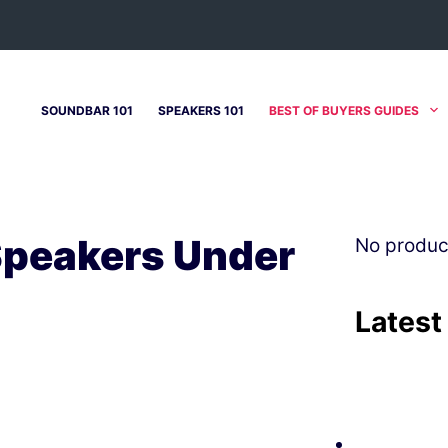
SOUNDBAR 101
SPEAKERS 101
BEST OF BUYERS GUIDES
Speakers Under
No produc
Latest