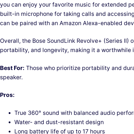
you can enjoy your favorite music for extended pe
built-in microphone for taking calls and accessing 
can be paired with an Amazon Alexa-enabled devi
Overall, the Bose SoundLink Revolve+ (Series II) o
portability, and longevity, making it a worthwhile
Best For:
Those who prioritize portability and dura
speaker.
Pros:
True 360° sound with balanced audio perfo
Water- and dust-resistant design
Long battery life of up to 17 hours