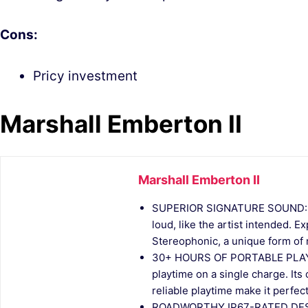
Cons:
Pricy investment
Marshall Emberton II
Marshall Emberton II
SUPERIOR SIGNATURE SOUND: Del
loud, like the artist intended. 
Stereophonic, a unique form of m
30+ HOURS OF PORTABLE PLAYTI
playtime on a single charge. Its
reliable playtime make it perfect
ROADWORTHY IP67-RATED DESIGN