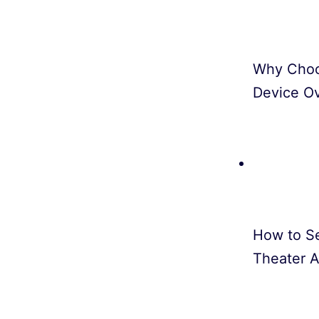
Why Choo
Device O
How to S
Theater A