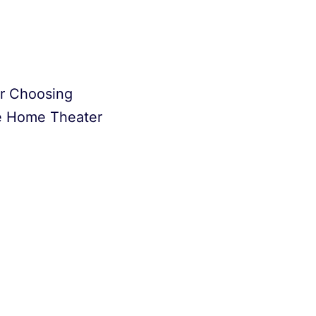
or Choosing
e Home Theater