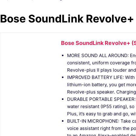
Bose SoundLink Revolve+ (
Bose SoundLink Revolve+ (Se
MORE SOUND ALL AROUND: Engin
consistent, uniform coverage f
Revolve-plus II plays louder and 
IMPROVED BATTERY LIFE: With u
lithium-ion battery, you get mor
Revolve-plus speaker. Charging 
DURABLE PORTABLE SPEAKER: So
water resistant (IP55 rating), so 
Plus, it’s easy to grab and go, wit
BUILT-IN MICROPHONE: Take call
voice assistant right from the 
to an Amazon Alexa-enabled devic