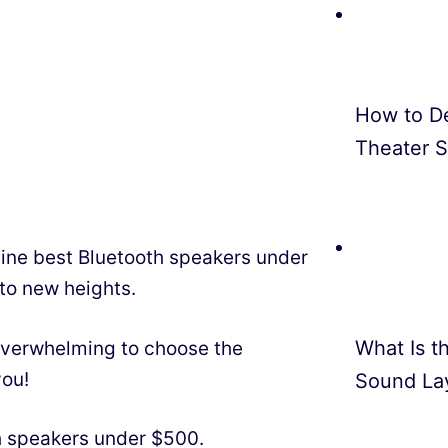
How to D
Theater 
 nine best Bluetooth speakers under
 to new heights.
What Is th
 overwhelming to choose the
you!
Sound La
th speakers under $500.