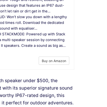
se design that features an IP67 dust-
’t let rain or dirt get in the...
D: Won’t slow you down with a lengthy
good times roll. Download the dedicated
 sound with equaliser...
 STACKMODE: Powered up with Stack
a multi-speaker session by connecting
I speakers. Create a sound as big as...
Buy on Amazon
th speaker under $500, the
 with its superior signature sound
worthy IP67-rated design, this
 it perfect for outdoor adventures.