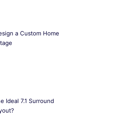
esign a Custom Home
Stage
e Ideal 7.1 Surround
yout?