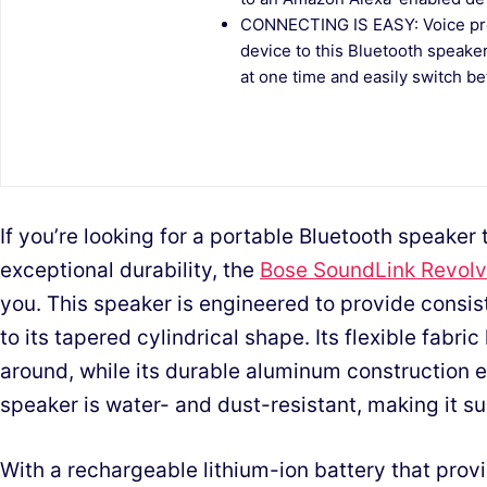
CONNECTING IS EASY: Voice pro
device to this Bluetooth speaker
at one time and easily switch b
If you’re looking for a portable Bluetooth speaker
exceptional durability, the
Bose SoundLink Revolve
you. This speaker is engineered to provide consi
to its tapered cylindrical shape. Its flexible fabri
around, while its durable aluminum construction 
speaker is water- and dust-resistant, making it su
With a rechargeable lithium-ion battery that provi