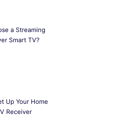
se a Streaming
ver Smart TV?
et Up Your Home
V Receiver