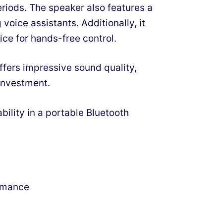
riods. The speaker also features a
voice assistants. Additionally, it
ce for hands-free control.
ffers impressive sound quality,
 investment.
bility in a portable Bluetooth
rmance