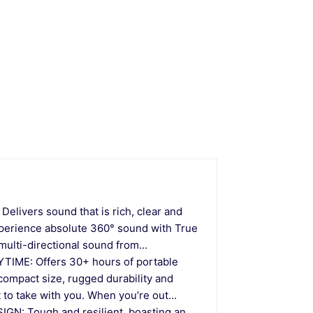
ivers sound that is rich, clear and
Experience absolute 360° sound with True
ulti-directional sound from...
ME: Offers 30+ hours of portable
 compact size, rugged durability and
 to take with you. When you’re out...
: Tough and resilient, boasting an