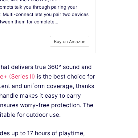
mpts talk you through pairing your
. Multi-connect lets you pair two devices
etween them for complete...
Buy on Amazon
 that delivers true 360° sound and
+ (Series II)
is the best choice for
stent and uniform coverage, thanks
c handle makes it easy to carry
ensures worry-free protection. The
itable for outdoor use.
des up to 17 hours of playtime,