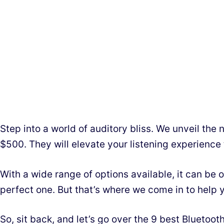
Step into a world of auditory bliss. We unveil the
$500. They will elevate your listening experience
With a wide range of options available, it can be
perfect one. But that’s where we come in to help 
So, sit back, and let’s go over the 9 best Bluetoo