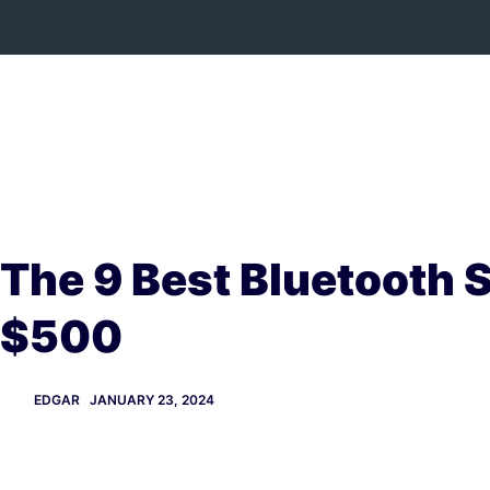
Skip
to
content
The 9 Best Bluetooth 
$500
EDGAR
JANUARY 23, 2024