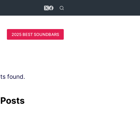
2025 BEST SOUNDBARS
ts found.
 Posts