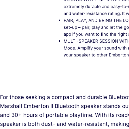
extremely durable and easy-to-u
and water-resistance rating. It won
PAIR, PLAY, AND BRING THE LOU
set-up – pair, play and let the 
app if you want to find the right
MULTI-SPEAKER SESSION WITH
Mode. Amplify your sound with 
your speaker to other Emberton I
For those seeking a compact and durable Bluetoo
Marshall Emberton II Bluetooth speaker stands out
and 30+ hours of portable playtime. With its road
speaker is both dust- and water-resistant, making