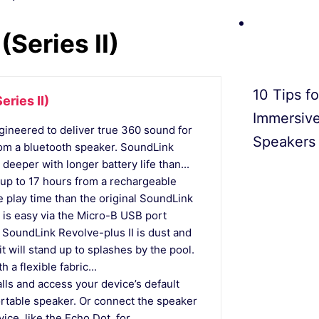
Series II)
10 Tips f
ries II)
Immersiv
eered to deliver true 360 sound for
Speakers
rom a bluetooth speaker. SoundLink
deeper with longer battery life than...
p to 17 hours from a rechargeable
e play time than the original SoundLink
is easy via the Micro-B USB port
undLink Revolve-plus II is dust and
it will stand up to splashes by the pool.
h a flexible fabric...
s and access your device’s default
portable speaker. Or connect the speaker
e, like the Echo Dot, for...