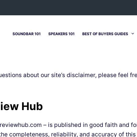
SOUNDBAR 101
SPEAKERS 101
BEST OF BUYERS GUIDES
estions about our site’s disclaimer, please feel fr
view Hub
ndreviewhub.com – is published in good faith and f
e completeness, reliability, and accuracy of this