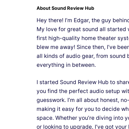
About Sound Review Hub
Hey there! I’m Edgar, the guy behi
My love for great sound all starte
first high-quality home theater sy
blew me away! Since then, I’ve bee
all kinds of audio gear, from sound 
everything in between.
I started Sound Review Hub to shar
you find the perfect audio setup wit
guesswork. I’m all about honest, n
making it easy for you to decide wh
space. Whether you’re diving into y
or looking to upgrade, I’ve got your