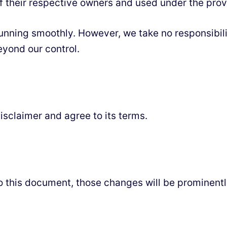
f their respective owners and used under the provi
nning smoothly. However, we take no responsibility 
eyond our control.
isclaimer and agree to its terms.
this document, those changes will be prominentl