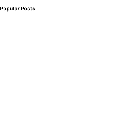
Popular Posts