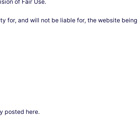
sion of Fair Use.
for, and will not be liable for, the website being
y posted here.