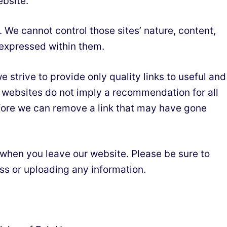
ebsite.
 We cannot control those sites’ nature, content,
 expressed within them.
 strive to provide only quality links to useful and
er websites do not imply a recommendation for all
fore we can remove a link that may have gone
 when you leave our website. Please be sure to
ess or uploading any information.