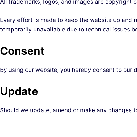
All trademarks, logos, and images are copyright o
Every effort is made to keep the website up and ru
temporarily unavailable due to technical issues b
Consent
By using our website, you hereby consent to our d
Update
Should we update, amend or make any changes to 