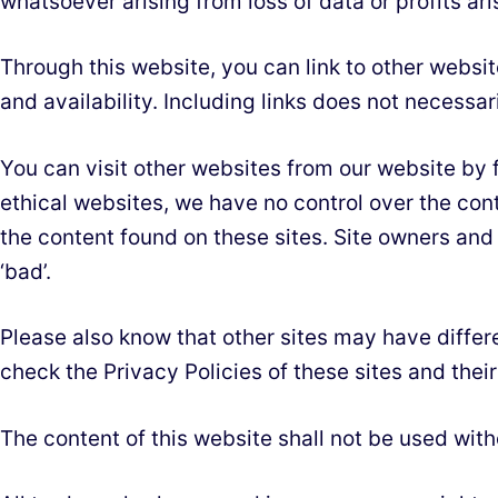
whatsoever arising from loss of data or profits aris
Through this website, you can link to other websi
and availability. Including links does not necess
You can visit other websites from our website by fo
ethical websites, we have no control over the con
the content found on these sites. Site owners an
‘bad’.
Please also know that other sites may have differ
check the Privacy Policies of these sites and the
The content of this website shall not be used wit