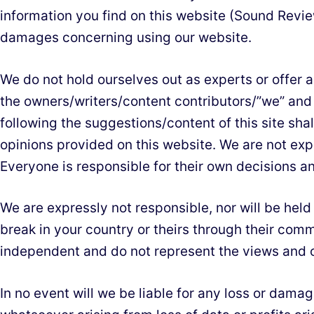
information you find on this website (Sound Review
damages concerning using our website.
We do not hold ourselves out as experts or offer an
the owners/writers/content contributors/”we” and
following the suggestions/content of this site shal
opinions provided on this website. We are not expe
Everyone is responsible for their own decisions and
We are expressly not responsible, nor will be hel
break in your country or theirs through their com
independent and do not represent the views and o
In no event will we be liable for any loss or dama