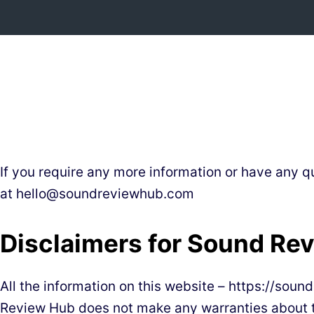
Skip
to
content
If you require any more information or have any qu
at
hello@soundreviewhub.com
Disclaimers for Sound Re
All the information on this website – https://sou
Review Hub does not make any warranties about th