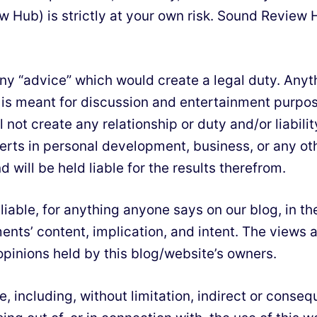
 Hub) is strictly at your own risk. Sound Review H
y “advice” which would create a legal duty. Anythin
 is meant for discussion and entertainment purpos
l not create any relationship or duty and/or liabil
rts in personal development, business, or any othe
 will be held liable for the results therefrom.
d liable, for anything anyone says on our blog, in
ments’ content, implication, and intent. The view
pinions held by this blog/website’s owners.
ge, including, without limitation, indirect or cons