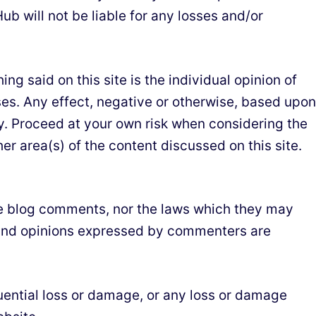
ub will not be liable for any losses and/or
g said on this site is the individual opinion of
es. Any effect, negative or otherwise, based upon
ity. Proceed at your own risk when considering the
r area(s) of the content discussed on this site.
 the blog comments, nor the laws which they may
s and opinions expressed by commenters are
equential loss or damage, or any loss or damage