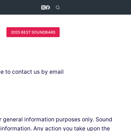
2025 BEST SOUNDBARS
ee to contact us by email
or general information purposes only. Sound
 information. Any action you take upon the