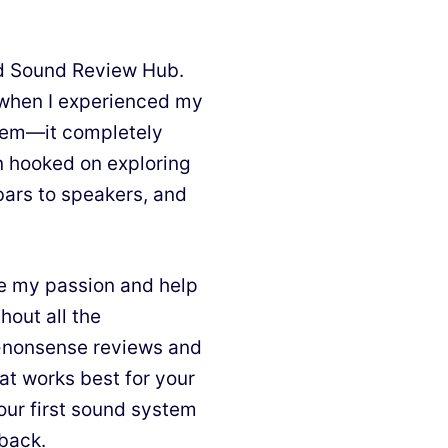
nd Sound Review Hub.
d when I experienced my
stem—it completely
n hooked on exploring
bars to speakers, and
e my passion and help
hout all the
o-nonsense reviews and
at works best for your
our first sound system
 back.