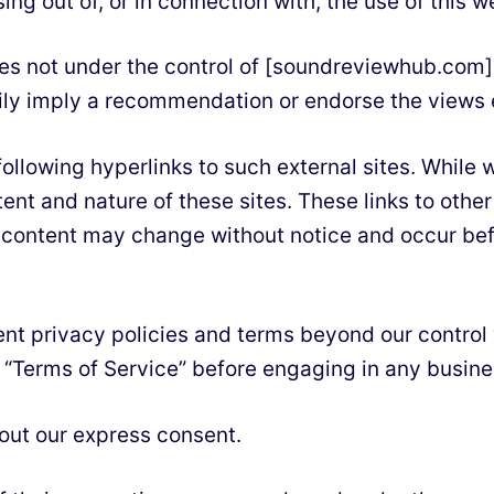
ing out of, or in connection with, the use of this w
tes not under the control of [soundreviewhub.com].
arily imply a recommendation or endorse the views
llowing hyperlinks to such external sites. While we
tent and nature of these sites. These links to oth
d content may change without notice and occur be
ent privacy policies and terms beyond our control
ir “Terms of Service” before engaging in any busin
hout our express consent.