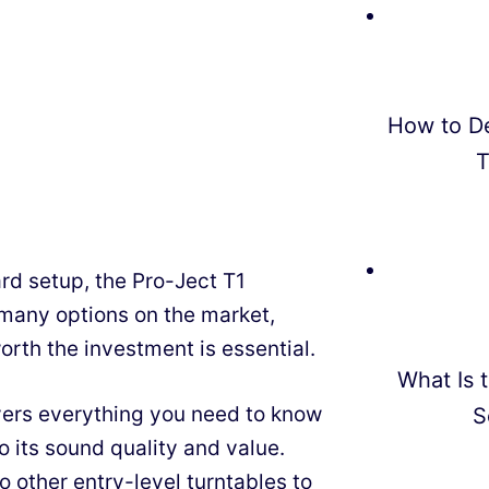
How to D
T
ward setup, the Pro-Ject T1
many options on the market,
orth the investment is essential.
What Is t
vers everything you need to know
S
o its sound quality and value.
 other entry-level turntables to