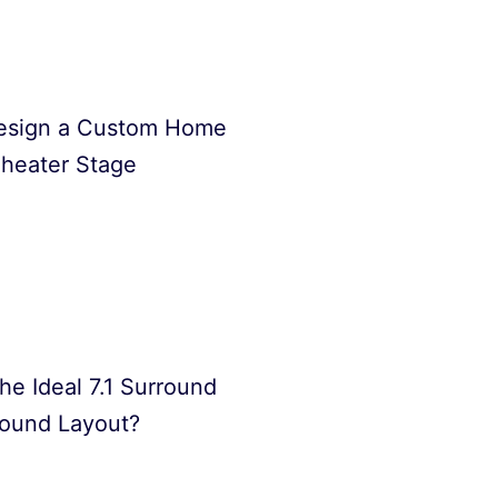
esign a Custom Home
heater Stage
he Ideal 7.1 Surround
ound Layout?