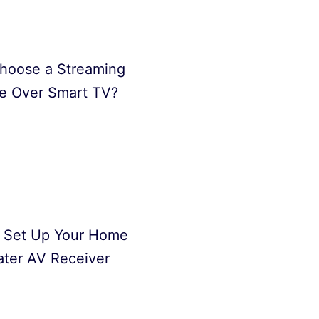
hoose a Streaming
e Over Smart TV?
 Set Up Your Home
ter AV Receiver