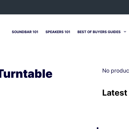
SOUNDBAR 101
SPEAKERS 101
BEST OF BUYERS GUIDES
Turntable
No produc
Latest