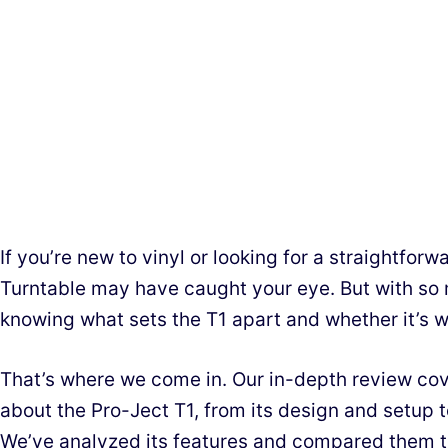
If you’re new to vinyl or looking for a straightfor
Turntable may have caught your eye. But with so 
knowing what sets the T1 apart and whether it’s w
That’s where we come in. Our in-depth review co
about the Pro-Ject T1, from its design and setup t
We’ve analyzed its features and compared them to