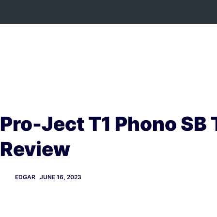
Skip
to
content
Pro-Ject T1 Phono SB 
Review
EDGAR
JUNE 16, 2023