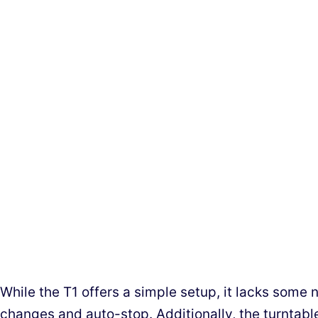
While the T1 offers a simple setup, it lacks some 
changes and auto-stop. Additionally, the turntabl