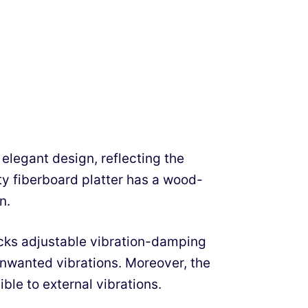
elegant design, reflecting the
y fiberboard platter has a wood-
n.
lacks adjustable vibration-damping
unwanted vibrations. Moreover, the
ble to external vibrations.