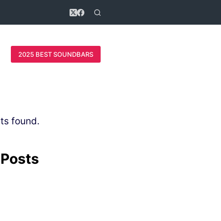
2025 BEST SOUNDBARS
ts found.
 Posts