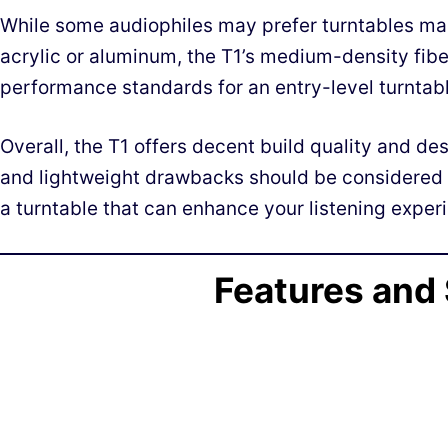
While some audiophiles may prefer turntables mad
acrylic or aluminum, the T1’s medium-density fibe
performance standards for an entry-level turntabl
Overall, the T1 offers decent build quality and des
and lightweight drawbacks should be considered 
a turntable that can enhance your listening experie
Features and