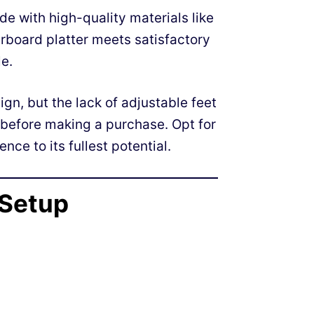
e with high-quality materials like
rboard platter meets satisfactory
e.
ign, but the lack of adjustable feet
before making a purchase. Opt for
nce to its fullest potential.
 Setup