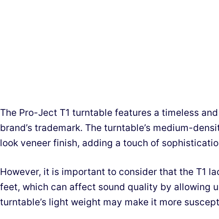
The Pro-Ject T1 turntable features a timeless and 
brand’s trademark. The turntable’s medium-densit
look veneer finish, adding a touch of sophisticatio
However, it is important to consider that the T1 
feet, which can affect sound quality by allowing 
turntable’s light weight may make it more suscepti