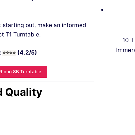
t starting out, make an informed
ct T1 Turntable.
10 T
Immer
:
(4.2/5)
⭐
⭐
⭐⭐
Phono SB Turntable
d Quality