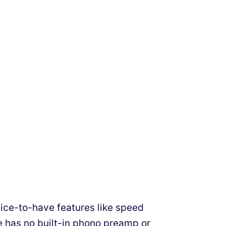
nice-to-have features like speed
e has no built-in phono preamp or