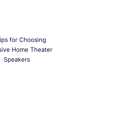
ips for Choosing
sive Home Theater
Speakers