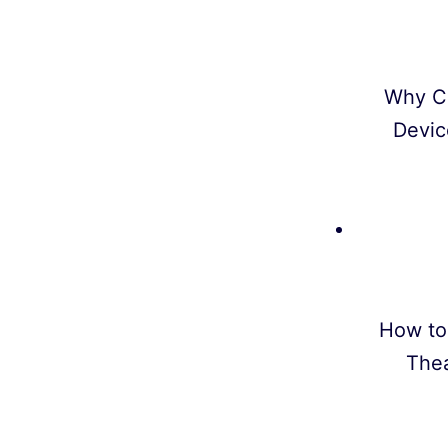
Why C
Devic
How to
Thea