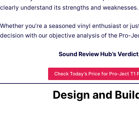
clearly understand its strengths and weaknesses.
Whether you’re a seasoned vinyl enthusiast or jus
decision with our objective analysis of the Pro-Je
Sound Review Hub’s Verdict
Check Today’s Price for Pro-Ject T1 
Design and Buil