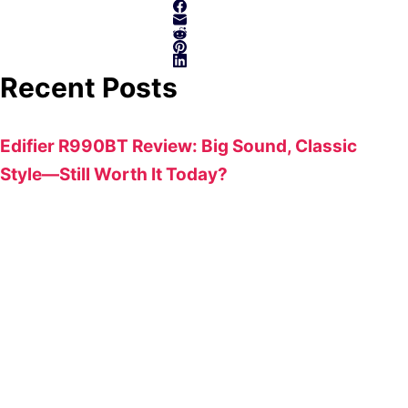
Recent Posts
Edifier R990BT Review: Big Sound, Classic
Style—Still Worth It Today?