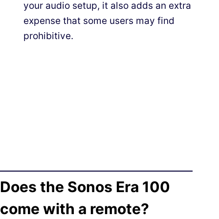
your audio setup, it also adds an extra
expense that some users may find
prohibitive.
Does the Sonos Era 100
come with a remote?