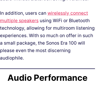
In addition, users can
wirelessly connect
multiple speakers
using WiFi or Bluetooth
technology, allowing for multiroom listening
experiences. With so much on offer in such
a small package, the Sonos Era 100 will
please even the most discerning
audiophile.
Audio Performance