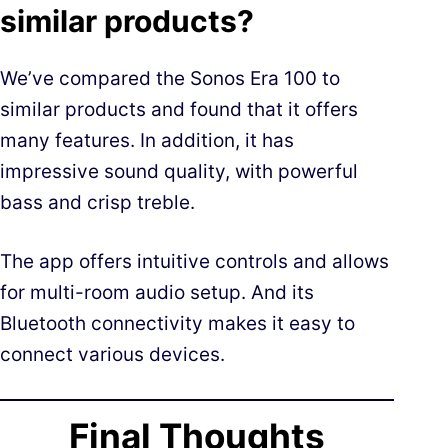
similar products?
We’ve compared the Sonos Era 100 to
similar products and found that it offers
many features. In addition, it has
impressive sound quality, with powerful
bass and crisp treble.
The app offers intuitive controls and allows
for multi-room audio setup. And its
Bluetooth connectivity makes it easy to
connect various devices.
Final Thoughts