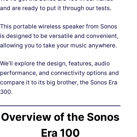
and are ready to put it through our tests.
This portable wireless speaker from Sonos
is designed to be versatile and convenient,
allowing you to take your music anywhere.
We’ll explore the design, features, audio
performance, and connectivity options and
compare it to its big brother, the Sonos Era
300.
Overview of the Sonos
Era 100