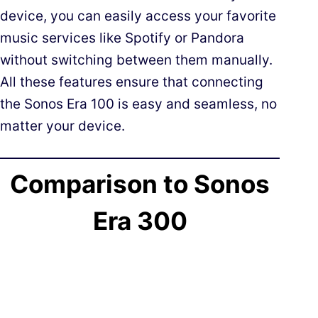
device, you can easily access your favorite
music services like Spotify or Pandora
without switching between them manually.
All these features ensure that connecting
the Sonos Era 100 is easy and seamless, no
matter your device.
Comparison to Sonos
Era 300