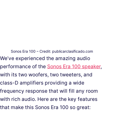
Sonos Era 100 – Credit: publicarclasificado.com
We’ve experienced the amazing audio
performance of the
Sonos Era 100 speaker
,
with its two woofers, two tweeters, and
class-D amplifiers providing a wide
frequency response that will fill any room
with rich audio. Here are the key features
that make this Sonos Era 100 so great: