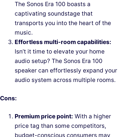
The Sonos Era 100 boasts a
captivating soundstage that
transports you into the heart of the
music.
Effortless multi-room capabilities:
Isn’t it time to elevate your home
audio setup? The Sonos Era 100
speaker can effortlessly expand your
audio system across multiple rooms.
Cons:
Premium price point:
With a higher
price tag than some competitors,
budget-conscious consumers may