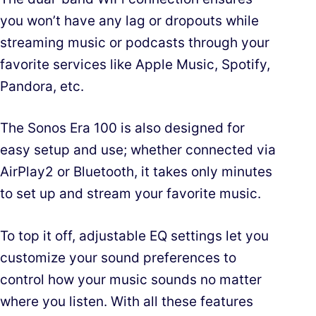
you won’t have any lag or dropouts while
streaming music or podcasts through your
favorite services like Apple Music, Spotify,
Pandora, etc.
The Sonos Era 100 is also designed for
easy setup and use; whether connected via
AirPlay2 or Bluetooth, it takes only minutes
to set up and stream your favorite music.
To top it off, adjustable EQ settings let you
customize your sound preferences to
control how your music sounds no matter
where you listen. With all these features