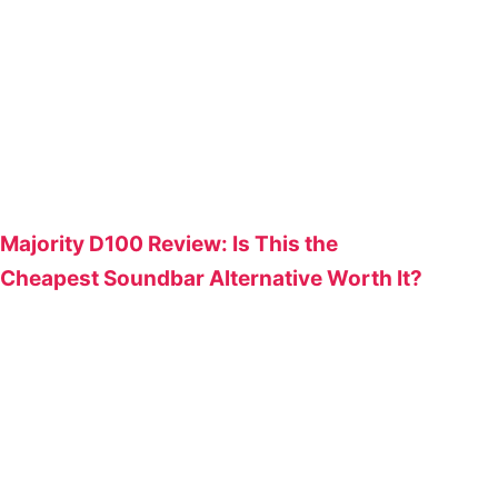
Majority D100 Review: Is This the
Cheapest Soundbar Alternative Worth It?