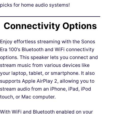
picks for home audio systems!
Connectivity Options
Enjoy effortless streaming with the Sonos
Era 100’s Bluetooth and WiFi connectivity
options. This speaker lets you connect and
stream music from various devices like
your laptop, tablet, or smartphone. It also
supports Apple AirPlay 2, allowing you to
stream audio from an iPhone, iPad, iPod
touch, or Mac computer.
With WiFi and Bluetooth enabled on your