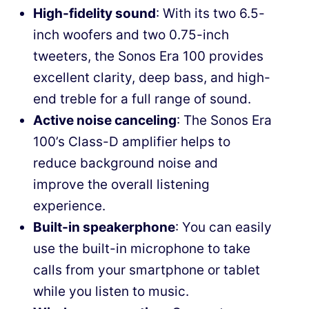
High-fidelity sound
: With its two 6.5-
inch woofers and two 0.75-inch
tweeters, the Sonos Era 100 provides
excellent clarity, deep bass, and high-
end treble for a full range of sound.
Active noise canceling
: The Sonos Era
100’s Class-D amplifier helps to
reduce background noise and
improve the overall listening
experience.
Built-in speakerphone
: You can easily
use the built-in microphone to take
calls from your smartphone or tablet
while you listen to music.