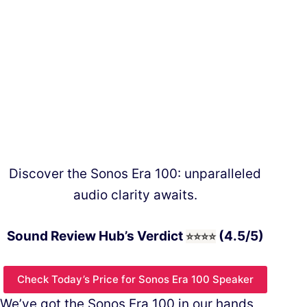
Discover the Sonos Era 100: unparalleled
audio clarity awaits.
Sound Review Hub’s Verdict
(4.5/5)
⭐⭐⭐
⭐
Check Today’s Price for Sonos Era 100 Speaker
We’ve got the Sonos Era 100 in our hands