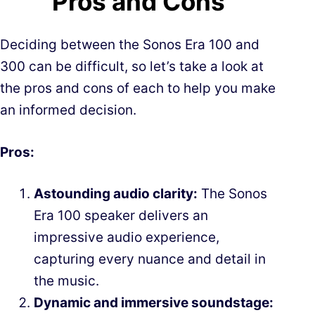
Pros and Cons
Deciding between the Sonos Era 100 and
300 can be difficult, so let’s take a look at
the pros and cons of each to help you make
an informed decision.
Pros:
Astounding audio clarity:
The Sonos
Era 100 speaker delivers an
impressive audio experience,
capturing every nuance and detail in
the music.
Dynamic and immersive soundstage: