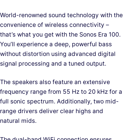
World-renowned sound technology with the
convenience of wireless connectivity –
that’s what you get with the Sonos Era 100.
You’ll experience a deep, powerful bass
without distortion using advanced digital
signal processing and a tuned output.
The speakers also feature an extensive
frequency range from 55 Hz to 20 kHz for a
full sonic spectrum. Additionally, two mid-
range drivers deliver clear highs and
natural mids.
The dual-band WiFi connection ensures