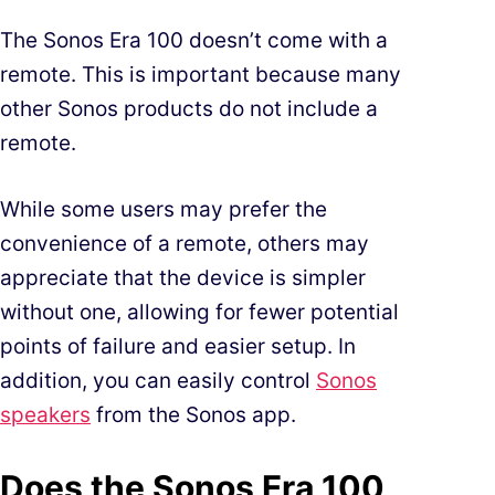
The Sonos Era 100 doesn’t come with a
remote. This is important because many
other Sonos products do not include a
remote.
While some users may prefer the
convenience of a remote, others may
appreciate that the device is simpler
without one, allowing for fewer potential
points of failure and easier setup. In
addition, you can easily control
Sonos
speakers
from the Sonos app.
Does the Sonos Era 100