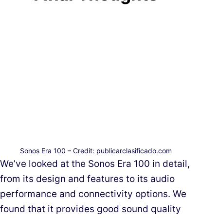
Sonos Era 100 – Credit: publicarclasificado.com
We’ve looked at the Sonos Era 100 in detail,
from its design and features to its audio
performance and connectivity options. We
found that it provides good sound quality