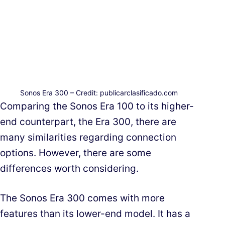
Sonos Era 300 – Credit: publicarclasificado.com
Comparing the Sonos Era 100 to its higher-
end counterpart, the Era 300, there are
many similarities regarding connection
options. However, there are some
differences worth considering.
The Sonos Era 300 comes with more
features than its lower-end model. It has a