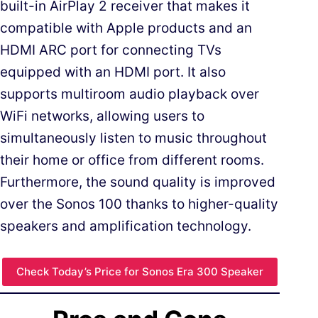
built-in AirPlay 2 receiver that makes it
compatible with Apple products and an
HDMI ARC port for connecting TVs
equipped with an HDMI port. It also
supports multiroom audio playback over
WiFi networks, allowing users to
simultaneously listen to music throughout
their home or office from different rooms.
Furthermore, the sound quality is improved
over the Sonos 100 thanks to higher-quality
speakers and amplification technology.
Check Today’s Price for Sonos Era 300 Speaker