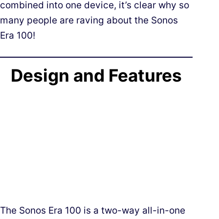
combined into one device, it’s clear why so
many people are raving about the Sonos
Era 100!
Design and Features
The Sonos Era 100 is a two-way all-in-one