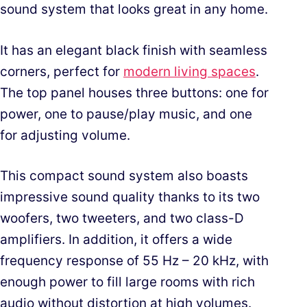
sound system that looks great in any home.
It has an elegant black finish with seamless
corners, perfect for
modern living spaces
.
The top panel houses three buttons: one for
power, one to pause/play music, and one
for adjusting volume.
This compact sound system also boasts
impressive sound quality thanks to its two
woofers, two tweeters, and two class-D
amplifiers. In addition, it offers a wide
frequency response of 55 Hz – 20 kHz, with
enough power to fill large rooms with rich
audio without distortion at high volumes.