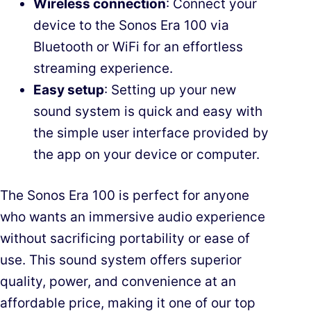
Wireless connection
: Connect your
device to the Sonos Era 100 via
Bluetooth or WiFi for an effortless
streaming experience.
Easy setup
: Setting up your new
sound system is quick and easy with
the simple user interface provided by
the app on your device or computer.
The Sonos Era 100 is perfect for anyone
who wants an immersive audio experience
without sacrificing portability or ease of
use. This sound system offers superior
quality, power, and convenience at an
affordable price, making it one of our top