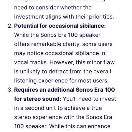
need to consider whether the
investment aligns with their priorities.
Potential for occasional sibilance:
While the Sonos Era 100 speaker
offers remarkable clarity, some users
may notice occasional sibilance in
vocal tracks. However, this minor flaw
is unlikely to detract from the overall
listening experience for most users.
Requires an additional Sonos Era 100
for stereo sound:
You’ll need to invest
in a second unit to achieve a true
stereo experience with the Sonos Era
100 speaker. While this can enhance