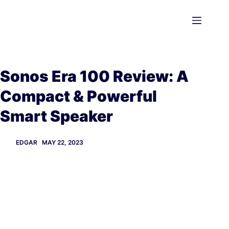
Skip
to
content
Sonos Era 100 Review: A
Compact & Powerful
Smart Speaker
EDGAR
MAY 22, 2023