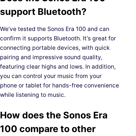
support Bluetooth?
We’ve tested the Sonos Era 100 and can
confirm it supports Bluetooth. It’s great for
connecting portable devices, with quick
pairing and impressive sound quality,
featuring clear highs and lows. In addition,
you can control your music from your
phone or tablet for hands-free convenience
while listening to music.
How does the Sonos Era
100 compare to other