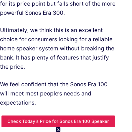
for its price point but falls short of the more
powerful Sonos Era 300.
Ultimately, we think this is an excellent
choice for consumers looking for a reliable
home speaker system without breaking the
bank. It has plenty of features that justify
the price.
We feel confident that the Sonos Era 100
will meet most people’s needs and
expectations.
Check Today’s Price for Sonos Era 100 Speaker