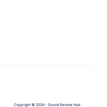
Copyright © 2026 - Sound Review Hub