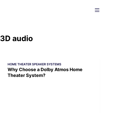
Skip
to
content
3D audio
HOME THEATER SPEAKER SYSTEMS
Why Choose a Dolby Atmos Home
Theater System?