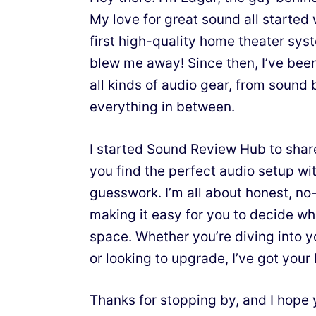
My love for great sound all starte
first high-quality home theater sy
blew me away! Since then, I’ve bee
all kinds of audio gear, from sound 
everything in between.
I started Sound Review Hub to shar
you find the perfect audio setup wit
guesswork. I’m all about honest, n
making it easy for you to decide wh
space. Whether you’re diving into y
or looking to upgrade, I’ve got your
Thanks for stopping by, and I hope 