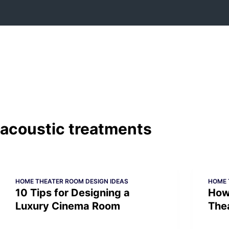
Skip
to
content
acoustic treatments
HOME THEATER ROOM DESIGN IDEAS
HOME 
10 Tips for Designing a
How
Luxury Cinema Room
The