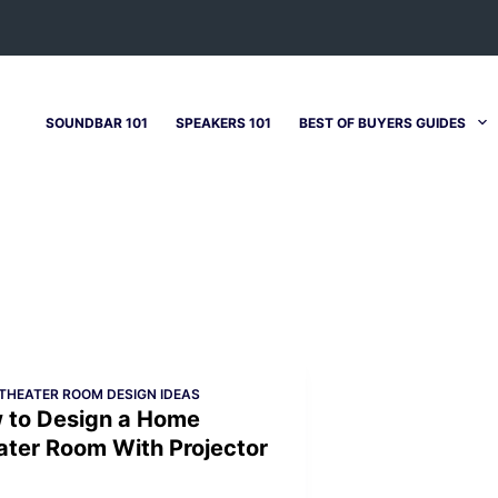
SOUNDBAR 101
SPEAKERS 101
BEST OF BUYERS GUIDES
THEATER ROOM DESIGN IDEAS
 to Design a Home
ater Room With Projector