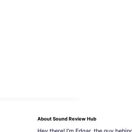
About Sound Review Hub
Hey there! I’m Edgar, the guy behi