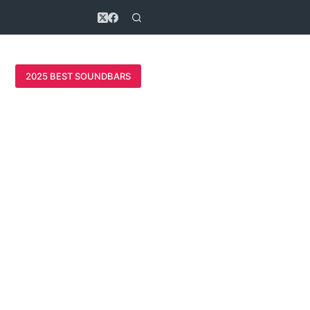
2025 BEST SOUNDBARS