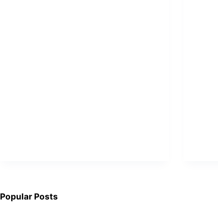
Popular Posts