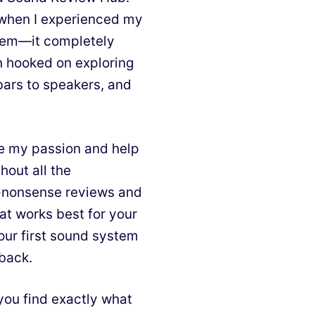
d when I experienced my
stem—it completely
n hooked on exploring
bars to speakers, and
e my passion and help
hout all the
o-nonsense reviews and
at works best for your
our first sound system
 back.
you find exactly what