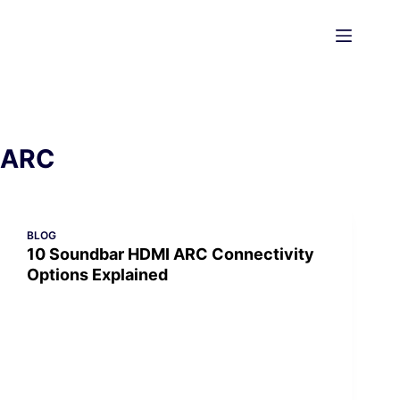
Skip
to
content
ARC
BLOG
10 Soundbar HDMI ARC Connectivity
Options Explained