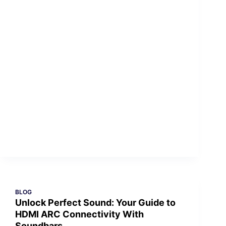
BLOG
Unlock Perfect Sound: Your Guide to
HDMI ARC Connectivity With
Soundbars