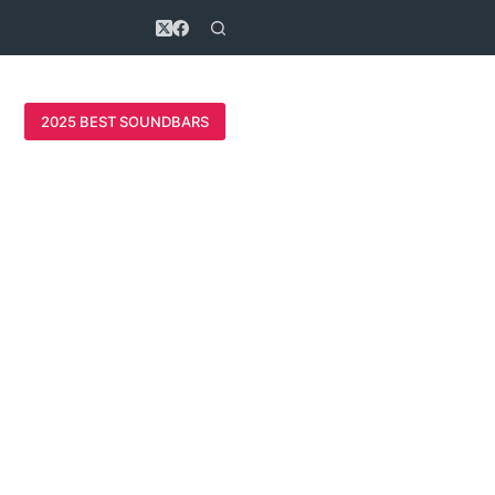
2025 BEST SOUNDBARS