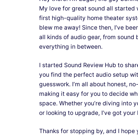
My love for great sound all starte
first high-quality home theater sy
blew me away! Since then, I’ve bee
all kinds of audio gear, from sound 
everything in between.
I started Sound Review Hub to shar
you find the perfect audio setup wit
guesswork. I’m all about honest, n
making it easy for you to decide wh
space. Whether you’re diving into y
or looking to upgrade, I’ve got your
Thanks for stopping by, and I hope 