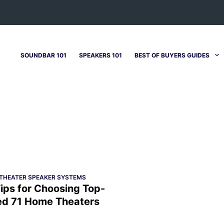
SOUNDBAR 101
SPEAKERS 101
BEST OF BUYERS GUIDES
THEATER SPEAKER SYSTEMS
ips for Choosing Top-
ed 71 Home Theaters