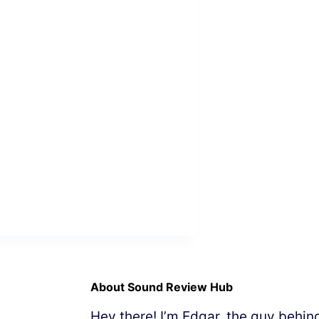
About Sound Review Hub
Hey there! I’m Edgar, the guy behi