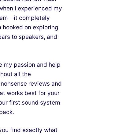
d when I experienced my
stem—it completely
n hooked on exploring
bars to speakers, and
e my passion and help
hout all the
o-nonsense reviews and
at works best for your
our first sound system
 back.
you find exactly what