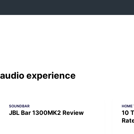
Skip
to
content
audio experience
SOUNDBAR
HOME 
JBL Bar 1300MK2 Review
10 T
Rat