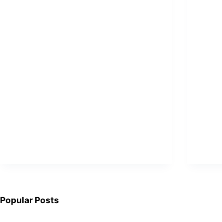
Popular Posts