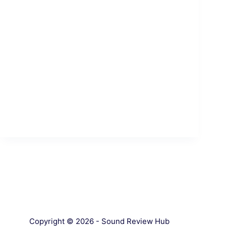
Copyright © 2026 - Sound Review Hub