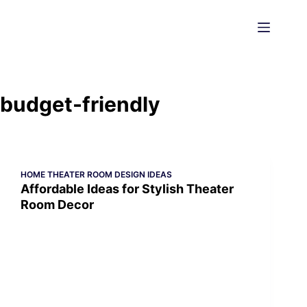
Skip
to
content
budget-friendly
HOME THEATER ROOM DESIGN IDEAS
Affordable Ideas for Stylish Theater
Room Decor