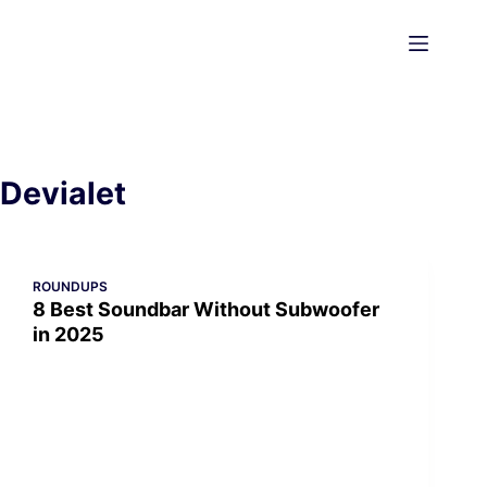
Skip
to
content
Devialet
ROUNDUPS
8 Best Soundbar Without Subwoofer
in 2025