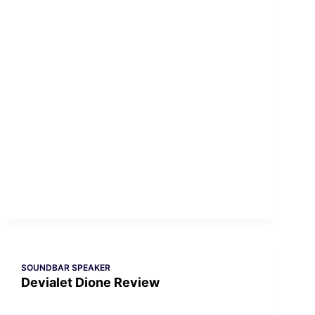
SOUNDBAR SPEAKER
Devialet Dione Review