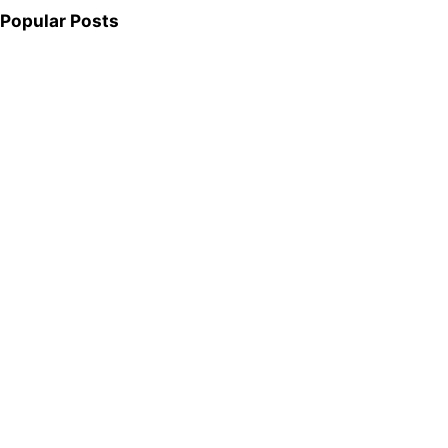
Popular Posts