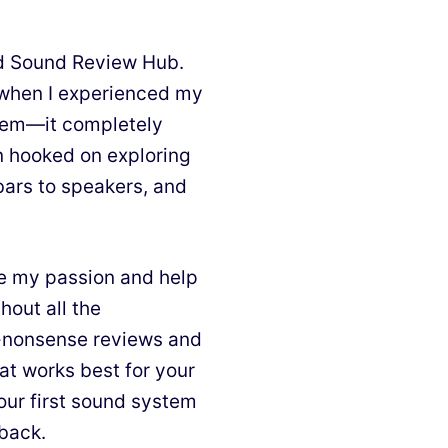
nd Sound Review Hub.
d when I experienced my
stem—it completely
n hooked on exploring
bars to speakers, and
e my passion and help
hout all the
o-nonsense reviews and
at works best for your
our first sound system
 back.