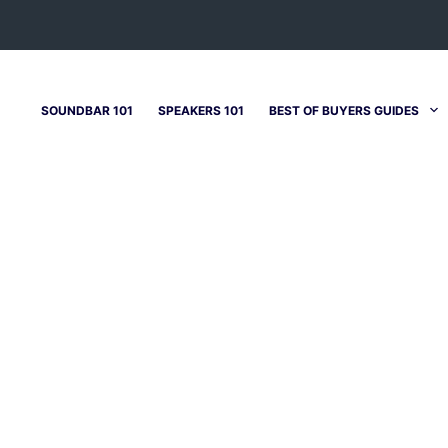
SOUNDBAR 101
SPEAKERS 101
BEST OF BUYERS GUIDES