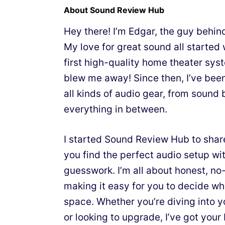
About Sound Review Hub
Hey there! I’m Edgar, the guy behi
My love for great sound all starte
first high-quality home theater sy
blew me away! Since then, I’ve bee
all kinds of audio gear, from sound 
everything in between.
I started Sound Review Hub to shar
you find the perfect audio setup wit
guesswork. I’m all about honest, n
making it easy for you to decide wh
space. Whether you’re diving into y
or looking to upgrade, I’ve got your