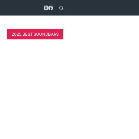
2025 BEST SOUNDBARS