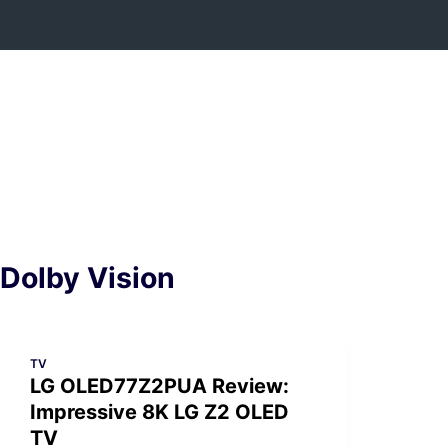
Skip
to
content
Dolby Vision
TV
LG OLED77Z2PUA Review:
Impressive 8K LG Z2 OLED
TV