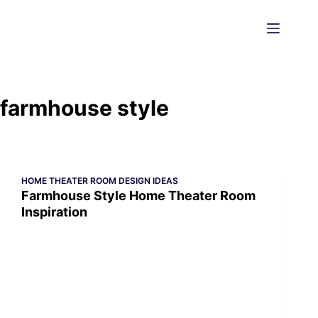
Skip
to
content
farmhouse style
HOME THEATER ROOM DESIGN IDEAS
Farmhouse Style Home Theater Room
Inspiration