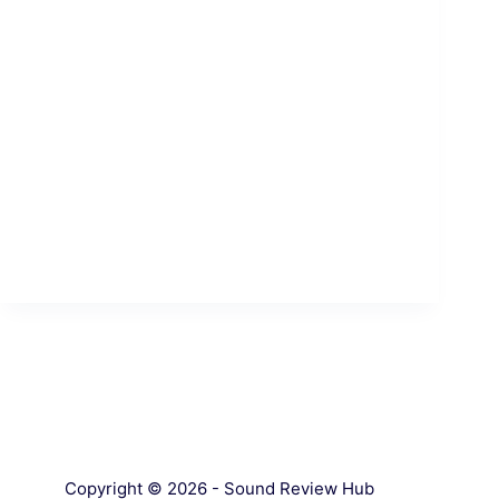
Copyright © 2026 - Sound Review Hub