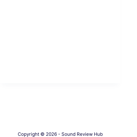
Copyright © 2026 - Sound Review Hub