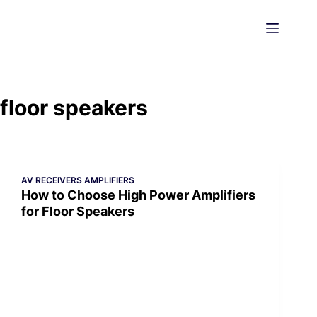
Skip
to
content
floor speakers
AV RECEIVERS AMPLIFIERS
How to Choose High Power Amplifiers
for Floor Speakers