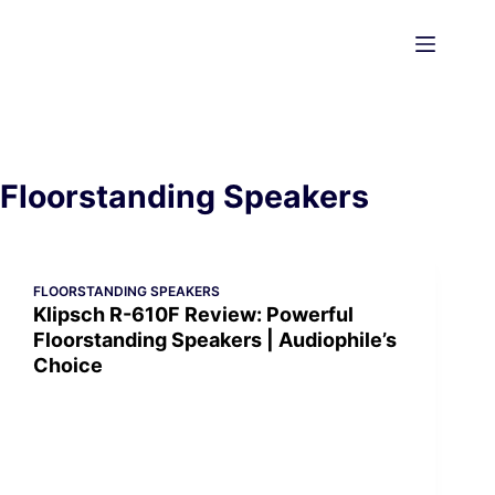
Skip
to
content
Floorstanding Speakers
FLOORSTANDING SPEAKERS
Klipsch R-610F Review: Powerful
Floorstanding Speakers | Audiophile’s
Choice