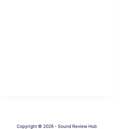
Copyright © 2026 - Sound Review Hub