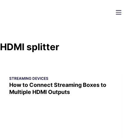
Skip
to
content
HDMI splitter
STREAMING DEVICES
How to Connect Streaming Boxes to
Multiple HDMI Outputs