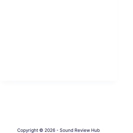
Copyright © 2026 - Sound Review Hub