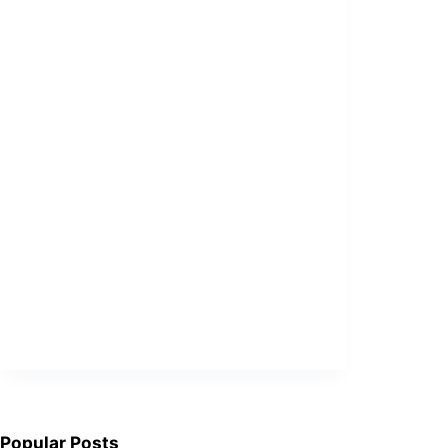
Popular Posts