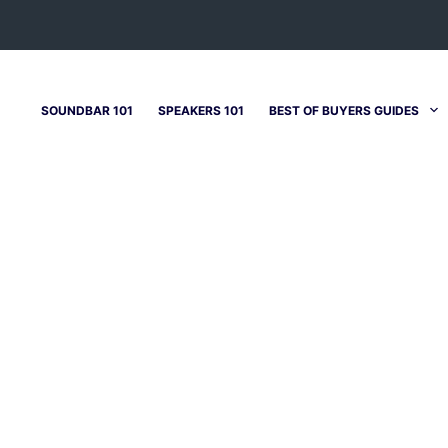
SOUNDBAR 101
SPEAKERS 101
BEST OF BUYERS GUIDES