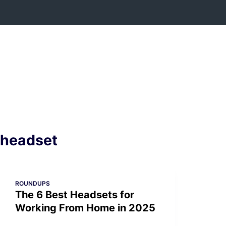
Skip
to
content
headset
ROUNDUPS
The 6 Best Headsets for
Working From Home in 2025