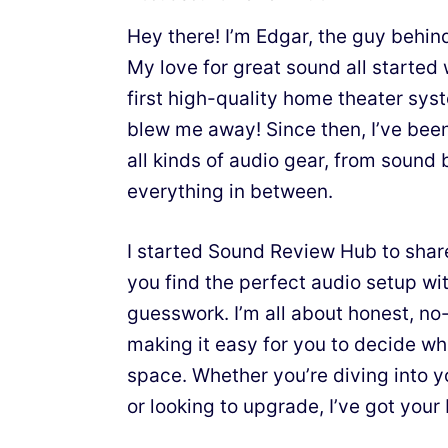
Hey there! I’m Edgar, the guy behi
My love for great sound all starte
first high-quality home theater sy
blew me away! Since then, I’ve bee
all kinds of audio gear, from sound 
everything in between.
I started Sound Review Hub to shar
you find the perfect audio setup wit
guesswork. I’m all about honest, n
making it easy for you to decide wh
space. Whether you’re diving into y
or looking to upgrade, I’ve got your