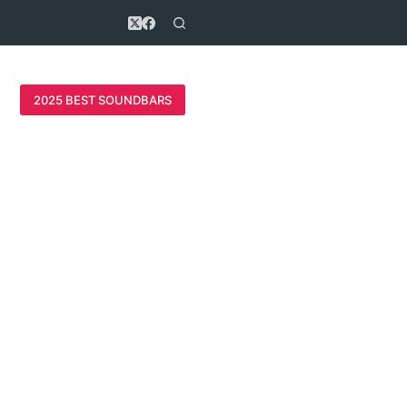
2025 BEST SOUNDBARS