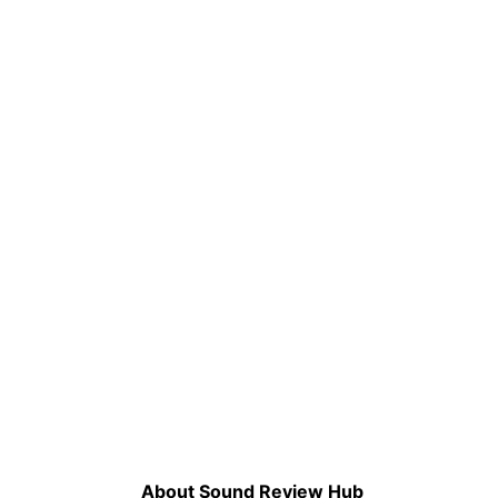
About Sound Review Hub