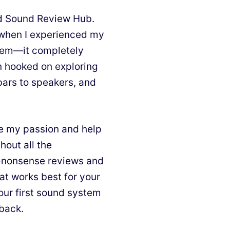
nd Sound Review Hub.
d when I experienced my
stem—it completely
n hooked on exploring
bars to speakers, and
e my passion and help
hout all the
o-nonsense reviews and
at works best for your
our first sound system
 back.