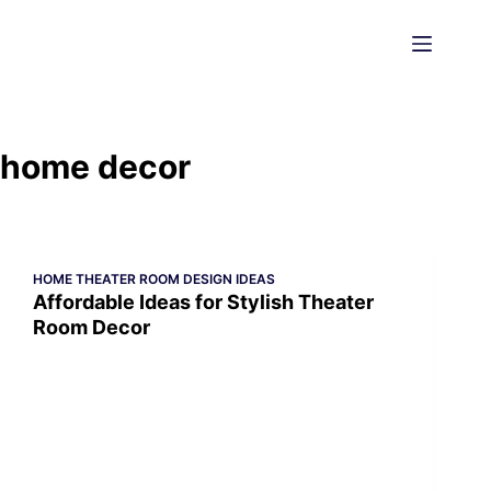
Skip
to
content
home decor
HOME THEATER ROOM DESIGN IDEAS
Affordable Ideas for Stylish Theater
Room Decor