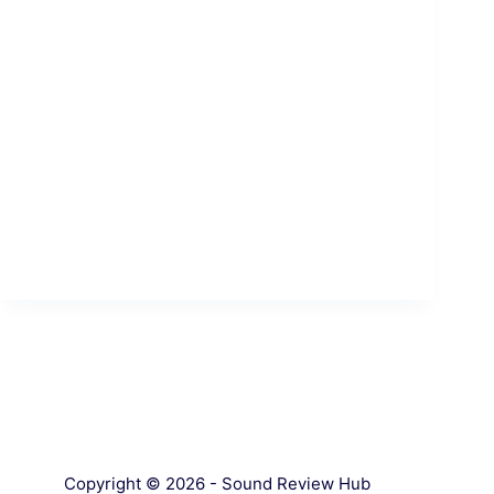
Copyright © 2026 - Sound Review Hub