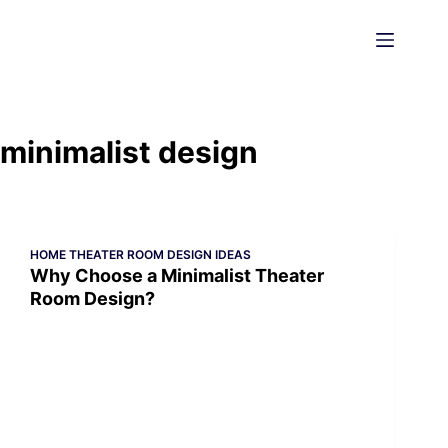
Skip
to
content
minimalist design
HOME THEATER ROOM DESIGN IDEAS
Why Choose a Minimalist Theater
Room Design?