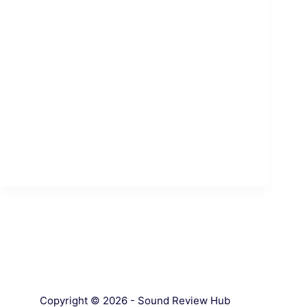
Copyright © 2026 - Sound Review Hub