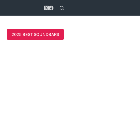
2025 BEST SOUNDBARS