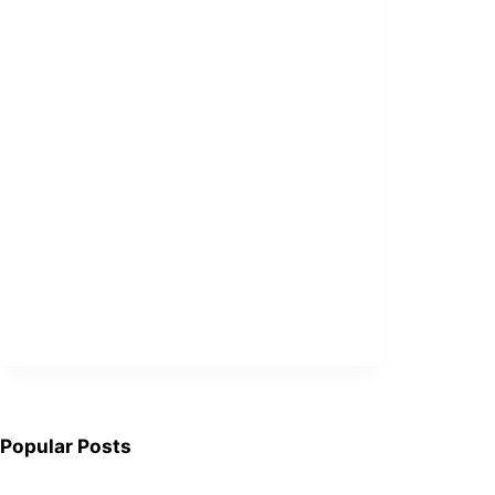
Popular Posts