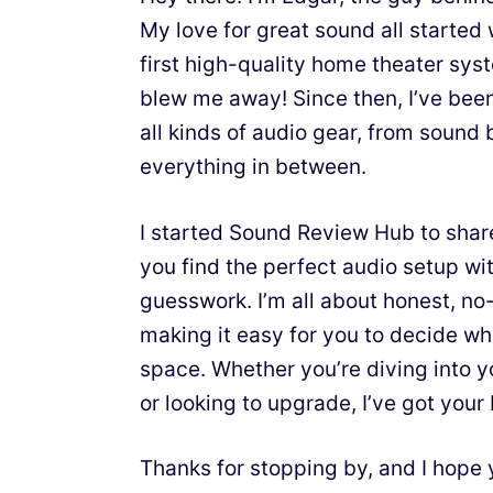
My love for great sound all starte
first high-quality home theater sy
blew me away! Since then, I’ve bee
all kinds of audio gear, from sound 
everything in between.
I started Sound Review Hub to shar
you find the perfect audio setup wit
guesswork. I’m all about honest, n
making it easy for you to decide wh
space. Whether you’re diving into y
or looking to upgrade, I’ve got your
Thanks for stopping by, and I hope 