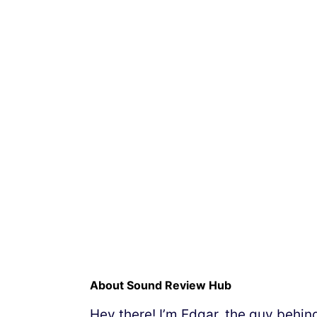
About Sound Review Hub
Hey there! I’m Edgar, the guy behi