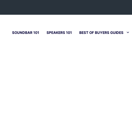
SOUNDBAR 101
SPEAKERS 101
BEST OF BUYERS GUIDES