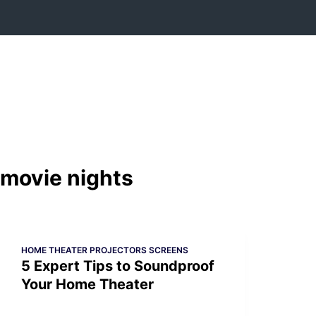
Skip
to
content
movie nights
HOME THEATER PROJECTORS SCREENS
5 Expert Tips to Soundproof
Your Home Theater