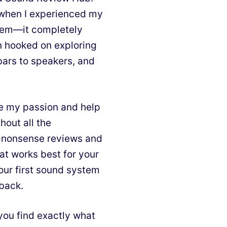
d when I experienced my
stem—it completely
n hooked on exploring
bars to speakers, and
e my passion and help
hout all the
o-nonsense reviews and
at works best for your
our first sound system
 back.
you find exactly what