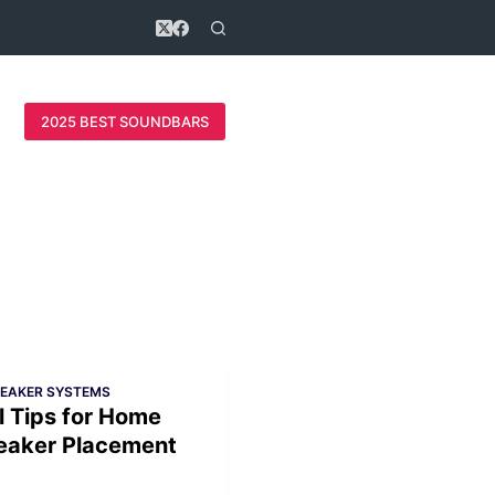
2025 BEST SOUNDBARS
PEAKER SYSTEMS
l Tips for Home
eaker Placement