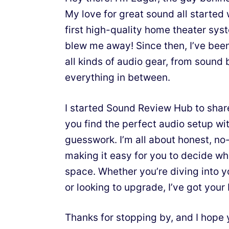
My love for great sound all starte
first high-quality home theater sy
blew me away! Since then, I’ve bee
all kinds of audio gear, from sound 
everything in between.
I started Sound Review Hub to shar
you find the perfect audio setup wit
guesswork. I’m all about honest, n
making it easy for you to decide wh
space. Whether you’re diving into y
or looking to upgrade, I’ve got your
Thanks for stopping by, and I hope 