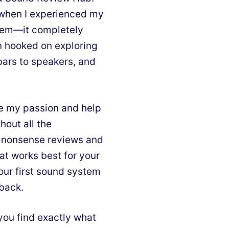
d when I experienced my
stem—it completely
n hooked on exploring
bars to speakers, and
e my passion and help
hout all the
o-nonsense reviews and
at works best for your
our first sound system
 back.
you find exactly what