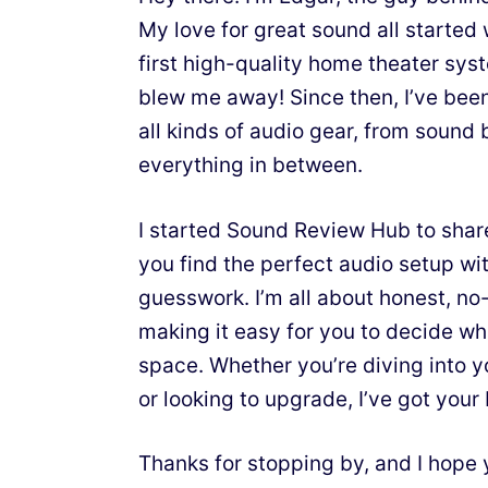
My love for great sound all starte
first high-quality home theater sy
blew me away! Since then, I’ve bee
all kinds of audio gear, from sound 
everything in between.
I started Sound Review Hub to shar
you find the perfect audio setup wit
guesswork. I’m all about honest, n
making it easy for you to decide wh
space. Whether you’re diving into y
or looking to upgrade, I’ve got your
Thanks for stopping by, and I hope 