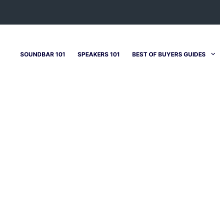
SOUNDBAR 101
SPEAKERS 101
BEST OF BUYERS GUIDES