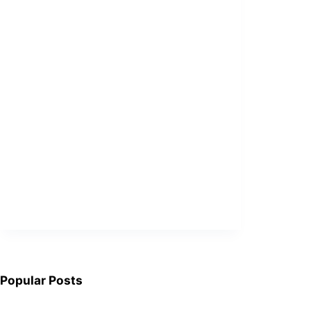
Popular Posts