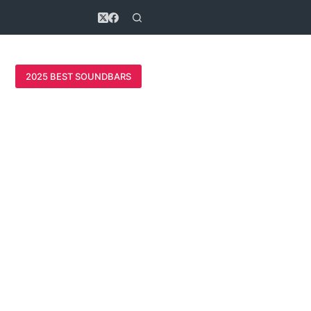
2025 BEST SOUNDBARS