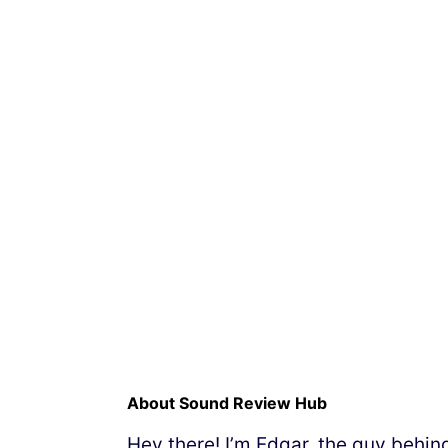
About Sound Review Hub
Hey there! I’m Edgar, the guy behi