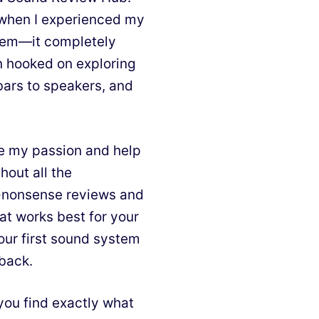
d when I experienced my
stem—it completely
n hooked on exploring
bars to speakers, and
e my passion and help
hout all the
o-nonsense reviews and
at works best for your
our first sound system
 back.
you find exactly what