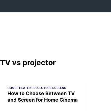
Skip
to
content
TV vs projector
HOME THEATER PROJECTORS SCREENS
How to Choose Between TV
and Screen for Home Cinema