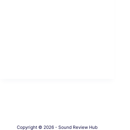
Copyright © 2026 - Sound Review Hub