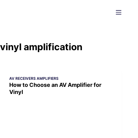
Skip
to
content
vinyl amplification
AV RECEIVERS AMPLIFIERS
How to Choose an AV Amplifier for
Vinyl