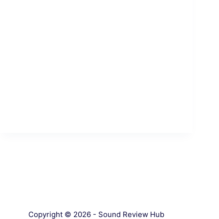
Copyright © 2026 - Sound Review Hub