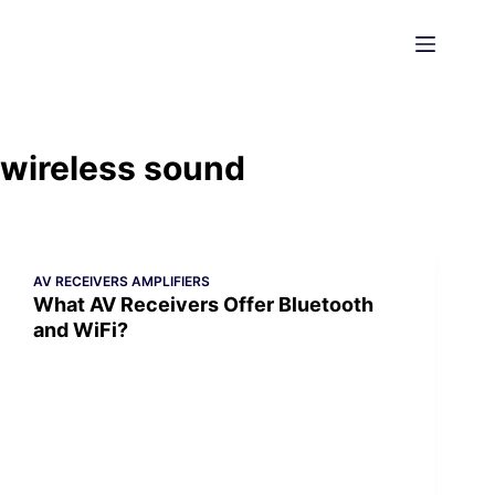
Skip
to
content
wireless sound
AV RECEIVERS AMPLIFIERS
What AV Receivers Offer Bluetooth
and WiFi?