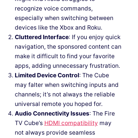
recognize voice commands,
especially when switching between
devices like the Xbox and Roku.
Cluttered Interface
: If you enjoy quick
navigation, the sponsored content can
make it difficult to find your favorite
apps, adding unnecessary frustration.
Limited Device Control
: The Cube
may falter when switching inputs and
channels; it’s not always the reliable
universal remote you hoped for.
Audio Connectivity Issues
: The Fire
TV Cube’s
HDMI compatibility
may
not always provide seamless