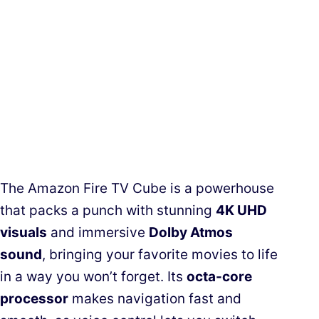
The Amazon Fire TV Cube is a powerhouse
that packs a punch with stunning
4K UHD
visuals
and immersive
Dolby Atmos
sound
, bringing your favorite movies to life
in a way you won’t forget. Its
octa-core
processor
makes navigation fast and