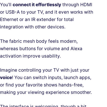
You’ll
connect it effortlessly
through HDMI
or USB-A to your TV, and it even works with
Ethernet or an IR extender for total
integration with other devices.
The fabric mesh body feels modern,
whereas buttons for volume and Alexa
activation improve usability.
Imagine controlling your TV with just your
voice
! You can switch inputs, launch apps,
or find your favorite shows hands-free,
making your viewing experience smoother.
The interface is welcoming, though a bit