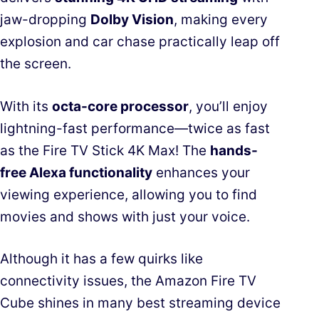
jaw-dropping
Dolby Vision
, making every
explosion and car chase practically leap off
the screen.
With its
octa-core processor
, you’ll enjoy
lightning-fast performance—twice as fast
as the Fire TV Stick 4K Max! The
hands-
free Alexa functionality
enhances your
viewing experience, allowing you to find
movies and shows with just your voice.
Although it has a few quirks like
connectivity issues, the Amazon Fire TV
Cube shines in many best streaming device