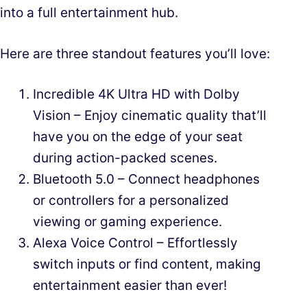
into a full entertainment hub.
Here are three standout features you’ll love:
Incredible 4K Ultra HD with Dolby
Vision – Enjoy cinematic quality that’ll
have you on the edge of your seat
during action-packed scenes.
Bluetooth 5.0 – Connect headphones
or controllers for a personalized
viewing or gaming experience.
Alexa Voice Control – Effortlessly
switch inputs or find content, making
entertainment easier than ever!