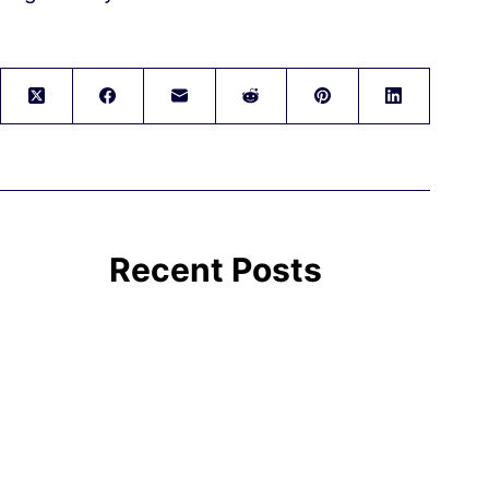
Recent Posts