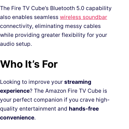
The Fire TV Cube’s Bluetooth 5.0 capability
also enables seamless
wireless soundbar
connectivity, eliminating messy cables
while providing greater flexibility for your
audio setup.
Who It’s For
Looking to improve your
streaming
experience
? The Amazon Fire TV Cube is
your perfect companion if you crave high-
quality entertainment and
hands-free
convenience
.