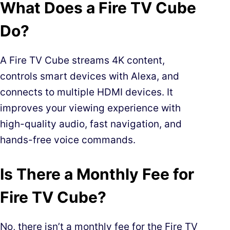
What Does a Fire TV Cube
Do?
A Fire TV Cube streams 4K content,
controls smart devices with Alexa, and
connects to multiple HDMI devices. It
improves your viewing experience with
high-quality audio, fast navigation, and
hands-free voice commands.
Is There a Monthly Fee for
Fire TV Cube?
No, there isn’t a monthly fee for the Fire TV