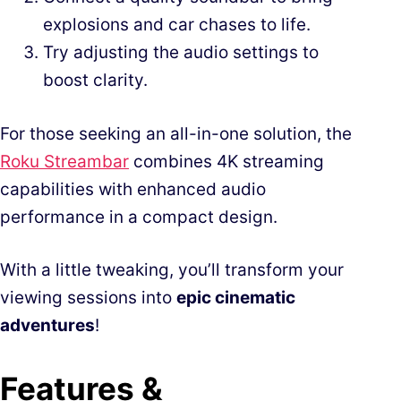
explosions and car chases to life.
Try adjusting the audio settings to
boost clarity.
For those seeking an all-in-one solution, the
Roku Streambar
combines 4K streaming
capabilities with enhanced audio
performance in a compact design.
With a little tweaking, you’ll transform your
viewing sessions into
epic cinematic
adventures
!
Features &