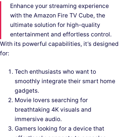
Enhance your streaming experience
with the Amazon Fire TV Cube, the
ultimate solution for high-quality
entertainment and effortless control.
With its powerful capabilities, it’s designed
for:
Tech enthusiasts who want to
smoothly integrate their smart home
gadgets.
Movie lovers searching for
breathtaking 4K visuals and
immersive audio.
Gamers looking for a device that