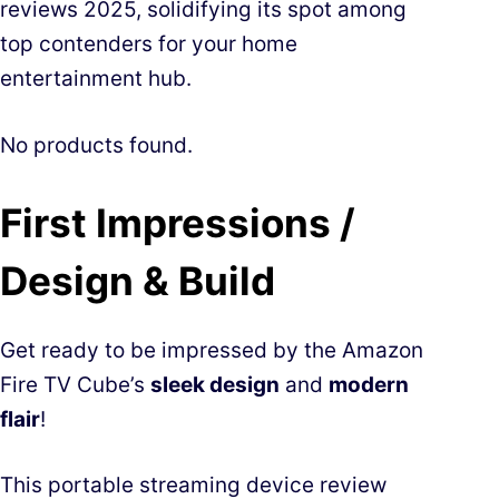
reviews 2025, solidifying its spot among
top contenders for your home
entertainment hub.
No products found.
First Impressions /
Design & Build
Get ready to be impressed by the Amazon
Fire TV Cube’s
sleek design
and
modern
flair
!
This portable streaming device review