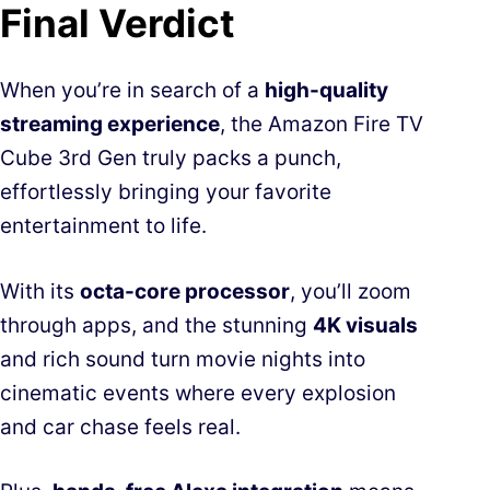
Final Verdict
When you’re in search of a
high-quality
streaming experience
, the Amazon Fire TV
Cube 3rd Gen truly packs a punch,
effortlessly bringing your favorite
entertainment to life.
With its
octa-core processor
, you’ll zoom
through apps, and the stunning
4K visuals
and rich sound turn movie nights into
cinematic events where every explosion
and car chase feels real.