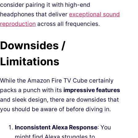
consider pairing it with high-end
headphones that deliver
exceptional sound
reproduction
across all frequencies.
Downsides /
Limitations
While the Amazon Fire TV Cube certainly
packs a punch with its
impressive features
and sleek design, there are downsides that
you should be aware of before diving in.
Inconsistent Alexa Response
: You
might find Alexa struggles to