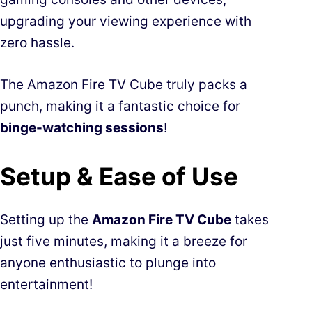
upgrading your viewing experience with
zero hassle.
The Amazon Fire TV Cube truly packs a
punch, making it a fantastic choice for
binge-watching sessions
!
Setup & Ease of Use
Setting up the
Amazon Fire TV Cube
takes
just five minutes, making it a breeze for
anyone enthusiastic to plunge into
entertainment!