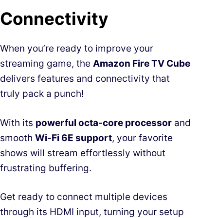
Connectivity
When you’re ready to improve your
streaming game, the
Amazon Fire TV Cube
delivers features and connectivity that
truly pack a punch!
With its
powerful octa-core processor
and
smooth
Wi-Fi 6E support
, your favorite
shows will stream effortlessly without
frustrating buffering.
Get ready to connect multiple devices
through its HDMI input, turning your setup