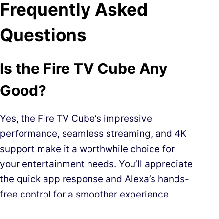
Frequently Asked
Questions
Is the Fire TV Cube Any
Good?
Yes, the Fire TV Cube’s impressive
performance, seamless streaming, and 4K
support make it a worthwhile choice for
your entertainment needs. You’ll appreciate
the quick app response and Alexa’s hands-
free control for a smoother experience.