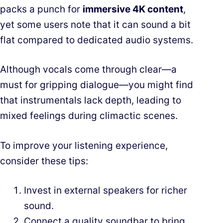
packs a punch for
immersive 4K content
,
yet some users note that it can sound a bit
flat compared to dedicated audio systems.
Although vocals come through clear—a
must for gripping dialogue—you might find
that instrumentals lack depth, leading to
mixed feelings during climactic scenes.
To improve your listening experience,
consider these tips:
Invest in external speakers for richer
sound.
Connect a quality soundbar to bring