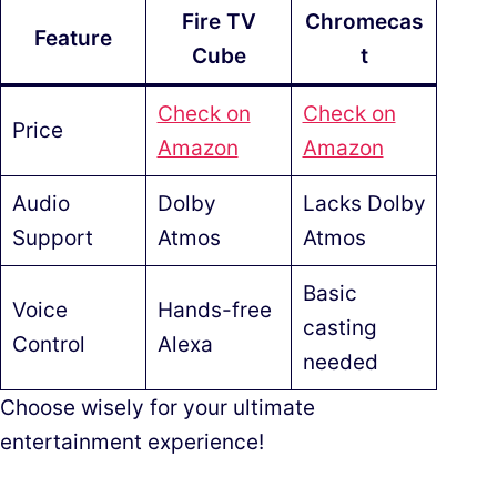
Fire TV
Chromecas
Feature
Cube
t
Check on
Check on
Price
Amazon
Amazon
Audio
Dolby
Lacks Dolby
Support
Atmos
Atmos
Basic
Voice
Hands-free
casting
Control
Alexa
needed
Choose wisely for your ultimate
entertainment experience!