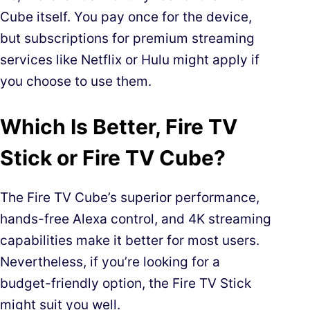
Cube itself. You pay once for the device,
but subscriptions for premium streaming
services like Netflix or Hulu might apply if
you choose to use them.
Which Is Better, Fire TV
Stick or Fire TV Cube?
The Fire TV Cube’s superior performance,
hands-free Alexa control, and 4K streaming
capabilities make it better for most users.
Nevertheless, if you’re looking for a
budget-friendly option, the Fire TV Stick
might suit you well.