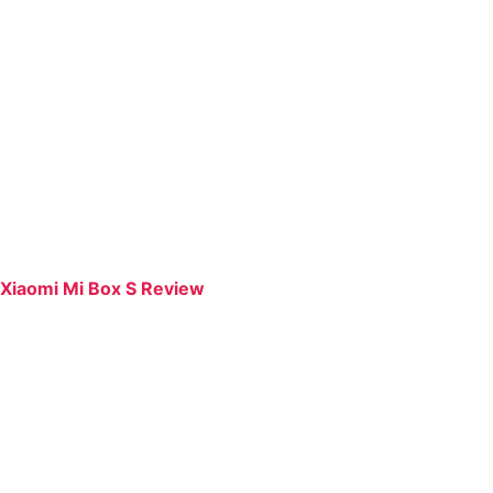
Xiaomi Mi Box S Review