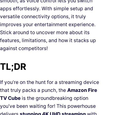
smooth, as voice control lets you switch
apps effortlessly. With simple setup and
versatile connectivity options, it truly
improves your entertainment experience.
Stick around to uncover more about its
features, limitations, and how it stacks up
against competitors!
TL;DR
If you’re on the hunt for a streaming device
that truly packs a punch, the
Amazon Fire
TV Cube
is the groundbreaking option
you’ve been waiting for! This powerhouse
delivers
stunning 4K UHD streaming
with