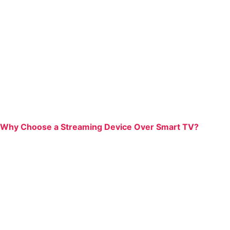
Why Choose a Streaming Device Over Smart TV?