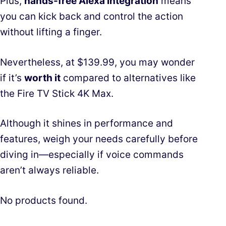
Plus,
hands-free Alexa integration
means
you can kick back and control the action
without lifting a finger.
Nevertheless, at $139.99, you may wonder
if it’s
worth it
compared to alternatives like
the Fire TV Stick 4K Max.
Although it shines in performance and
features, weigh your needs carefully before
diving in—especially if voice commands
aren’t always reliable.
No products found.