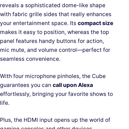
reveals a sophisticated dome-like shape
with fabric grille sides that really enhances
your entertainment space. Its
compact size
makes it easy to position, whereas the top
panel features handy buttons for action,
mic mute, and volume control—perfect for
seamless convenience.
With four microphone pinholes, the Cube
guarantees you can
call upon Alexa
effortlessly, bringing your favorite shows to
life.
Plus, the HDMI input opens up the world of
gaming consoles and other devices,