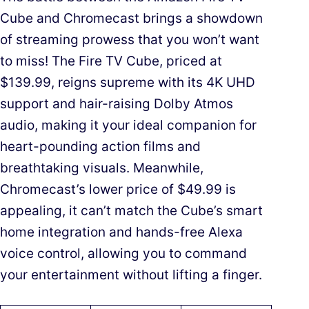
Cube and Chromecast brings a showdown
of streaming prowess that you won’t want
to miss! The Fire TV Cube, priced at
$139.99, reigns supreme with its 4K UHD
support and hair-raising Dolby Atmos
audio, making it your ideal companion for
heart-pounding action films and
breathtaking visuals. Meanwhile,
Chromecast’s lower price of $49.99 is
appealing, it can’t match the Cube’s smart
home integration and hands-free Alexa
voice control, allowing you to command
your entertainment without lifting a finger.