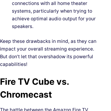
connections with all home theater
systems, particularly when trying to
achieve optimal audio output for your
speakers.
Keep these drawbacks in mind, as they can
impact your overall streaming experience.
But don’t let that overshadow its powerful
capabilities!
Fire TV Cube vs.
Chromecast
The battle between the Amazon Fire TV