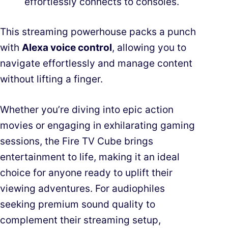
effortlessly connects to consoles.
This streaming powerhouse packs a punch
with
Alexa voice control
, allowing you to
navigate effortlessly and manage content
without lifting a finger.
Whether you’re diving into epic action
movies or engaging in exhilarating gaming
sessions, the Fire TV Cube brings
entertainment to life, making it an ideal
choice for anyone ready to uplift their
viewing adventures. For audiophiles
seeking premium sound quality to
complement their streaming setup,