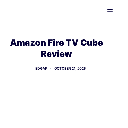
Skip
to
content
Amazon Fire TV Cube
Review
EDGAR
OCTOBER 21, 2025