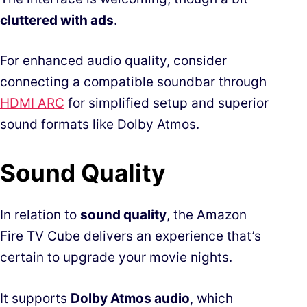
cluttered with ads
.
For enhanced audio quality, consider
connecting a compatible soundbar through
HDMI ARC
for simplified setup and superior
sound formats like Dolby Atmos.
Sound Quality
In relation to
sound quality
, the Amazon
Fire TV Cube delivers an experience that’s
certain to upgrade your movie nights.
It supports
Dolby Atmos audio
, which