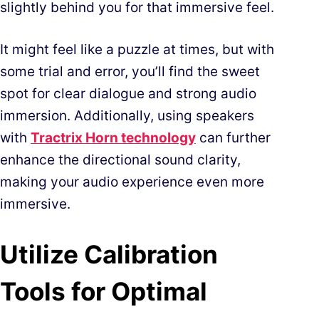
slightly behind you for that immersive feel.
It might feel like a puzzle at times, but with
some trial and error, you’ll find the sweet
spot for clear dialogue and strong audio
immersion. Additionally, using speakers
with
Tractrix Horn technology
can further
enhance the directional sound clarity,
making your audio experience even more
immersive.
Utilize Calibration
Tools for Optimal