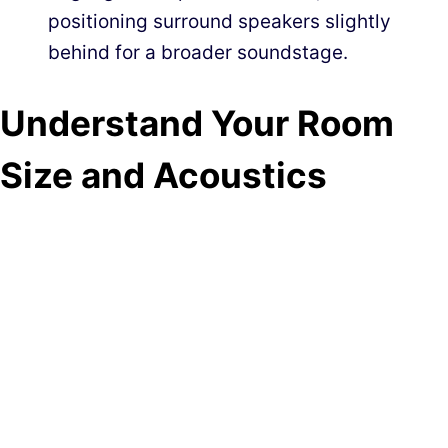
positioning surround speakers slightly
behind for a broader soundstage.
Understand Your Room
Size and Acoustics