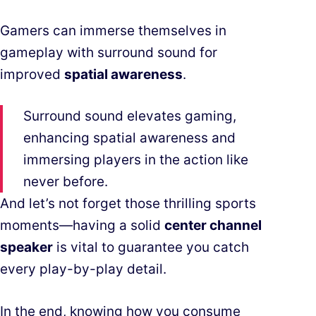
Gamers can immerse themselves in
gameplay with surround sound for
improved
spatial awareness
.
Surround sound elevates gaming,
enhancing spatial awareness and
immersing players in the action like
never before.
And let’s not forget those thrilling sports
moments—having a solid
center channel
speaker
is vital to guarantee you catch
every play-by-play detail.
In the end, knowing how you consume