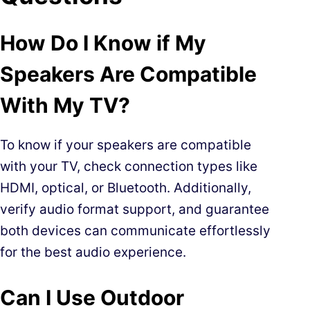
How Do I Know if My
Speakers Are Compatible
With My TV?
To know if your speakers are compatible
with your TV, check connection types like
HDMI, optical, or Bluetooth. Additionally,
verify audio format support, and guarantee
both devices can communicate effortlessly
for the best audio experience.
Can I Use Outdoor