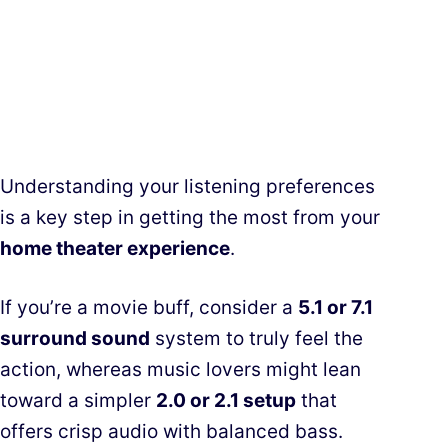
Understanding your listening preferences
is a key step in getting the most from your
home theater experience
.
If you’re a movie buff, consider a
5.1 or 7.1
surround sound
system to truly feel the
action, whereas music lovers might lean
toward a simpler
2.0 or 2.1 setup
that
offers crisp audio with balanced bass.