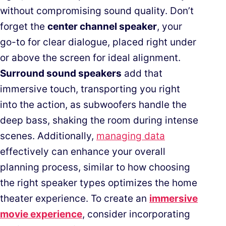
without compromising sound quality. Don’t
forget the
center channel speaker
, your
go-to for clear dialogue, placed right under
or above the screen for ideal alignment.
Surround sound speakers
add that
immersive touch, transporting you right
into the action, as subwoofers handle the
deep bass, shaking the room during intense
scenes. Additionally,
managing data
effectively can enhance your overall
planning process, similar to how choosing
the right speaker types optimizes the home
theater experience. To create an
immersive
movie experience
, consider incorporating