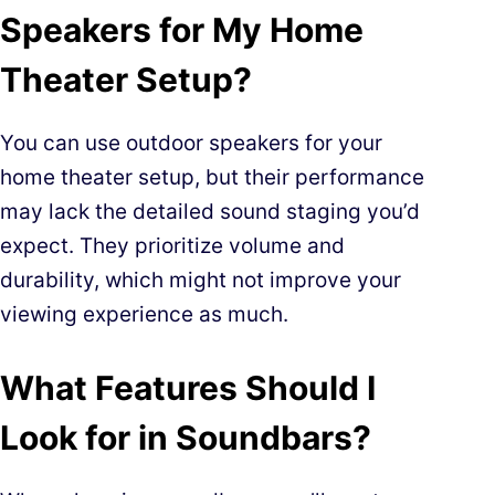
Speakers for My Home
Theater Setup?
You can use outdoor speakers for your
home theater setup, but their performance
may lack the detailed sound staging you’d
expect. They prioritize volume and
durability, which might not improve your
viewing experience as much.
What Features Should I
Look for in Soundbars?