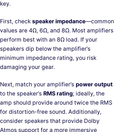
key.
First, check
speaker impedance
—common
values are 4Ω, 6Ω, and 8Ω. Most amplifiers
perform best with an 8Ω load. If your
speakers dip below the amplifier’s
minimum impedance rating, you risk
damaging your gear.
Next, match your amplifier’s
power output
to the speaker’s
RMS rating
; ideally, the
amp should provide around twice the RMS
for distortion-free sound. Additionally,
consider speakers that provide
Dolby
Atmos support
for a more immersive