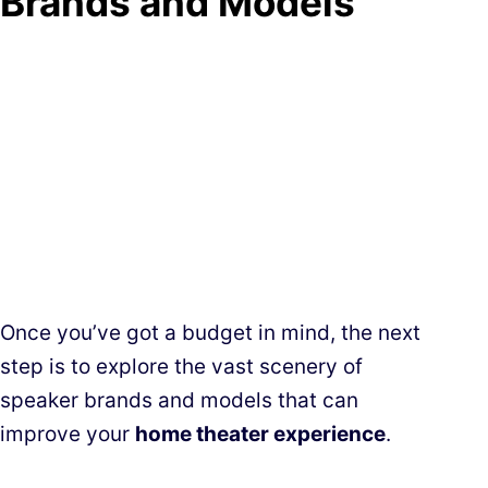
Brands and Models
Once you’ve got a budget in mind, the next
step is to explore the vast scenery of
speaker brands and models that can
improve your
home theater experience
.