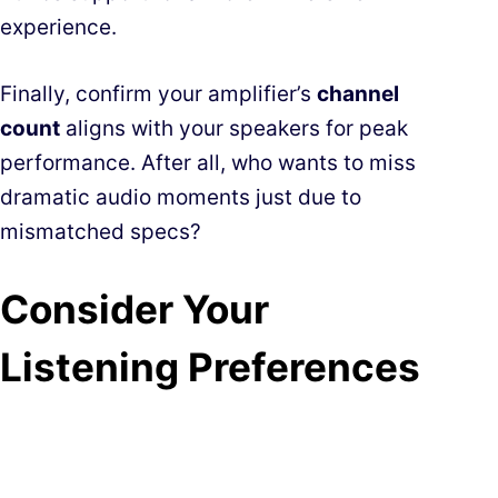
experience.
Finally, confirm your amplifier’s
channel
count
aligns with your speakers for peak
performance. After all, who wants to miss
dramatic audio moments just due to
mismatched specs?
Consider Your
Listening Preferences