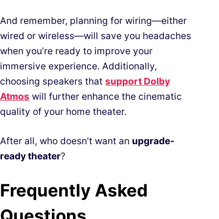
And remember, planning for wiring—either
wired or wireless—will save you headaches
when you’re ready to improve your
immersive experience. Additionally,
choosing speakers that
support Dolby
Atmos
will further enhance the cinematic
quality of your home theater.
After all, who doesn’t want an
upgrade-
ready theater
?
Frequently Asked
Questions