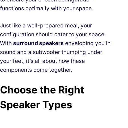
functions optimally with your space.
Just like a well-prepared meal, your
configuration should cater to your space.
With
surround speakers
enveloping you in
sound and a subwoofer thumping under
your feet, it’s all about how these
components come together.
Choose the Right
Speaker Types