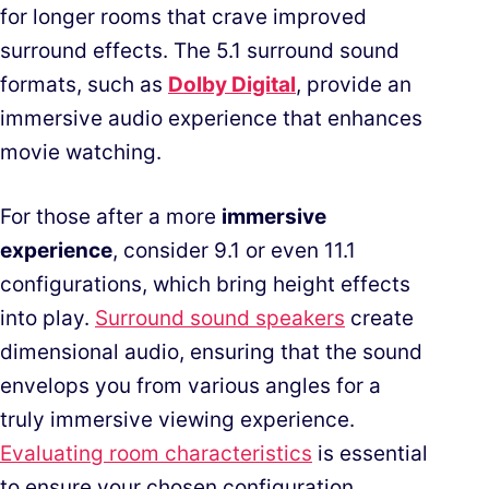
for longer rooms that crave improved
surround effects. The 5.1 surround sound
formats, such as
Dolby Digital
, provide an
immersive audio experience that enhances
movie watching.
For those after a more
immersive
experience
, consider 9.1 or even 11.1
configurations, which bring height effects
into play.
Surround sound speakers
create
dimensional audio, ensuring that the sound
envelops you from various angles for a
truly immersive viewing experience.
Evaluating room characteristics
is essential
to ensure your chosen configuration