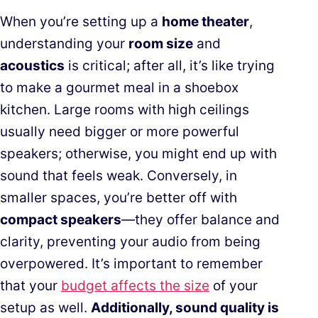
When you’re setting up a
home theater
,
understanding your
room size
and
acoustics
is critical; after all, it’s like trying
to make a gourmet meal in a shoebox
kitchen. Large rooms with high ceilings
usually need bigger or more powerful
speakers; otherwise, you might end up with
sound that feels weak. Conversely, in
smaller spaces, you’re better off with
compact speakers
—they offer balance and
clarity, preventing your audio from being
overpowered. It’s important to remember
that your
budget affects the size
of your
setup as well.
Additionally, sound quality is