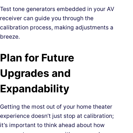
Test tone generators embedded in your AV
receiver can guide you through the
calibration process, making adjustments a
breeze.
Plan for Future
Upgrades and
Expandability
Getting the most out of your home theater
experience doesn’t just stop at calibration;
it’s important to think ahead about how