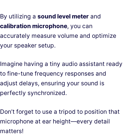
By utilizing a
sound level meter
and
calibration microphone
, you can
accurately measure volume and optimize
your speaker setup.
Imagine having a tiny audio assistant ready
to fine-tune frequency responses and
adjust delays, ensuring your sound is
perfectly synchronized.
Don’t forget to use a tripod to position that
microphone at ear height—every detail
matters!