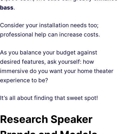
bass
.
Consider your installation needs too;
professional help can increase costs.
As you balance your budget against
desired features, ask yourself: how
immersive do you want your home theater
experience to be?
It’s all about finding that sweet spot!
Research Speaker