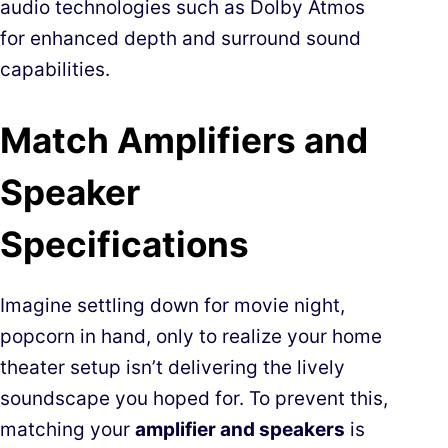
audio technologies such as Dolby Atmos
for enhanced depth and surround sound
capabilities.
Match Amplifiers and
Speaker
Specifications
Imagine settling down for movie night,
popcorn in hand, only to realize your home
theater setup isn’t delivering the lively
soundscape you hoped for. To prevent this,
matching your
amplifier and speakers
is