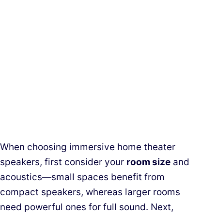
When choosing immersive home theater
speakers, first consider your
room size
and
acoustics—small spaces benefit from
compact speakers, whereas larger rooms
need powerful ones for full sound. Next,