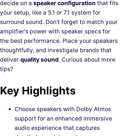
decide on a
speaker configuration
that fits
your setup, like a 5.1 or 7.1 system for
surround sound. Don’t forget to match your
amplifier’s power with speaker specs for
the best performance. Place your speakers
thoughtfully, and investigate brands that
deliver
quality sound
. Curious about more
tips?
Key Highlights
Choose speakers with Dolby Atmos
support for an enhanced immersive
audio experience that captures