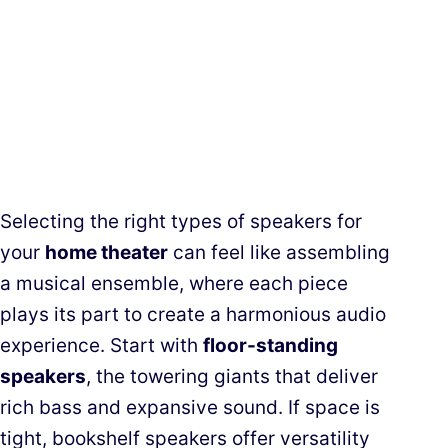
Selecting the right types of speakers for
your
home theater
can feel like assembling
a musical ensemble, where each piece
plays its part to create a harmonious audio
experience. Start with
floor-standing
speakers
, the towering giants that deliver
rich bass and expansive sound. If space is
tight, bookshelf speakers offer versatility