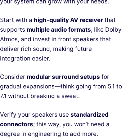
your system can grow with your needs.
Start with a
high-quality AV receiver
that
supports
multiple audio formats
, like Dolby
Atmos, and invest in front speakers that
deliver rich sound, making future
integration easier.
Consider
modular surround setups
for
gradual expansions—think going from 5.1 to
7.1 without breaking a sweat.
Verify your speakers use
standardized
connectors
; this way, you won’t need a
degree in engineering to add more.