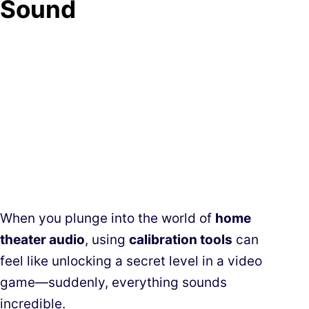
Sound
When you plunge into the world of
home
theater audio
, using
calibration tools
can
feel like unlocking a secret level in a video
game—suddenly, everything sounds
incredible.