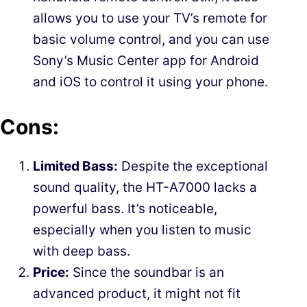
allows you to use your TV’s remote for
basic volume control, and you can use
Sony’s Music Center app for Android
and iOS to control it using your phone.
Cons:
Limited Bass:
Despite the exceptional
sound quality, the HT-A7000 lacks a
powerful bass. It’s noticeable,
especially when you listen to music
with deep bass.
Price:
Since the soundbar is an
advanced product, it might not fit