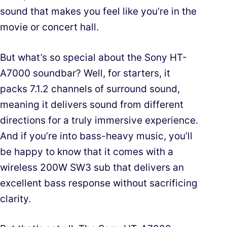
sound that makes you feel like you’re in the
movie or concert hall.
But what’s so special about the Sony HT-
A7000 soundbar? Well, for starters, it
packs 7.1.2 channels of surround sound,
meaning it delivers sound from different
directions for a truly immersive experience.
And if you’re into bass-heavy music, you’ll
be happy to know that it comes with a
wireless 200W SW3 sub that delivers an
excellent bass response without sacrificing
clarity.