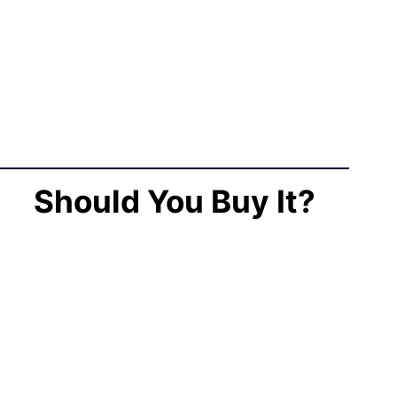
Should You Buy It?