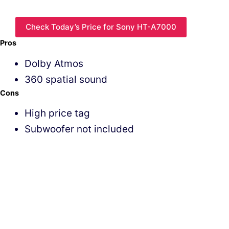
Check Today’s Price for Sony HT-A7000
Pros
Dolby Atmos
360 spatial sound
Cons
High price tag
Subwoofer not included