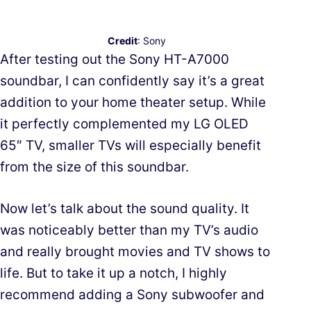
Credit
: Sony
After testing out the Sony HT-A7000
soundbar, I can confidently say it’s a great
addition to your home theater setup. While
it perfectly complemented my LG OLED
65″ TV, smaller TVs will especially benefit
from the size of this soundbar.
Now let’s talk about the sound quality. It
was noticeably better than my TV’s audio
and really brought movies and TV shows to
life. But to take it up a notch, I highly
recommend adding a Sony subwoofer and