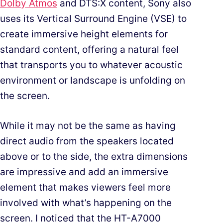
Dolby Atmos
and DTS:X content, Sony also
uses its Vertical Surround Engine (VSE) to
create immersive height elements for
standard content, offering a natural feel
that transports you to whatever acoustic
environment or landscape is unfolding on
the screen.
While it may not be the same as having
direct audio from the speakers located
above or to the side, the extra dimensions
are impressive and add an immersive
element that makes viewers feel more
involved with what’s happening on the
screen. I noticed that the HT-A7000