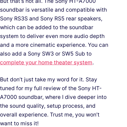
But that’s not all. The Sony HT-A7000
soundbar is versatile and compatible with
Sony RS3S and Sony RS5 rear speakers,
which can be added to the soundbar
system to deliver even more audio depth
and a more cinematic experience. You can
also add a Sony SW3 or SW5 Sub to
complete your home theater system
.
But don’t just take my word for it. Stay
tuned for my full review of the Sony HT-
A7000 soundbar, where I dive deeper into
the sound quality, setup process, and
overall experience. Trust me, you won’t
want to miss it!