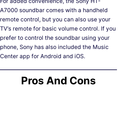
For added convenience, the Sony HT-
A7000 soundbar comes with a handheld
remote control, but you can also use your
TV’s remote for basic volume control. If you
prefer to control the soundbar using your
phone, Sony has also included the Music
Center app for Android and iOS.
Pros And Cons