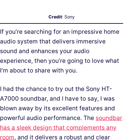
Credit
: Sony
If you’re searching for an impressive home
audio system that delivers immersive
sound and enhances your audio
experience, then you’re going to love what
I’m about to share with you.
I had the chance to try out the Sony HT-
A7000 soundbar, and I have to say, I was
blown away by its excellent features and
powerful audio performance. The
soundbar
has a sleek design that complements any
room
, and it delivers a robust and clear