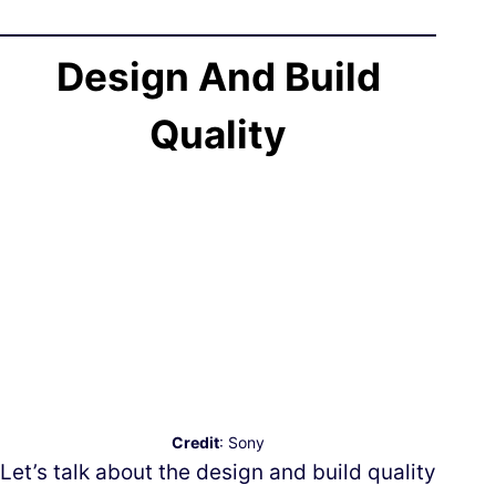
Design And Build
Quality
Credit
: Sony
Let’s talk about the design and build quality