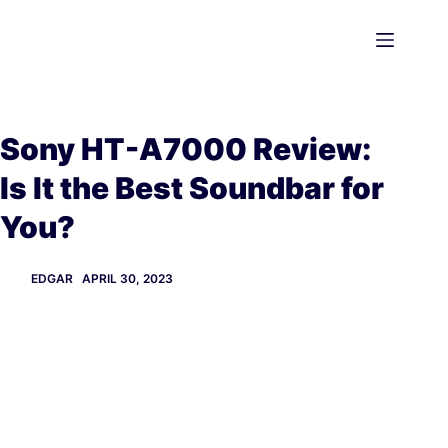
Skip
to
content
Sony HT-A7000 Review:
Is It the Best Soundbar for
You?
EDGAR
APRIL 30, 2023