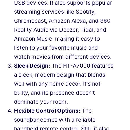
USB devices. It also supports popular
streaming services like Spotify,
Chromecast, Amazon Alexa, and 360
Reality Audio via Deezer, Tidal, and
Amazon Music, making it easy to
listen to your favorite music and
watch movies from different devices.
Sleek Design:
The HT-A7000 features
a sleek, modern design that blends
well with any home décor. It’s not
bulky, and its presence doesn’t
dominate your room.
Flexible Control Options:
The
soundbar comes with a reliable
handheld remote control. Still, it also