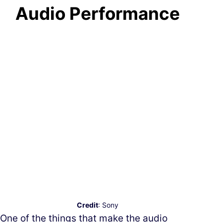
Audio Performance
Credit
: Sony
One of the things that make the audio