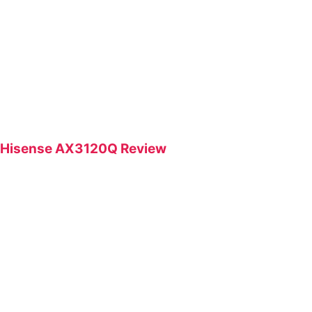
Hisense AX3120Q Review