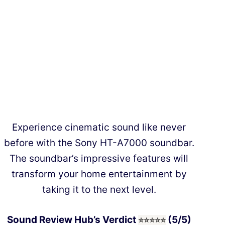
Experience cinematic sound like never
before with the Sony HT-A7000 soundbar.
The soundbar’s impressive features will
transform your home entertainment by
taking it to the next level.
Sound Review Hub’s Verdict
(5/5)
⭐⭐⭐
⭐
⭐