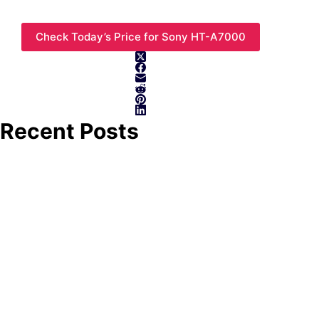
Check Today’s Price for Sony HT-A7000
Recent Posts