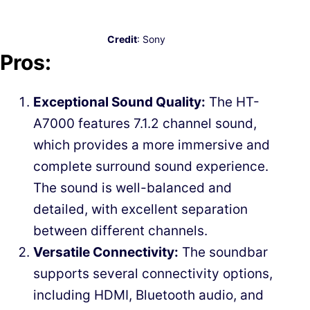
Credit
: Sony
Pros:
Exceptional Sound Quality:
The HT-
A7000 features 7.1.2 channel sound,
which provides a more immersive and
complete surround sound experience.
The sound is well-balanced and
detailed, with excellent separation
between different channels.
Versatile Connectivity:
The soundbar
supports several connectivity options,
including HDMI, Bluetooth audio, and