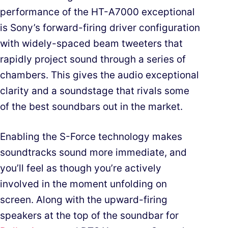
performance of the HT-A7000 exceptional
is Sony’s forward-firing driver configuration
with widely-spaced beam tweeters that
rapidly project sound through a series of
chambers. This gives the audio exceptional
clarity and a soundstage that rivals some
of the best soundbars out in the market.
Enabling the S-Force technology makes
soundtracks sound more immediate, and
you’ll feel as though you’re actively
involved in the moment unfolding on
screen. Along with the upward-firing
speakers at the top of the soundbar for