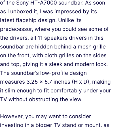
of the Sony HT-A7000 soundbar. As soon
as I unboxed it, I was impressed by its
latest flagship design. Unlike its
predecessor, where you could see some of
the drivers, all 11 speakers drivers in this
soundbar are hidden behind a mesh grille
on the front, with cloth grilles on the sides
and top, giving it a sleek and modern look.
The soundbar’s low-profile design
measures 3.25 x 5.7 inches (H x D), making
it slim enough to fit comfortably under your
TV without obstructing the view.
However, you may want to consider
investing in a bigger TV stand or mount, as