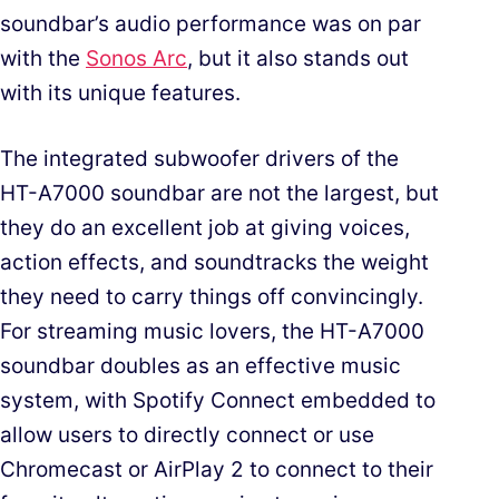
soundbar’s audio performance was on par
with the
Sonos Arc
, but it also stands out
with its unique features.
The integrated subwoofer drivers of the
HT-A7000 soundbar are not the largest, but
they do an excellent job at giving voices,
action effects, and soundtracks the weight
they need to carry things off convincingly.
For streaming music lovers, the HT-A7000
soundbar doubles as an effective music
system, with Spotify Connect embedded to
allow users to directly connect or use
Chromecast or AirPlay 2 to connect to their