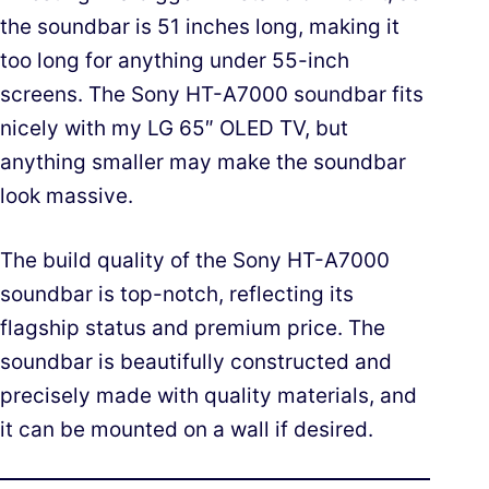
the soundbar is 51 inches long, making it
too long for anything under 55-inch
screens. The Sony HT-A7000 soundbar fits
nicely with my LG 65″ OLED TV, but
anything smaller may make the soundbar
look massive.
The build quality of the Sony HT-A7000
soundbar is top-notch, reflecting its
flagship status and premium price. The
soundbar is beautifully constructed and
precisely made with quality materials, and
it can be mounted on a wall if desired.