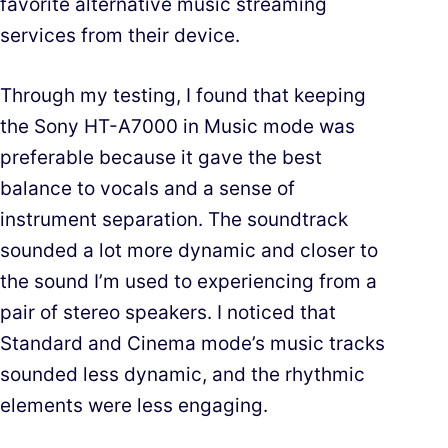
favorite alternative music streaming
services from their device.
Through my testing, I found that keeping
the Sony HT-A7000 in Music mode was
preferable because it gave the best
balance to vocals and a sense of
instrument separation. The soundtrack
sounded a lot more dynamic and closer to
the sound I’m used to experiencing from a
pair of stereo speakers. I noticed that
Standard and Cinema mode’s music tracks
sounded less dynamic, and the rhythmic
elements were less engaging.