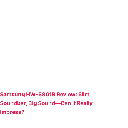
Samsung HW-S801B Review: Slim
Soundbar, Big Sound—Can It Really
Impress?