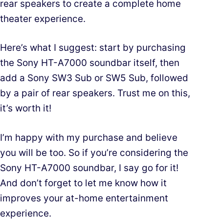
rear speakers to create a complete home
theater experience.
Here’s what I suggest: start by purchasing
the Sony HT-A7000 soundbar itself, then
add a Sony SW3 Sub or SW5 Sub, followed
by a pair of rear speakers. Trust me on this,
it’s worth it!
I’m happy with my purchase and believe
you will be too. So if you’re considering the
Sony HT-A7000 soundbar, I say go for it!
And don’t forget to let me know how it
improves your at-home entertainment
experience.