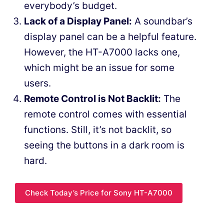
everybody’s budget.
Lack of a Display Panel:
A soundbar’s
display panel can be a helpful feature.
However, the HT-A7000 lacks one,
which might be an issue for some
users.
Remote Control is Not Backlit:
The
remote control comes with essential
functions. Still, it’s not backlit, so
seeing the buttons in a dark room is
hard.
Check Today’s Price for Sony HT-A7000