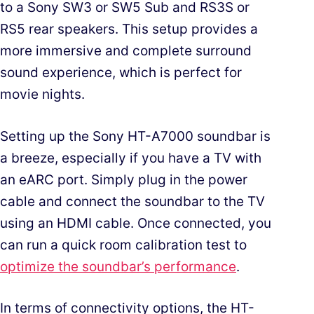
to a Sony SW3 or SW5 Sub and RS3S or
RS5 rear speakers. This setup provides a
more immersive and complete surround
sound experience, which is perfect for
movie nights.
Setting up the Sony HT-A7000 soundbar is
a breeze, especially if you have a TV with
an eARC port. Simply plug in the power
cable and connect the soundbar to the TV
using an HDMI cable. Once connected, you
can run a quick room calibration test to
optimize the soundbar’s performance
.
In terms of connectivity options, the HT-