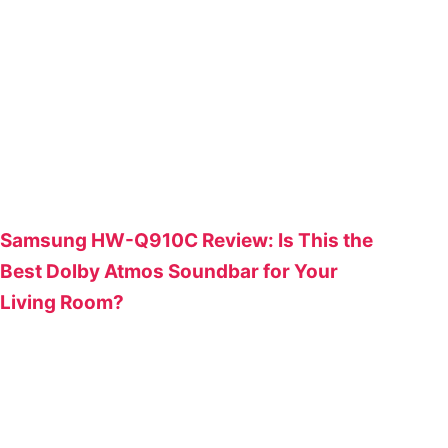
Samsung HW-Q910C Review: Is This the
Best Dolby Atmos Soundbar for Your
Living Room?