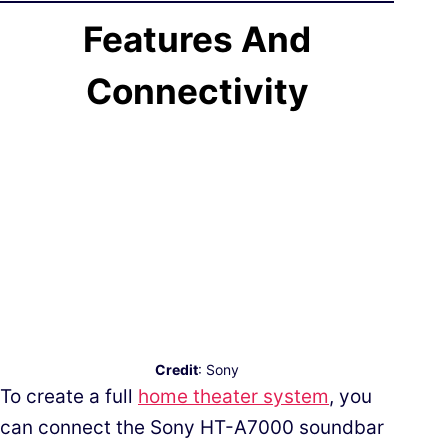
Features And
Connectivity
Credit
: Sony
To create a full
home theater system
, you
can connect the Sony HT-A7000 soundbar