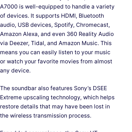
A7000 is well-equipped to handle a variety
of devices. It supports HDMI, Bluetooth
audio, USB devices, Spotify, Chromecast,
Amazon Alexa, and even 360 Reality Audio
via Deezer, Tidal, and Amazon Music. This
means you can easily listen to your music
or watch your favorite movies from almost
any device.
The soundbar also features Sony’s DSEE
Extreme upscaling technology, which helps
restore details that may have been lost in
the wireless transmission process.