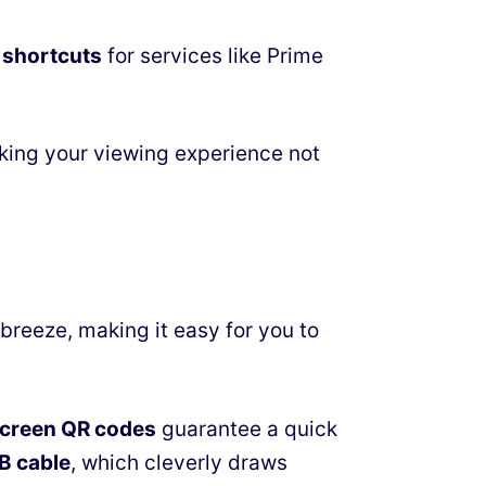
 shortcuts
for services like Prime
king your viewing experience not
breeze, making it easy for you to
creen QR codes
guarantee a quick
B cable
, which cleverly draws