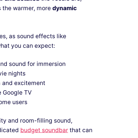
s the warmer, more
dynamic
es, as sound effects like
what you can expect:
und sound for immersion
vie nights
a and excitement
ke Google TV
some users
ty and room-filling sound,
edicated
budget soundbar
that can