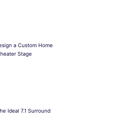
esign a Custom Home
heater Stage
he Ideal 7.1 Surround