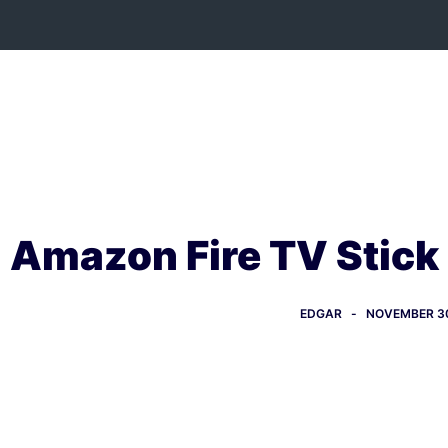
Skip
to
content
Amazon Fire TV Stick
EDGAR
NOVEMBER 30