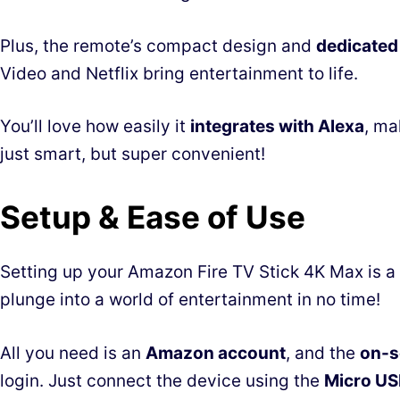
Plus, the remote’s compact design and
dedicated
Video and Netflix bring entertainment to life.
You’ll love how easily it
integrates with Alexa
, ma
just smart, but super convenient!
Setup & Ease of Use
Setting up your Amazon Fire TV Stick 4K Max is a 
plunge into a world of entertainment in no time!
All you need is an
Amazon account
, and the
on-s
login. Just connect the device using the
Micro US