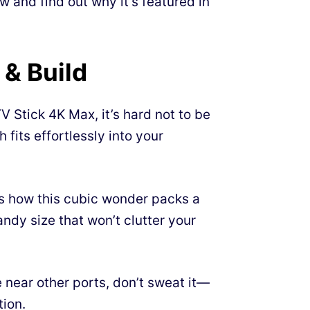
 and find out why it’s featured in
 & Build
 Stick 4K Max, it’s hard not to be
h fits effortlessly into your
 how this cubic wonder packs a
ndy size that won’t clutter your
near other ports, don’t sweat it—
tion.