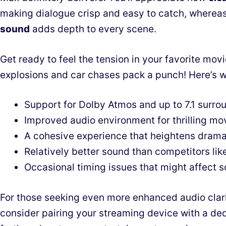
making dialogue crisp and easy to catch, wherea
sound
adds depth to every scene.
Get ready to feel the tension in your favorite movi
explosions and car chases pack a punch! Here’s 
Support for Dolby Atmos and up to 7.1 surro
Improved audio environment for thrilling mo
A cohesive experience that heightens dram
Relatively better sound than competitors li
Occasional timing issues that might affect 
For those seeking even more enhanced audio clari
consider pairing your streaming device with a d