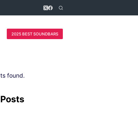
2025 BEST SOUNDBARS
ts found.
 Posts