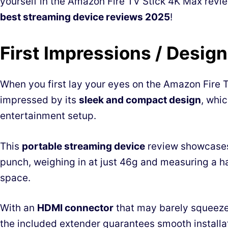
yourself in the Amazon Fire TV Stick 4K Max review
best streaming device reviews 2025
!
First Impressions / Design
When you first lay your eyes on the Amazon Fire TV
impressed by its
sleek and compact design
, whic
entertainment setup.
This
portable streaming device
review showcases
punch, weighing in at just 46g and measuring a ha
space.
With an
HDMI connector
that may barely squeeze 
the included extender guarantees smooth installa