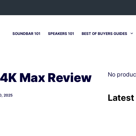
SOUNDBAR 101
SPEAKERS 101
BEST OF BUYERS GUIDES
 4K Max Review
No produc
Latest
, 2025