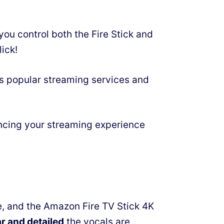
you control both the Fire Stick and
ick!
ss popular streaming services and
ancing your streaming experience
, and the Amazon Fire TV Stick 4K
ar and detailed
the vocals are,