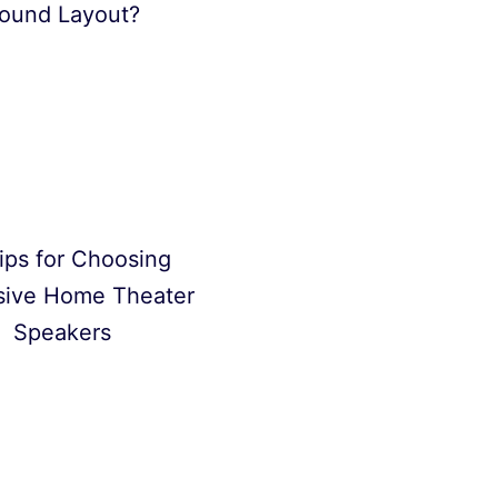
ound Layout?
ips for Choosing
sive Home Theater
Speakers