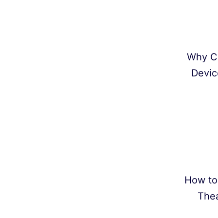
Why C
Devic
How to
Thea