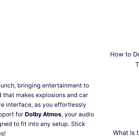
How to D
T
unch, bringing entertainment to
 that makes explosions and car
ve interface, as you effortlessly
pport for
Dolby Atmos
, your audio
gned to fit into any setup. Stick
What Is t
s!