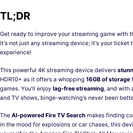
TL;DR
Get ready to improve your streaming game with 
it’s not just any streaming device; it’s your ticket
experience!
This powerful 4K streaming device delivers
stunn
HDR10+ as it offers a whopping
16GB of storage
f
games. You’ll enjoy
lag-free streaming
, and with 
and TV shows, binge-watching’s never been bette
The
AI-powered Fire TV Search
makes finding con
in the mood for explosions or car chases, this d