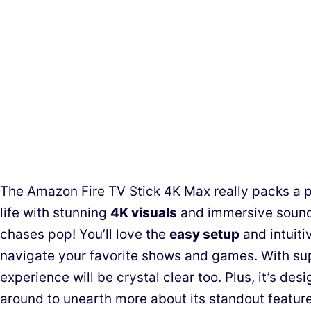
The Amazon Fire TV Stick 4K Max really packs a p
life with stunning
4K visuals
and immersive sound
chases pop! You’ll love the
easy setup
and intuiti
navigate your favorite shows and games. With su
experience will be crystal clear too. Plus, it’s desi
around to unearth more about its standout feature