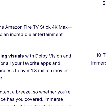
S
the Amazon Fire TV Stick 4K Max—
 to an incredible entertainment
10 T
ing visuals
with Dolby Vision and
Immer
or all your favorite apps and
access to over 1.8 million movies
r!
tent a breeze, so whether you’re
evice has you covered. Immerse