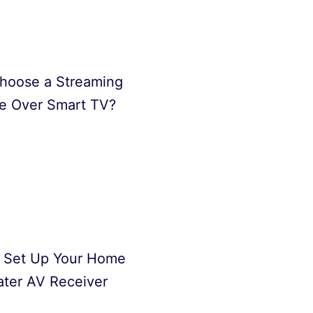
hoose a Streaming
e Over Smart TV?
 Set Up Your Home
ter AV Receiver