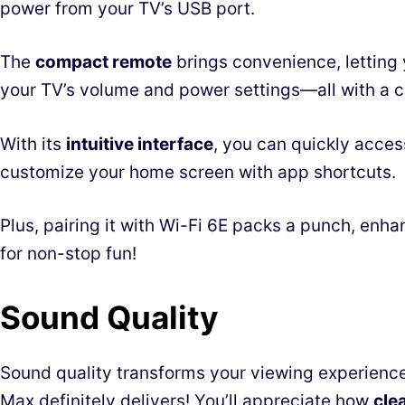
power from your TV’s USB port.
The
compact remote
brings convenience, letting 
your TV’s volume and power settings—all with a cl
With its
intuitive interface
, you can quickly acce
customize your home screen with app shortcuts.
Plus, pairing it with Wi-Fi 6E packs a punch, enh
for non-stop fun!
Sound Quality
Sound quality transforms your viewing experience
Max definitely delivers! You’ll appreciate how
cle