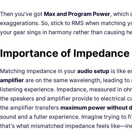
Then you’ve got
Max and Program Power
, which 
exaggerations. So, stick to RMS when matching y
your gear sings in harmony rather than causing h
Importance of Impedance
Matching impedance in your
audio setup
is like 
amplifier
are on the same wavelength, leading to
listening experience. Impedance, measured in oh
the speakers and amplifier provide to electrical 
the amplifier transfers
maximum power without di
sound and a fuller experience. Imagine trying to fi
that’s what mismatched impedance feels like—ine