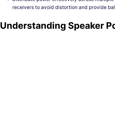
receivers to avoid distortion and provide b
Understanding Speaker P