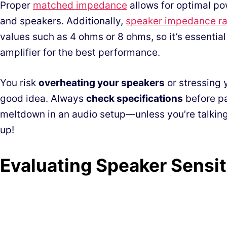
Proper
matched impedance
allows for optimal po
and speakers. Additionally,
speaker impedance ra
values such as 4 ohms or 8 ohms, so it’s essential
amplifier for the best performance.
You risk
overheating your speakers
or stressing y
good idea. Always
check specifications
before pa
meltdown in an audio setup—unless you’re talking
up!
Evaluating Speaker Sensit