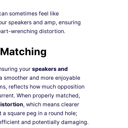
can sometimes feel like
our speakers and amp, ensuring
eart-wrenching distortion.
 Matching
ensuring your
speakers and
 a smoother and more enjoyable
ms, reflects how much opposition
current. When properly matched,
stortion
, which means clearer
t a square peg in a round hole;
fficient and potentially damaging.