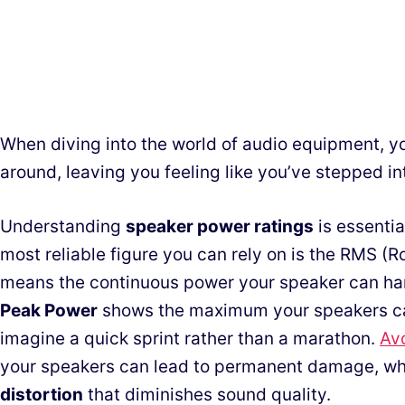
When diving into the world of audio equipment, y
around, leaving you feeling like you’ve stepped in
Understanding
speaker power ratings
is essentia
most reliable figure you can rely on is the RMS 
means the continuous power your speaker can ha
Peak Power
shows the maximum your speakers can
imagine a quick sprint rather than a marathon.
Av
your speakers can lead to permanent damage, whi
distortion
that diminishes sound quality.