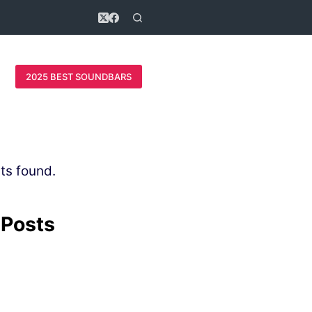
2025 BEST SOUNDBARS
ts found.
 Posts