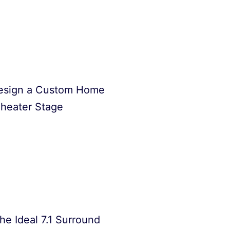
esign a Custom Home
heater Stage
he Ideal 7.1 Surround