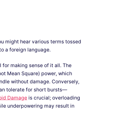
ou might hear various terms tossed
to a foreign language.
l for making sense of it all. The
(Root Mean Square) power, which
ndle without damage. Conversely,
 tolerate for short bursts—
oid Damage
is crucial; overloading
le underpowering may result in