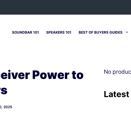
SOUNDBAR 101
SPEAKERS 101
BEST OF BUYERS GUIDES
eiver Power to
No produc
rs
Latest
, 2025