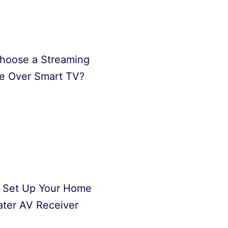
hoose a Streaming
e Over Smart TV?
 Set Up Your Home
ter AV Receiver