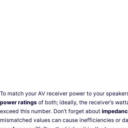
To match your AV receiver power to your speakers
power ratings
of both; ideally, the receiver’s wat
exceed this number. Don’t forget about
impedanc
mismatched values can cause inefficiencies or da