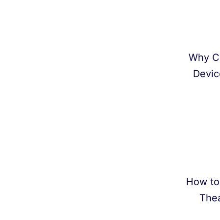
Why C
Devic
How to
Thea