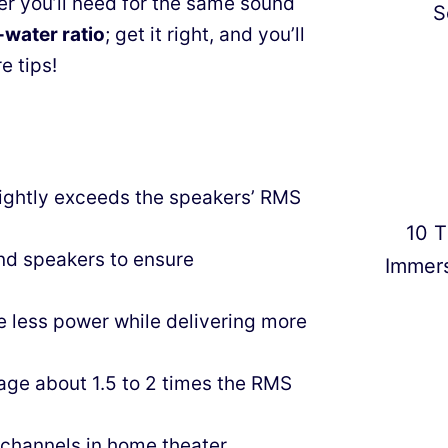
wer you’ll need for the same sound
S
-water ratio
; get it right, and you’ll
e tips!
lightly exceeds the speakers’ RMS
10 T
nd speakers to ensure
Immer
e less power while delivering more
tage about 1.5 to 2 times the RMS
 channels in home theater