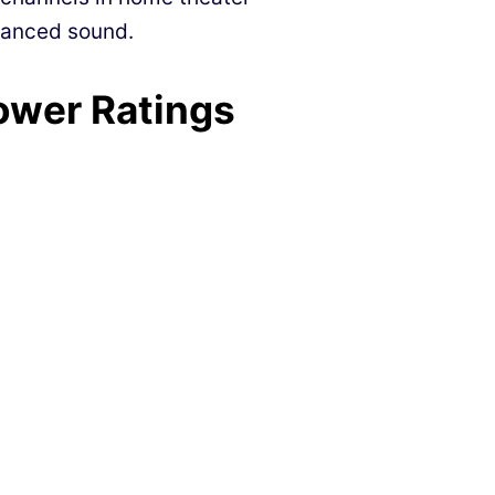
alanced sound.
ower Ratings