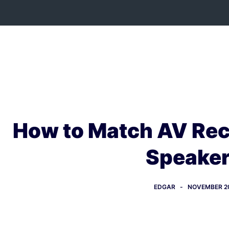
Skip
to
content
How to Match AV Rec
Speake
EDGAR
NOVEMBER 20