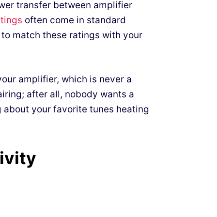
wer transfer between amplifier
tings
often come in standard
 to match these ratings with your
our amplifier, which is never a
iring; after all, nobody wants a
 about your favorite tunes heating
ivity