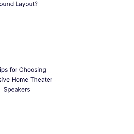
ound Layout?
ips for Choosing
sive Home Theater
Speakers