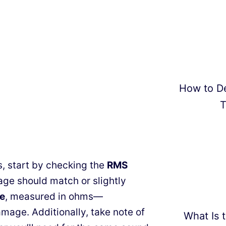
How to D
T
, start by checking the
RMS
tage should match or slightly
e
, measured in ohms—
mage. Additionally, take note of
What Is t