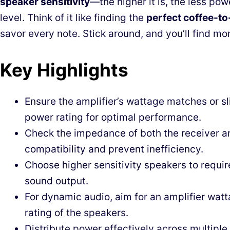
speaker sensitivity
—the higher it is, the less po
level. Think of it like finding the
perfect coffee-to
savor every note. Stick around, and you’ll find mor
Key Highlights
Ensure the amplifier’s wattage matches or s
power rating for optimal performance.
Check the impedance of both the receiver a
compatibility and prevent inefficiency.
Choose higher sensitivity speakers to requir
sound output.
For dynamic audio, aim for an amplifier wat
rating of the speakers.
Distribute power effectively across multiple