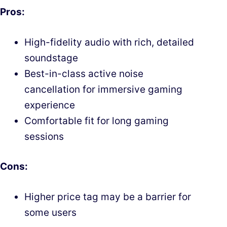
Pros:
High-fidelity audio with rich, detailed
soundstage
Best-in-class active noise
cancellation for immersive gaming
experience
Comfortable fit for long gaming
sessions
Cons:
Higher price tag may be a barrier for
some users