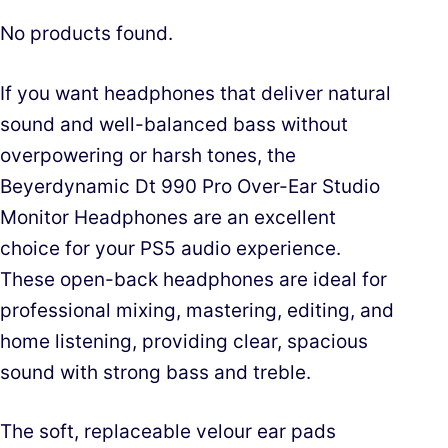
No products found.
If you want headphones that deliver natural
sound and well-balanced bass without
overpowering or harsh tones, the
Beyerdynamic Dt 990 Pro Over-Ear Studio
Monitor Headphones are an excellent
choice for your PS5 audio experience.
These open-back headphones are ideal for
professional mixing, mastering, editing, and
home listening, providing clear, spacious
sound with strong bass and treble.
The soft, replaceable velour ear pads