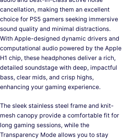
cancellation, making them an excellent
choice for PS5 gamers seeking immersive
sound quality and minimal distractions.
With Apple-designed dynamic drivers and
computational audio powered by the Apple
H1 chip, these headphones deliver a rich,
detailed soundstage with deep, impactful
bass, clear mids, and crisp highs,
enhancing your gaming experience.
The sleek stainless steel frame and knit-
mesh canopy provide a comfortable fit for
long gaming sessions, while the
Transparency Mode allows you to stay