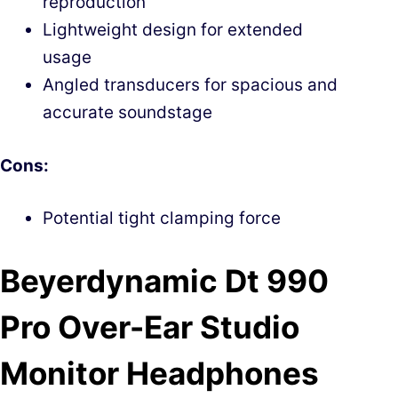
reproduction
Lightweight design for extended
usage
Angled transducers for spacious and
accurate soundstage
Cons:
Potential tight clamping force
Beyerdynamic Dt 990
Pro Over-Ear Studio
Monitor Headphones