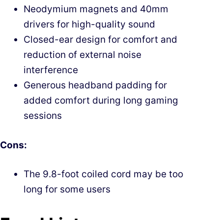
Neodymium magnets and 40mm
drivers for high-quality sound
Closed-ear design for comfort and
reduction of external noise
interference
Generous headband padding for
added comfort during long gaming
sessions
Cons:
The 9.8-foot coiled cord may be too
long for some users