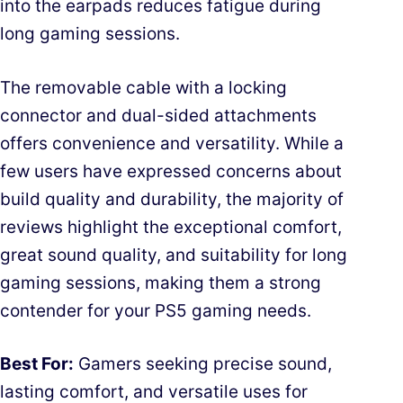
into the earpads reduces fatigue during
long gaming sessions.
The removable cable with a locking
connector and dual-sided attachments
offers convenience and versatility. While a
few users have expressed concerns about
build quality and durability, the majority of
reviews highlight the exceptional comfort,
great sound quality, and suitability for long
gaming sessions, making them a strong
contender for your PS5 gaming needs.
Best For:
Gamers seeking precise sound,
lasting comfort, and versatile uses for