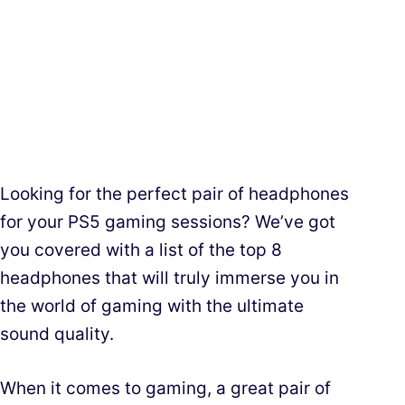
Looking for the perfect pair of headphones
for your PS5 gaming sessions? We’ve got
you covered with a list of the top 8
headphones that will truly immerse you in
the world of gaming with the ultimate
sound quality.
When it comes to gaming, a great pair of