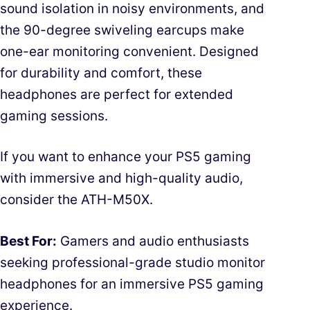
sound isolation in noisy environments, and
the 90-degree swiveling earcups make
one-ear monitoring convenient. Designed
for durability and comfort, these
headphones are perfect for extended
gaming sessions.
If you want to enhance your PS5 gaming
with immersive and high-quality audio,
consider the ATH-M50X.
Best For:
Gamers and audio enthusiasts
seeking professional-grade studio monitor
headphones for an immersive PS5 gaming
experience.