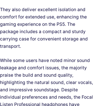
They also deliver excellent isolation and
comfort for extended use, enhancing the
gaming experience on the PS5. The
package includes a compact and sturdy
carrying case for convenient storage and
transport.
While some users have noted minor sound
leakage and comfort issues, the majority
praise the build and sound quality,
highlighting the natural sound, clear vocals,
and impressive soundstage. Despite
individual preferences and needs, the Focal
Listen Professional headphones have