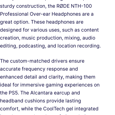
sturdy construction, the RØDE NTH-100
Professional Over-ear Headphones are a
great option. These headphones are
designed for various uses, such as content
creation, music production, mixing, audio
editing, podcasting, and location recording.
The custom-matched drivers ensure
accurate frequency response and
enhanced detail and clarity, making them
ideal for immersive gaming experiences on
the PS5. The Alcantara earcup and
headband cushions provide lasting
comfort, while the CoolTech gel integrated