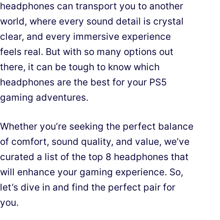
headphones can transport you to another
world, where every sound detail is crystal
clear, and every immersive experience
feels real. But with so many options out
there, it can be tough to know which
headphones are the best for your PS5
gaming adventures.
Whether you’re seeking the perfect balance
of comfort, sound quality, and value, we’ve
curated a list of the top 8 headphones that
will enhance your gaming experience. So,
let’s dive in and find the perfect pair for
you.