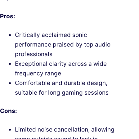
Pros:
Critically acclaimed sonic
performance praised by top audio
professionals
Exceptional clarity across a wide
frequency range
Comfortable and durable design,
suitable for long gaming sessions
Cons:
Limited noise cancellation, allowing