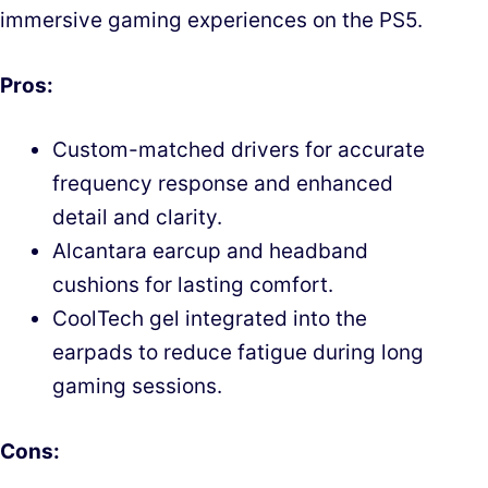
immersive gaming experiences on the PS5.
Pros:
Custom-matched drivers for accurate
frequency response and enhanced
detail and clarity.
Alcantara earcup and headband
cushions for lasting comfort.
CoolTech gel integrated into the
earpads to reduce fatigue during long
gaming sessions.
Cons: