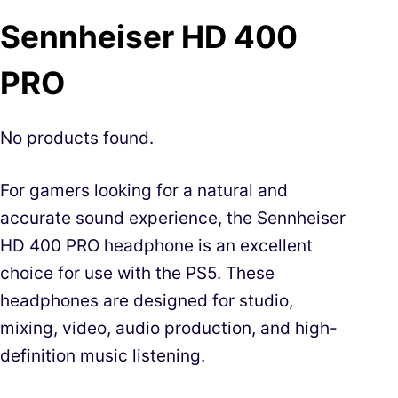
Sennheiser HD 400
PRO
No products found.
For gamers looking for a natural and
accurate sound experience, the Sennheiser
HD 400 PRO headphone is an excellent
choice for use with the PS5. These
headphones are designed for studio,
mixing, video, audio production, and high-
definition music listening.