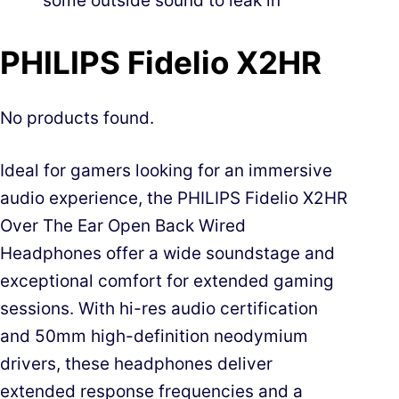
some outside sound to leak in
PHILIPS Fidelio X2HR
No products found.
Ideal for gamers looking for an immersive
audio experience, the PHILIPS Fidelio X2HR
Over The Ear Open Back Wired
Headphones offer a wide soundstage and
exceptional comfort for extended gaming
sessions. With hi-res audio certification
and 50mm high-definition neodymium
drivers, these headphones deliver
extended response frequencies and a