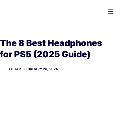
Skip
to
content
The 8 Best Headphones
for PS5 (2025 Guide)
EDGAR
FEBRUARY 26, 2024