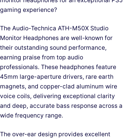
monitor headphones for an exceptional PS5
gaming experience?
The Audio-Technica ATH-M50X Studio
Monitor Headphones are well-known for
their outstanding sound performance,
earning praise from top audio
professionals. These headphones feature
45mm large-aperture drivers, rare earth
magnets, and copper-clad aluminum wire
voice coils, delivering exceptional clarity
and deep, accurate bass response across a
wide frequency range.
The over-ear design provides excellent