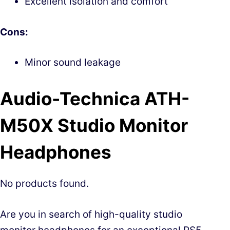
Excellent isolation and comfort
Cons:
Minor sound leakage
Audio-Technica ATH-
M50X Studio Monitor
Headphones
No products found.
Are you in search of high-quality studio