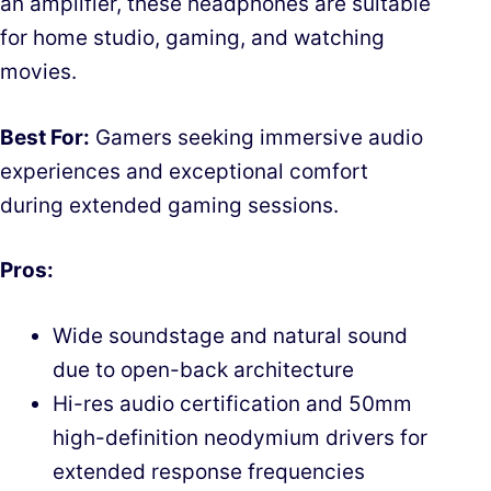
an amplifier, these headphones are suitable
for home studio, gaming, and watching
movies.
Best For:
Gamers seeking immersive audio
experiences and exceptional comfort
during extended gaming sessions.
Pros:
Wide soundstage and natural sound
due to open-back architecture
Hi-res audio certification and 50mm
high-definition neodymium drivers for
extended response frequencies