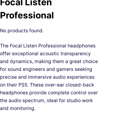
Focal Listen
Professional
No products found.
The Focal Listen Professional headphones
offer exceptional acoustic transparency
and dynamics, making them a great choice
for sound engineers and gamers seeking
precise and immersive audio experiences
on their PS5. These over-ear closed-back
headphones provide complete control over
the audio spectrum, ideal for studio work
and monitoring.