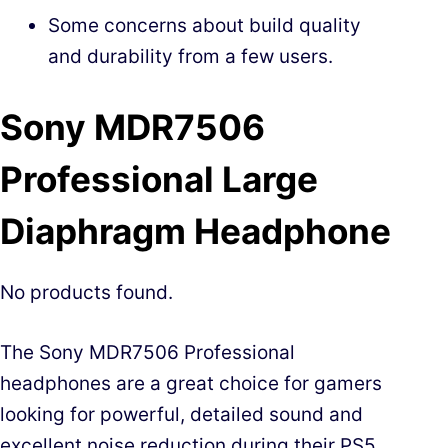
Some concerns about build quality
and durability from a few users.
Sony MDR7506
Professional Large
Diaphragm Headphone
No products found.
The Sony MDR7506 Professional
headphones are a great choice for gamers
looking for powerful, detailed sound and
excellent noise reduction during their PS5