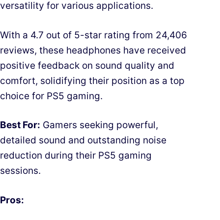
versatility for various applications.
With a 4.7 out of 5-star rating from 24,406
reviews, these headphones have received
positive feedback on sound quality and
comfort, solidifying their position as a top
choice for PS5 gaming.
Best For:
Gamers seeking powerful,
detailed sound and outstanding noise
reduction during their PS5 gaming
sessions.
Pros: