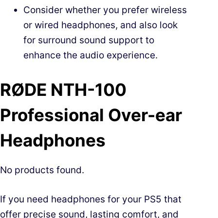
Consider whether you prefer wireless
or wired headphones, and also look
for surround sound support to
enhance the audio experience.
RØDE NTH-100
Professional Over-ear
Headphones
No products found.
If you need headphones for your PS5 that
offer precise sound, lasting comfort, and