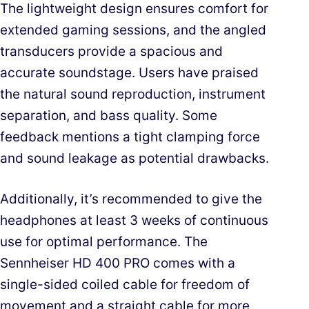
The lightweight design ensures comfort for
extended gaming sessions, and the angled
transducers provide a spacious and
accurate soundstage. Users have praised
the natural sound reproduction, instrument
separation, and bass quality. Some
feedback mentions a tight clamping force
and sound leakage as potential drawbacks.
Additionally, it’s recommended to give the
headphones at least 3 weeks of continuous
use for optimal performance. The
Sennheiser HD 400 PRO comes with a
single-sided coiled cable for freedom of
movement and a straight cable for more