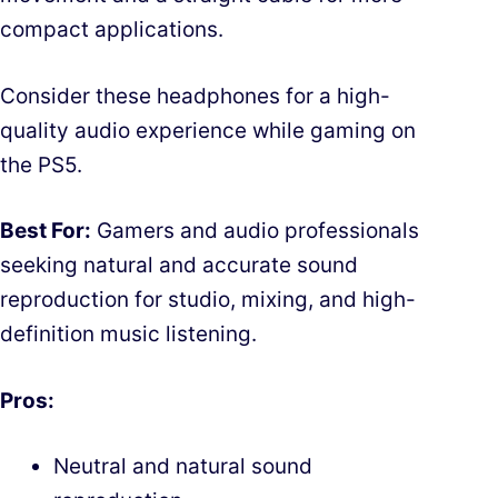
compact applications.
Consider these headphones for a high-
quality audio experience while gaming on
the PS5.
Best For:
Gamers and audio professionals
seeking natural and accurate sound
reproduction for studio, mixing, and high-
definition music listening.
Pros:
Neutral and natural sound