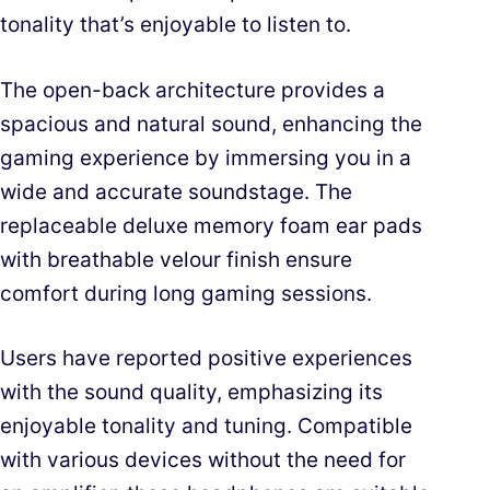
tonality that’s enjoyable to listen to.
The open-back architecture provides a
spacious and natural sound, enhancing the
gaming experience by immersing you in a
wide and accurate soundstage. The
replaceable deluxe memory foam ear pads
with breathable velour finish ensure
comfort during long gaming sessions.
Users have reported positive experiences
with the sound quality, emphasizing its
enjoyable tonality and tuning. Compatible
with various devices without the need for