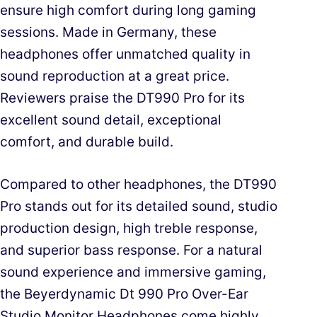
ensure high comfort during long gaming
sessions. Made in Germany, these
headphones offer unmatched quality in
sound reproduction at a great price.
Reviewers praise the DT990 Pro for its
excellent sound detail, exceptional
comfort, and durable build.
Compared to other headphones, the DT990
Pro stands out for its detailed sound, studio
production design, high treble response,
and superior bass response. For a natural
sound experience and immersive gaming,
the Beyerdynamic Dt 990 Pro Over-Ear
Studio Monitor Headphones come highly