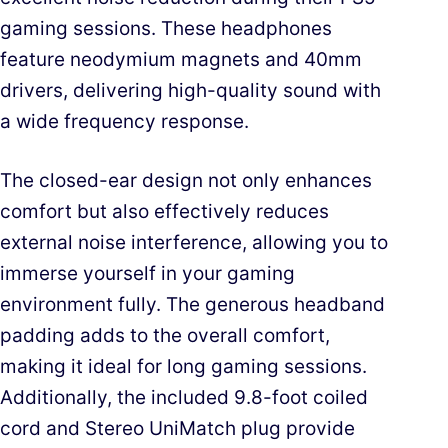
gaming sessions. These headphones
feature neodymium magnets and 40mm
drivers, delivering high-quality sound with
a wide frequency response.
The closed-ear design not only enhances
comfort but also effectively reduces
external noise interference, allowing you to
immerse yourself in your gaming
environment fully. The generous headband
padding adds to the overall comfort,
making it ideal for long gaming sessions.
Additionally, the included 9.8-foot coiled
cord and Stereo UniMatch plug provide