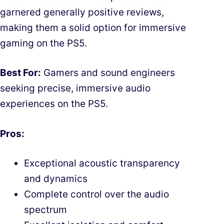
garnered generally positive reviews,
making them a solid option for immersive
gaming on the PS5.
Best For:
Gamers and sound engineers
seeking precise, immersive audio
experiences on the PS5.
Pros:
Exceptional acoustic transparency
and dynamics
Complete control over the audio
spectrum