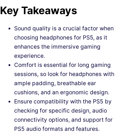
Key Takeaways
Sound quality is a crucial factor when
choosing headphones for PS5, as it
enhances the immersive gaming
experience.
Comfort is essential for long gaming
sessions, so look for headphones with
ample padding, breathable ear
cushions, and an ergonomic design.
Ensure compatibility with the PS5 by
checking for specific design, audio
connectivity options, and support for
PS5 audio formats and features.