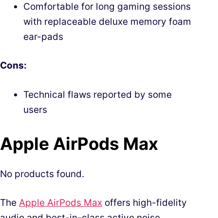
Comfortable for long gaming sessions
with replaceable deluxe memory foam
ear-pads
Cons:
Technical flaws reported by some
users
Apple AirPods Max
No products found.
The
Apple AirPods Max
offers high-fidelity
audio and best-in-class active noise