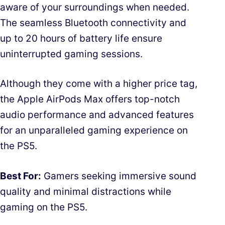
aware of your surroundings when needed.
The seamless Bluetooth connectivity and
up to 20 hours of battery life ensure
uninterrupted gaming sessions.
Although they come with a higher price tag,
the Apple AirPods Max offers top-notch
audio performance and advanced features
for an unparalleled gaming experience on
the PS5.
Best For:
Gamers seeking immersive sound
quality and minimal distractions while
gaming on the PS5.