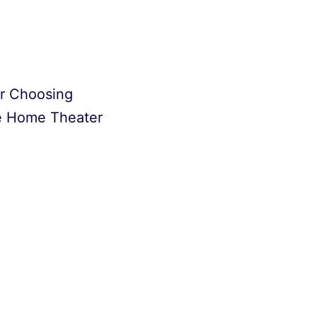
or Choosing
e Home Theater