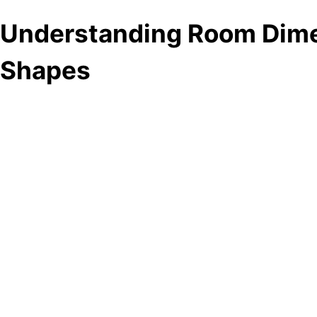
Understanding Room Dim
Shapes