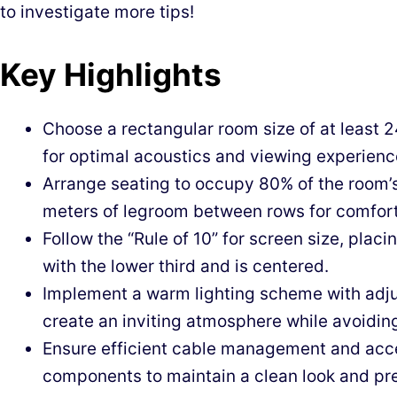
to investigate more tips!
Key Highlights
Choose a rectangular room size of at least 2
for optimal acoustics and viewing experienc
Arrange seating to occupy 80% of the room’s
meters of legroom between rows for comfort
Follow the “Rule of 10” for screen size, plac
with the lower third and is centered.
Implement a warm lighting scheme with adju
create an inviting atmosphere while avoiding
Ensure efficient cable management and acce
components to maintain a clean look and pr