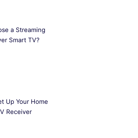
se a Streaming
ver Smart TV?
et Up Your Home
V Receiver