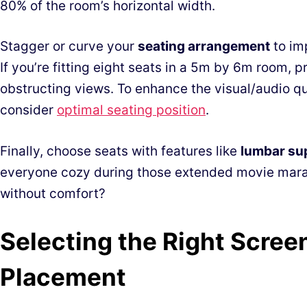
80% of the room’s horizontal width.
Stagger or curve your
seating arrangement
to im
If you’re fitting eight seats in a 5m by 6m room, pr
obstructing views. To enhance the visual/audio qua
consider
optimal seating position
.
Finally, choose seats with features like
lumbar su
everyone cozy during those extended movie marath
without comfort?
Selecting the Right Scree
Placement