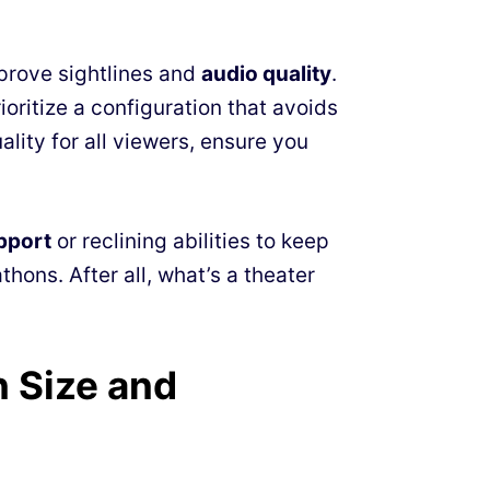
prove sightlines and
audio quality
.
ioritize a configuration that avoids
lity for all viewers, ensure you
pport
or reclining abilities to keep
ons. After all, what’s a theater
n Size and