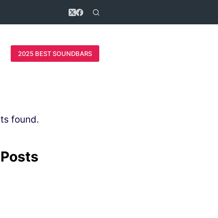
2025 BEST SOUNDBARS
ts found.
 Posts