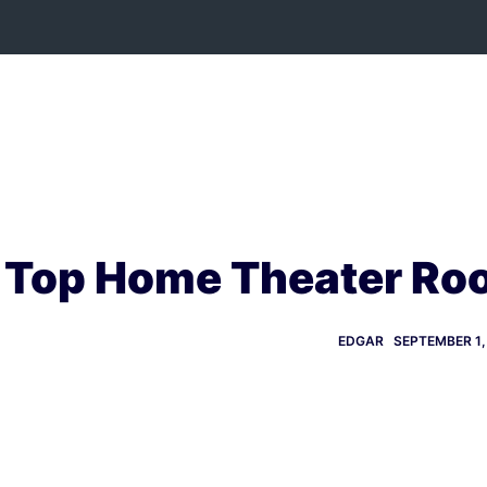
Skip
to
content
Top Home Theater Roo
EDGAR
SEPTEMBER 1,