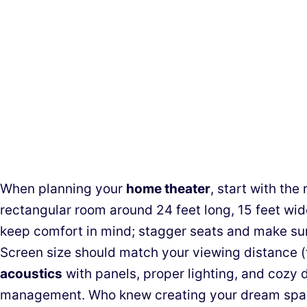
When planning your
home theater
, start with th
rectangular room around 24 feet long, 15 feet wid
keep comfort in mind; stagger seats and make su
Screen size should match your viewing distance (t
acoustics
with panels, proper lighting, and cozy d
management. Who knew creating your dream spac