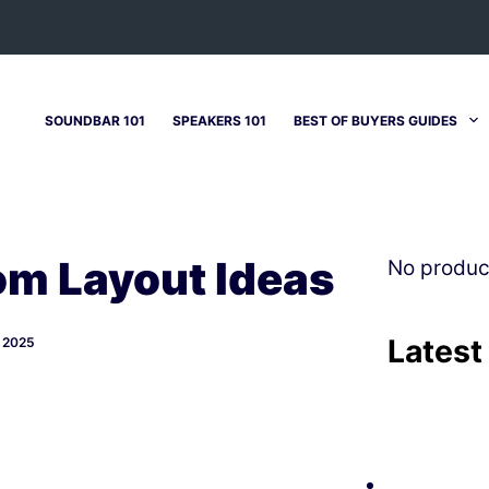
SOUNDBAR 101
SPEAKERS 101
BEST OF BUYERS GUIDES
m Layout Ideas
No produc
Latest
 2025