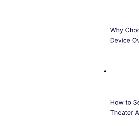
Why Choo
Device O
How to S
Theater A