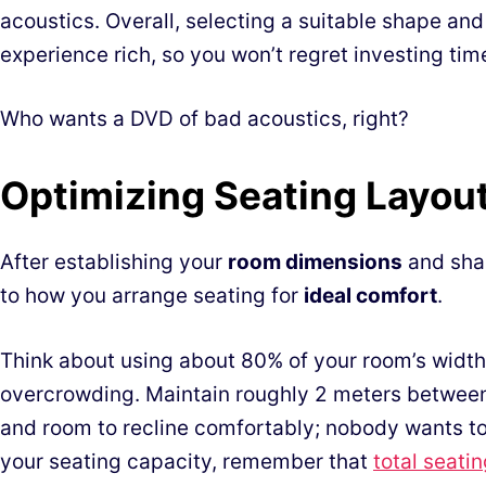
acoustics. Overall, selecting a suitable shape an
experience rich, so you won’t regret investing tim
Who wants a DVD of bad acoustics, right?
Optimizing Seating Layout
After establishing your
room dimensions
and shap
to how you arrange seating for
ideal comfort
.
Think about using about 80% of your room’s width 
overcrowding. Maintain roughly 2 meters betwee
and room to recline comfortably; nobody wants to 
your seating capacity, remember that
total seati