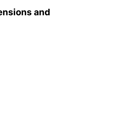
ensions and