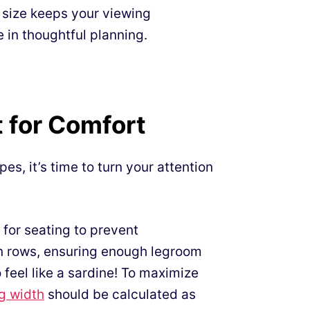
d size keeps your viewing
e in thoughtful planning.
 for Comfort
es, it’s time to turn your attention
for seating to prevent
n rows, ensuring enough legroom
feel like a sardine! To maximize
ng width
should be calculated as