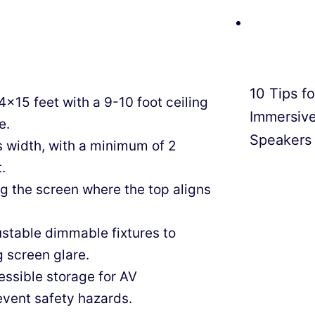
10 Tips f
4×15 feet with a 9-10 foot ceiling
Immersiv
e.
Speakers
 width, with a minimum of 2
.
ing the screen where the top aligns
stable dimmable fixtures to
 screen glare.
ssible storage for AV
event safety hazards.