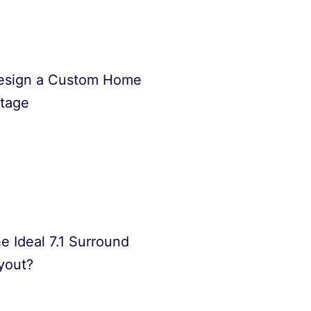
esign a Custom Home
Stage
e Ideal 7.1 Surround
yout?