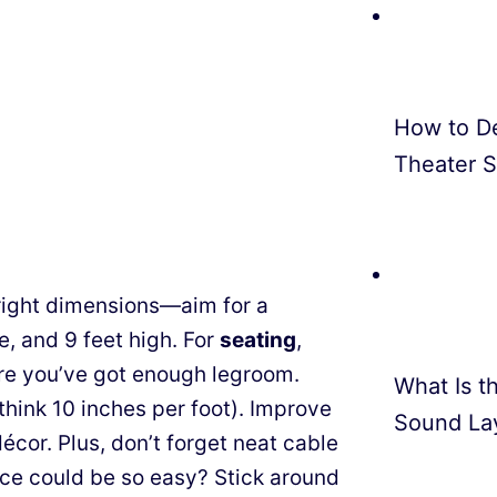
How to D
Theater 
e right dimensions—aim for a
e, and 9 feet high. For
seating
,
re you’ve got enough legroom.
What Is th
hink 10 inches per foot). Improve
Sound La
écor. Plus, don’t forget neat cable
e could be so easy? Stick around