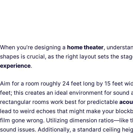
When you’re designing a
home theater
, understa
shapes is crucial, as the right layout sets the st
experience
.
Aim for a room roughly 24 feet long by 15 feet wid
feet; this creates an ideal environment for sound
rectangular rooms work best for predictable
acou
lead to weird echoes that might make your blockbu
film gone wrong. Utilizing dimension ratios—like 
sound issues. Additionally, a standard ceiling hei