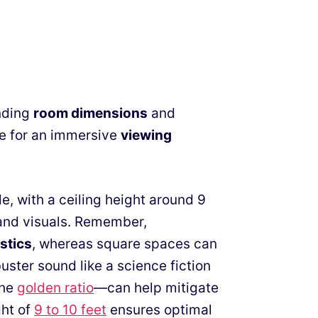
nding
room dimensions
and
age for an immersive
viewing
e, with a ceiling height around 9
 and visuals. Remember,
stics
, whereas square spaces can
ster sound like a science fiction
the
golden ratio
—can help mitigate
ght of
9 to 10 feet
ensures optimal