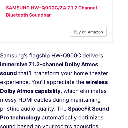
SAMSUNG HW-Q900C/ZA 7.1.2 Channel
Bluetooth Soundbar
Buy on Amazon
Samsung’s flagship HW-Q900C delivers
immersive 7.1.2-channel Dolby Atmos
sound
that’ll transform your home theater
experience. You’ll appreciate the
wireless
Dolby Atmos capability
, which eliminates
messy HDMI cables during maintaining
pristine audio quality. The
SpaceFit Sound
Pro technology
automatically optimizes
sound based on your room’s acoustics,