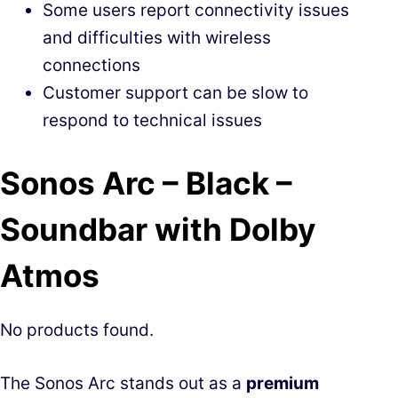
Some users report connectivity issues
and difficulties with wireless
connections
Customer support can be slow to
respond to technical issues
Sonos Arc – Black –
Soundbar with Dolby
Atmos
No products found.
The Sonos Arc stands out as a
premium