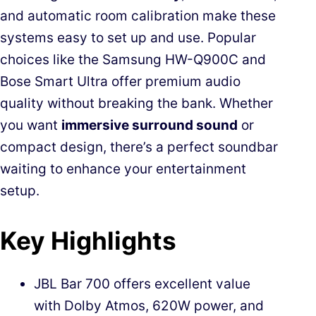
and automatic room calibration make these
systems easy to set up and use. Popular
choices like the Samsung HW-Q900C and
Bose Smart Ultra offer premium audio
quality without breaking the bank. Whether
you want
immersive surround sound
or
compact design, there’s a perfect soundbar
waiting to enhance your entertainment
setup.
Key Highlights
JBL Bar 700 offers excellent value
with Dolby Atmos, 620W power, and