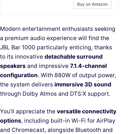
Buy on Amazon
Modern entertainment enthusiasts seeking
a premium audio experience will find the
JBL Bar 1000 particularly enticing, thanks
to its innovative
detachable surround
speakers
and impressive
7.1.4-channel
configuration
. With 880W of output power,
the system delivers
immersive 3D sound
through Dolby Atmos and DTS:X support.
You’ll appreciate the
versatile connectivity
options
, including built-in Wi-Fi for AirPlay
and Chromecast, alongside Bluetooth and