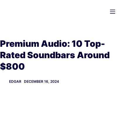
Skip
to
content
Premium Audio: 10 Top-
Rated Soundbars Around
$800
EDGAR
DECEMBER 16, 2024