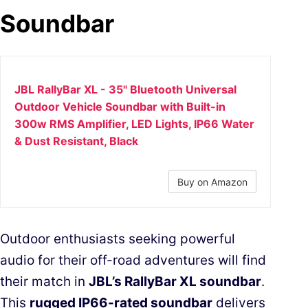
Soundbar
JBL RallyBar XL - 35" Bluetooth Universal
Outdoor Vehicle Soundbar with Built-in
300w RMS Amplifier, LED Lights, IP66 Water
& Dust Resistant, Black
Buy on Amazon
Outdoor enthusiasts seeking powerful
audio for their off-road adventures will find
their match in
JBL’s RallyBar XL soundbar
.
This
rugged IP66-rated soundbar
delivers