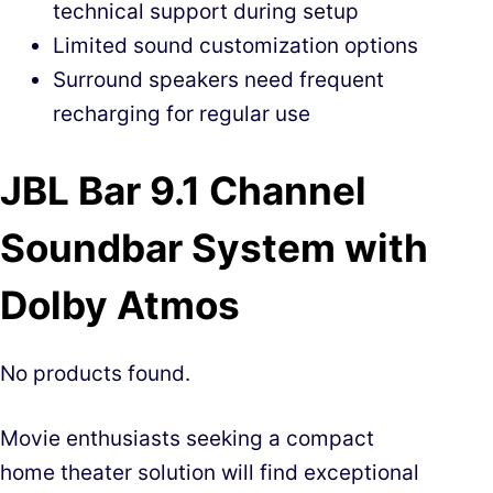
technical support during setup
Limited sound customization options
Surround speakers need frequent
recharging for regular use
JBL Bar 9.1 Channel
Soundbar System with
Dolby Atmos
No products found.
Movie enthusiasts seeking a compact
home theater solution will find exceptional