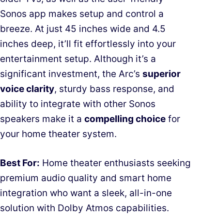
Sonos app makes setup and control a
breeze. At just 45 inches wide and 4.5
inches deep, it’ll fit effortlessly into your
entertainment setup. Although it’s a
significant investment, the Arc’s
superior
voice clarity
, sturdy bass response, and
ability to integrate with other Sonos
speakers make it a
compelling choice
for
your home theater system.
Best For:
Home theater enthusiasts seeking
premium audio quality and smart home
integration who want a sleek, all-in-one
solution with Dolby Atmos capabilities.