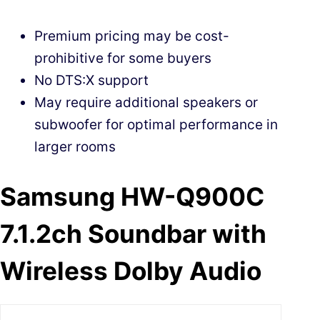
Premium pricing may be cost-
prohibitive for some buyers
No DTS:X support
May require additional speakers or
subwoofer for optimal performance in
larger rooms
Samsung HW-Q900C
7.1.2ch Soundbar with
Wireless Dolby Audio