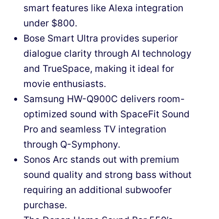
smart features like Alexa integration
under $800.
Bose Smart Ultra provides superior
dialogue clarity through AI technology
and TrueSpace, making it ideal for
movie enthusiasts.
Samsung HW-Q900C delivers room-
optimized sound with SpaceFit Sound
Pro and seamless TV integration
through Q-Symphony.
Sonos Arc stands out with premium
sound quality and strong bass without
requiring an additional subwoofer
purchase.