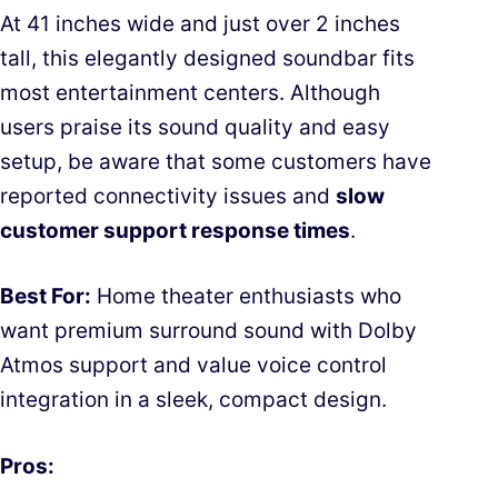
At 41 inches wide and just over 2 inches
tall, this elegantly designed soundbar fits
most entertainment centers. Although
users praise its sound quality and easy
setup, be aware that some customers have
reported connectivity issues and
slow
customer support response times
.
Best For:
Home theater enthusiasts who
want premium surround sound with Dolby
Atmos support and value voice control
integration in a sleek, compact design.
Pros: