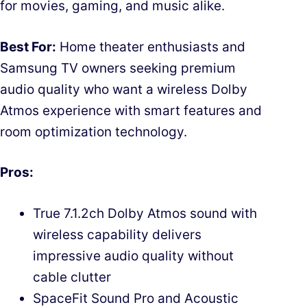
for movies, gaming, and music alike.
Best For:
Home theater enthusiasts and
Samsung TV owners seeking premium
audio quality who want a wireless Dolby
Atmos experience with smart features and
room optimization technology.
Pros:
True 7.1.2ch Dolby Atmos sound with
wireless capability delivers
impressive audio quality without
cable clutter
SpaceFit Sound Pro and Acoustic