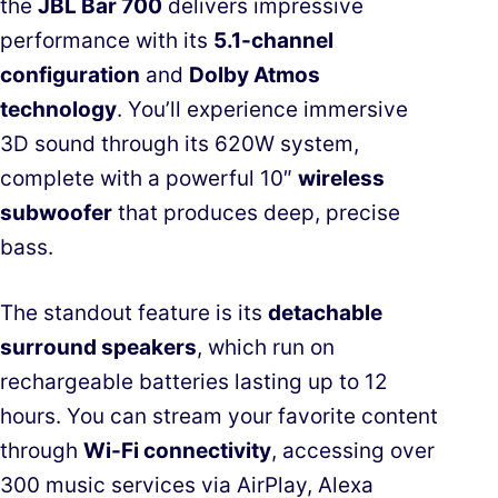
the
JBL Bar 700
delivers impressive
performance with its
5.1-channel
configuration
and
Dolby Atmos
technology
. You’ll experience immersive
3D sound through its 620W system,
complete with a powerful 10″
wireless
subwoofer
that produces deep, precise
bass.
The standout feature is its
detachable
surround speakers
, which run on
rechargeable batteries lasting up to 12
hours. You can stream your favorite content
through
Wi-Fi connectivity
, accessing over
300 music services via AirPlay, Alexa