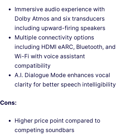
Immersive audio experience with
Dolby Atmos and six transducers
including upward-firing speakers
Multiple connectivity options
including HDMI eARC, Bluetooth, and
Wi-Fi with voice assistant
compatibility
A.I. Dialogue Mode enhances vocal
clarity for better speech intelligibility
Cons:
Higher price point compared to
competing soundbars