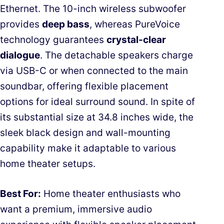
Ethernet. The 10-inch wireless subwoofer
provides
deep bass
, whereas PureVoice
technology guarantees
crystal-clear
dialogue
. The detachable speakers charge
via USB-C or when connected to the main
soundbar, offering flexible placement
options for ideal surround sound. In spite of
its substantial size at 34.8 inches wide, the
sleek black design and wall-mounting
capability make it adaptable to various
home theater setups.
Best For:
Home theater enthusiasts who
want a premium, immersive audio