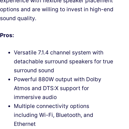
experience with flexible speaker placement
options and are willing to invest in high-end
sound quality.
Pros:
Versatile 7.1.4 channel system with
detachable surround speakers for true
surround sound
Powerful 880W output with Dolby
Atmos and DTS:X support for
immersive audio
Multiple connectivity options
including Wi-Fi, Bluetooth, and
Ethernet