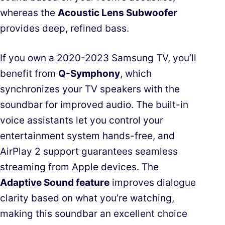
whereas the
Acoustic Lens Subwoofer
provides deep, refined bass.
If you own a 2020-2023 Samsung TV, you’ll
benefit from
Q-Symphony
, which
synchronizes your TV speakers with the
soundbar for improved audio. The built-in
voice assistants let you control your
entertainment system hands-free, and
AirPlay 2 support guarantees seamless
streaming from Apple devices. The
Adaptive Sound feature
improves dialogue
clarity based on what you’re watching,
making this soundbar an excellent choice