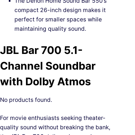
The Denon Home Sound Bar 550’s
compact 26-inch design makes it
perfect for smaller spaces while
maintaining quality sound.
JBL Bar 700 5.1-
Channel Soundbar
with Dolby Atmos
No products found.
For movie enthusiasts seeking theater-
quality sound without breaking the bank,