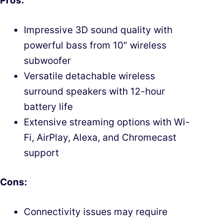
Pros:
Impressive 3D sound quality with
powerful bass from 10″ wireless
subwoofer
Versatile detachable wireless
surround speakers with 12-hour
battery life
Extensive streaming options with Wi-
Fi, AirPlay, Alexa, and Chromecast
support
Cons:
Connectivity issues may require