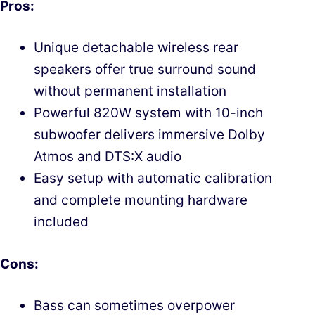
Pros:
Unique detachable wireless rear
speakers offer true surround sound
without permanent installation
Powerful 820W system with 10-inch
subwoofer delivers immersive Dolby
Atmos and DTS:X audio
Easy setup with automatic calibration
and complete mounting hardware
included
Cons:
Bass can sometimes overpower