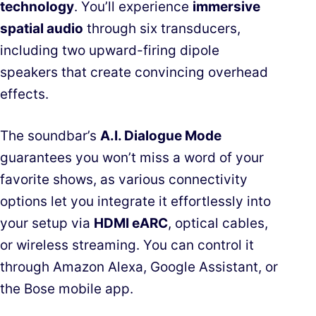
technology
. You’ll experience
immersive
spatial audio
through six transducers,
including two upward-firing dipole
speakers that create convincing overhead
effects.
The soundbar’s
A.I. Dialogue Mode
guarantees you won’t miss a word of your
favorite shows, as various connectivity
options let you integrate it effortlessly into
your setup via
HDMI eARC
, optical cables,
or wireless streaming. You can control it
through Amazon Alexa, Google Assistant, or
the Bose mobile app.