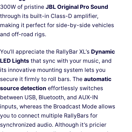
300W of pristine
JBL Original Pro Sound
through its built-in Class-D amplifier,
making it perfect for side-by-side vehicles
and off-road rigs.
You’ll appreciate the RallyBar XL’s
Dynamic
LED Lights
that sync with your music, and
its innovative mounting system lets you
secure it firmly to roll bars. The
automatic
source detection
effortlessly switches
between USB, Bluetooth, and AUX-IN
inputs, whereas the Broadcast Mode allows
you to connect multiple RallyBars for
synchronized audio. Although it’s pricier