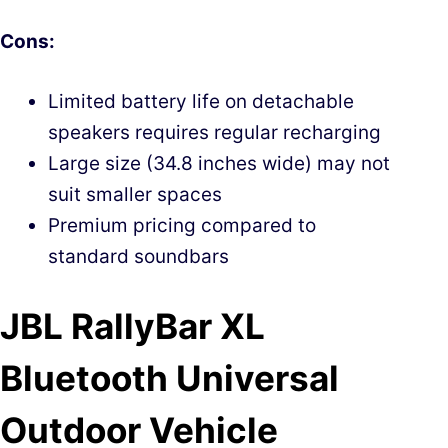
Cons:
Limited battery life on detachable
speakers requires regular recharging
Large size (34.8 inches wide) may not
suit smaller spaces
Premium pricing compared to
standard soundbars
JBL RallyBar XL
Bluetooth Universal
Outdoor Vehicle