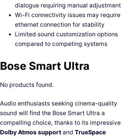
dialogue requiring manual adjustment
Wi-Fi connectivity issues may require
ethernet connection for stability
Limited sound customization options
compared to competing systems
Bose Smart Ultra
No products found.
Audio enthusiasts seeking cinema-quality
sound will find the Bose Smart Ultra a
compelling choice, thanks to its impressive
Dolby Atmos support
and
TrueSpace