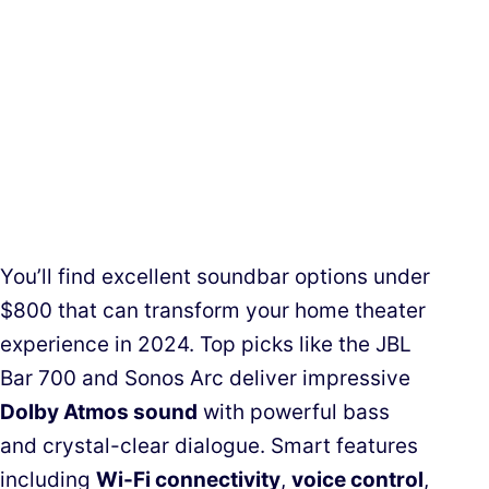
You’ll find excellent soundbar options under
$800 that can transform your home theater
experience in 2024. Top picks like the JBL
Bar 700 and Sonos Arc deliver impressive
Dolby Atmos sound
with powerful bass
and crystal-clear dialogue. Smart features
including
Wi-Fi connectivity
,
voice control
,