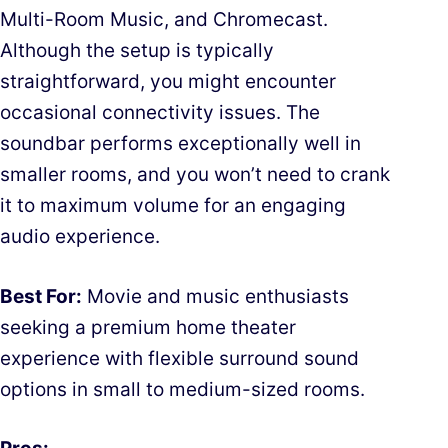
Multi-Room Music, and Chromecast.
Although the setup is typically
straightforward, you might encounter
occasional connectivity issues. The
soundbar performs exceptionally well in
smaller rooms, and you won’t need to crank
it to maximum volume for an engaging
audio experience.
Best For:
Movie and music enthusiasts
seeking a premium home theater
experience with flexible surround sound
options in small to medium-sized rooms.