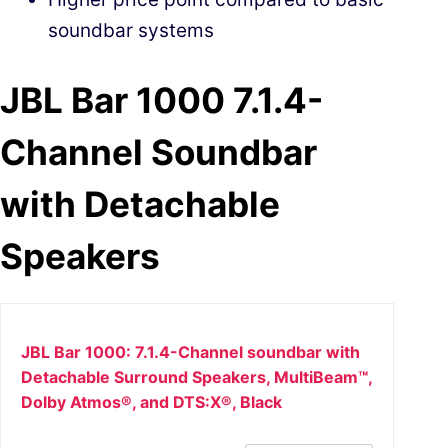
soundbar systems
JBL Bar 1000 7.1.4-
Channel Soundbar
with Detachable
Speakers
JBL Bar 1000: 7.1.4-Channel soundbar with
Detachable Surround Speakers, MultiBeam™,
Dolby Atmos®, and DTS:X®, Black