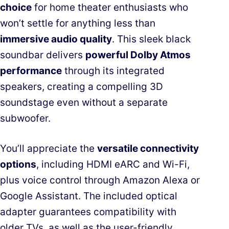
choice
for home theater enthusiasts who
won’t settle for anything less than
immersive audio quality
. This sleek black
soundbar delivers
powerful Dolby Atmos
performance
through its integrated
speakers, creating a compelling 3D
soundstage even without a separate
subwoofer.
You’ll appreciate the
versatile connectivity
options
, including HDMI eARC and Wi-Fi,
plus voice control through Amazon Alexa or
Google Assistant. The included optical
adapter guarantees compatibility with
older TVs, as well as the user-friendly