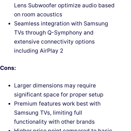
Lens Subwoofer optimize audio based
on room acoustics
Seamless integration with Samsung
TVs through Q-Symphony and
extensive connectivity options
including AirPlay 2
Cons:
Larger dimensions may require
significant space for proper setup
Premium features work best with
Samsung TVs, limiting full
functionality with other brands
Higher price point compared to basic