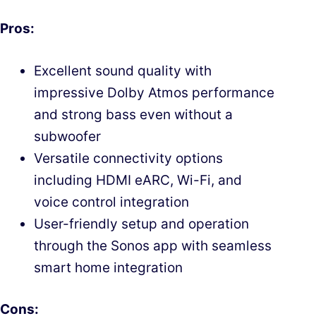
Pros:
Excellent sound quality with
impressive Dolby Atmos performance
and strong bass even without a
subwoofer
Versatile connectivity options
including HDMI eARC, Wi-Fi, and
voice control integration
User-friendly setup and operation
through the Sonos app with seamless
smart home integration
Cons: