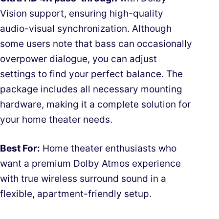
Vision support, ensuring high-quality
audio-visual synchronization. Although
some users note that bass can occasionally
overpower dialogue, you can adjust
settings to find your perfect balance. The
package includes all necessary mounting
hardware, making it a complete solution for
your home theater needs.
Best For:
Home theater enthusiasts who
want a premium Dolby Atmos experience
with true wireless surround sound in a
flexible, apartment-friendly setup.