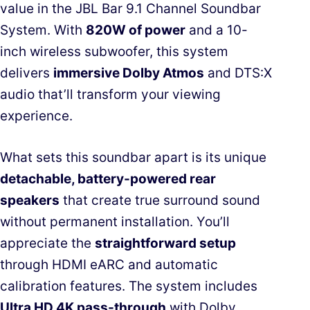
value in the JBL Bar 9.1 Channel Soundbar
System. With
820W of power
and a 10-
inch wireless subwoofer, this system
delivers
immersive Dolby Atmos
and DTS:X
audio that’ll transform your viewing
experience.
What sets this soundbar apart is its unique
detachable, battery-powered rear
speakers
that create true surround sound
without permanent installation. You’ll
appreciate the
straightforward setup
through HDMI eARC and automatic
calibration features. The system includes
Ultra HD 4K pass-through
with Dolby