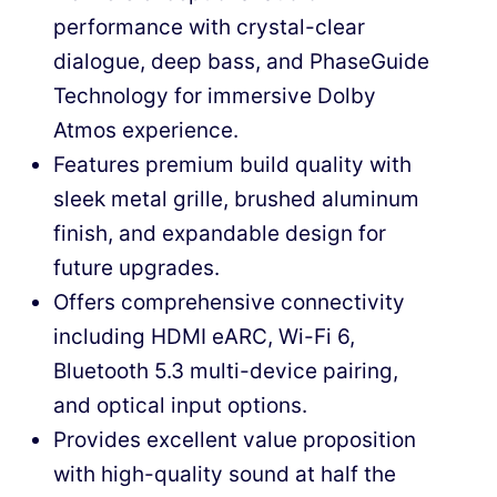
performance with crystal-clear
dialogue, deep bass, and PhaseGuide
Technology for immersive Dolby
Atmos experience.
Features premium build quality with
sleek metal grille, brushed aluminum
finish, and expandable design for
future upgrades.
Offers comprehensive connectivity
including HDMI eARC, Wi-Fi 6,
Bluetooth 5.3 multi-device pairing,
and optical input options.
Provides excellent value proposition
with high-quality sound at half the