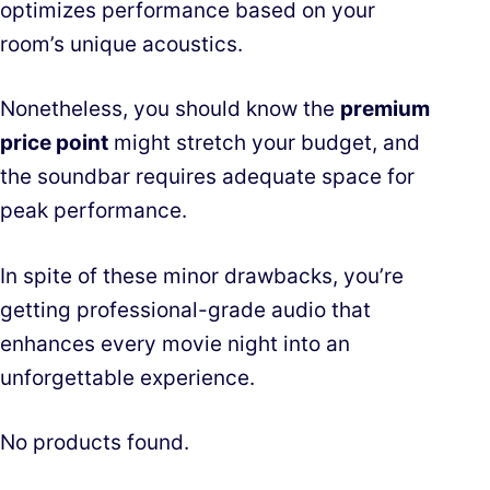
optimizes performance based on your
room’s unique acoustics.
Nonetheless, you should know the
premium
price point
might stretch your budget, and
the soundbar requires adequate space for
peak performance.
In spite of these minor drawbacks, you’re
getting professional-grade audio that
enhances every movie night into an
unforgettable experience.
No products found.