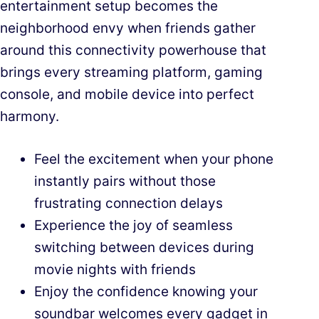
entertainment setup becomes the
neighborhood envy when friends gather
around this connectivity powerhouse that
brings every streaming platform, gaming
console, and mobile device into perfect
harmony.
Feel the excitement when your phone
instantly pairs without those
frustrating connection delays
Experience the joy of seamless
switching between devices during
movie nights with friends
Enjoy the confidence knowing your
soundbar welcomes every gadget in