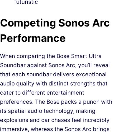
futuristic
Competing Sonos Arc
Performance
When comparing the Bose Smart Ultra
Soundbar against Sonos Arc, you’ll reveal
that each soundbar delivers exceptional
audio quality with distinct strengths that
cater to different entertainment
preferences. The Bose packs a punch with
its spatial audio technology, making
explosions and car chases feel incredibly
immersive, whereas the Sonos Arc brings