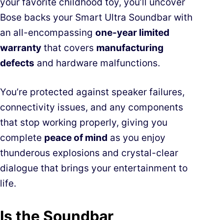
your favorite childhood toy, you’ll uncover
Bose backs your Smart Ultra Soundbar with
an all-encompassing
one-year limited
warranty
that covers
manufacturing
defects
and hardware malfunctions.
You’re protected against speaker failures,
connectivity issues, and any components
that stop working properly, giving you
complete
peace of mind
as you enjoy
thunderous explosions and crystal-clear
dialogue that brings your entertainment to
life.
Is the Soundbar