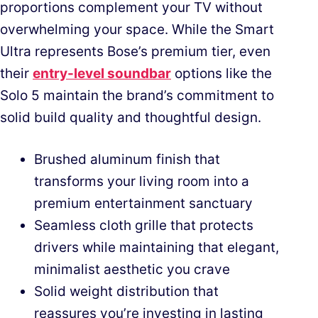
proportions complement your TV without
overwhelming your space. While the Smart
Ultra represents Bose’s premium tier, even
their
entry-level soundbar
options like the
Solo 5 maintain the brand’s commitment to
solid build quality and thoughtful design.
Brushed aluminum finish that
transforms your living room into a
premium entertainment sanctuary
Seamless cloth grille that protects
drivers while maintaining that elegant,
minimalist aesthetic you crave
Solid weight distribution that
reassures you’re investing in lasting