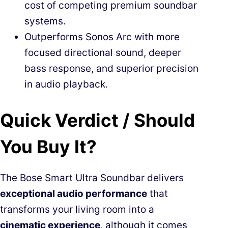
cost of competing premium soundbar
systems.
Outperforms Sonos Arc with more
focused directional sound, deeper
bass response, and superior precision
in audio playback.
Quick Verdict / Should
You Buy It?
The Bose Smart Ultra Soundbar delivers
exceptional audio performance
that
transforms your living room into a
cinematic experience
, although it comes