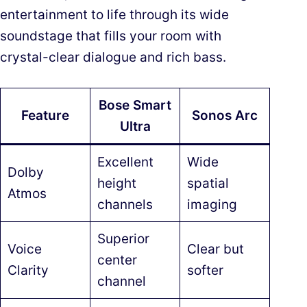
entertainment to life through its wide
soundstage that fills your room with
crystal-clear dialogue and rich bass.
Bose Smart
Feature
Sonos Arc
Ultra
Excellent
Wide
Dolby
height
spatial
Atmos
channels
imaging
Superior
Voice
Clear but
center
Clarity
softer
channel