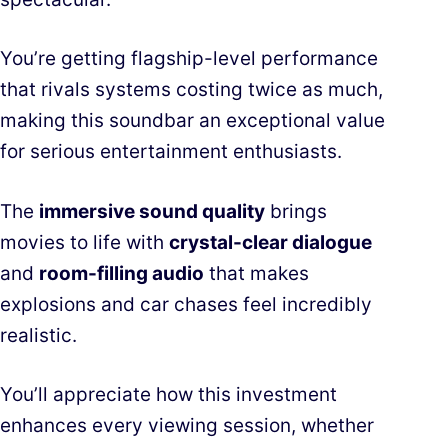
You’re getting flagship-level performance
that rivals systems costing twice as much,
making this soundbar an exceptional value
for serious entertainment enthusiasts.
The
immersive sound quality
brings
movies to life with
crystal-clear dialogue
and
room-filling audio
that makes
explosions and car chases feel incredibly
realistic.
You’ll appreciate how this investment
enhances every viewing session, whether