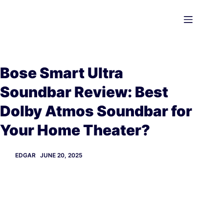
Skip
to
content
Bose Smart Ultra
Soundbar Review: Best
Dolby Atmos Soundbar for
Your Home Theater?
EDGAR
JUNE 20, 2025