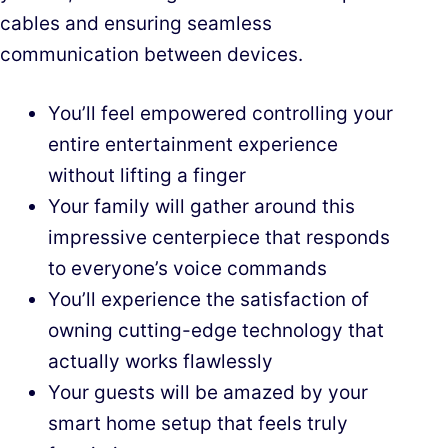
cables and ensuring seamless
communication between devices.
You’ll feel empowered controlling your
entire entertainment experience
without lifting a finger
Your family will gather around this
impressive centerpiece that responds
to everyone’s voice commands
You’ll experience the satisfaction of
owning cutting-edge technology that
actually works flawlessly
Your guests will be amazed by your
smart home setup that feels truly