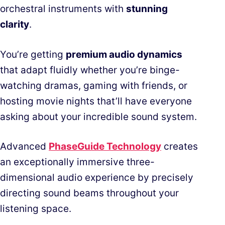
orchestral instruments with
stunning
clarity
.
You’re getting
premium audio dynamics
that adapt fluidly whether you’re binge-
watching dramas, gaming with friends, or
hosting movie nights that’ll have everyone
asking about your incredible sound system.
Advanced
PhaseGuide Technology
creates
an exceptionally immersive three-
dimensional audio experience by precisely
directing sound beams throughout your
listening space.