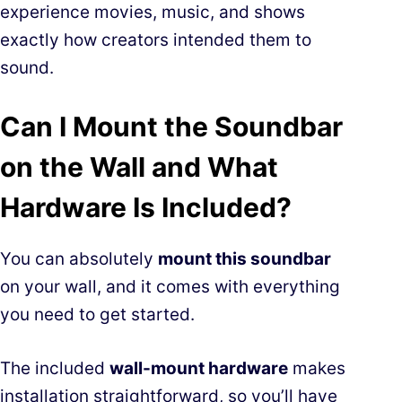
experience movies, music, and shows
exactly how creators intended them to
sound.
Can I Mount the Soundbar
on the Wall and What
Hardware Is Included?
You can absolutely
mount this soundbar
on your wall, and it comes with everything
you need to get started.
The included
wall-mount hardware
makes
installation straightforward, so you’ll have