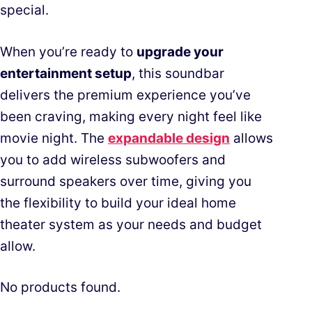
special.
When you’re ready to
upgrade your
entertainment setup
, this soundbar
delivers the premium experience you’ve
been craving, making every night feel like
movie night. The
expandable design
allows
you to add wireless subwoofers and
surround speakers over time, giving you
the flexibility to build your ideal home
theater system as your needs and budget
allow.
No products found.