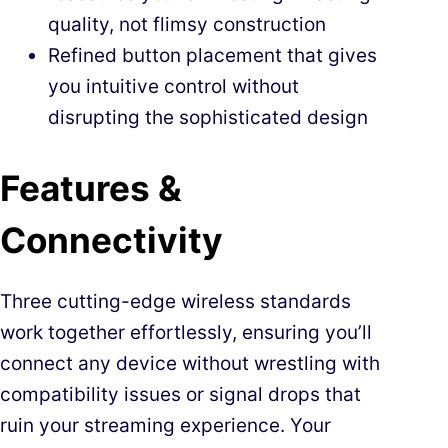
quality, not flimsy construction
Refined button placement that gives
you intuitive control without
disrupting the sophisticated design
Features &
Connectivity
Three cutting-edge wireless standards
work together effortlessly, ensuring you’ll
connect any device without wrestling with
compatibility issues or signal drops that
ruin your streaming experience. Your