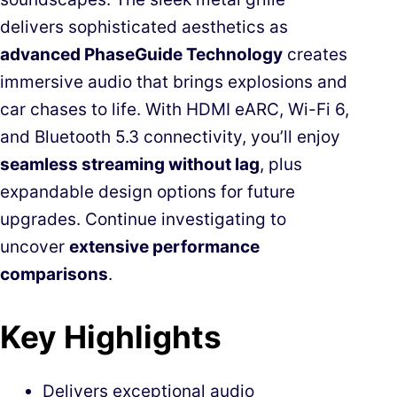
delivers sophisticated aesthetics as
advanced PhaseGuide Technology
creates
immersive audio that brings explosions and
car chases to life. With HDMI eARC, Wi-Fi 6,
and Bluetooth 5.3 connectivity, you’ll enjoy
seamless streaming without lag
, plus
expandable design options for future
upgrades. Continue investigating to
uncover
extensive performance
comparisons
.
Key Highlights
Delivers exceptional audio