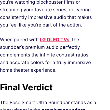
you’re watching blockbuster films or
streaming your favorite series, delivering
consistently impressive audio that makes
you feel like you’re part of the action.
When paired with
LG OLED TVs
, the
soundbar’s premium audio perfectly
complements the infinite contrast ratios
and accurate colors for a truly immersive
home theater experience.
Final Verdict
The Bose Smart Ultra Soundbar stands as a