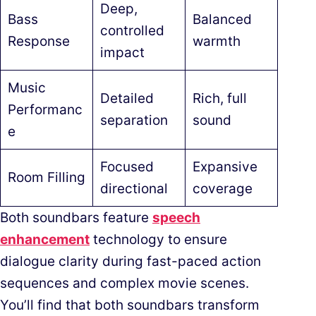
Deep,
Bass
Balanced
controlled
Response
warmth
impact
Music
Detailed
Rich, full
Performanc
separation
sound
e
Focused
Expansive
Room Filling
directional
coverage
Both soundbars feature
speech
enhancement
technology to ensure
dialogue clarity during fast-paced action
sequences and complex movie scenes.
You’ll find that both soundbars transform