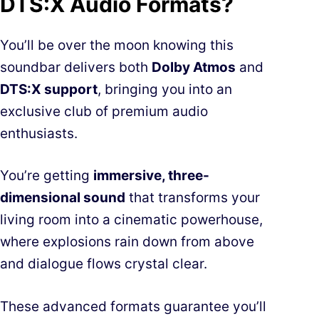
DTS:X Audio Formats?
You’ll be over the moon knowing this
soundbar delivers both
Dolby Atmos
and
DTS:X support
, bringing you into an
exclusive club of premium audio
enthusiasts.
You’re getting
immersive, three-
dimensional sound
that transforms your
living room into a cinematic powerhouse,
where explosions rain down from above
and dialogue flows crystal clear.
These advanced formats guarantee you’ll