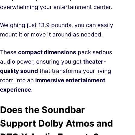
overwhelming your entertainment center.
Weighing just 13.9 pounds, you can easily
mount it or move it around as needed.
These
compact dimensions
pack serious
audio power, ensuring you get
theater-
quality sound
that transforms your living
room into an
immersive entertainment
experience
.
Does the Soundbar
Support Dolby Atmos and