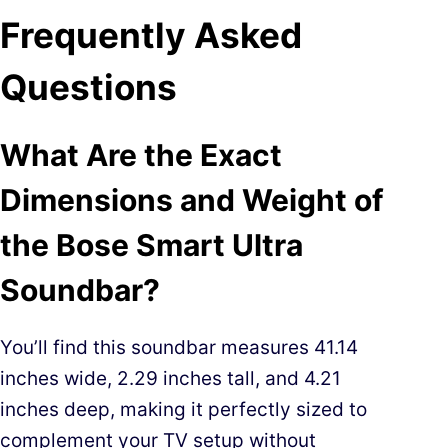
Frequently Asked
Questions
What Are the Exact
Dimensions and Weight of
the Bose Smart Ultra
Soundbar?
You’ll find this soundbar measures 41.14
inches wide, 2.29 inches tall, and 4.21
inches deep, making it perfectly sized to
complement your TV setup without