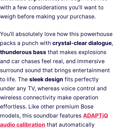
with a few considerations you’ll want to
weigh before making your purchase.
You’ll absolutely love how this powerhouse
packs a punch with
crystal-clear dialogue
,
thunderous bass
that makes explosions
and car chases feel real, and immersive
surround sound that brings entertainment
to life. The
sleek design
fits perfectly
under any TV, whereas voice control and
wireless connectivity make operation
effortless. Like other premium Bose
models, this soundbar features
ADAPTiQ
audio calibration
that automatically