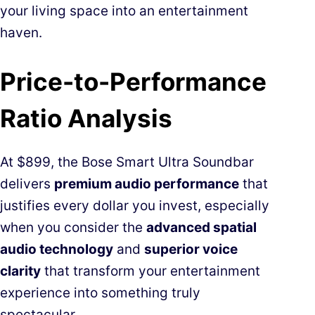
your living space into an entertainment
haven.
Price-to-Performance
Ratio Analysis
At $899, the Bose Smart Ultra Soundbar
delivers
premium audio performance
that
justifies every dollar you invest, especially
when you consider the
advanced spatial
audio technology
and
superior voice
clarity
that transform your entertainment
experience into something truly
spectacular.