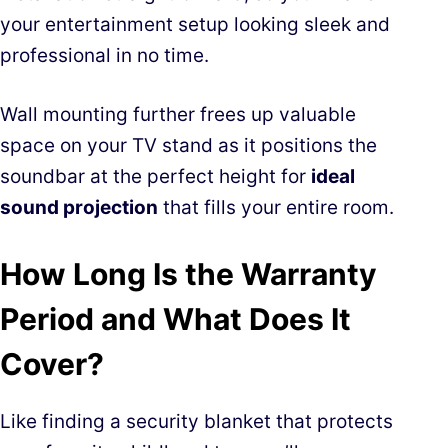
your entertainment setup looking sleek and
professional in no time.
Wall mounting further frees up valuable
space on your TV stand as it positions the
soundbar at the perfect height for
ideal
sound projection
that fills your entire room.
How Long Is the Warranty
Period and What Does It
Cover?
Like finding a security blanket that protects