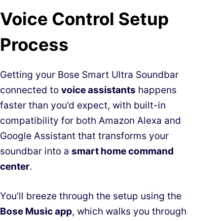
Voice Control Setup
Process
Getting your Bose Smart Ultra Soundbar
connected to
voice assistants
happens
faster than you’d expect, with built-in
compatibility for both Amazon Alexa and
Google Assistant that transforms your
soundbar into a
smart home command
center
.
You’ll breeze through the setup using the
Bose Music app
, which walks you through