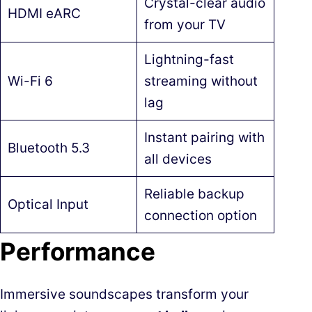
Crystal-clear audio
HDMI eARC
from your TV
Lightning-fast
Wi-Fi 6
streaming without
lag
Instant pairing with
Bluetooth 5.3
all devices
Reliable backup
Optical Input
connection option
Performance
Immersive soundscapes transform your