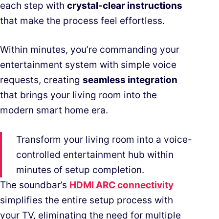
each step with
crystal-clear instructions
that make the process feel effortless.
Within minutes, you’re commanding your
entertainment system with simple voice
requests, creating
seamless integration
that brings your living room into the
modern smart home era.
Transform your living room into a voice-
controlled entertainment hub within
minutes of setup completion.
The soundbar’s
HDMI ARC connectivity
simplifies the entire setup process with
your TV, eliminating the need for multiple