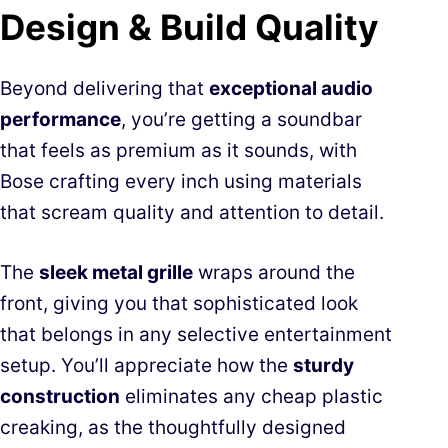
Design & Build Quality
Beyond delivering that
exceptional audio
performance
, you’re getting a soundbar
that feels as premium as it sounds, with
Bose crafting every inch using materials
that scream quality and attention to detail.
The
sleek metal grille
wraps around the
front, giving you that sophisticated look
that belongs in any selective entertainment
setup. You’ll appreciate how the
sturdy
construction
eliminates any cheap plastic
creaking, as the thoughtfully designed