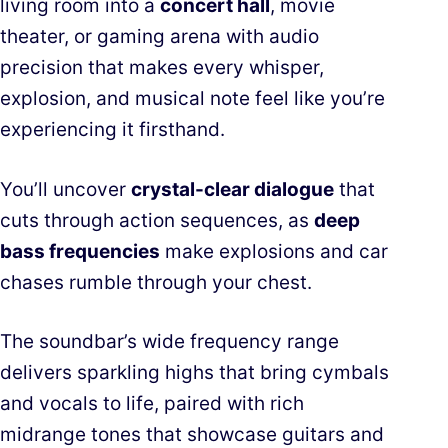
living room into a
concert hall
, movie
theater, or gaming arena with audio
precision that makes every whisper,
explosion, and musical note feel like you’re
experiencing it firsthand.
You’ll uncover
crystal-clear dialogue
that
cuts through action sequences, as
deep
bass frequencies
make explosions and car
chases rumble through your chest.
The soundbar’s wide frequency range
delivers sparkling highs that bring cymbals
and vocals to life, paired with rich
midrange tones that showcase guitars and