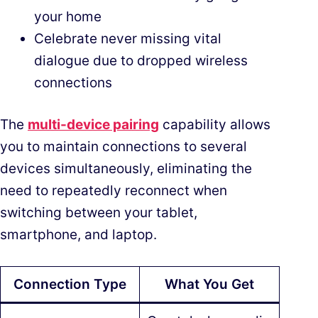
your home
Celebrate never missing vital
dialogue due to dropped wireless
connections
The
multi-device pairing
capability allows
you to maintain connections to several
devices simultaneously, eliminating the
need to repeatedly reconnect when
switching between your tablet,
smartphone, and laptop.
Connection Type
What You Get