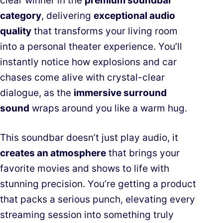
clear winner in the
premium soundbar
category
, delivering
exceptional audio
quality
that transforms your living room
into a personal theater experience. You’ll
instantly notice how explosions and car
chases come alive with crystal-clear
dialogue, as the
immersive surround
sound
wraps around you like a warm hug.
This soundbar doesn’t just play audio, it
creates an atmosphere
that brings your
favorite movies and shows to life with
stunning precision. You’re getting a product
that packs a serious punch, elevating every
streaming session into something truly