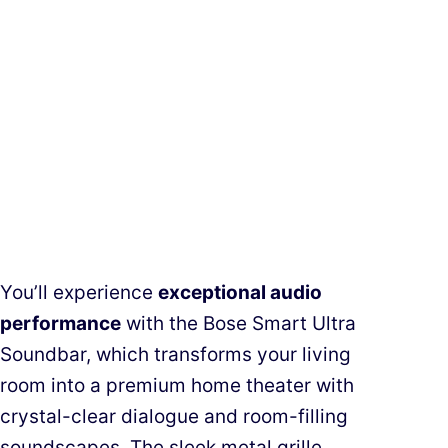
You’ll experience
exceptional audio
performance
with the Bose Smart Ultra
Soundbar, which transforms your living
room into a premium home theater with
crystal-clear dialogue and room-filling
soundscapes. The sleek metal grille