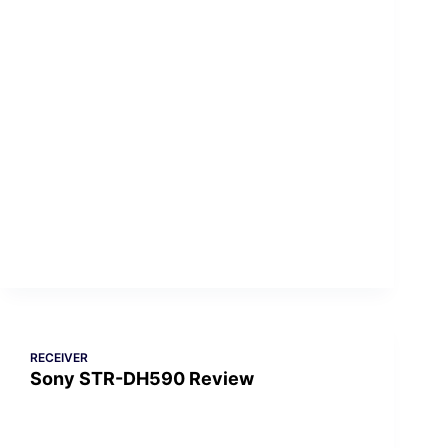
RECEIVER
Sony STR-DH590 Review