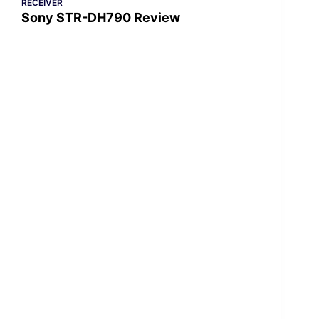
RECEIVER
Sony STR-DH790 Review