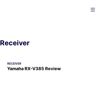
Skip
to
content
Receiver
RECEIVER
Yamaha RX-V385 Review