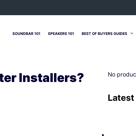
SOUNDBAR 101
SPEAKERS 101
BEST OF BUYERS GUIDES
er Installers?
No produc
Latest