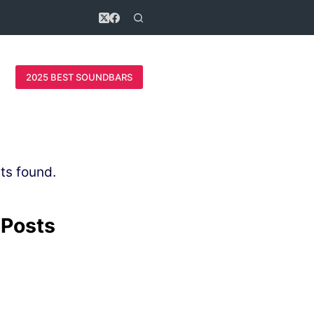
2025 BEST SOUNDBARS
ts found.
 Posts