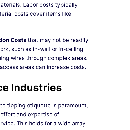
aterials. Labor costs typically
rial costs cover items like
tion Costs
that may not be readily
rk, such as in-wall or in-ceiling
nning wires through complex areas.
-access areas can increase costs.
ce Industries
te tipping etiquette is paramount,
 effort and expertise of
rvice. This holds for a wide array