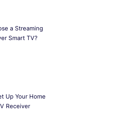
se a Streaming
ver Smart TV?
et Up Your Home
V Receiver