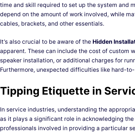
time and skill required to set up the system and m
depend on the amount of work involved, while mate
cables, brackets, and other essentials.
It’s also crucial to be aware of the
Hidden Installa
apparent. These can include the cost of custom wo
speaker installation, or additional charges for ru
Furthermore, unexpected difficulties like hard-to
Tipping Etiquette in Servi
In service industries, understanding the appropria
as it plays a significant role in acknowledging the
professionals involved in providing a particular se