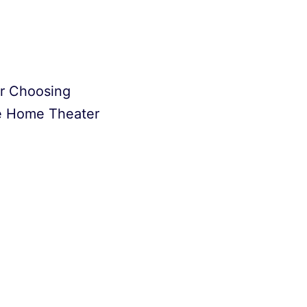
or Choosing
e Home Theater