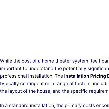
While the cost of a home theater system itself can 
important to understand the potentially significa
professional installation. The
Installation Pricin
typically contingent on a range of factors, includ
the layout of the house, and the specific require
In a standard installation, the primary costs enc