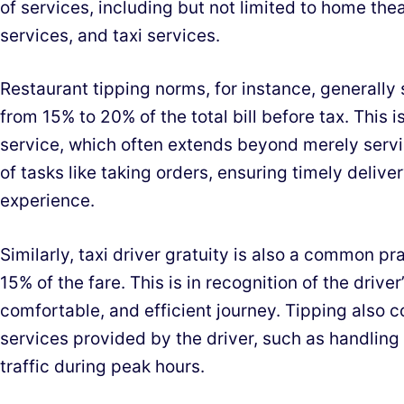
of services, including but not limited to home thea
services, and taxi services.
Restaurant tipping norms, for instance, generally
from 15% to 20% of the total bill before tax. This 
service, which often extends beyond merely serv
of tasks like taking orders, ensuring timely delive
experience.
Similarly, taxi driver gratuity is also a common pr
15% of the fare. This is in recognition of the driver
comfortable, and efficient journey. Tipping also 
services provided by the driver, such as handling
traffic during peak hours.