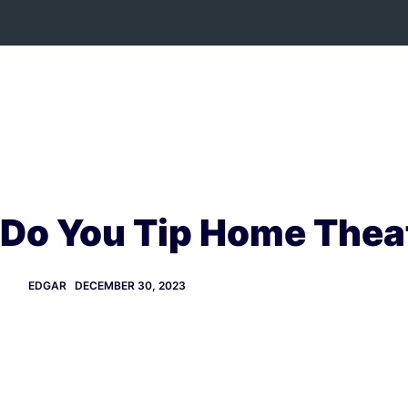
Skip
to
content
Do You Tip Home Theat
EDGAR
DECEMBER 30, 2023