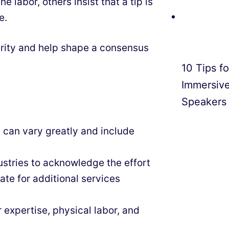
he labor, others insist that a tip is
e.
arity and help shape a consensus
10 Tips f
Immersiv
Speakers
 can vary greatly and include
ustries to acknowledge the effort
te for additional services
r expertise, physical labor, and