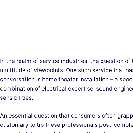
In the realm of service industries, the question of 
multitude of viewpoints. One such service that ha
conversation is home theater installation – a specia
combination of electrical expertise, sound engine
sensibilities.
An essential question that consumers often grapple
customary to tip these professionals post-comple