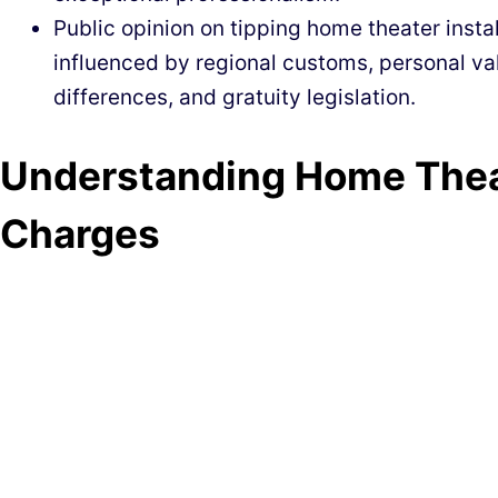
Public opinion on tipping home theater insta
influenced by regional customs, personal val
differences, and gratuity legislation.
Understanding Home Theat
Charges