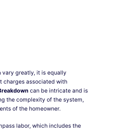
vary greatly, it is equally
nt charges associated with
g Breakdown
can be intricate and is
ing the complexity of the system,
ments of the homeowner.
ompass labor, which includes the