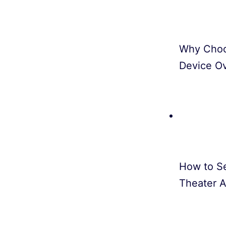
Why Choo
Device O
How to S
Theater A