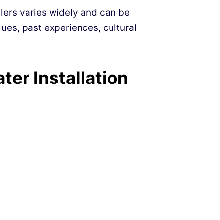
llers varies widely and can be
ues, past experiences, cultural
er Installation