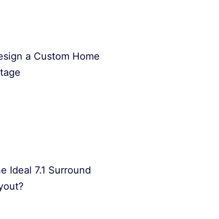
esign a Custom Home
Stage
e Ideal 7.1 Surround
yout?