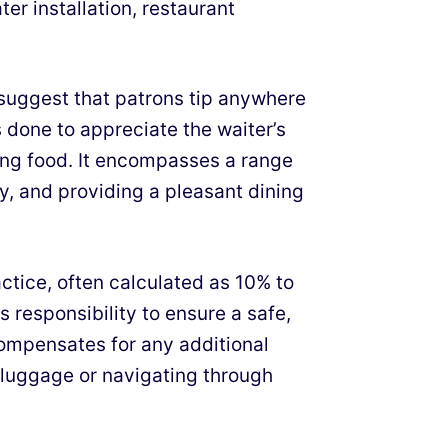
ter installation, restaurant
 suggest that patrons tip anywhere
is done to appreciate the waiter’s
ing food. It encompasses a range
ry, and providing a pleasant dining
actice, often calculated as 10% to
’s responsibility to ensure a safe,
compensates for any additional
 luggage or navigating through