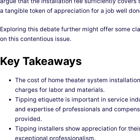
argue that the installation fee sufficiently covers t
a tangible token of appreciation for a job well don
Exploring this debate further might offer some cl
on this contentious issue.
Key Takeaways
The cost of home theater system installation
charges for labor and materials.
Tipping etiquette is important in service ind
and expertise of professionals and compensa
provided.
Tipping installers show appreciation for thei
exceptional professionalism.