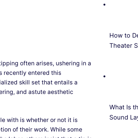
How to D
Theater 
tipping often arises, ushering in a
s recently entered this
lized skill set that entails a
ering, and astute aesthetic
What Is th
Sound La
 with is whether or not it is
tion of their work. While some