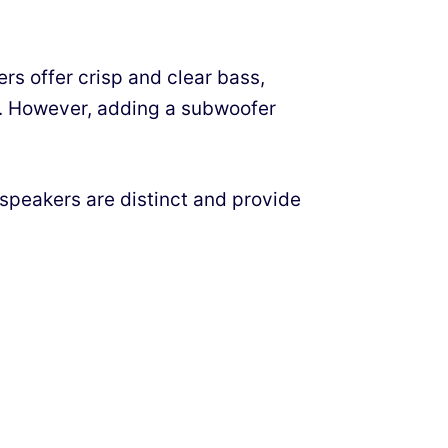
s offer crisp and clear bass,
h. However, adding a subwoofer
speakers are distinct and provide