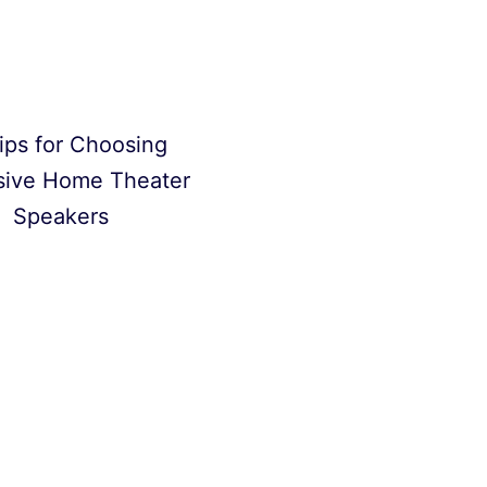
ips for Choosing
sive Home Theater
Speakers