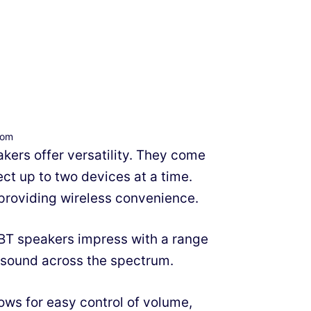
com
kers offer versatility. They come
ct up to two devices at a time.
 providing wireless convenience.
0BT speakers impress with a range
 sound across the spectrum.
ows for easy control of volume,