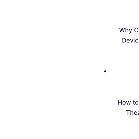
Why C
Devic
How to
Thea