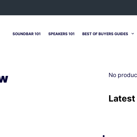
SOUNDBAR 101
SPEAKERS 101
BEST OF BUYERS GUIDES
ew
No produc
Latest