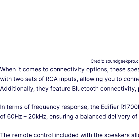
Credit: soundgeekpro.
When it comes to connectivity options, these spea
with two sets of RCA inputs, allowing you to conne
Additionally, they feature Bluetooth connectivity,
In terms of frequency response, the Edifier R170
of 60Hz – 20kHz, ensuring a balanced delivery of
The remote control included with the speakers all