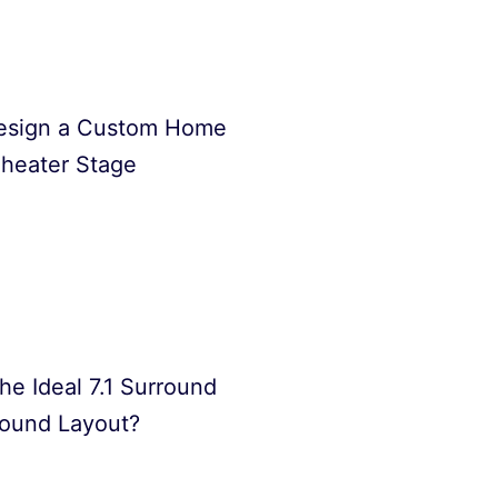
esign a Custom Home
heater Stage
he Ideal 7.1 Surround
ound Layout?