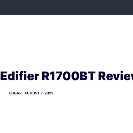
Skip
to
content
Edifier R1700BT Revi
EDGAR
AUGUST 7, 2023