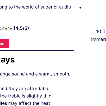
ng to the world of superior audio
:
(4.5/5)
⭐
⭐
⭐⭐
10 T
Immer
zon
ways
drange sound and a warm, smooth,
and they are affordable.
e treble is slightly thin.
illes may affect the neat