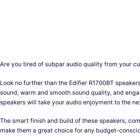
Are you tired of subpar audio quality from your c
Look no further than the Edifier R1700BT speakers
sound, warm and smooth sound quality, and engag
speakers will take your audio enjoyment to the nex
The smart finish and build of these speakers, com
make them a great choice for any budget-conscio