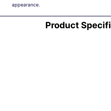
appearance.
Product Specif