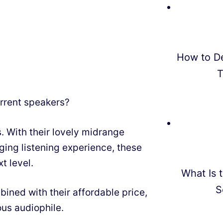
How to D
T
urrent speakers?
. With their lovely midrange
ing listening experience, these
t level.
What Is t
S
bined with their affordable price,
us audiophile.