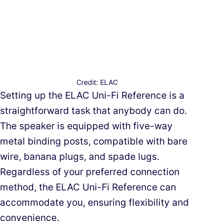
Credit: ELAC
Setting up the ELAC Uni-Fi Reference is a
straightforward task that anybody can do.
The speaker is equipped with five-way
metal binding posts, compatible with bare
wire, banana plugs, and spade lugs.
Regardless of your preferred connection
method, the ELAC Uni-Fi Reference can
accommodate you, ensuring flexibility and
convenience.