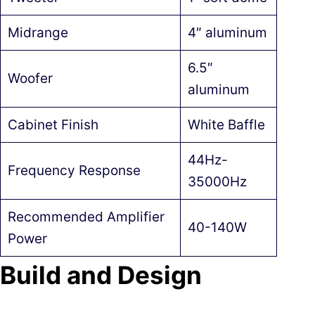
Midrange
4″ aluminum
6.5″
Woofer
aluminum
Cabinet Finish
White Baffle
44Hz-
Frequency Response
35000Hz
Recommended Amplifier
40-140W
Power
Build and Design