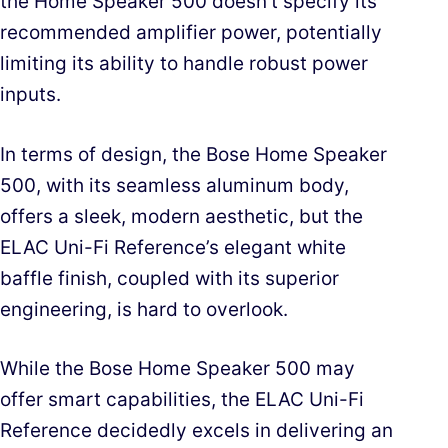
the Home Speaker 500 doesn’t specify its
recommended amplifier power, potentially
limiting its ability to handle robust power
inputs.
In terms of design, the Bose Home Speaker
500, with its seamless aluminum body,
offers a sleek, modern aesthetic, but the
ELAC Uni-Fi Reference’s elegant white
baffle finish, coupled with its superior
engineering, is hard to overlook.
While the Bose Home Speaker 500 may
offer smart capabilities, the ELAC Uni-Fi
Reference decidedly excels in delivering an