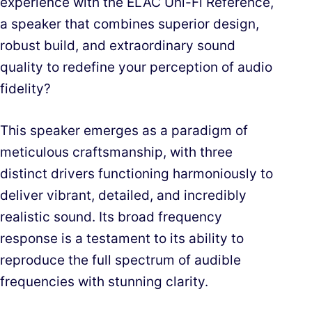
experience with the ELAC Uni-Fi Reference,
a speaker that combines superior design,
robust build, and extraordinary sound
quality to redefine your perception of audio
fidelity?
This speaker emerges as a paradigm of
meticulous craftsmanship, with three
distinct drivers functioning harmoniously to
deliver vibrant, detailed, and incredibly
realistic sound. Its broad frequency
response is a testament to its ability to
reproduce the full spectrum of audible
frequencies with stunning clarity.