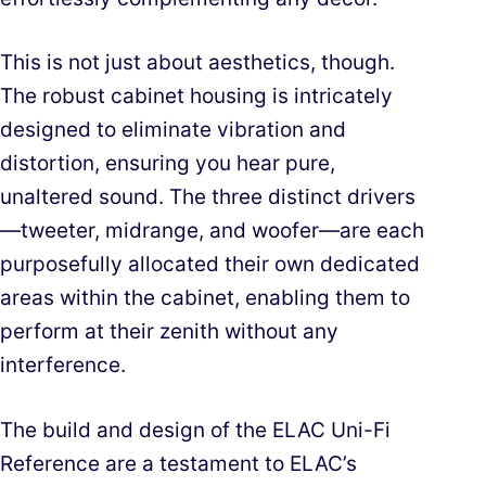
This is not just about aesthetics, though.
The robust cabinet housing is intricately
designed to eliminate vibration and
distortion, ensuring you hear pure,
unaltered sound. The three distinct drivers
—tweeter, midrange, and woofer—are each
purposefully allocated their own dedicated
areas within the cabinet, enabling them to
perform at their zenith without any
interference.
The build and design of the ELAC Uni-Fi
Reference are a testament to ELAC’s