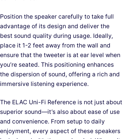
Position the speaker carefully to take full
advantage of its design and deliver the
best sound quality during usage. Ideally,
place it 1-2 feet away from the wall and
ensure that the tweeter is at ear level when
you’re seated. This positioning enhances
the dispersion of sound, offering a rich and
immersive listening experience.
The ELAC Uni-Fi Reference is not just about
superior sound—it’s also about ease of use
and convenience. From setup to daily
enjoyment, every aspect of these speakers