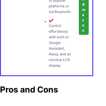
to popular
A
platforms or
m
via Bluetooth
a
z
o
Control
n
effortlessly
with built-in
Google
Assistant,
Alexa, and an
intuitive LCD
display
Pros and Cons