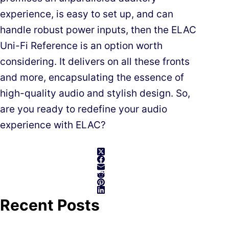
experience, is easy to set up, and can
handle robust power inputs, then the ELAC
Uni-Fi Reference is an option worth
considering. It delivers on all these fronts
and more, encapsulating the essence of
high-quality audio and stylish design. So,
are you ready to redefine your audio
experience with ELAC?
Recent Posts