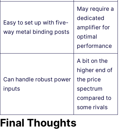
May require a
dedicated
Easy to set up with five-
amplifier for
way metal binding posts
optimal
performance
A bit on the
higher end of
Can handle robust power
the price
inputs
spectrum
compared to
some rivals
Final Thoughts