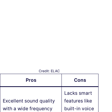
Credit: ELAC
Pros
Cons
Lacks smart
Excellent sound quality
features like
with a wide frequency
built-in voice