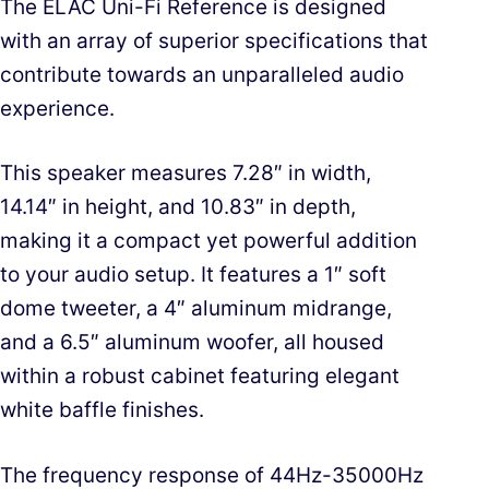
The ELAC Uni-Fi Reference is designed
with an array of superior specifications that
contribute towards an unparalleled audio
experience.
This speaker measures 7.28″ in width,
14.14″ in height, and 10.83″ in depth,
making it a compact yet powerful addition
to your audio setup. It features a 1″ soft
dome tweeter, a 4″ aluminum midrange,
and a 6.5″ aluminum woofer, all housed
within a robust cabinet featuring elegant
white baffle finishes.
The frequency response of 44Hz-35000Hz