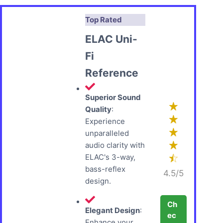
Top Rated
ELAC Uni-
Fi
Reference
Superior Sound
Quality
:
Experience
unparalleled
audio clarity with
ELAC's 3-way,
bass-reflex
4.5/5
design.
Ch
Elegant Design
:
ec
Enhance your