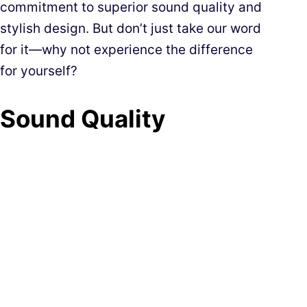
commitment to superior sound quality and
stylish design. But don’t just take our word
for it—why not experience the difference
for yourself?
Sound Quality