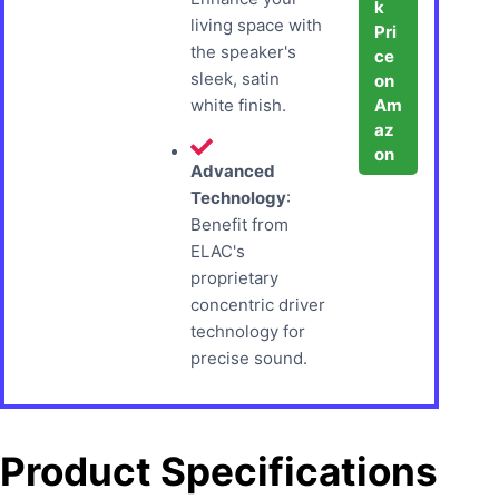
k
living space with
Pri
the speaker's
ce
sleek, satin
on
Am
white finish.
az
on
Advanced
Technology
:
Benefit from
ELAC's
proprietary
concentric driver
technology for
precise sound.
Product Specifications