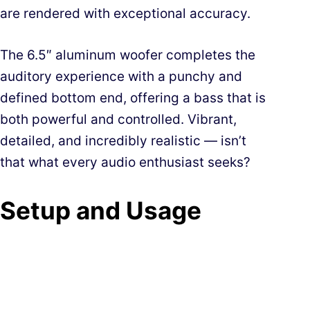
are rendered with exceptional accuracy.
The 6.5″ aluminum woofer completes the
auditory experience with a punchy and
defined bottom end, offering a bass that is
both powerful and controlled. Vibrant,
detailed, and incredibly realistic — isn’t
that what every audio enthusiast seeks?
Setup and Usage