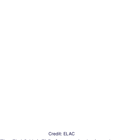
Credit: ELAC