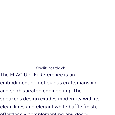
Credit: ricardo.ch
The ELAC Uni-Fi Reference is an
embodiment of meticulous craftsmanship
and sophisticated engineering. The
speaker’s design exudes modernity with its
clean lines and elegant white baffle finish,
effortlessly complementing any decor.