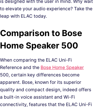
is designed with the user in mind. Why wait
to elevate your audio experience? Take the
leap with ELAC today.
Comparison to Bose
Home Speaker 500
When comparing the ELAC Uni-Fi
Reference and the
Bose Home Speaker
500, certain key differences become
apparent. Bose, known for its superior
quality and compact design, indeed offers
a built-in voice assistant and Wi-Fi
connectivity, features that the ELAC Uni-Fi