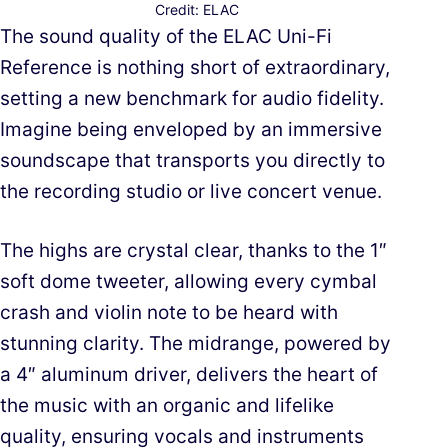
Credit: ELAC
The sound quality of the ELAC Uni-Fi
Reference is nothing short of extraordinary,
setting a new benchmark for audio fidelity.
Imagine being enveloped by an immersive
soundscape that transports you directly to
the recording studio or live concert venue.
The highs are crystal clear, thanks to the 1″
soft dome tweeter, allowing every cymbal
crash and violin note to be heard with
stunning clarity. The midrange, powered by
a 4″ aluminum driver, delivers the heart of
the music with an organic and lifelike
quality, ensuring vocals and instruments