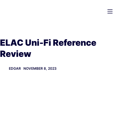
Skip
to
content
ELAC Uni-Fi Reference
Review
EDGAR
NOVEMBER 8, 2023