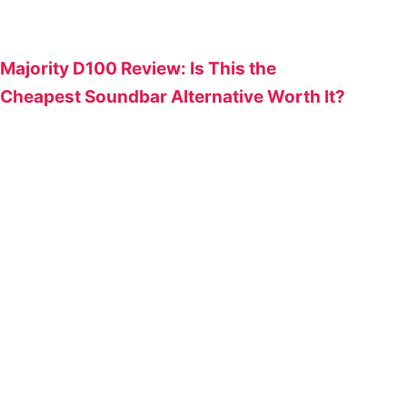
Majority D100 Review: Is This the
Cheapest Soundbar Alternative Worth It?