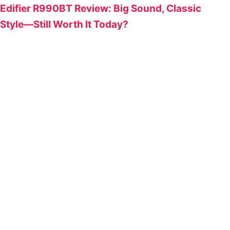
Edifier R990BT Review: Big Sound, Classic
Style—Still Worth It Today?