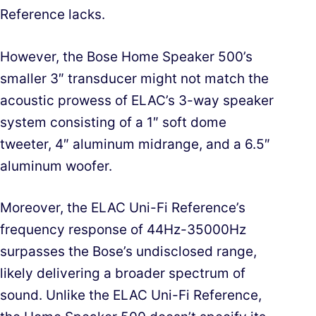
Reference lacks.
However, the Bose Home Speaker 500’s
smaller 3″ transducer might not match the
acoustic prowess of ELAC’s 3-way speaker
system consisting of a 1″ soft dome
tweeter, 4″ aluminum midrange, and a 6.5″
aluminum woofer.
Moreover, the ELAC Uni-Fi Reference’s
frequency response of 44Hz-35000Hz
surpasses the Bose’s undisclosed range,
likely delivering a broader spectrum of
sound. Unlike the ELAC Uni-Fi Reference,