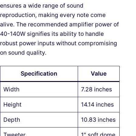
ensures a wide range of sound
reproduction, making every note come
alive. The recommended amplifier power of
40-140W signifies its ability to handle
robust power inputs without compromising
on sound quality.
Specification
Value
Width
7.28 inches
Height
14.14 inches
Depth
10.83 inches
Tweeter
1″ soft dome