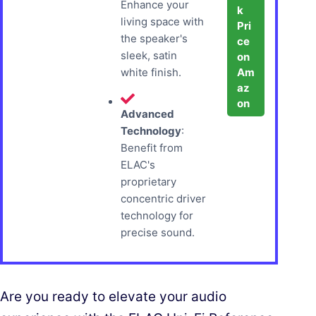
Enhance your
k
living space with
Pri
the speaker's
ce
sleek, satin
on
Am
white finish.
az
on
Advanced
Technology
:
Benefit from
ELAC's
proprietary
concentric driver
technology for
precise sound.
Are you ready to elevate your audio