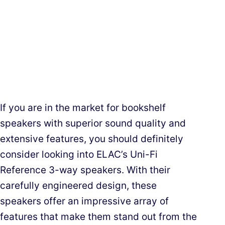
If you are in the market for bookshelf
speakers with superior sound quality and
extensive features, you should definitely
consider looking into ELAC’s Uni-Fi
Reference 3-way speakers. With their
carefully engineered design, these
speakers offer an impressive array of
features that make them stand out from the