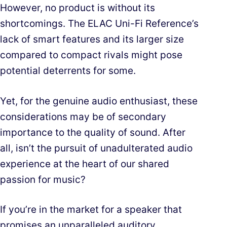
However, no product is without its
shortcomings. The ELAC Uni-Fi Reference’s
lack of smart features and its larger size
compared to compact rivals might pose
potential deterrents for some.
Yet, for the genuine audio enthusiast, these
considerations may be of secondary
importance to the quality of sound. After
all, isn’t the pursuit of unadulterated audio
experience at the heart of our shared
passion for music?
If you’re in the market for a speaker that
promises an unparalleled auditory