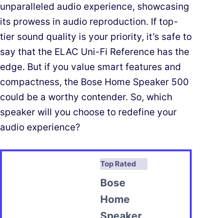
unparalleled audio experience, showcasing
its prowess in audio reproduction. If top-
tier sound quality is your priority, it’s safe to
say that the ELAC Uni-Fi Reference has the
edge. But if you value smart features and
compactness, the Bose Home Speaker 500
could be a worthy contender. So, which
speaker will you choose to redefine your
audio experience?
Top Rated
Bose
Home
Speaker