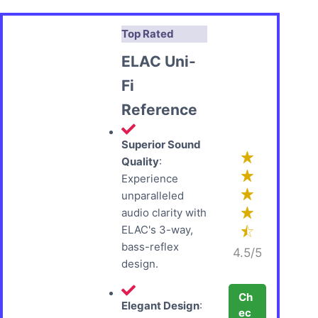
Top Rated
ELAC Uni-
Fi
Reference
Superior Sound
Quality
:
Experience
unparalleled
audio clarity with
ELAC's 3-way,
bass-reflex
4.5/5
design.
Ch
Elegant Design
:
ec