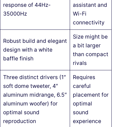
response of 44Hz-
assistant and
35000Hz
Wi-Fi
connectivity
Size might be
Robust build and elegant
a bit larger
design with a white
than compact
baffle finish
rivals
Three distinct drivers (1″
Requires
soft dome tweeter, 4″
careful
aluminum midrange, 6.5″
placement for
aluminum woofer) for
optimal
optimal sound
sound
reproduction
experience