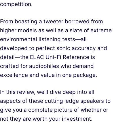
competition.
From boasting a tweeter borrowed from
higher models as well as a slate of extreme
environmental listening tests—all
developed to perfect sonic accuracy and
detail—the ELAC Uni-Fi Reference is
crafted for audiophiles who demand
excellence and value in one package.
In this review, we’ll dive deep into all
aspects of these cutting-edge speakers to
give you a complete picture of whether or
not they are worth your investment.