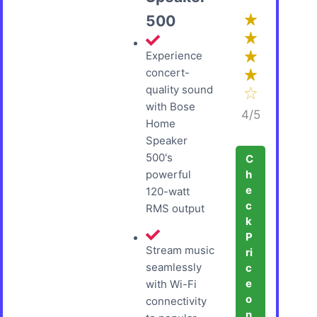
500
Experience
concert-
quality sound
with Bose
4/5
Home
Speaker
500's
C
h
powerful
e
120-watt
c
RMS output
k
P
Stream music
ri
seamlessly
c
e
with Wi-Fi
o
connectivity
n