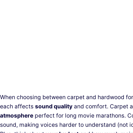
When choosing between carpet and hardwood for 
each affects
sound quality
and comfort. Carpet a
atmosphere
perfect for long movie marathons. C
sound, making voices harder to understand (not i