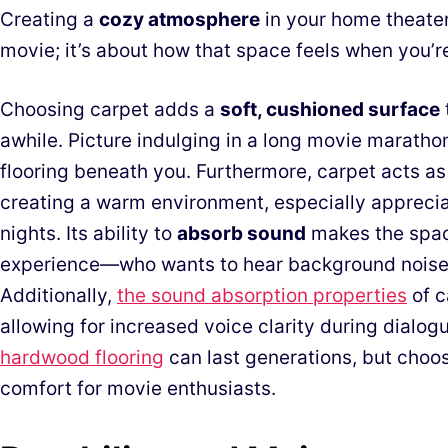
Creating a
cozy atmosphere
in your home theater 
movie; it’s about how that space feels when you’re
Choosing carpet adds a
soft, cushioned surface
awhile. Picture indulging in a long movie marathon
flooring beneath you. Furthermore, carpet acts a
creating a warm environment, especially appreciat
nights. Its ability to
absorb sound
makes the spac
experience—who wants to hear background noise 
Additionally,
the sound absorption properties
of c
allowing for increased voice clarity during dialo
hardwood flooring
can last generations, but choo
comfort for movie enthusiasts.