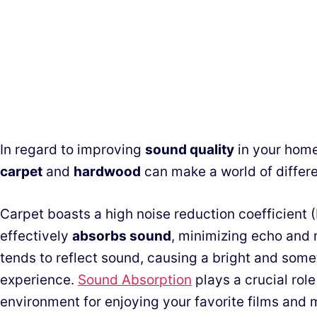
In regard to improving
sound quality
in your home
carpet
and
hardwood
can make a world of differ
Carpet boasts a high noise reduction coefficient (
effectively
absorbs sound
, minimizing echo and
tends to reflect sound, causing a bright and som
experience.
Sound Absorption
plays a crucial rol
environment for enjoying your favorite films and 