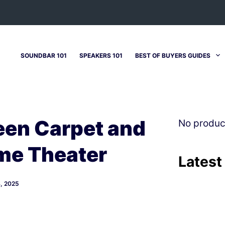
SOUNDBAR 101
SPEAKERS 101
BEST OF BUYERS GUIDES
en Carpet and
No produc
me Theater
Latest
, 2025