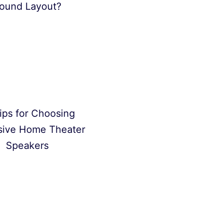
ound Layout?
ips for Choosing
sive Home Theater
Speakers