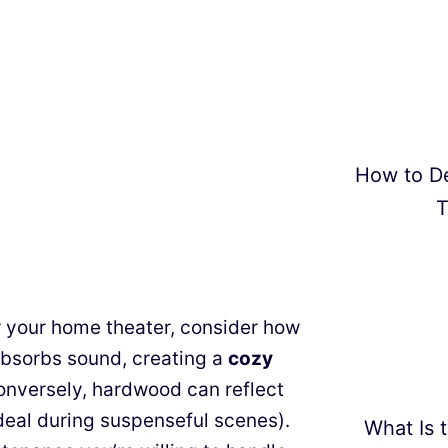
How to D
T
your home theater, consider how
bsorbs sound, creating a
cozy
onversely, hardwood can reflect
deal during suspenseful scenes).
What Is t