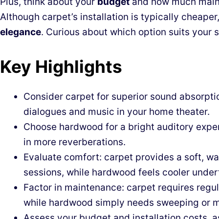
Plus, think about your
budget
and how much mainte
Although carpet’s installation is typically cheape
elegance
. Curious about which option suits your s
Key Highlights
Consider carpet for superior sound absorptio
dialogues and music in your home theater.
Choose hardwood for a bright auditory exper
in more reverberations.
Evaluate comfort: carpet provides a soft, wa
sessions, while hardwood feels cooler under
Factor in maintenance: carpet requires reg
while hardwood simply needs sweeping or 
Assess your budget and installation costs, a