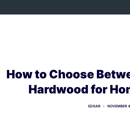
Skip
to
content
How to Choose Betwe
Hardwood for Ho
EDGAR
NOVEMBER 4