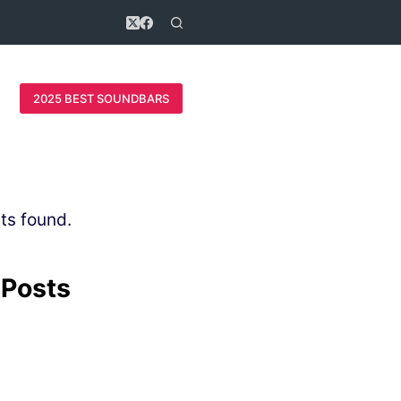
2025 BEST SOUNDBARS
ts found.
 Posts