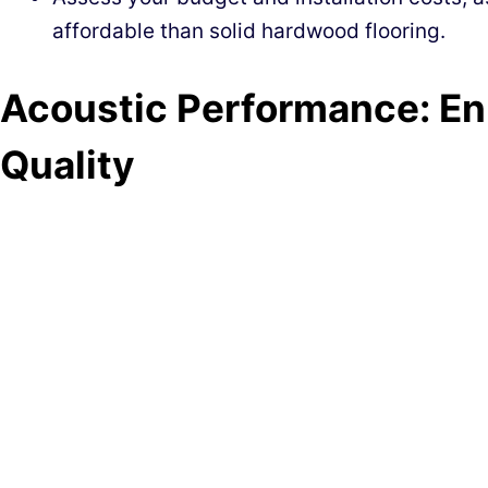
affordable than solid hardwood flooring.
Acoustic Performance: E
Quality