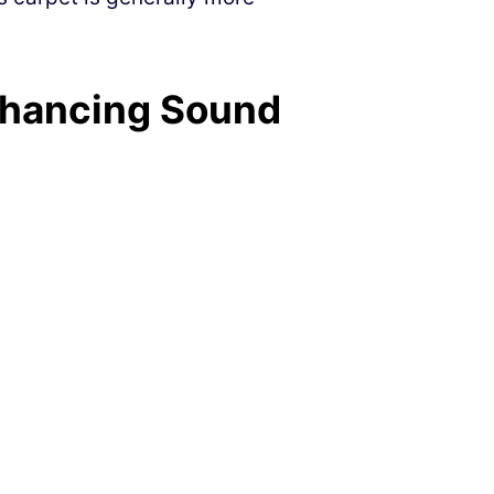
nhancing Sound