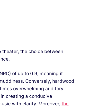
 theater, the choice between
ence.
NRC) of up to 0.9, meaning it
 muddiness. Conversely, hardwood
etimes overwhelming auditory
e in creating a conducive
music with clarity. Moreover,
the