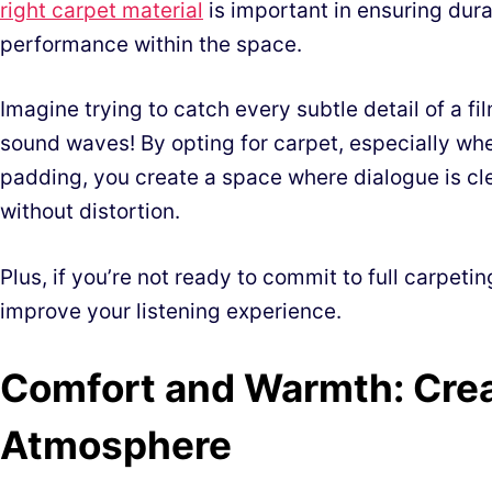
right carpet material
is important in ensuring dura
performance within the space.
Imagine trying to catch every subtle detail of a f
sound waves! By opting for carpet, especially wh
padding, you create a space where dialogue is cl
without distortion.
Plus, if you’re not ready to commit to full carpetin
improve your listening experience.
Comfort and Warmth: Crea
Atmosphere