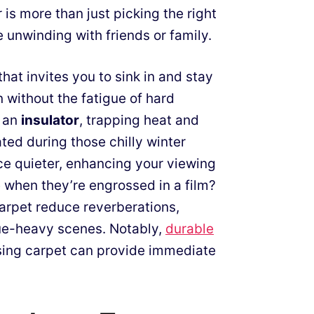
is more than just picking the right
 unwinding with friends or family.
that invites you to sink in and stay
 without the fatigue of hard
s an
insulator
, trapping heat and
ed during those chilly winter
e quieter, enhancing your viewing
when they’re engrossed in a film?
arpet reduce reverberations,
gue-heavy scenes. Notably,
durable
sing carpet can provide immediate