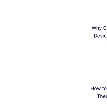
Why C
Devic
How to
Thea