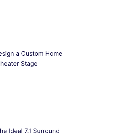
esign a Custom Home
heater Stage
he Ideal 7.1 Surround