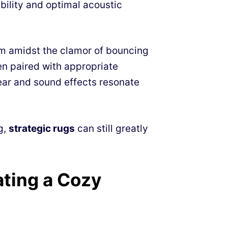
bility and optimal acoustic
ilm amidst the clamor of bouncing
en paired with appropriate
ear and sound effects resonate
g,
strategic rugs
can still greatly
ting a Cozy