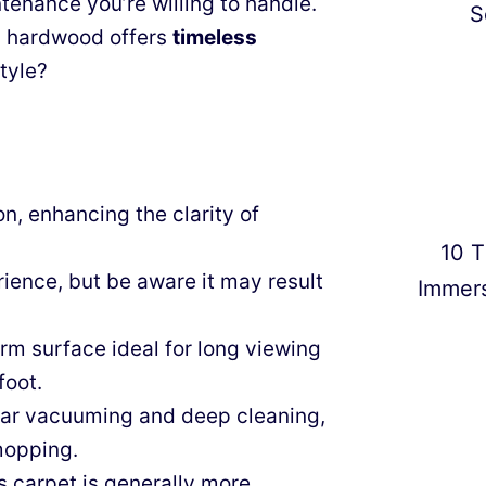
nance you’re willing to handle.
S
r, hardwood offers
timeless
tyle?
n, enhancing the clarity of
10 T
ience, but be aware it may result
Immer
rm surface ideal for long viewing
foot.
ular vacuuming and deep cleaning,
mopping.
s carpet is generally more