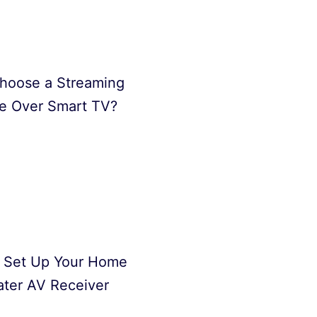
hoose a Streaming
e Over Smart TV?
 Set Up Your Home
ter AV Receiver