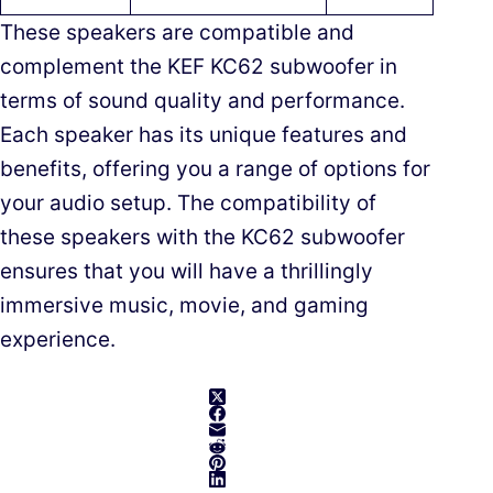
These speakers are compatible and
complement the KEF KC62 subwoofer in
terms of sound quality and performance.
Each speaker has its unique features and
benefits, offering you a range of options for
your audio setup. The compatibility of
these speakers with the KC62 subwoofer
ensures that you will have a thrillingly
immersive music, movie, and gaming
experience.