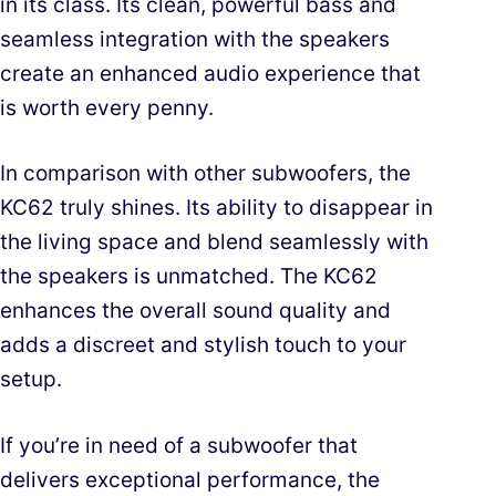
in its class. Its clean, powerful bass and
seamless integration with the speakers
create an enhanced audio experience that
is worth every penny.
In comparison with other subwoofers, the
KC62 truly shines. Its ability to disappear in
the living space and blend seamlessly with
the speakers is unmatched. The KC62
enhances the overall sound quality and
adds a discreet and stylish touch to your
setup.
If you’re in need of a subwoofer that
delivers exceptional performance, the