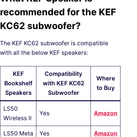
recommended for the KEF
KC62 subwoofer?
The KEF KC62 subwoofer is compatible
with all the below KEF speakers:
KEF
Compatibility
Where
Bookshelf
with KEF KC62
to Buy
Speakers
Subwoofer
LS50
Yes
Am
azon
Wireless II
LS50 Meta
Yes
A
mazon