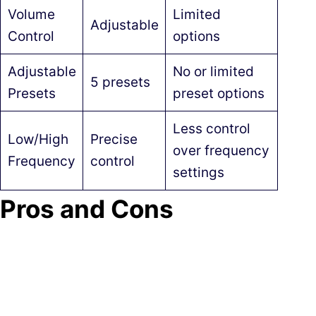
Volume
Limited
Adjustable
Control
options
Adjustable
No or limited
5 presets
Presets
preset options
Less control
Low/High
Precise
over frequency
Frequency
control
settings
Pros and Cons