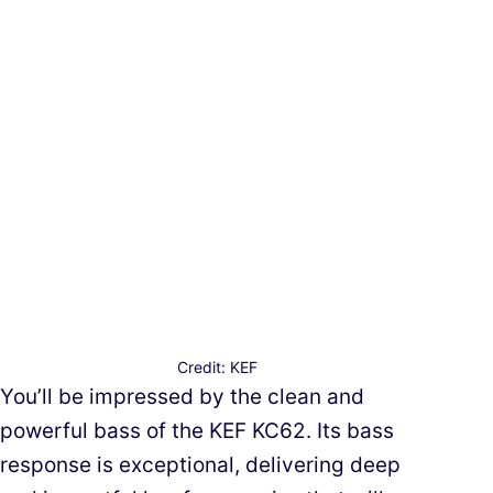
Credit: KEF
You’ll be impressed by the clean and
powerful bass of the KEF KC62. Its bass
response is exceptional, delivering deep