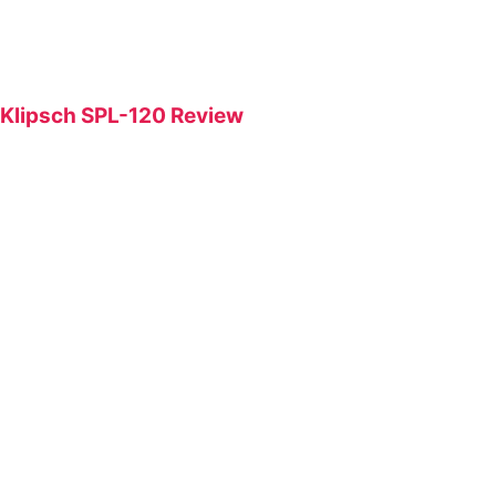
Klipsch SPL-120 Review