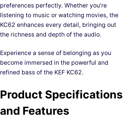
preferences perfectly. Whether you’re
listening to music or watching movies, the
KC62 enhances every detail, bringing out
the richness and depth of the audio.
Experience a sense of belonging as you
become immersed in the powerful and
refined bass of the KEF KC62.
Product Specifications
and Features