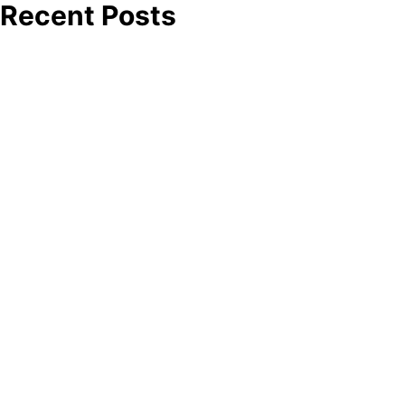
Recent Posts