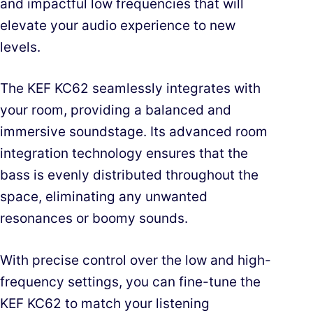
and impactful low frequencies that will
elevate your audio experience to new
levels.
The KEF KC62 seamlessly integrates with
your room, providing a balanced and
immersive soundstage. Its advanced room
integration technology ensures that the
bass is evenly distributed throughout the
space, eliminating any unwanted
resonances or boomy sounds.
With precise control over the low and high-
frequency settings, you can fine-tune the
KEF KC62 to match your listening