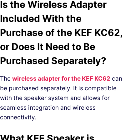
Is the Wireless Adapter
Included With the
Purchase of the KEF KC62,
or Does It Need to Be
Purchased Separately?
The
wireles
s adapter for the KEF KC62
can
be purchased separately. It is compatible
with the speaker system and allows for
seamless integration and wireless
connectivity.
What KEF Speaker is