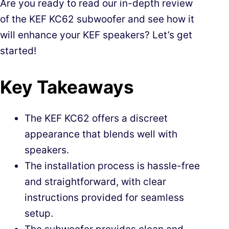
Are you ready to read our in-depth review
of the KEF KC62 subwoofer and see how it
will enhance your KEF speakers? Let’s get
started!
Key Takeaways
The KEF KC62 offers a discreet
appearance that blends well with
speakers.
The installation process is hassle-free
and straightforward, with clear
instructions provided for seamless
setup.