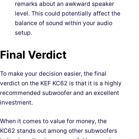
remarks about an awkward speaker
level. This could potentially affect the
balance of sound within your audio
setup.
Final Verdict
To make your decision easier, the final
verdict on the KEF KC62 is that it is a highly
recommended subwoofer and an excellent
investment.
When it comes to value for money, the
KC62 stands out among other subwoofers