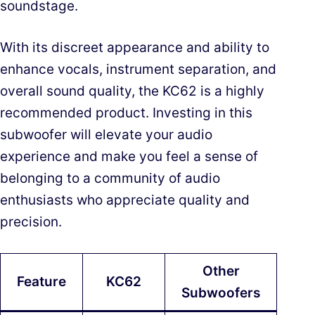
soundstage.
With its discreet appearance and ability to
enhance vocals, instrument separation, and
overall sound quality, the KC62 is a highly
recommended product. Investing in this
subwoofer will elevate your audio
experience and make you feel a sense of
belonging to a community of audio
enthusiasts who appreciate quality and
precision.
Other
Feature
KC62
Subwoofers