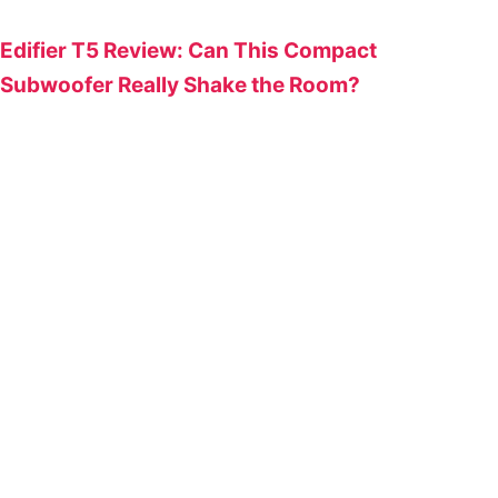
Edifier T5 Review: Can This Compact
Subwoofer Really Shake the Room?