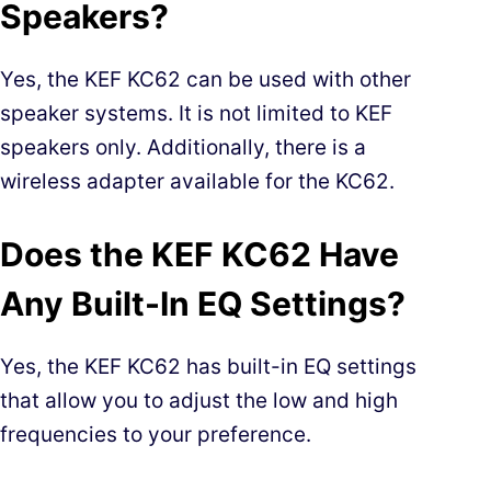
Speakers?
Yes, the KEF KC62 can be used with other
speaker systems. It is not limited to KEF
speakers only. Additionally, there is a
wireless adapter available for the KC62.
Does the KEF KC62 Have
Any Built-In EQ Settings?
Yes, the KEF KC62 has built-in EQ settings
that allow you to adjust the low and high
frequencies to your preference.