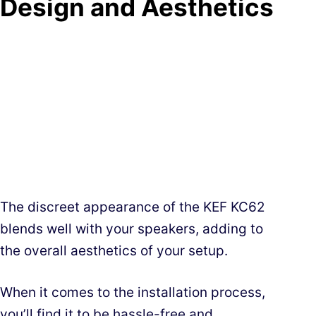
Design and Aesthetics
The discreet appearance of the KEF KC62
blends well with your speakers, adding to
the overall aesthetics of your setup.
When it comes to the installation process,
you’ll find it to be hassle-free and