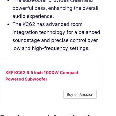
The subwoofer provides clean and
powerful bass, enhancing the overall
audio experience.
The KC62 has advanced room
integration technology for a balanced
soundstage and precise control over
low and high-frequency settings.
KEF KC62 6.5 Inch 1000W Compact
Powered Subwoofer
Buy on Amazon