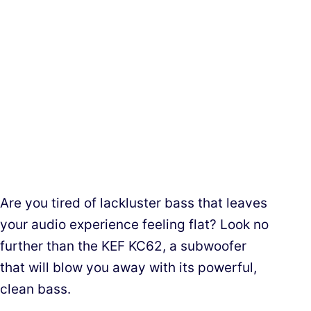
Are you tired of lackluster bass that leaves
your audio experience feeling flat? Look no
further than the KEF KC62, a subwoofer
that will blow you away with its powerful,
clean bass.