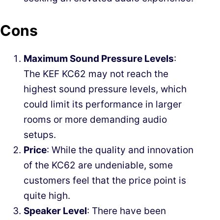
Cons
Maximum Sound Pressure Levels
:
The KEF KC62 may not reach the
highest sound pressure levels, which
could limit its performance in larger
rooms or more demanding audio
setups.
Price
: While the quality and innovation
of the KC62 are undeniable, some
customers feel that the price point is
quite high.
Speaker Level
: There have been