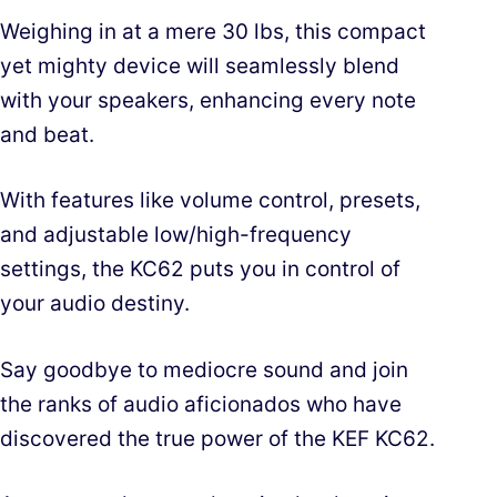
Weighing in at a mere 30 lbs, this compact
yet mighty device will seamlessly blend
with your speakers, enhancing every note
and beat.
With features like volume control, presets,
and adjustable low/high-frequency
settings, the KC62 puts you in control of
your audio destiny.
Say goodbye to mediocre sound and join
the ranks of audio aficionados who have
discovered the true power of the KEF KC62.