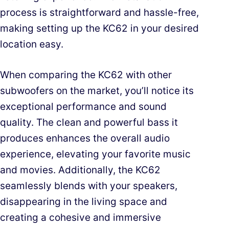
process is straightforward and hassle-free,
making setting up the KC62 in your desired
location easy.
When comparing the KC62 with other
subwoofers on the market, you’ll notice its
exceptional performance and sound
quality. The clean and powerful bass it
produces enhances the overall audio
experience, elevating your favorite music
and movies. Additionally, the KC62
seamlessly blends with your speakers,
disappearing in the living space and
creating a cohesive and immersive