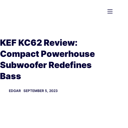
Skip
to
content
KEF KC62 Review:
Compact Powerhouse
Subwoofer Redefines
Bass
EDGAR
SEPTEMBER 5, 2023