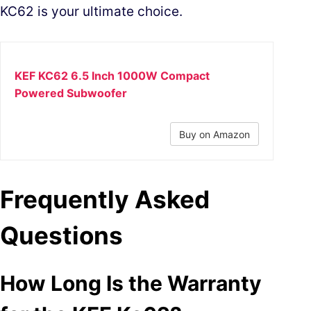
KC62 is your ultimate choice.
KEF KC62 6.5 Inch 1000W Compact
Powered Subwoofer
Buy on Amazon
Frequently Asked
Questions
How Long Is the Warranty