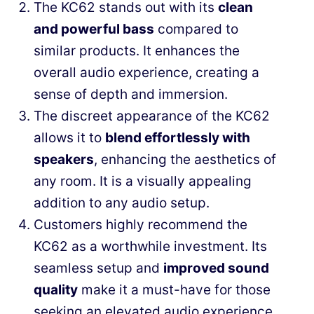
The KC62 stands out with its
clean
and powerful bass
compared to
similar products. It enhances the
overall audio experience, creating a
sense of depth and immersion.
The discreet appearance of the KC62
allows it to
blend effortlessly with
speakers
, enhancing the aesthetics of
any room. It is a visually appealing
addition to any audio setup.
Customers highly recommend the
KC62 as a worthwhile investment. Its
seamless setup and
improved sound
quality
make it a must-have for those
seeking an elevated audio experience.