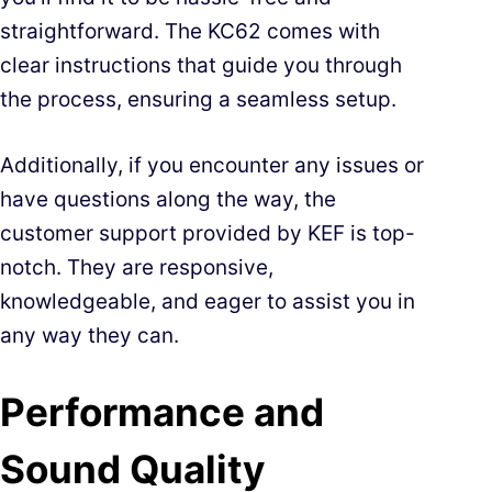
straightforward. The KC62 comes with
clear instructions that guide you through
the process, ensuring a seamless setup.
Additionally, if you encounter any issues or
have questions along the way, the
customer support provided by KEF is top-
notch. They are responsive,
knowledgeable, and eager to assist you in
any way they can.
Performance and
Sound Quality