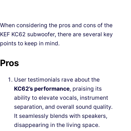
When considering the pros and cons of the
KEF KC62 subwoofer, there are several key
points to keep in mind.
Pros
User testimonials rave about the
KC62’s performance
, praising its
ability to elevate vocals, instrument
separation, and overall sound quality.
It seamlessly blends with speakers,
disappearing in the living space.