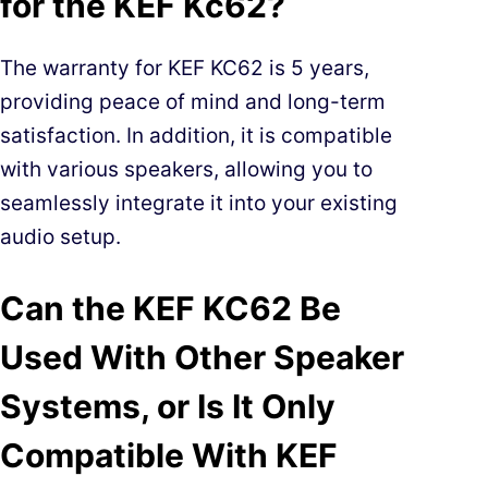
for the KEF Kc62?
The warranty for KEF KC62 is 5 years,
providing peace of mind and long-term
satisfaction. In addition, it is compatible
with various speakers, allowing you to
seamlessly integrate it into your existing
audio setup.
Can the KEF KC62 Be
Used With Other Speaker
Systems, or Is It Only
Compatible With KEF