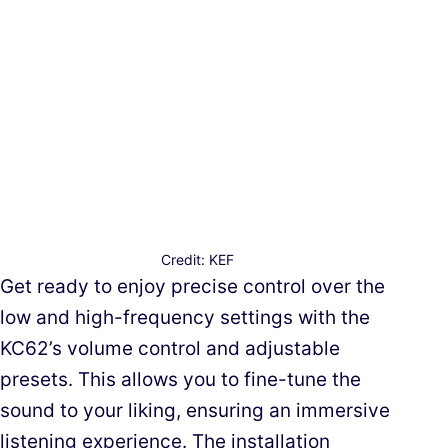
Credit: KEF
Get ready to enjoy precise control over the
low and high-frequency settings with the
KC62’s volume control and adjustable
presets. This allows you to fine-tune the
sound to your liking, ensuring an immersive
listening experience. The installation