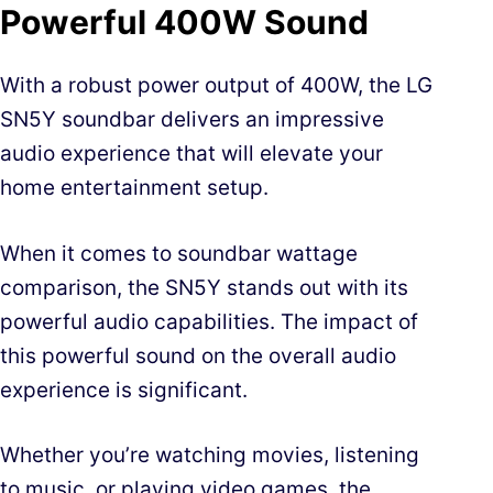
Powerful 400W Sound
With a robust power output of 400W, the LG
SN5Y soundbar delivers an impressive
audio experience that will elevate your
home entertainment setup.
When it comes to soundbar wattage
comparison, the SN5Y stands out with its
powerful audio capabilities. The impact of
this powerful sound on the overall audio
experience is significant.
Whether you’re watching movies, listening
to music, or playing video games, the