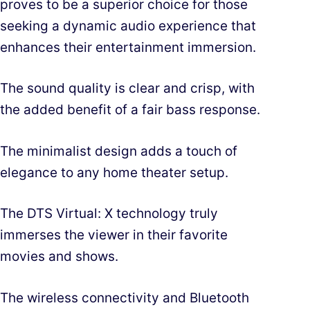
proves to be a superior choice for those
seeking a dynamic audio experience that
enhances their entertainment immersion.
The sound quality is clear and crisp, with
the added benefit of a fair bass response.
The minimalist design adds a touch of
elegance to any home theater setup.
The DTS Virtual: X technology truly
immerses the viewer in their favorite
movies and shows.
The wireless connectivity and Bluetooth