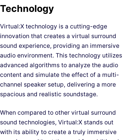
Technology
Virtual:X technology is a cutting-edge
innovation that creates a virtual surround
sound experience, providing an immersive
audio environment. This technology utilizes
advanced algorithms to analyze the audio
content and simulate the effect of a multi-
channel speaker setup, delivering a more
spacious and realistic soundstage.
When compared to other virtual surround
sound technologies, Virtual:X stands out
with its ability to create a truly immersive