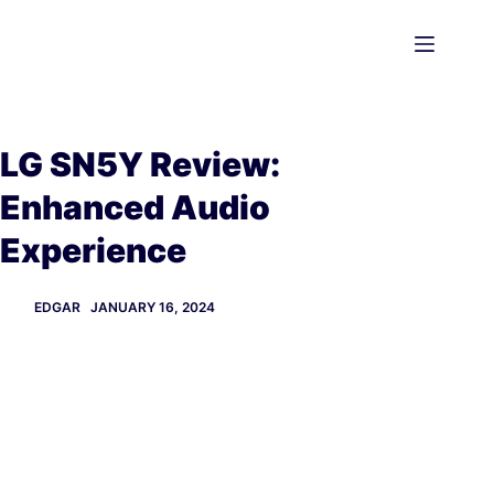
Skip
to
content
LG SN5Y Review:
Enhanced Audio
Experience
EDGAR
JANUARY 16, 2024