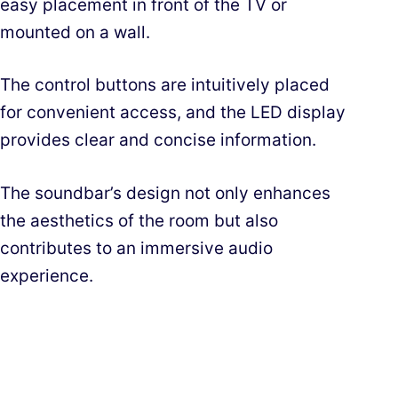
easy placement in front of the TV or
mounted on a wall.
The control buttons are intuitively placed
for convenient access, and the LED display
provides clear and concise information.
The soundbar’s design not only enhances
the aesthetics of the room but also
contributes to an immersive audio
experience.