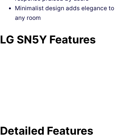
Minimalist design adds elegance to
any room
LG SN5Y Features
Detailed Features