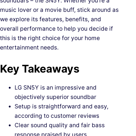
soundbars – the SN5Y. Whether you’re a
music lover or a movie buff, stick around as
we explore its features, benefits, and
overall performance to help you decide if
this is the right choice for your home
entertainment needs.
Key Takeaways
LG SN5Y is an impressive and
objectively superior soundbar
Setup is straightforward and easy,
according to customer reviews
Clear sound quality and fair bass
response praised by users