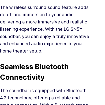
The wireless surround sound feature adds
depth and immersion to your audio,
delivering a more immersive and realistic
listening experience. With the LG SN5Y
soundbar, you can enjoy a truly innovative
and enhanced audio experience in your
home theater setup.
Seamless Bluetooth
Connectivity
The soundbar is equipped with Bluetooth
4.2 technology, offering a reliable and