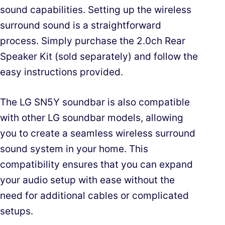
sound capabilities. Setting up the wireless
surround sound is a straightforward
process. Simply purchase the 2.0ch Rear
Speaker Kit (sold separately) and follow the
easy instructions provided.
The LG SN5Y soundbar is also compatible
with other LG soundbar models, allowing
you to create a seamless wireless surround
sound system in your home. This
compatibility ensures that you can expand
your audio setup with ease without the
need for additional cables or complicated
setups.