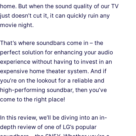
home. But when the sound quality of our TV
just doesn’t cut it, it can quickly ruin any
movie night.
That’s where soundbars come in – the
perfect solution for enhancing your audio
experience without having to invest in an
expensive home theater system. And if
you’re on the lookout for a reliable and
high-performing soundbar, then you’ve
come to the right place!
In this review, we’ll be diving into an in-
depth review of one of LG’s popular