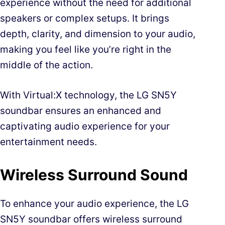
experience without the need for additional
speakers or complex setups. It brings
depth, clarity, and dimension to your audio,
making you feel like you’re right in the
middle of the action.
With Virtual:X technology, the LG SN5Y
soundbar ensures an enhanced and
captivating audio experience for your
entertainment needs.
Wireless Surround Sound
To enhance your audio experience, the LG
SN5Y soundbar offers wireless surround