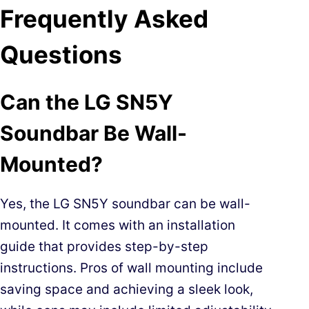
Frequently Asked
Questions
Can the LG SN5Y
Soundbar Be Wall-
Mounted?
Yes, the LG SN5Y soundbar can be wall-
mounted. It comes with an installation
guide that provides step-by-step
instructions. Pros of wall mounting include
saving space and achieving a sleek look,