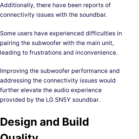
Additionally, there have been reports of
connectivity issues with the soundbar.
Some users have experienced difficulties in
pairing the subwoofer with the main unit,
leading to frustrations and inconvenience.
Improving the subwoofer performance and
addressing the connectivity issues would
further elevate the audio experience
provided by the LG SN5Y soundbar.
Design and Build
Quality