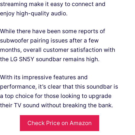
streaming make it easy to connect and
enjoy high-quality audio.
While there have been some reports of
subwoofer pairing issues after a few
months, overall customer satisfaction with
the LG SN5Y soundbar remains high.
With its impressive features and
performance, it’s clear that this soundbar is
a top choice for those looking to upgrade
their TV sound without breaking the bank.
Check Price on Amazon