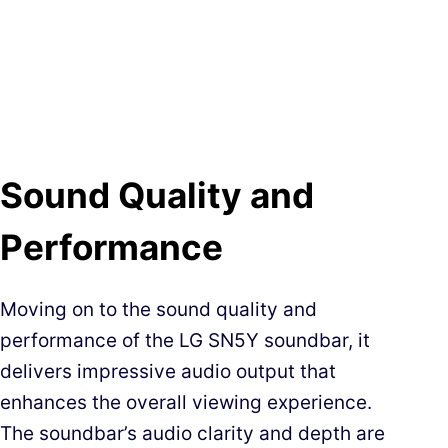
Sound Quality and
Performance
Moving on to the sound quality and
performance of the LG SN5Y soundbar, it
delivers impressive audio output that
enhances the overall viewing experience.
The soundbar’s audio clarity and depth are