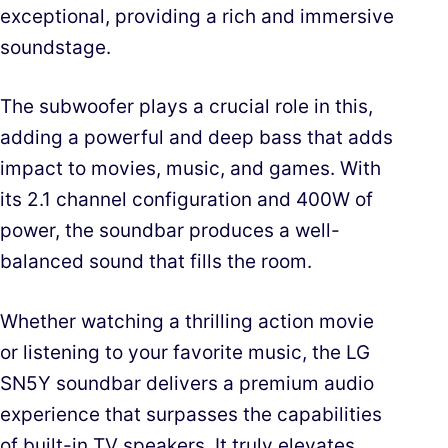
exceptional, providing a rich and immersive
soundstage.
The subwoofer plays a crucial role in this,
adding a powerful and deep bass that adds
impact to movies, music, and games. With
its 2.1 channel configuration and 400W of
power, the soundbar produces a well-
balanced sound that fills the room.
Whether watching a thrilling action movie
or listening to your favorite music, the LG
SN5Y soundbar delivers a premium audio
experience that surpasses the capabilities
of built-in TV speakers. It truly elevates