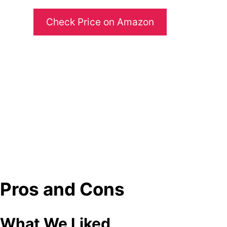
Check Price on Amazon
Pros and Cons
What We Liked