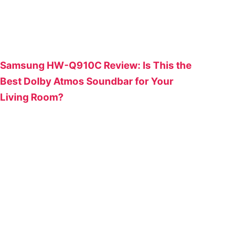
Samsung HW-Q910C Review: Is This the
Best Dolby Atmos Soundbar for Your
Living Room?