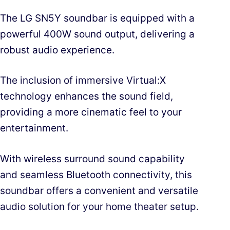
The LG SN5Y soundbar is equipped with a
powerful 400W sound output, delivering a
robust audio experience.
The inclusion of immersive Virtual:X
technology enhances the sound field,
providing a more cinematic feel to your
entertainment.
With wireless surround sound capability
and seamless Bluetooth connectivity, this
soundbar offers a convenient and versatile
audio solution for your home theater setup.