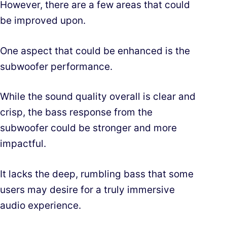
However, there are a few areas that could
be improved upon.
One aspect that could be enhanced is the
subwoofer performance.
While the sound quality overall is clear and
crisp, the bass response from the
subwoofer could be stronger and more
impactful.
It lacks the deep, rumbling bass that some
users may desire for a truly immersive
audio experience.