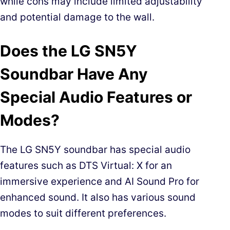
while cons may include limited adjustability
and potential damage to the wall.
Does the LG SN5Y
Soundbar Have Any
Special Audio Features or
Modes?
The LG SN5Y soundbar has special audio
features such as DTS Virtual: X for an
immersive experience and AI Sound Pro for
enhanced sound. It also has various sound
modes to suit different preferences.