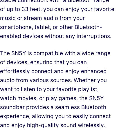
stable connection. With a Bluetooth range
of up to 33 feet, you can enjoy your favorite
music or stream audio from your
smartphone, tablet, or other Bluetooth-
enabled devices without any interruptions.
The SN5Y is compatible with a wide range
of devices, ensuring that you can
effortlessly connect and enjoy enhanced
audio from various sources. Whether you
want to listen to your favorite playlist,
watch movies, or play games, the SN5Y
soundbar provides a seamless Bluetooth
experience, allowing you to easily connect
and enjoy high-quality sound wirelessly.