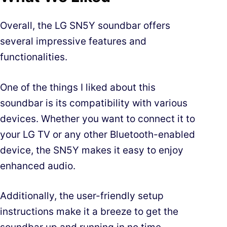
Overall, the LG SN5Y soundbar offers
several impressive features and
functionalities.
One of the things I liked about this
soundbar is its compatibility with various
devices. Whether you want to connect it to
your LG TV or any other Bluetooth-enabled
device, the SN5Y makes it easy to enjoy
enhanced audio.
Additionally, the user-friendly setup
instructions make it a breeze to get the