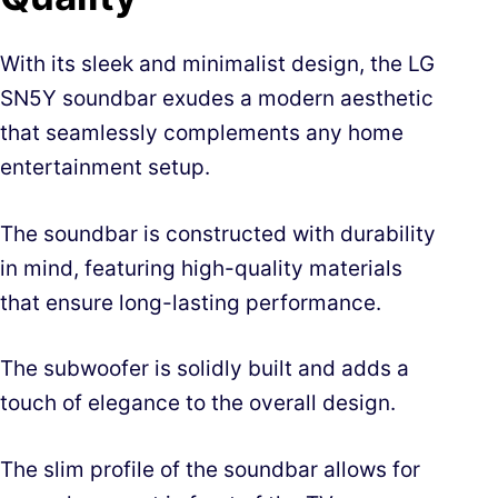
With its sleek and minimalist design, the LG
SN5Y soundbar exudes a modern aesthetic
that seamlessly complements any home
entertainment setup.
The soundbar is constructed with durability
in mind, featuring high-quality materials
that ensure long-lasting performance.
The subwoofer is solidly built and adds a
touch of elegance to the overall design.
The slim profile of the soundbar allows for