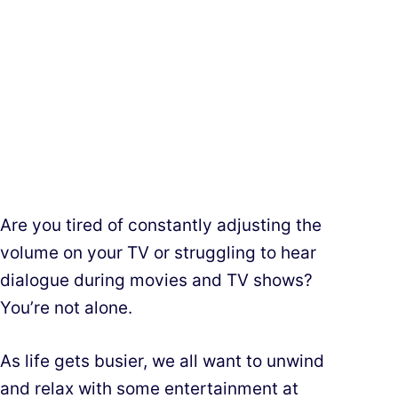
Are you tired of constantly adjusting the
volume on your TV or struggling to hear
dialogue during movies and TV shows?
You’re not alone.
As life gets busier, we all want to unwind
and relax with some entertainment at