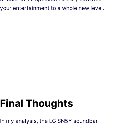
your entertainment to a whole new level.
Final Thoughts
In my analysis, the LG SN5Y soundbar