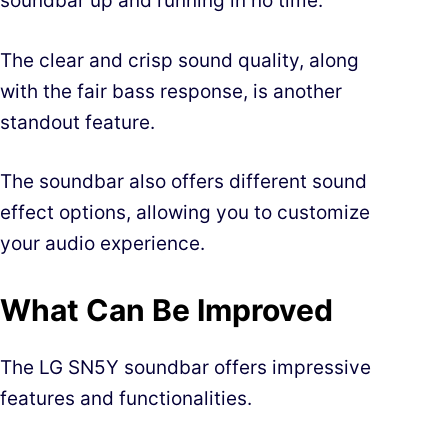
soundbar up and running in no time.
The clear and crisp sound quality, along
with the fair bass response, is another
standout feature.
The soundbar also offers different sound
effect options, allowing you to customize
your audio experience.
What Can Be Improved
The LG SN5Y soundbar offers impressive
features and functionalities.