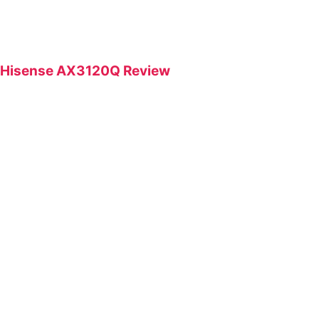
Hisense AX3120Q Review