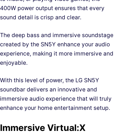
400W power output ensures that every
sound detail is crisp and clear.
The deep bass and immersive soundstage
created by the SN5Y enhance your audio
experience, making it more immersive and
enjoyable.
With this level of power, the LG SN5Y
soundbar delivers an innovative and
immersive audio experience that will truly
enhance your home entertainment setup.
Immersive Virtual:X