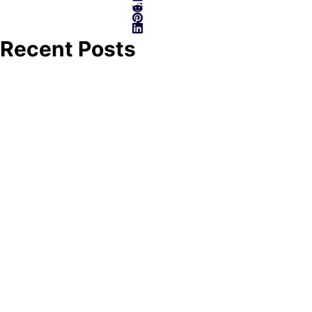
Recent Posts