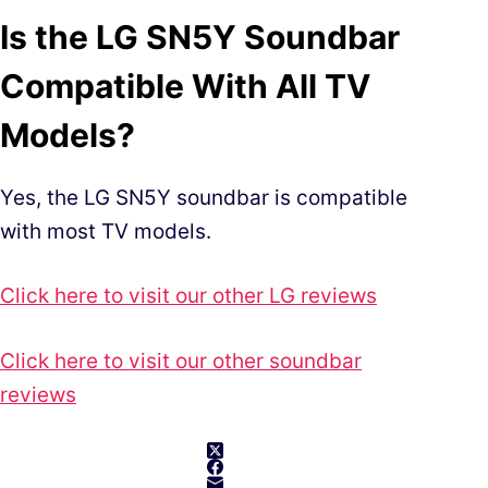
Is the LG SN5Y Soundbar
Compatible With All TV
Models?
Yes, the LG SN5Y soundbar is compatible
with most TV models.
Click here to visit our other LG reviews
Click here to visit our other soundbar
reviews