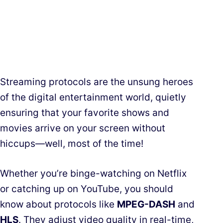
Streaming protocols are the unsung heroes
of the digital entertainment world, quietly
ensuring that your favorite shows and
movies arrive on your screen without
hiccups—well, most of the time!
Whether you’re binge-watching on Netflix
or catching up on YouTube, you should
know about protocols like
MPEG-DASH
and
HLS
. They adjust video quality in real-time,