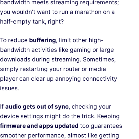
bandwidth meets streaming requirements;
you wouldn’t want to run a marathon on a
half-empty tank, right?
To reduce
buffering
, limit other high-
bandwidth activities like gaming or large
downloads during streaming. Sometimes,
simply restarting your router or media
player can clear up annoying connectivity
issues.
If
audio gets out of sync
, checking your
device settings might do the trick. Keeping
firmware and apps updated
too guarantees
smoother performance, almost like getting