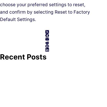
choose your preferred settings to reset,
and confirm by selecting Reset to Factory
Default Settings.
Recent Posts