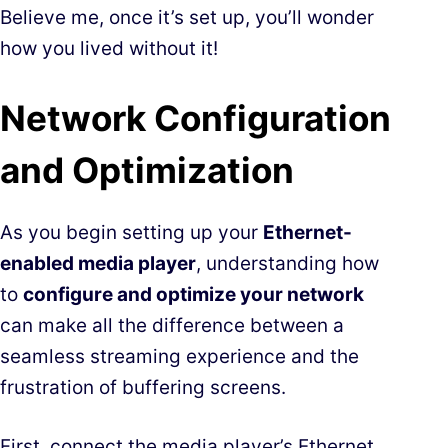
Believe me, once it’s set up, you’ll wonder
how you lived without it!
Network Configuration
and Optimization
As you begin setting up your
Ethernet-
enabled media player
, understanding how
to
configure and optimize your network
can make all the difference between a
seamless streaming experience and the
frustration of buffering screens.
First, connect the media player’s Ethernet