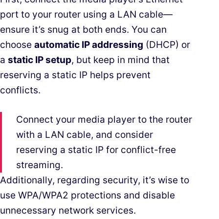
port to your router using a LAN cable—
ensure it’s snug at both ends. You can
choose
automatic IP addressing
(DHCP) or
a
static IP setup
, but keep in mind that
reserving a static IP helps prevent
conflicts.
Connect your media player to the router
with a LAN cable, and consider
reserving a static IP for conflict-free
streaming.
Additionally, regarding security, it’s wise to
use WPA/WPA2 protections and disable
unnecessary network services.