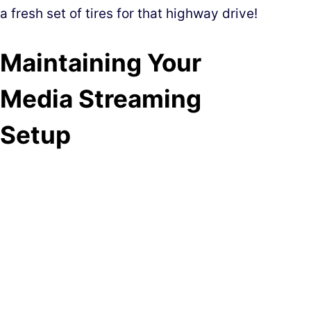
a fresh set of tires for that highway drive!
Maintaining Your
Media Streaming
Setup