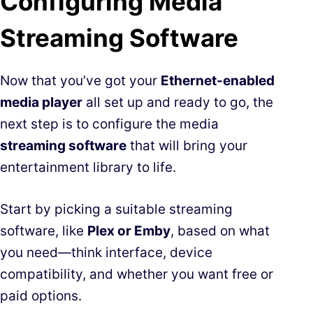
Configuring Media
Streaming Software
Now that you’ve got your
Ethernet-enabled
media player
all set up and ready to go, the
next step is to configure the media
streaming software
that will bring your
entertainment library to life.
Start by picking a suitable streaming
software, like
Plex or Emby
, based on what
you need—think interface, device
compatibility, and whether you want free or
paid options.