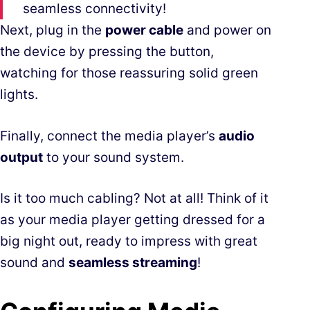
seamless connectivity!
Next, plug in the
power cable
and power on
the device by pressing the button,
watching for those reassuring solid green
lights.
Finally, connect the media player’s
audio
output
to your sound system.
Is it too much cabling? Not at all! Think of it
as your media player getting dressed for a
big night out, ready to impress with great
sound and
seamless streaming
!