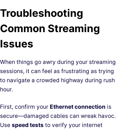
Troubleshooting
Common Streaming
Issues
When things go awry during your streaming
sessions, it can feel as frustrating as trying
to navigate a crowded highway during rush
hour.
First, confirm your
Ethernet connection
is
secure—damaged cables can wreak havoc.
Use
speed tests
to verify your internet