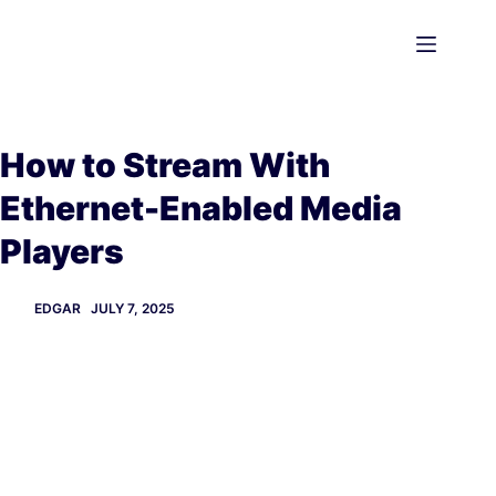
Skip
to
content
How to Stream With
Ethernet-Enabled Media
Players
EDGAR
JULY 7, 2025