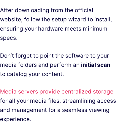
After downloading from the official
website, follow the setup wizard to install,
ensuring your hardware meets minimum
specs.
Don’t forget to point the software to your
media folders and perform an
initial scan
to catalog your content.
Media servers provide centralized storage
for all your media files, streamlining access
and management for a seamless viewing
experience.