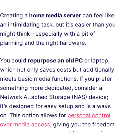
Creating a
home media server
can feel like
an intimidating task, but it’s easier than you
might think—especially with a bit of
planning and the right hardware.
You could
repurpose an old PC
or laptop,
which not only saves costs but additionally
meets basic media functions. If you prefer
something more dedicated, consider a
Network Attached Storage (NAS) device;
it’s designed for easy setup and is always
on. This option allows for
personal control
over media access
, giving you the freedom