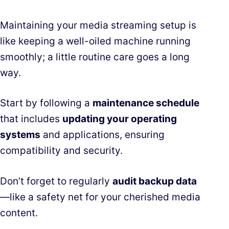
Maintaining your media streaming setup is
like keeping a well-oiled machine running
smoothly; a little routine care goes a long
way.
Start by following a
maintenance schedule
that includes
updating your operating
systems
and applications, ensuring
compatibility and security.
Don’t forget to regularly
audit backup data
—like a safety net for your cherished media
content.