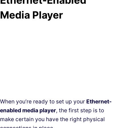
Media Player
When you’re ready to set up your
Ethernet-
enabled media player
, the first step is to
make certain you have the right physical