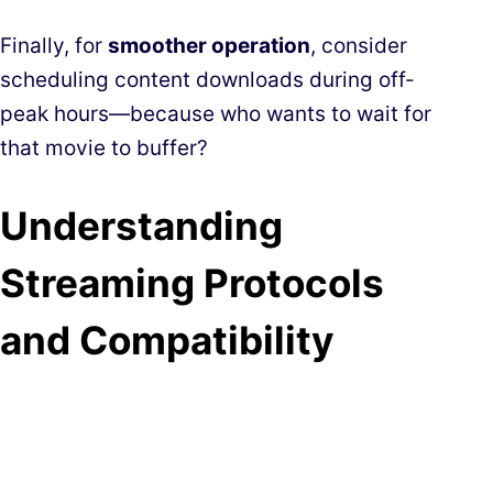
Finally, for
smoother operation
, consider
scheduling content downloads during off-
peak hours—because who wants to wait for
that movie to buffer?
Understanding
Streaming Protocols
and Compatibility