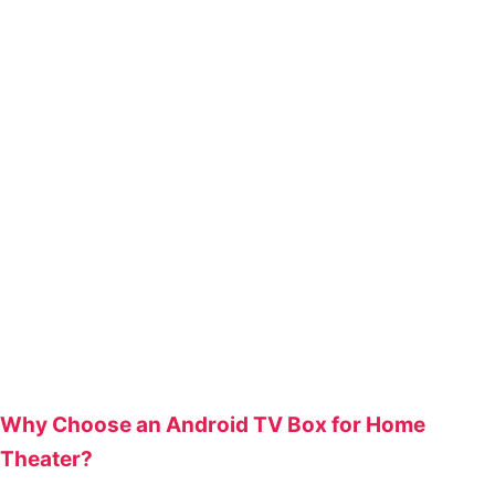
Why Choose an Android TV Box for Home
Theater?