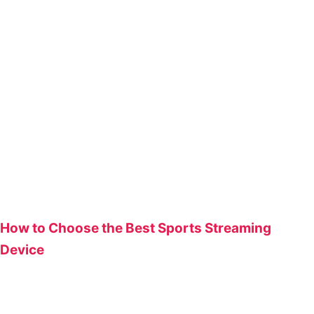
How to Choose the Best Sports Streaming
Device