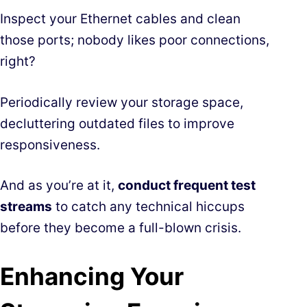
Inspect your Ethernet cables and clean
those ports; nobody likes poor connections,
right?
Periodically review your storage space,
decluttering outdated files to improve
responsiveness.
And as you’re at it,
conduct frequent test
streams
to catch any technical hiccups
before they become a full-blown crisis.
Enhancing Your