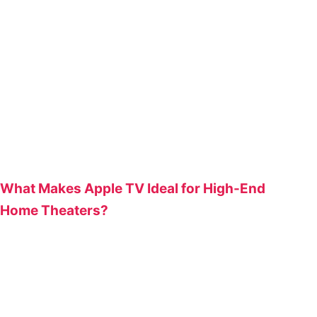
What Makes Apple TV Ideal for High-End
Home Theaters?