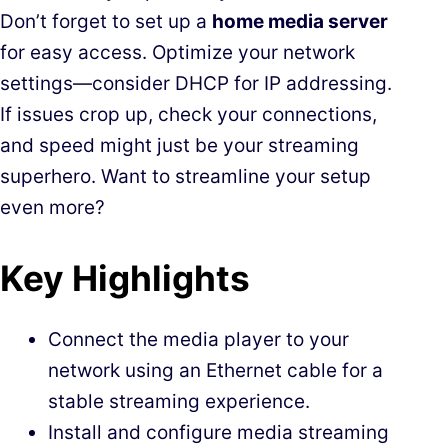
Don’t forget to set up a
home media server
for easy access. Optimize your network
settings—consider DHCP for IP addressing.
If issues crop up, check your connections,
and speed might just be your streaming
superhero. Want to streamline your setup
even more?
Key Highlights
Connect the media player to your
network using an Ethernet cable for a
stable streaming experience.
Install and configure media streaming