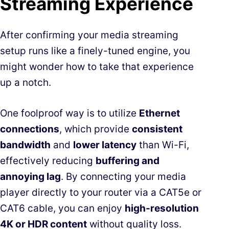
Streaming Experience
After confirming your media streaming
setup runs like a finely-tuned engine, you
might wonder how to take that experience
up a notch.
One foolproof way is to utilize
Ethernet
connections
, which provide
consistent
bandwidth
and
lower latency
than Wi-Fi,
effectively reducing
buffering and
annoying lag
. By connecting your media
player directly to your router via a CAT5e or
CAT6 cable, you can enjoy
high-resolution
4K or HDR content
without quality loss.