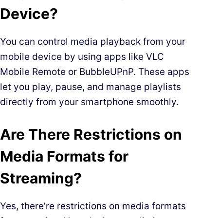
Device?
You can control media playback from your
mobile device by using apps like VLC
Mobile Remote or BubbleUPnP. These apps
let you play, pause, and manage playlists
directly from your smartphone smoothly.
Are There Restrictions on
Media Formats for
Streaming?
Yes, there’re restrictions on media formats