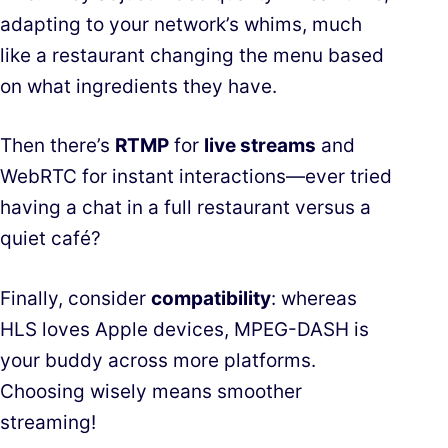
adapting to your network’s whims, much
like a restaurant changing the menu based
on what ingredients they have.
Then there’s
RTMP
for
live streams
and
WebRTC for instant interactions—ever tried
having a chat in a full restaurant versus a
quiet café?
Finally, consider
compatibility
: whereas
HLS loves Apple devices, MPEG-DASH is
your buddy across more platforms.
Choosing wisely means smoother
streaming!