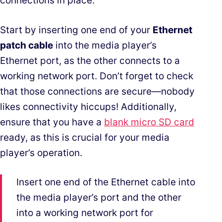
connections in place.
Start by inserting one end of your
Ethernet
patch cable
into the media player’s
Ethernet port, as the other connects to a
working network port. Don’t forget to check
that those connections are secure—nobody
likes connectivity hiccups! Additionally,
ensure that you have a
blank micro SD card
ready, as this is crucial for your media
player’s operation.
Insert one end of the Ethernet cable into
the media player’s port and the other
into a working network port for