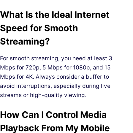
What Is the Ideal Internet
Speed for Smooth
Streaming?
For smooth streaming, you need at least 3
Mbps for 720p, 5 Mbps for 1080p, and 15
Mbps for 4K. Always consider a buffer to
avoid interruptions, especially during live
streams or high-quality viewing.
How Can I Control Media
Playback From My Mobile