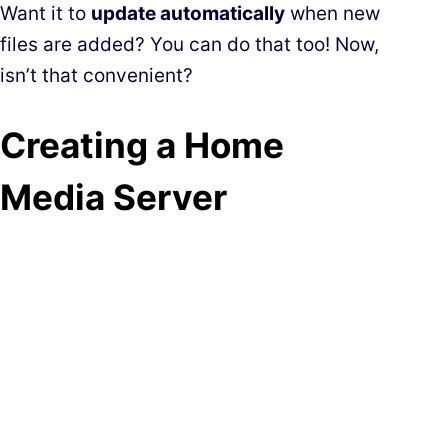
Want it to
update automatically
when new
files are added? You can do that too! Now,
isn’t that convenient?
Creating a Home
Media Server