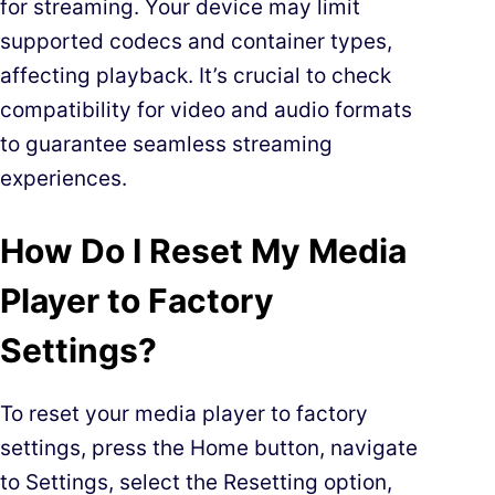
for streaming. Your device may limit
supported codecs and container types,
affecting playback. It’s crucial to check
compatibility for video and audio formats
to guarantee seamless streaming
experiences.
How Do I Reset My Media
Player to Factory
Settings?
To reset your media player to factory
settings, press the Home button, navigate
to Settings, select the Resetting option,