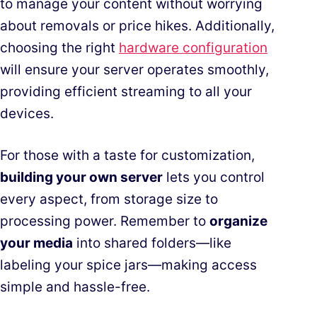
to manage your content without worrying
about removals or price hikes. Additionally,
choosing the right
hardware configuration
will ensure your server operates smoothly,
providing efficient streaming to all your
devices.
For those with a taste for customization,
building your own server
lets you control
every aspect, from storage size to
processing power. Remember to
organize
your media
into shared folders—like
labeling your spice jars—making access
simple and hassle-free.