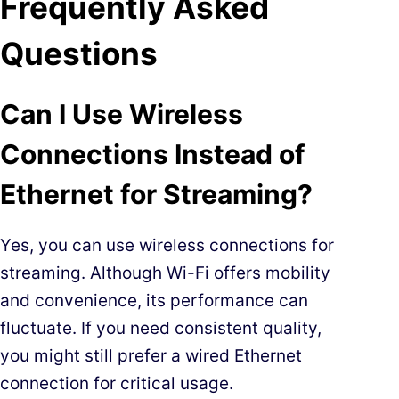
Frequently Asked
Questions
Can I Use Wireless
Connections Instead of
Ethernet for Streaming?
Yes, you can use wireless connections for
streaming. Although Wi-Fi offers mobility
and convenience, its performance can
fluctuate. If you need consistent quality,
you might still prefer a wired Ethernet
connection for critical usage.