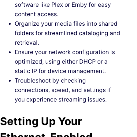
software like Plex or Emby for easy
content access.
Organize your media files into shared
folders for streamlined cataloging and
retrieval.
Ensure your network configuration is
optimized, using either DHCP or a
static IP for device management.
Troubleshoot by checking
connections, speed, and settings if
you experience streaming issues.
Setting Up Your
Ethernet-Enabled