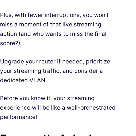
Plus, with fewer interruptions, you won’t
miss a moment of that live streaming
action (and who wants to miss the final
score?).
Upgrade your router if needed, prioritize
your streaming traffic, and consider a
dedicated VLAN.
Before you know it, your streaming
experience will be like a well-orchestrated
performance!