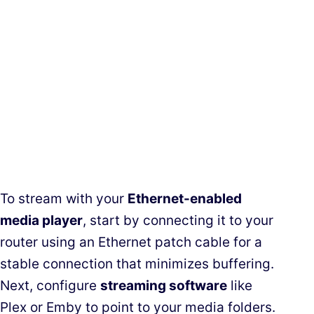
To stream with your
Ethernet-enabled
media player
, start by connecting it to your
router using an Ethernet patch cable for a
stable connection that minimizes buffering.
Next, configure
streaming software
like
Plex or Emby to point to your media folders.