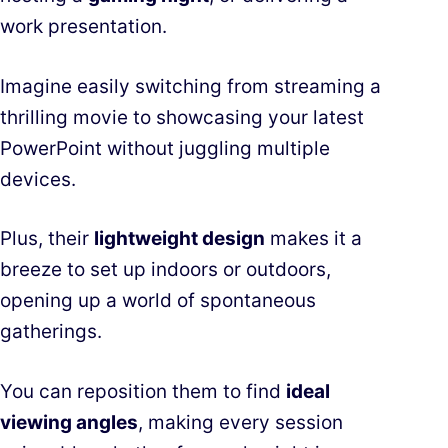
work presentation.
Imagine easily switching from streaming a
thrilling movie to showcasing your latest
PowerPoint without juggling multiple
devices.
Plus, their
lightweight design
makes it a
breeze to set up indoors or outdoors,
opening up a world of spontaneous
gatherings.
You can reposition them to find
ideal
viewing angles
, making every session