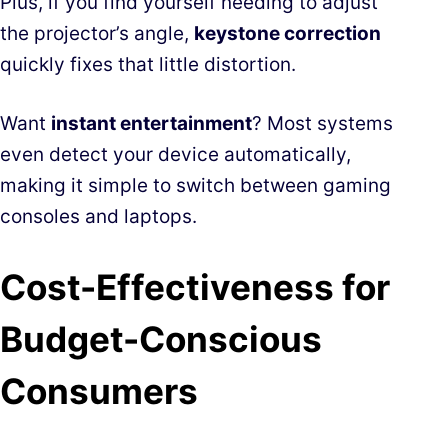
Plus, if you find yourself needing to adjust
the projector’s angle,
keystone correction
quickly fixes that little distortion.
Want
instant entertainment
? Most systems
even detect your device automatically,
making it simple to switch between gaming
consoles and laptops.
Cost-Effectiveness for
Budget-Conscious
Consumers