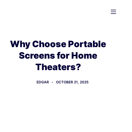
Skip
to
content
Why Choose Portable
Screens for Home
Theaters?
EDGAR
OCTOBER 21, 2025