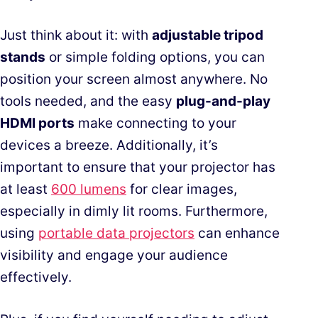
Just think about it: with
adjustable tripod
stands
or simple folding options, you can
position your screen almost anywhere. No
tools needed, and the easy
plug-and-play
HDMI ports
make connecting to your
devices a breeze. Additionally, it’s
important to ensure that your projector has
at least
600 lumens
for clear images,
especially in dimly lit rooms. Furthermore,
using
portable data projectors
can enhance
visibility and engage your audience
effectively.