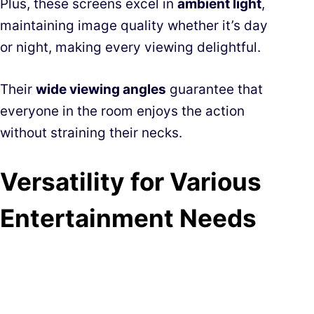
Plus, these screens excel in
ambient light
,
maintaining image quality whether it’s day
or night, making every viewing delightful.
Their
wide viewing angles
guarantee that
everyone in the room enjoys the action
without straining their necks.
Versatility for Various
Entertainment Needs