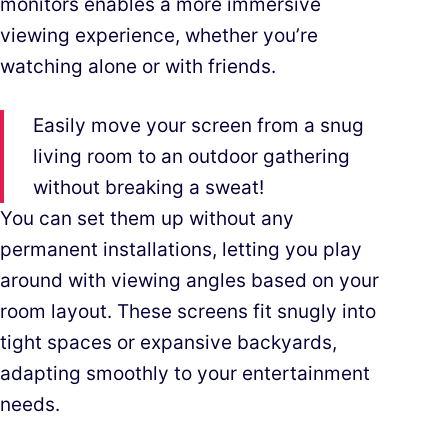
monitors enables a more immersive
viewing experience, whether you’re
watching alone or with friends.
Easily move your screen from a snug
living room to an outdoor gathering
without breaking a sweat!
You can set them up without any
permanent installations, letting you play
around with viewing angles based on your
room layout. These screens fit snugly into
tight spaces or expansive backyards,
adapting smoothly to your entertainment
needs.