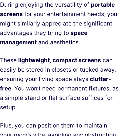
During enjoying the versatility of
portable
screens
for your entertainment needs, you
might similarly appreciate the significant
advantages they bring to
space
management
and aesthetics.
These
lightweight, compact screens
can
easily be stored in closets or tucked away,
ensuring your living space stays
clutter-
free
. You won’t need permanent fixtures, as
a simple stand or flat surface suffices for
setup.
Plus, you can position them to maintain
your room’s vibe, avoiding any obstruction