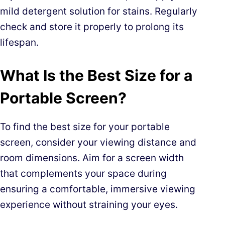
mild detergent solution for stains. Regularly
check and store it properly to prolong its
lifespan.
What Is the Best Size for a
Portable Screen?
To find the best size for your portable
screen, consider your viewing distance and
room dimensions. Aim for a screen width
that complements your space during
ensuring a comfortable, immersive viewing
experience without straining your eyes.