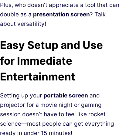
Plus, who doesn’t appreciate a tool that can
double as a
presentation screen
? Talk
about versatility!
Easy Setup and Use
for Immediate
Entertainment
Setting up your
portable screen
and
projector for a movie night or gaming
session doesn’t have to feel like rocket
science—most people can get everything
ready in under 15 minutes!