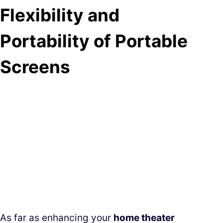
Flexibility and
Portability of Portable
Screens
As far as enhancing your
home theater