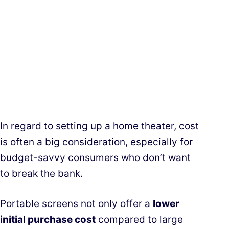
In regard to setting up a home theater, cost
is often a big consideration, especially for
budget-savvy consumers who don’t want
to break the bank.
Portable screens not only offer a
lower
initial purchase cost
compared to large