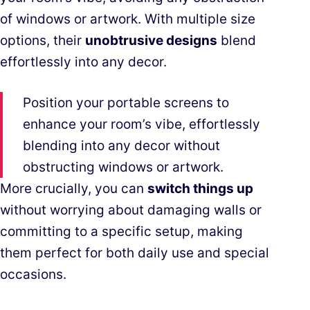
of windows or artwork. With multiple size
options, their
unobtrusive designs
blend
effortlessly into any decor.
Position your portable screens to
enhance your room’s vibe, effortlessly
blending into any decor without
obstructing windows or artwork.
More crucially, you can
switch things up
without worrying about damaging walls or
committing to a specific setup, making
them perfect for both daily use and special
occasions.