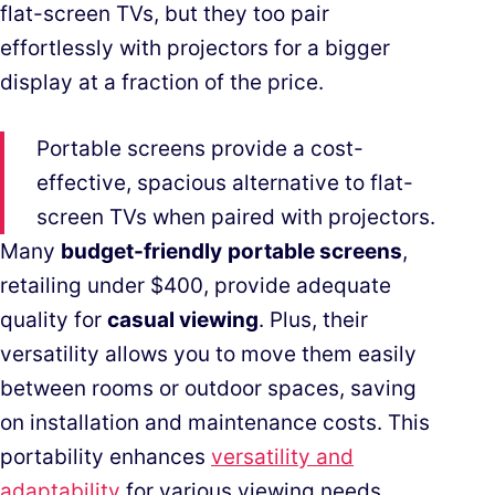
flat-screen TVs, but they too pair
effortlessly with projectors for a bigger
display at a fraction of the price.
Portable screens provide a cost-
effective, spacious alternative to flat-
screen TVs when paired with projectors.
Many
budget-friendly
portable screens
,
retailing under $400, provide adequate
quality for
casual viewing
. Plus, their
versatility allows you to move them easily
between rooms or outdoor spaces, saving
on installation and maintenance costs. This
portability enhances
versatility and
adaptability
for various viewing needs.