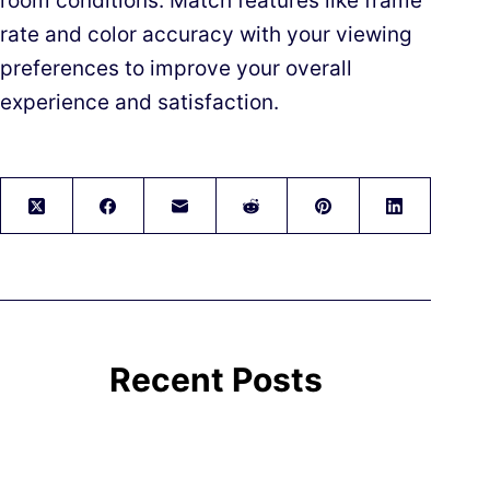
room conditions. Match features like frame
rate and color accuracy with your viewing
preferences to improve your overall
experience and satisfaction.
Recent Posts