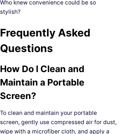
Who knew convenience could be so
stylish?
Frequently Asked
Questions
How Do I Clean and
Maintain a Portable
Screen?
To clean and maintain your portable
screen, gently use compressed air for dust,
wipe with a microfiber cloth, and apply a