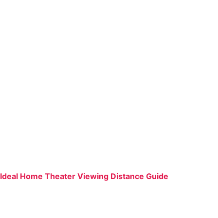
Ideal Home Theater Viewing Distance Guide