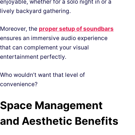
enjoyable, whether for a solo night in or a
lively backyard gathering.
Moreover, the
proper setup of soundbars
ensures an immersive audio experience
that can complement your visual
entertainment perfectly.
Who wouldn’t want that level of
convenience?
Space Management
and Aesthetic Benefits