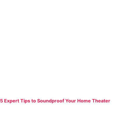
5 Expert Tips to Soundproof Your Home Theater