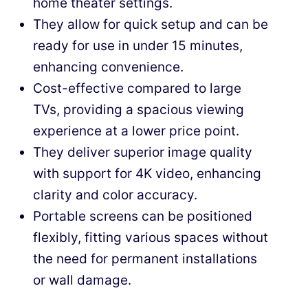
home theater settings.
They allow for quick setup and can be
ready for use in under 15 minutes,
enhancing convenience.
Cost-effective compared to large
TVs, providing a spacious viewing
experience at a lower price point.
They deliver superior image quality
with support for 4K video, enhancing
clarity and color accuracy.
Portable screens can be positioned
flexibly, fitting various spaces without
the need for permanent installations
or wall damage.