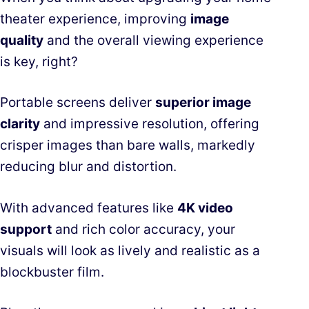
theater experience, improving
image
quality
and the overall viewing experience
is key, right?
Portable screens deliver
superior image
clarity
and impressive resolution, offering
crisper images than bare walls, markedly
reducing blur and distortion.
With advanced features like
4K video
support
and rich color accuracy, your
visuals will look as lively and realistic as a
blockbuster film.