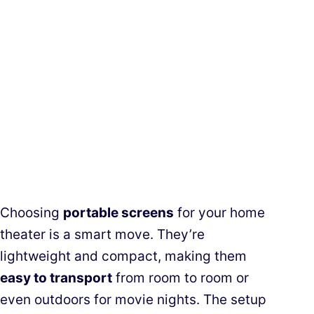
Choosing
portable screens
for your home
theater is a smart move. They’re
lightweight and compact, making them
easy to transport
from room to room or
even outdoors for movie nights. The setup