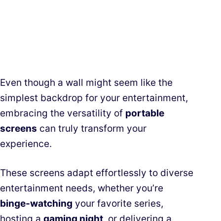
Even though a wall might seem like the
simplest backdrop for your entertainment,
embracing the versatility of
portable
screens
can truly transform your
experience.
These screens adapt effortlessly to diverse
entertainment needs, whether you’re
binge-watching
your favorite series,
hosting a
gaming night
, or delivering a