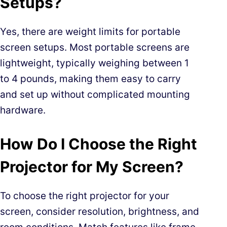
Setups?
Yes, there are weight limits for portable
screen setups. Most portable screens are
lightweight, typically weighing between 1
to 4 pounds, making them easy to carry
and set up without complicated mounting
hardware.
How Do I Choose the Right
Projector for My Screen?
To choose the right projector for your
screen, consider resolution, brightness, and