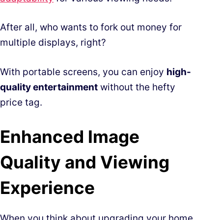
After all, who wants to fork out money for
multiple displays, right?
With portable screens, you can enjoy
high-
quality entertainment
without the hefty
price tag.
Enhanced Image
Quality and Viewing
Experience
When you think about upgrading your home