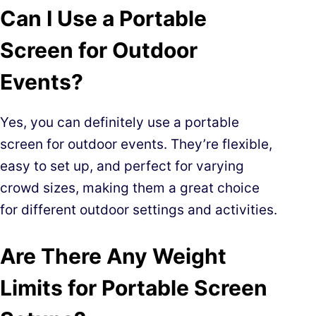
Can I Use a Portable
Screen for Outdoor
Events?
Yes, you can definitely use a portable
screen for outdoor events. They’re flexible,
easy to set up, and perfect for varying
crowd sizes, making them a great choice
for different outdoor settings and activities.
Are There Any Weight
Limits for Portable Screen