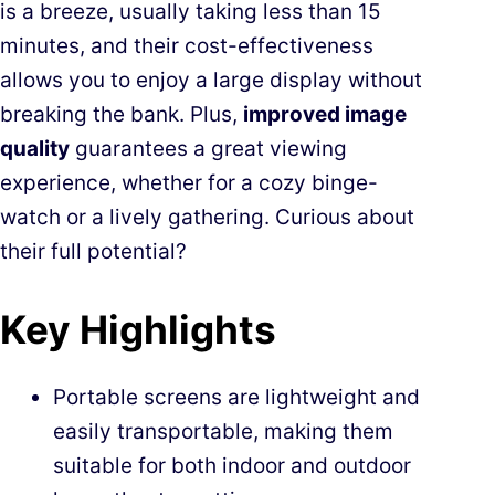
is a breeze, usually taking less than 15
minutes, and their cost-effectiveness
allows you to enjoy a large display without
breaking the bank. Plus,
improved image
quality
guarantees a great viewing
experience, whether for a cozy binge-
watch or a lively gathering. Curious about
their full potential?
Key Highlights
Portable screens are lightweight and
easily transportable, making them
suitable for both indoor and outdoor