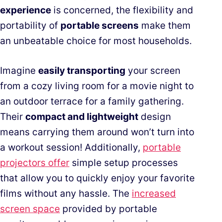
experience
is concerned, the flexibility and
portability of
portable screens
make them
an unbeatable choice for most households.
Imagine
easily transporting
your screen
from a cozy living room for a movie night to
an outdoor terrace for a family gathering.
Their
compact and lightweight
design
means carrying them around won’t turn into
a workout session! Additionally,
portable
projectors offer
simple setup processes
that allow you to quickly enjoy your favorite
films without any hassle. The
increased
screen space
provided by portable