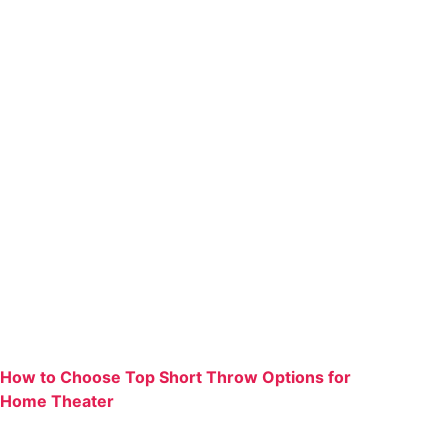
How to Choose Top Short Throw Options for
Home Theater