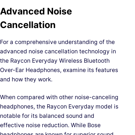
Advanced Noise
Cancellation
For a comprehensive understanding of the
advanced noise cancellation technology in
the Raycon Everyday Wireless Bluetooth
Over-Ear Headphones, examine its features
and how they work.
When compared with other noise-canceling
headphones, the Raycon Everyday model is
notable for its balanced sound and
effective noise reduction. While Bose
headphones are known for superior sound