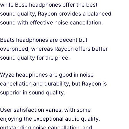
while Bose headphones offer the best
sound quality, Raycon provides a balanced
sound with effective noise cancellation.
Beats headphones are decent but
overpriced, whereas Raycon offers better
sound quality for the price.
Wyze headphones are good in noise
cancellation and durability, but Raycon is
superior in sound quality.
User satisfaction varies, with some
enjoying the exceptional audio quality,
outstanding noise cancellation, and