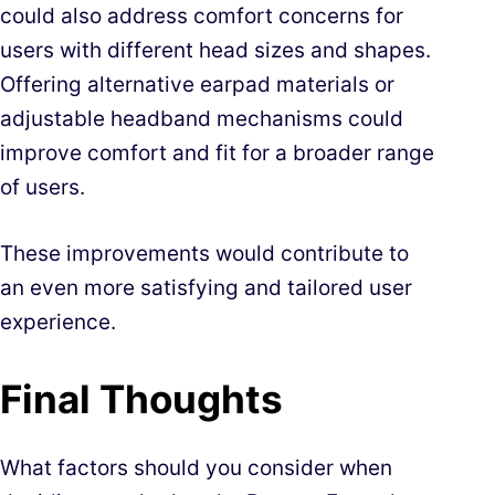
could also address comfort concerns for
users with different head sizes and shapes.
Offering alternative earpad materials or
adjustable headband mechanisms could
improve comfort and fit for a broader range
of users.
These improvements would contribute to
an even more satisfying and tailored user
experience.
Final Thoughts
What factors should you consider when