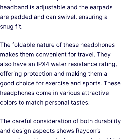
headband is adjustable and the earpads
are padded and can swivel, ensuring a
snug fit.
The foldable nature of these headphones
makes them convenient for travel. They
also have an IPX4 water resistance rating,
offering protection and making them a
good choice for exercise and sports. These
headphones come in various attractive
colors to match personal tastes.
The careful consideration of both durability
and design aspects shows Raycon’s