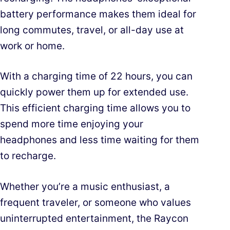
battery performance makes them ideal for
long commutes, travel, or all-day use at
work or home.
With a charging time of 22 hours, you can
quickly power them up for extended use.
This efficient charging time allows you to
spend more time enjoying your
headphones and less time waiting for them
to recharge.
Whether you’re a music enthusiast, a
frequent traveler, or someone who values
uninterrupted entertainment, the Raycon