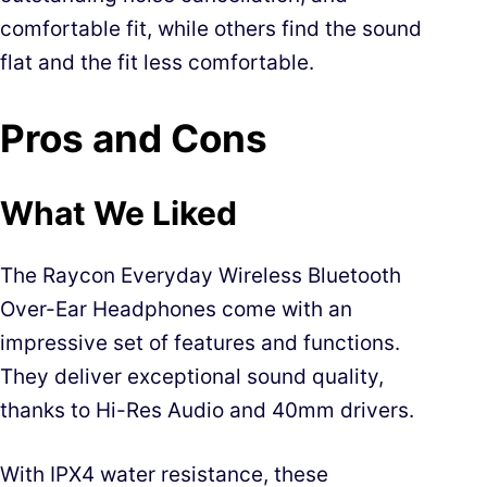
comfortable fit, while others find the sound
flat and the fit less comfortable.
Pros and Cons
What We Liked
The Raycon Everyday Wireless Bluetooth
Over-Ear Headphones come with an
impressive set of features and functions.
They deliver exceptional sound quality,
thanks to Hi-Res Audio and 40mm drivers.
With IPX4 water resistance, these