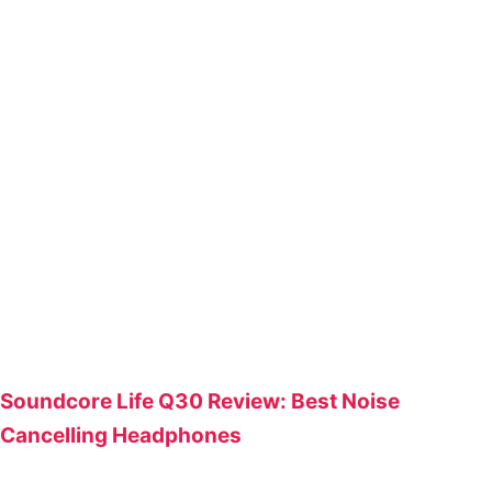
Soundcore Life Q30 Review: Best Noise
Cancelling Headphones