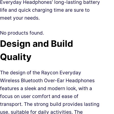
Everyday Headphones’ long-lasting battery
life and quick charging time are sure to
meet your needs.
No products found.
Design and Build
Quality
The design of the Raycon Everyday
Wireless Bluetooth Over-Ear Headphones
features a sleek and modern look, with a
focus on user comfort and ease of
transport. The strong build provides lasting
use, suitable for daily activities. The