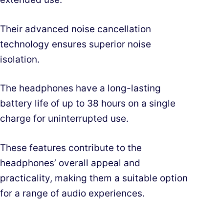
Their advanced noise cancellation
technology ensures superior noise
isolation.
The headphones have a long-lasting
battery life of up to 38 hours on a single
charge for uninterrupted use.
These features contribute to the
headphones’ overall appeal and
practicality, making them a suitable option
for a range of audio experiences.