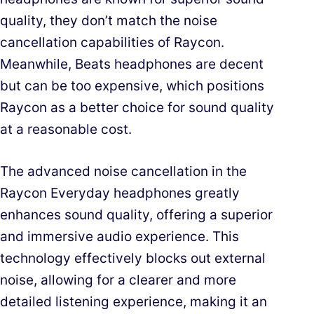
quality, they don’t match the noise
cancellation capabilities of Raycon.
Meanwhile, Beats headphones are decent
but can be too expensive, which positions
Raycon as a better choice for sound quality
at a reasonable cost.
The advanced noise cancellation in the
Raycon Everyday headphones greatly
enhances sound quality, offering a superior
and immersive audio experience. This
technology effectively blocks out external
noise, allowing for a clearer and more
detailed listening experience, making it an