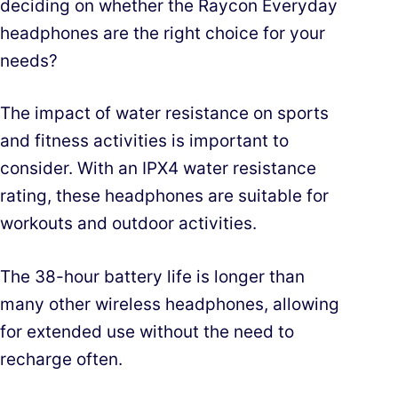
deciding on whether the Raycon Everyday
headphones are the right choice for your
needs?
The impact of water resistance on sports
and fitness activities is important to
consider. With an IPX4 water resistance
rating, these headphones are suitable for
workouts and outdoor activities.
The 38-hour battery life is longer than
many other wireless headphones, allowing
for extended use without the need to
recharge often.