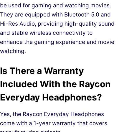
be used for gaming and watching movies.
They are equipped with Bluetooth 5.0 and
Hi-Res Audio, providing high-quality sound
and stable wireless connectivity to
enhance the gaming experience and movie
watching.
Is There a Warranty
Included With the Raycon
Everyday Headphones?
Yes, the Raycon Everyday Headphones
come with a 1-year warranty that covers