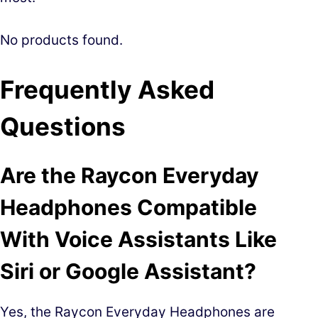
No products found.
Frequently Asked
Questions
Are the Raycon Everyday
Headphones Compatible
With Voice Assistants Like
Siri or Google Assistant?
Yes, the Raycon Everyday Headphones are