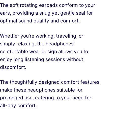
The soft rotating earpads conform to your
ears, providing a snug yet gentle seal for
optimal sound quality and comfort.
Whether you’re working, traveling, or
simply relaxing, the headphones’
comfortable wear design allows you to
enjoy long listening sessions without
discomfort.
The thoughtfully designed comfort features
make these headphones suitable for
prolonged use, catering to your need for
all-day comfort.