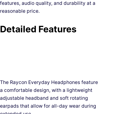
features, audio quality, and durability at a
reasonable price.
Detailed Features
The Raycon Everyday Headphones feature
a comfortable design, with a lightweight
adjustable headband and soft rotating
earpads that allow for all-day wear during
extended use.