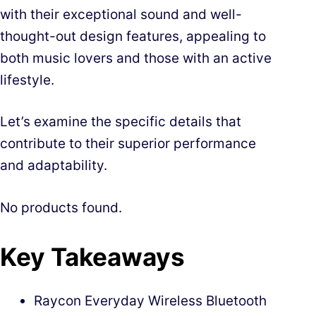
with their exceptional sound and well-
thought-out design features, appealing to
both music lovers and those with an active
lifestyle.
Let’s examine the specific details that
contribute to their superior performance
and adaptability.
No products found.
Key Takeaways
Raycon Everyday Wireless Bluetooth