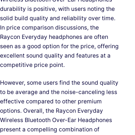
durability is positive, with users noting the
solid build quality and reliability over time.
In price comparison discussions, the
Raycon Everyday headphones are often
seen as a good option for the price, offering
excellent sound quality and features at a
competitive price point.
However, some users find the sound quality
to be average and the noise-canceling less
effective compared to other premium
options. Overall, the Raycon Everyday
Wireless Bluetooth Over-Ear Headphones
present a compelling combination of