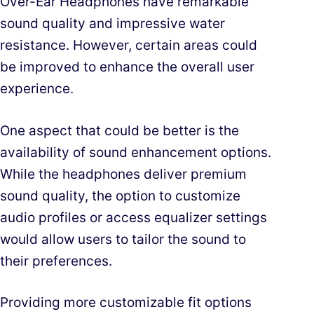
Over-Ear Headphones have remarkable
sound quality and impressive water
resistance. However, certain areas could
be improved to enhance the overall user
experience.
One aspect that could be better is the
availability of sound enhancement options.
While the headphones deliver premium
sound quality, the option to customize
audio profiles or access equalizer settings
would allow users to tailor the sound to
their preferences.
Providing more customizable fit options