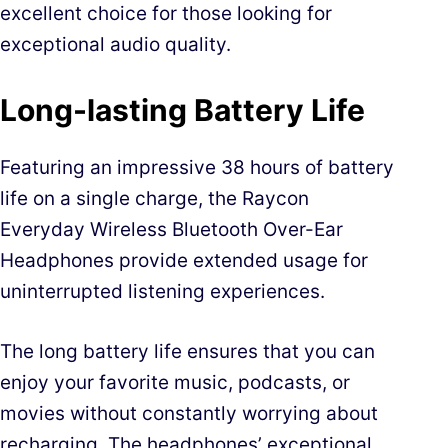
excellent choice for those looking for
exceptional audio quality.
Long-lasting Battery Life
Featuring an impressive 38 hours of battery
life on a single charge, the Raycon
Everyday Wireless Bluetooth Over-Ear
Headphones provide extended usage for
uninterrupted listening experiences.
The long battery life ensures that you can
enjoy your favorite music, podcasts, or
movies without constantly worrying about
recharging. The headphones’ exceptional