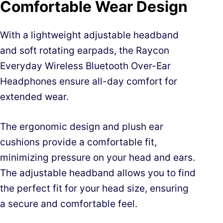
Comfortable Wear Design
With a lightweight adjustable headband
and soft rotating earpads, the Raycon
Everyday Wireless Bluetooth Over-Ear
Headphones ensure all-day comfort for
extended wear.
The ergonomic design and plush ear
cushions provide a comfortable fit,
minimizing pressure on your head and ears.
The adjustable headband allows you to find
the perfect fit for your head size, ensuring
a secure and comfortable feel.