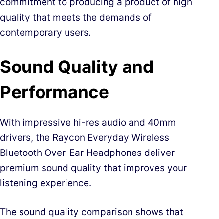
commitment to producing a product of high
quality that meets the demands of
contemporary users.
Sound Quality and
Performance
With impressive hi-res audio and 40mm
drivers, the Raycon Everyday Wireless
Bluetooth Over-Ear Headphones deliver
premium sound quality that improves your
listening experience.
The sound quality comparison shows that