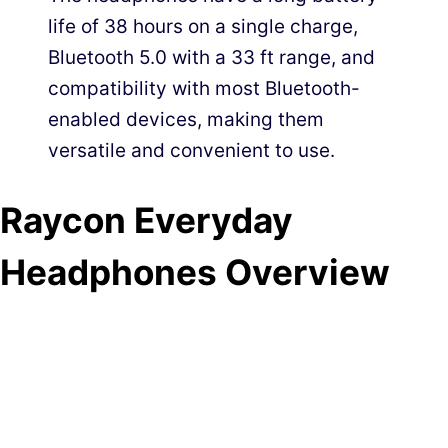
life of 38 hours on a single charge,
Bluetooth 5.0 with a 33 ft range, and
compatibility with most Bluetooth-
enabled devices, making them
versatile and convenient to use.
Raycon Everyday
Headphones Overview