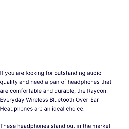
If you are looking for outstanding audio
quality and need a pair of headphones that
are comfortable and durable, the Raycon
Everyday Wireless Bluetooth Over-Ear
Headphones are an ideal choice.
These headphones stand out in the market