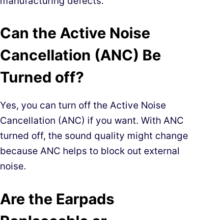
manufacturing defects.
Can the Active Noise
Cancellation (ANC) Be
Turned off?
Yes, you can turn off the Active Noise
Cancellation (ANC) if you want. With ANC
turned off, the sound quality might change
because ANC helps to block out external
noise.
Are the Earpads