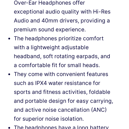
Over-Ear Headphones offer
exceptional audio quality with Hi-Res
Audio and 40mm drivers, providing a
premium sound experience.
The headphones prioritize comfort
with a lightweight adjustable
headband, soft rotating earpads, and
a comfortable fit for small heads.
They come with convenient features
such as IPX4 water resistance for
sports and fitness activities, foldable
and portable design for easy carrying,
and active noise cancellation (ANC)
for superior noise isolation.
The headphones have a long battery