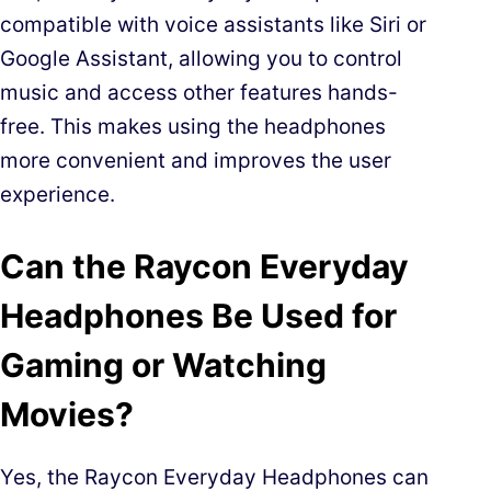
compatible with voice assistants like Siri or
Google Assistant, allowing you to control
music and access other features hands-
free. This makes using the headphones
more convenient and improves the user
experience.
Can the Raycon Everyday
Headphones Be Used for
Gaming or Watching
Movies?
Yes, the Raycon Everyday Headphones can