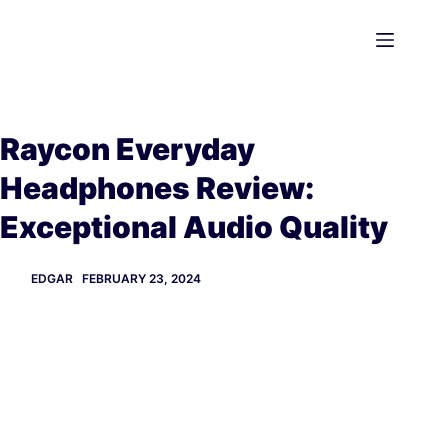
Skip
to
content
Raycon Everyday
Headphones Review:
Exceptional Audio Quality
EDGAR
FEBRUARY 23, 2024