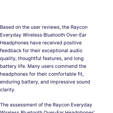
Based on the user reviews, the Raycon
Everyday Wireless Bluetooth Over-Ear
Headphones have received positive
feedback for their exceptional audio
quality, thoughtful features, and long
battery life. Many users commend the
headphones for their comfortable fit,
enduring battery, and impressive sound
clarity.
The assessment of the Raycon Everyday
Wireless Bluetooth Over-Ear Headphones’