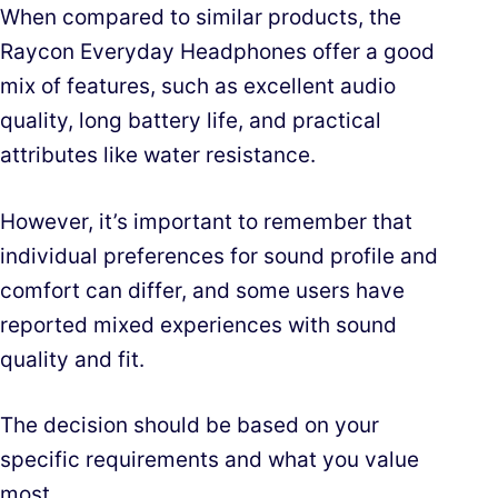
When compared to similar products, the
Raycon Everyday Headphones offer a good
mix of features, such as excellent audio
quality, long battery life, and practical
attributes like water resistance.
However, it’s important to remember that
individual preferences for sound profile and
comfort can differ, and some users have
reported mixed experiences with sound
quality and fit.
The decision should be based on your
specific requirements and what you value
most.