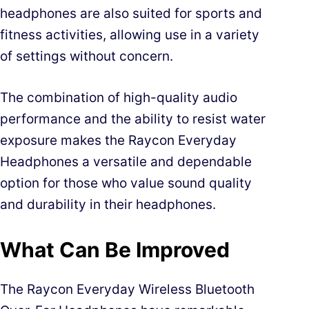
headphones are also suited for sports and
fitness activities, allowing use in a variety
of settings without concern.
The combination of high-quality audio
performance and the ability to resist water
exposure makes the Raycon Everyday
Headphones a versatile and dependable
option for those who value sound quality
and durability in their headphones.
What Can Be Improved
The Raycon Everyday Wireless Bluetooth