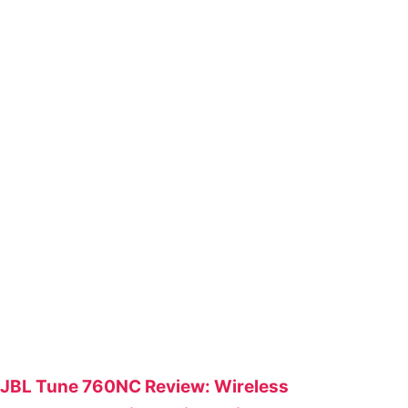
JBL Tune 760NC Review: Wireless