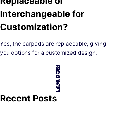
Replaceable or
Interchangeable for
Customization?
Yes, the earpads are replaceable, giving
you options for a customized design.
Recent Posts