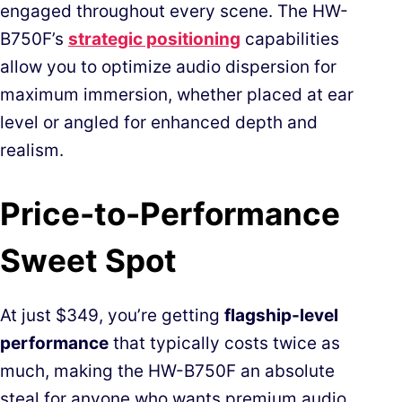
engaged throughout every scene. The HW-
B750F’s
strategic positioning
capabilities
allow you to optimize audio dispersion for
maximum immersion, whether placed at ear
level or angled for enhanced depth and
realism.
Price-to-Performance
Sweet Spot
At just $349, you’re getting
flagship-level
performance
that typically costs twice as
much, making the HW-B750F an absolute
steal for anyone who wants premium audio