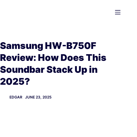
Skip
to
content
Samsung HW-B750F
Review: How Does This
Soundbar Stack Up in
2025?
EDGAR
JUNE 23, 2025