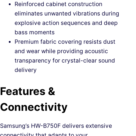
Reinforced cabinet construction
eliminates unwanted vibrations during
explosive action sequences and deep
bass moments
Premium fabric covering resists dust
and wear while providing acoustic
transparency for crystal-clear sound
delivery
Features &
Connectivity
Samsung’s HW-B750F delivers extensive
connectivity that adapts to your