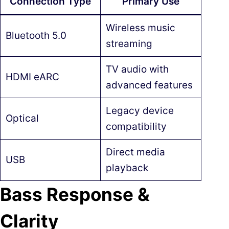
Connection Type
Primary Use
Wireless music
Bluetooth 5.0
streaming
TV audio with
HDMI eARC
advanced features
Legacy device
Optical
compatibility
Direct media
USB
playback
Bass Response &
Clarity