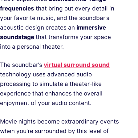
frequencies
that bring out every detail in
your favorite music, and the soundbar’s
acoustic design creates an
immersive
soundstage
that transforms your space
into a personal theater.
The soundbar’s
virtual surround sound
technology uses advanced audio
processing to simulate a theater-like
experience that enhances the overall
enjoyment of your audio content.
Movie nights become extraordinary events
when you’re surrounded by this level of