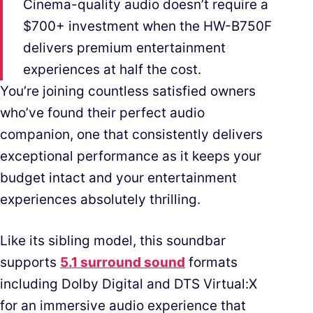
Cinema-quality audio doesn’t require a
$700+ investment when the HW-B750F
delivers premium entertainment
experiences at half the cost.
You’re joining countless satisfied owners
who’ve found their perfect audio
companion, one that consistently delivers
exceptional performance as it keeps your
budget intact and your entertainment
experiences absolutely thrilling.
Like its sibling model, this soundbar
supports
5.1 surround sound
formats
including Dolby Digital and DTS Virtual:X
for an immersive audio experience that