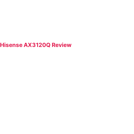
Hisense AX3120Q Review