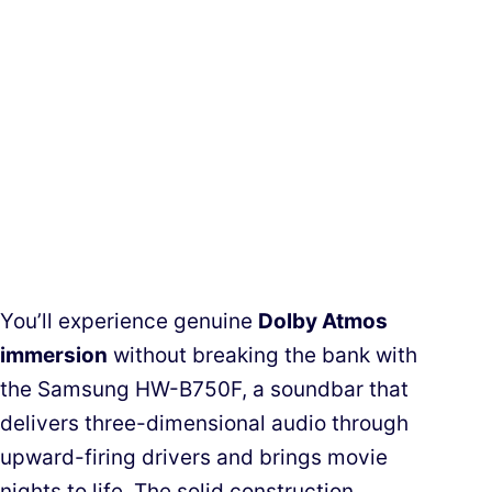
You’ll experience genuine
Dolby Atmos
immersion
without breaking the bank with
the Samsung HW-B750F, a soundbar that
delivers three-dimensional audio through
upward-firing drivers and brings movie
nights to life. The solid construction