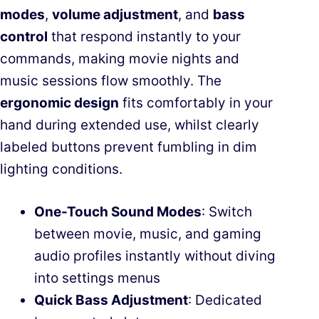
modes
,
volume adjustment
, and
bass
control
that respond instantly to your
commands, making movie nights and
music sessions flow smoothly. The
ergonomic design
fits comfortably in your
hand during extended use, whilst clearly
labeled buttons prevent fumbling in dim
lighting conditions.
One-Touch Sound Modes
: Switch
between movie, music, and gaming
audio profiles instantly without diving
into settings menus
Quick Bass Adjustment
: Dedicated