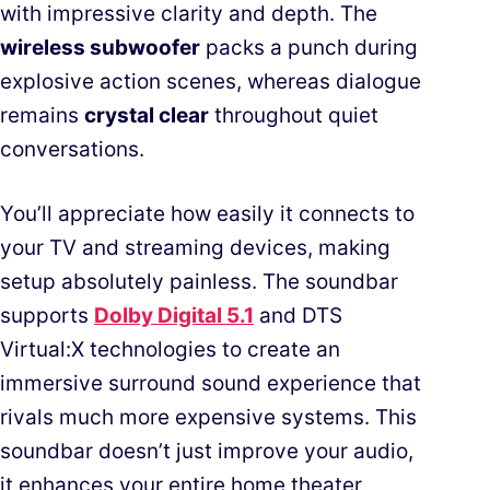
with impressive clarity and depth. The
wireless subwoofer
packs a punch during
explosive action scenes, whereas dialogue
remains
crystal clear
throughout quiet
conversations.
You’ll appreciate how easily it connects to
your TV and streaming devices, making
setup absolutely painless. The soundbar
supports
Dolby Digital 5.1
and DTS
Virtual:X technologies to create an
immersive surround sound experience that
rivals much more expensive systems. This
soundbar doesn’t just improve your audio,
it enhances your entire home theater