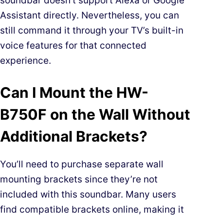
soundbar doesn’t support Alexa or Google
Assistant directly. Nevertheless, you can
still command it through your TV’s built-in
voice features for that connected
experience.
Can I Mount the HW-
B750F on the Wall Without
Additional Brackets?
You’ll need to purchase separate wall
mounting brackets since they’re not
included with this soundbar. Many users
find compatible brackets online, making it