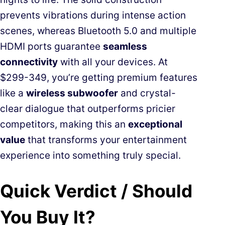
prevents vibrations during intense action
scenes, whereas Bluetooth 5.0 and multiple
HDMI ports guarantee
seamless
connectivity
with all your devices. At
$299-349, you’re getting premium features
like a
wireless subwoofer
and crystal-
clear dialogue that outperforms pricier
competitors, making this an
exceptional
value
that transforms your entertainment
experience into something truly special.
Quick Verdict / Should
You Buy It?