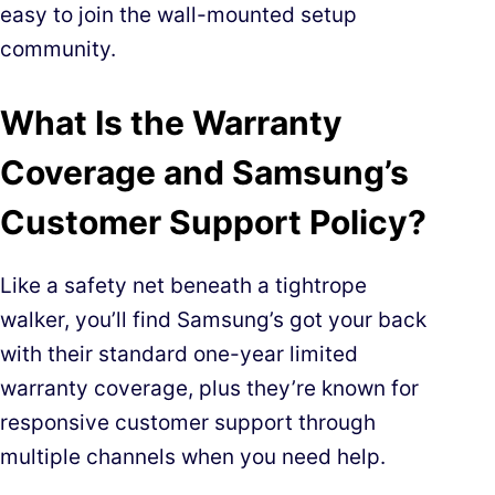
easy to join the wall-mounted setup
community.
What Is the Warranty
Coverage and Samsung’s
Customer Support Policy?
Like a safety net beneath a tightrope
walker, you’ll find Samsung’s got your back
with their standard one-year limited
warranty coverage, plus they’re known for
responsive customer support through
multiple channels when you need help.