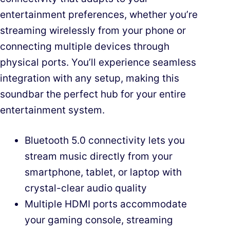
entertainment preferences, whether you’re
streaming wirelessly from your phone or
connecting multiple devices through
physical ports. You’ll experience seamless
integration with any setup, making this
soundbar the perfect hub for your entire
entertainment system.
Bluetooth 5.0 connectivity lets you
stream music directly from your
smartphone, tablet, or laptop with
crystal-clear audio quality
Multiple HDMI ports accommodate
your gaming console, streaming