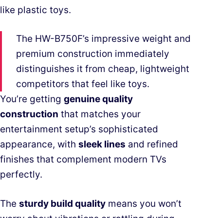
like plastic toys.
The HW-B750F’s impressive weight and
premium construction immediately
distinguishes it from cheap, lightweight
competitors that feel like toys.
You’re getting
genuine quality
construction
that matches your
entertainment setup’s sophisticated
appearance, with
sleek lines
and refined
finishes that complement modern TVs
perfectly.
The
sturdy build quality
means you won’t