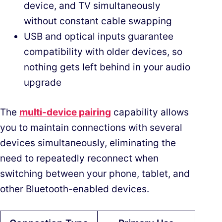
device, and TV simultaneously
without constant cable swapping
USB and optical inputs guarantee
compatibility with older devices, so
nothing gets left behind in your audio
upgrade
The
multi-device pairing
capability allows
you to maintain connections with several
devices simultaneously, eliminating the
need to repeatedly reconnect when
switching between your phone, tablet, and
other Bluetooth-enabled devices.