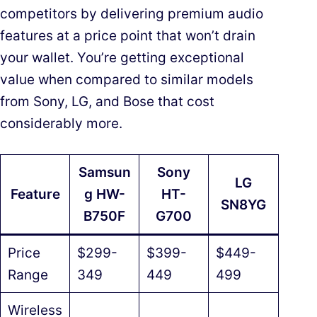
competitors by delivering premium audio
features at a price point that won’t drain
your wallet. You’re getting exceptional
value when compared to similar models
from Sony, LG, and Bose that cost
considerably more.
Samsun
Sony
LG
Feature
g HW-
HT-
SN8YG
B750F
G700
Price
$299-
$399-
$449-
Range
349
449
499
Wireless