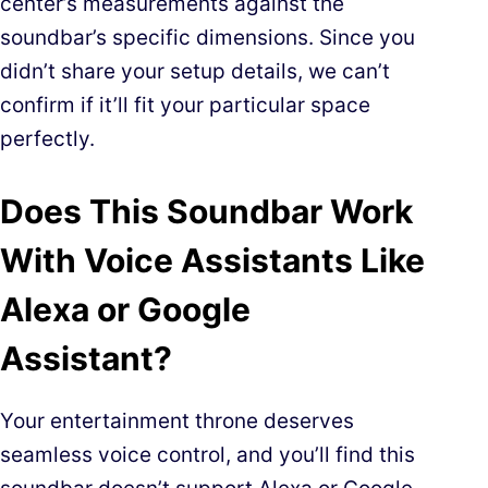
center’s measurements against the
soundbar’s specific dimensions. Since you
didn’t share your setup details, we can’t
confirm if it’ll fit your particular space
perfectly.
Does This Soundbar Work
With Voice Assistants Like
Alexa or Google
Assistant?
Your entertainment throne deserves
seamless voice control, and you’ll find this