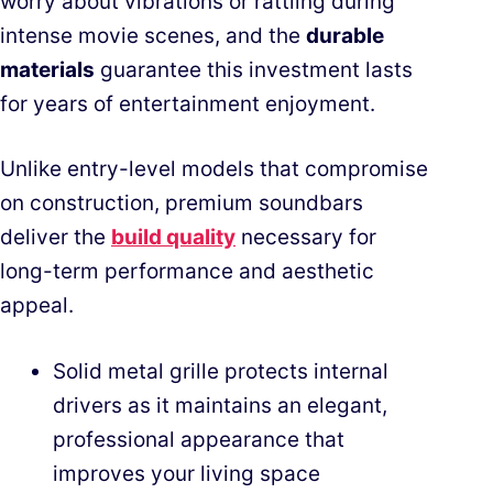
worry about vibrations or rattling during
intense movie scenes, and the
durable
materials
guarantee this investment lasts
for years of entertainment enjoyment.
Unlike entry-level models that compromise
on construction, premium soundbars
deliver the
build quality
necessary for
long-term performance and aesthetic
appeal.
Solid metal grille protects internal
drivers as it maintains an elegant,
professional appearance that
improves your living space