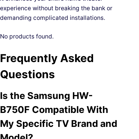
experience without breaking the bank or
demanding complicated installations.
No products found.
Frequently Asked
Questions
Is the Samsung HW-
B750F Compatible With
My Specific TV Brand and
Model?