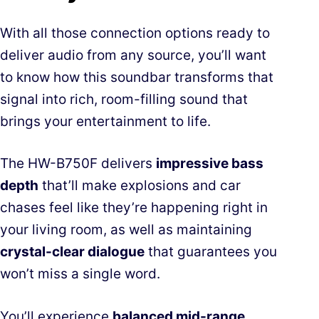
With all those connection options ready to
deliver audio from any source, you’ll want
to know how this soundbar transforms that
signal into rich, room-filling sound that
brings your entertainment to life.
The HW-B750F delivers
impressive bass
depth
that’ll make explosions and car
chases feel like they’re happening right in
your living room, as well as maintaining
crystal-clear dialogue
that guarantees you
won’t miss a single word.
You’ll experience
balanced mid-range