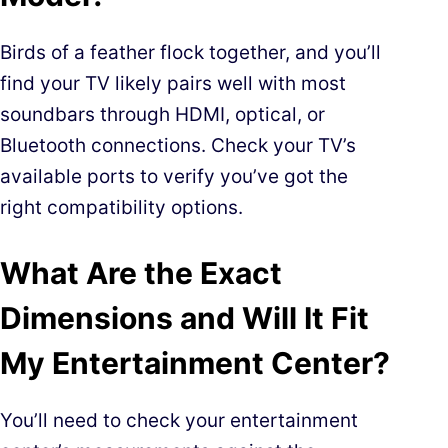
Birds of a feather flock together, and you’ll
find your TV likely pairs well with most
soundbars through HDMI, optical, or
Bluetooth connections. Check your TV’s
available ports to verify you’ve got the
right compatibility options.
What Are the Exact
Dimensions and Will It Fit
My Entertainment Center?
You’ll need to check your entertainment