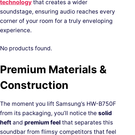
technology
that creates a wider
soundstage, ensuring audio reaches every
corner of your room for a truly enveloping
experience.
No products found.
Premium Materials &
Construction
The moment you lift Samsung’s HW-B750F
from its packaging, you’ll notice the
solid
heft
and
premium feel
that separates this
soundbar from flimsy competitors that feel