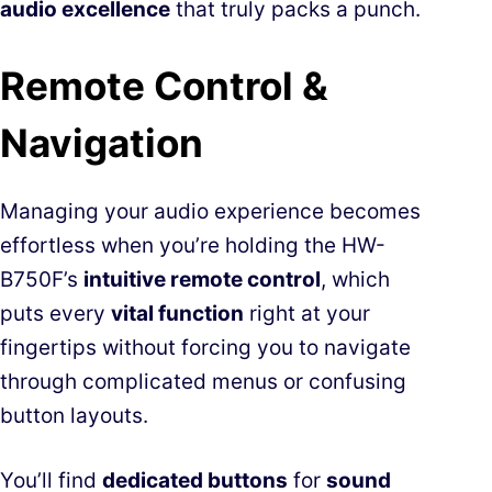
audio excellence
that truly packs a punch.
Remote Control &
Navigation
Managing your audio experience becomes
effortless when you’re holding the HW-
B750F’s
intuitive remote control
, which
puts every
vital function
right at your
fingertips without forcing you to navigate
through complicated menus or confusing
button layouts.
You’ll find
dedicated buttons
for
sound