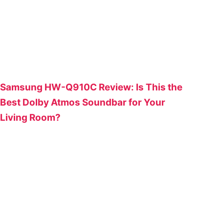
Samsung HW-Q910C Review: Is This the
Best Dolby Atmos Soundbar for Your
Living Room?