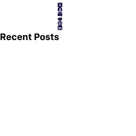
Recent Posts