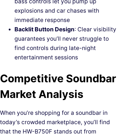
bass controls let you pump up
explosions and car chases with
immediate response
Backlit Button Design
: Clear visibility
guarantees you’ll never struggle to
find controls during late-night
entertainment sessions
Competitive Soundbar
Market Analysis
When you’re shopping for a soundbar in
today’s crowded marketplace, you’ll find
that the HW-B750F stands out from