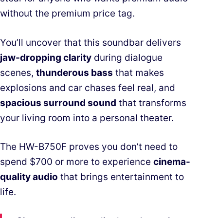
without the premium price tag.
You’ll uncover that this soundbar delivers
jaw-dropping clarity
during dialogue
scenes,
thunderous bass
that makes
explosions and car chases feel real, and
spacious surround sound
that transforms
your living room into a personal theater.
The HW-B750F proves you don’t need to
spend $700 or more to experience
cinema-
quality audio
that brings entertainment to
life.