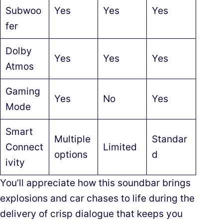
Subwoo
Yes
Yes
Yes
fer
Dolby
Yes
Yes
Yes
Atmos
Gaming
Yes
No
Yes
Mode
Smart
Multiple
Standar
Connect
Limited
options
d
ivity
You’ll appreciate how this soundbar brings
explosions and car chases to life during the
delivery of crisp dialogue that keeps you