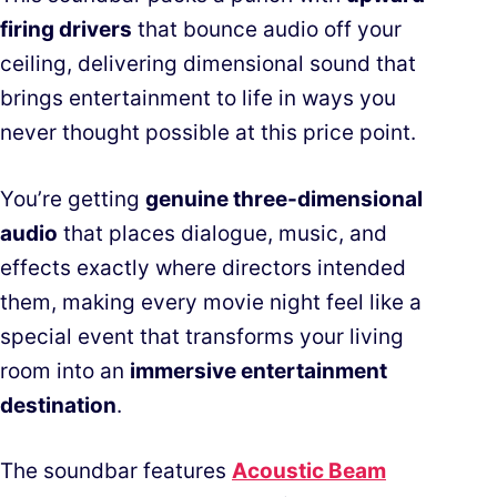
firing drivers
that bounce audio off your
ceiling, delivering dimensional sound that
brings entertainment to life in ways you
never thought possible at this price point.
You’re getting
genuine three-dimensional
audio
that places dialogue, music, and
effects exactly where directors intended
them, making every movie night feel like a
special event that transforms your living
room into an
immersive entertainment
destination
.
The soundbar features
Acoustic Beam