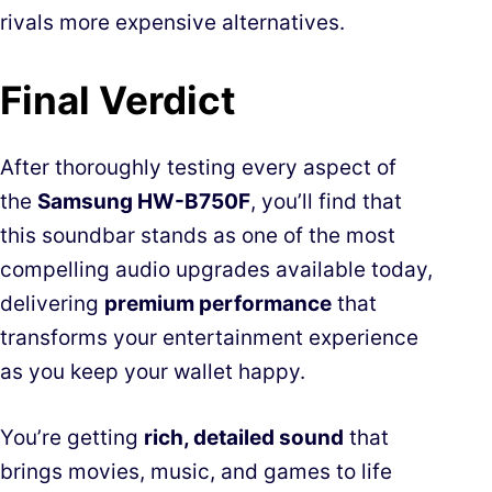
rivals more expensive alternatives.
Final Verdict
After thoroughly testing every aspect of
the
Samsung HW-B750F
, you’ll find that
this soundbar stands as one of the most
compelling audio upgrades available today,
delivering
premium performance
that
transforms your entertainment experience
as you keep your wallet happy.
You’re getting
rich, detailed sound
that
brings movies, music, and games to life