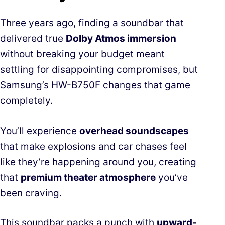
Three years ago, finding a soundbar that
delivered true
Dolby Atmos immersion
without breaking your budget meant
settling for disappointing compromises, but
Samsung’s HW-B750F changes that game
completely.
You’ll experience
overhead soundscapes
that make explosions and car chases feel
like they’re happening around you, creating
that
premium theater atmosphere
you’ve
been craving.
This soundbar packs a punch with
upward-