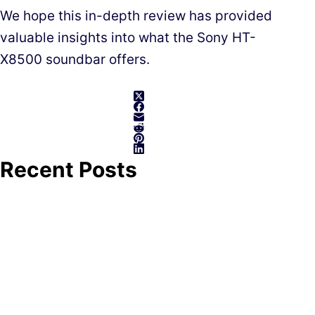
We hope this in-depth review has provided
valuable insights into what the Sony HT-
X8500 soundbar offers.
Recent Posts