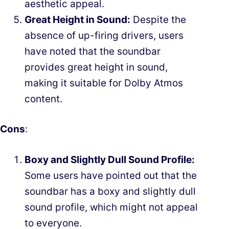
aesthetic appeal.
Great Height in Sound:
Despite the
absence of up-firing drivers, users
have noted that the soundbar
provides great height in sound,
making it suitable for Dolby Atmos
content.
Cons
:
Boxy and Slightly Dull Sound Profile:
Some users have pointed out that the
soundbar has a boxy and slightly dull
sound profile, which might not appeal
to everyone.