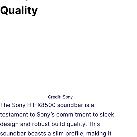
Quality
Credit: Sony
The Sony HT-X8500 soundbar is a
testament to Sony’s commitment to sleek
design and robust build quality. This
soundbar boasts a slim profile, making it