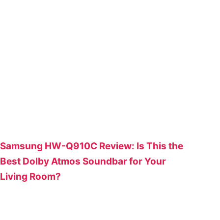
Samsung HW-Q910C Review: Is This the
Best Dolby Atmos Soundbar for Your
Living Room?