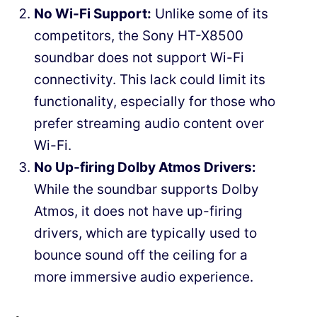
No Wi-Fi Support:
Unlike some of its
competitors, the Sony HT-X8500
soundbar does not support Wi-Fi
connectivity. This lack could limit its
functionality, especially for those who
prefer streaming audio content over
Wi-Fi.
No Up-firing Dolby Atmos Drivers:
While the soundbar supports Dolby
Atmos, it does not have up-firing
drivers, which are typically used to
bounce sound off the ceiling for a
more immersive audio experience.