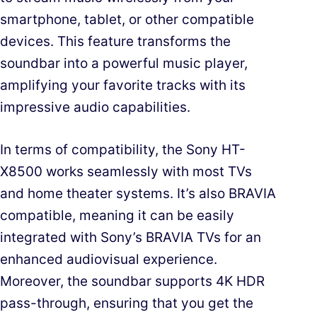
smartphone, tablet, or other compatible
devices. This feature transforms the
soundbar into a powerful music player,
amplifying your favorite tracks with its
impressive audio capabilities.
In terms of compatibility, the Sony HT-
X8500 works seamlessly with most TVs
and home theater systems. It’s also BRAVIA
compatible, meaning it can be easily
integrated with Sony’s BRAVIA TVs for an
enhanced audiovisual experience.
Moreover, the soundbar supports 4K HDR
pass-through, ensuring that you get the