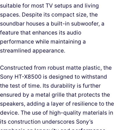
suitable for most TV setups and living
spaces. Despite its compact size, the
soundbar houses a built-in subwoofer, a
feature that enhances its audio
performance while maintaining a
streamlined appearance.
Constructed from robust matte plastic, the
Sony HT-X8500 is designed to withstand
the test of time. Its durability is further
ensured by a metal grille that protects the
speakers, adding a layer of resilience to the
device. The use of high-quality materials in
its construction underscores Sony’s