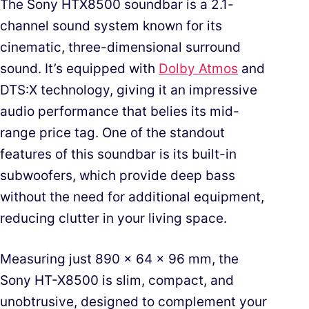
The Sony HTX8500 soundbar is a 2.1-
channel sound system known for its
cinematic, three-dimensional surround
sound. It’s equipped with
Dolby Atmos
and
DTS:X technology, giving it an impressive
audio performance that belies its mid-
range price tag. One of the standout
features of this soundbar is its built-in
subwoofers, which provide deep bass
without the need for additional equipment,
reducing clutter in your living space.
Measuring just 890 x 64 x 96 mm, the
Sony HT-X8500 is slim, compact, and
unobtrusive, designed to complement your