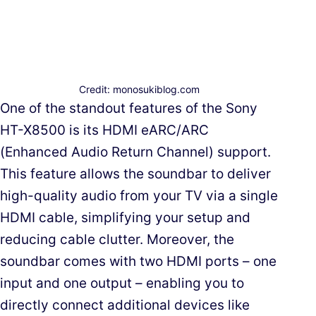
Credit: monosukiblog.com
One of the standout features of the Sony
HT-X8500 is its HDMI eARC/ARC
(Enhanced Audio Return Channel) support.
This feature allows the soundbar to deliver
high-quality audio from your TV via a single
HDMI cable, simplifying your setup and
reducing cable clutter. Moreover, the
soundbar comes with two HDMI ports – one
input and one output – enabling you to
directly connect additional devices like