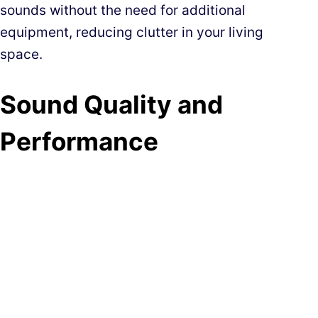
sounds without the need for additional
equipment, reducing clutter in your living
space.
Sound Quality and
Performance