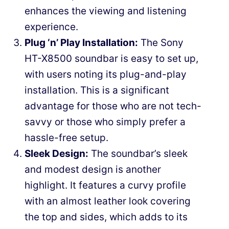
enhances the viewing and listening
experience.
Plug ‘n’ Play Installation:
The Sony
HT-X8500 soundbar is easy to set up,
with users noting its plug-and-play
installation. This is a significant
advantage for those who are not tech-
savvy or those who simply prefer a
hassle-free setup.
Sleek Design:
The soundbar’s sleek
and modest design is another
highlight. It features a curvy profile
with an almost leather look covering
the top and sides, which adds to its