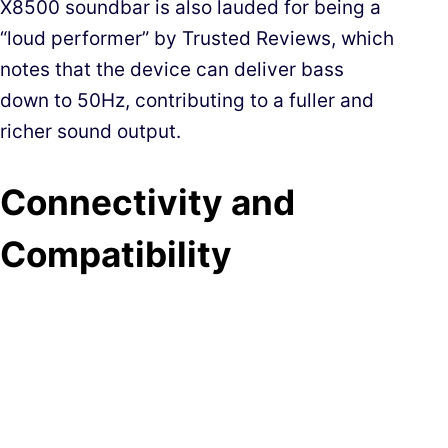
X8500 soundbar is also lauded for being a
“loud performer” by Trusted Reviews, which
notes that the device can deliver bass
down to 50Hz, contributing to a fuller and
richer sound output.
Connectivity and
Compatibility