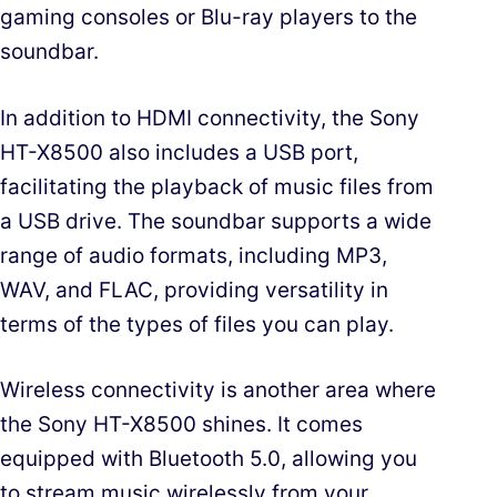
gaming consoles or Blu-ray players to the
soundbar.
In addition to HDMI connectivity, the Sony
HT-X8500 also includes a USB port,
facilitating the playback of music files from
a USB drive. The soundbar supports a wide
range of audio formats, including MP3,
WAV, and FLAC, providing versatility in
terms of the types of files you can play.
Wireless connectivity is another area where
the Sony HT-X8500 shines. It comes
equipped with Bluetooth 5.0, allowing you
to stream music wirelessly from your