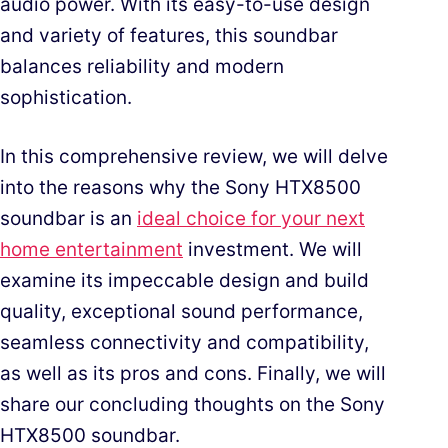
audio power. With its easy-to-use design
and variety of features, this soundbar
balances reliability and modern
sophistication.
In this comprehensive review, we will delve
into the reasons why the Sony HTX8500
soundbar is an
ideal choice for your next
home entertainment
investment. We will
examine its impeccable design and build
quality, exceptional sound performance,
seamless connectivity and compatibility,
as well as its pros and cons. Finally, we will
share our concluding thoughts on the Sony
HTX8500 soundbar.