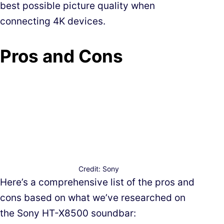
best possible picture quality when
connecting 4K devices.
Pros and Cons
Credit: Sony
Here’s a comprehensive list of the pros and
cons based on what we’ve researched on
the Sony HT-X8500 soundbar: