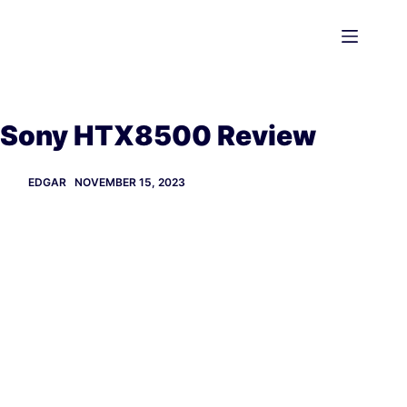
Skip
to
content
Sony HTX8500 Review
EDGAR
NOVEMBER 15, 2023