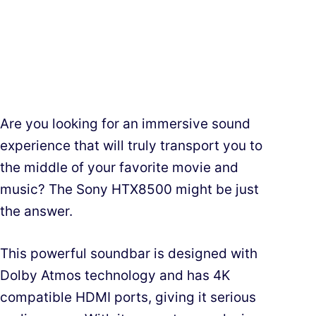
Are you looking for an immersive sound
experience that will truly transport you to
the middle of your favorite movie and
music? The Sony HTX8500 might be just
the answer.
This powerful soundbar is designed with
Dolby Atmos technology and has 4K
compatible HDMI ports, giving it serious