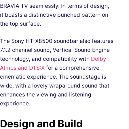
BRAVIA TV seamlessly. In terms of design,
it boasts a distinctive punched pattern on
the top surface.
The Sony HT-X8500 soundbar also features
7.1.2 channel sound, Vertical Sound Engine
technology, and compatibility with
Dolby
Atmos and DTS:X
for a comprehensive
cinematic experience. The soundstage is
wide, with a lovely wraparound sound that
enhances the viewing and listening
experience.
Design and Build