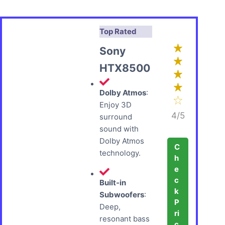
Top Rated
Sony
HTX8500
Dolby Atmos
:
Enjoy 3D
4/5
surround
sound with
Dolby Atmos
C
technology.
h
e
c
Built-in
k
Subwoofers
:
P
Deep,
ri
resonant bass
c