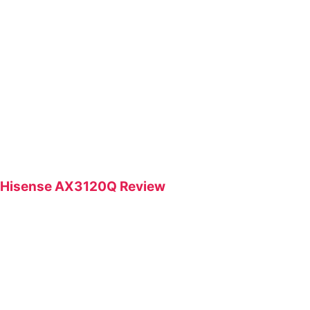
Hisense AX3120Q Review