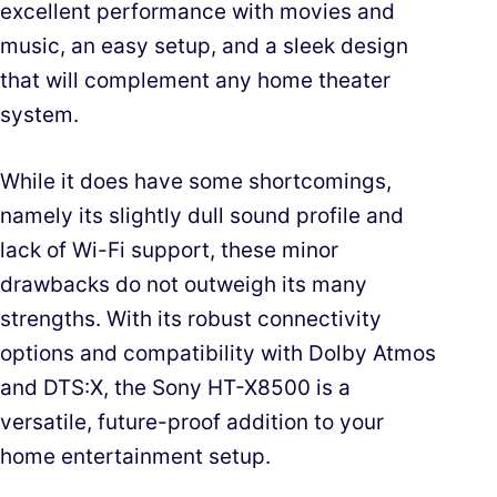
excellent performance with movies and
music, an easy setup, and a sleek design
that will complement any home theater
system.
While it does have some shortcomings,
namely its slightly dull sound profile and
lack of Wi-Fi support, these minor
drawbacks do not outweigh its many
strengths. With its robust connectivity
options and compatibility with Dolby Atmos
and DTS:X, the Sony HT-X8500 is a
versatile, future-proof addition to your
home entertainment setup.