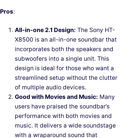
Pros
:
All-in-one 2.1 Design:
The Sony HT-
X8500 is an all-in-one soundbar that
incorporates both the speakers and
subwoofers into a single unit. This
design is ideal for those who want a
streamlined setup without the clutter
of multiple audio devices.
Good with Movies and Music:
Many
users have praised the soundbar’s
performance with both movies and
music. It delivers a wide soundstage
with a wraparound sound that