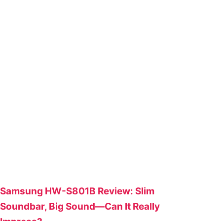
Samsung HW-S801B Review: Slim
Soundbar, Big Sound—Can It Really