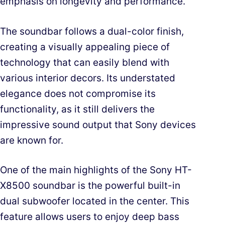
emphasis on longevity and performance.
The soundbar follows a dual-color finish,
creating a visually appealing piece of
technology that can easily blend with
various interior decors. Its understated
elegance does not compromise its
functionality, as it still delivers the
impressive sound output that Sony devices
are known for.
One of the main highlights of the Sony HT-
X8500 soundbar is the powerful built-in
dual subwoofer located in the center. This
feature allows users to enjoy deep bass