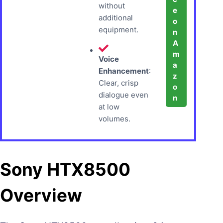
without
e
additional
o
equipment.
n
A
m
Voice
a
Enhancement
:
z
Clear, crisp
o
dialogue even
n
at low
volumes.
Sony HTX8500
Overview