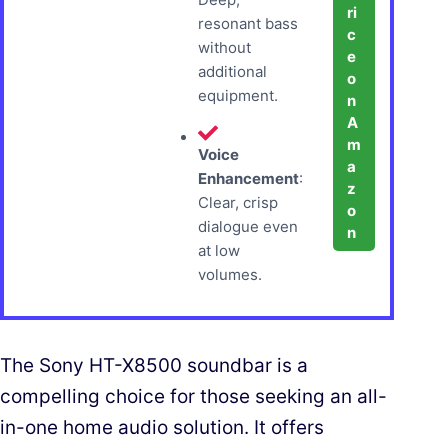
ri
resonant bass
c
without
e
additional
o
equipment.
n
A
m
Voice
a
Enhancement
:
z
Clear, crisp
o
dialogue even
n
at low
volumes.
The Sony HT-X8500 soundbar is a
compelling choice for those seeking an all-
in-one home audio solution. It offers