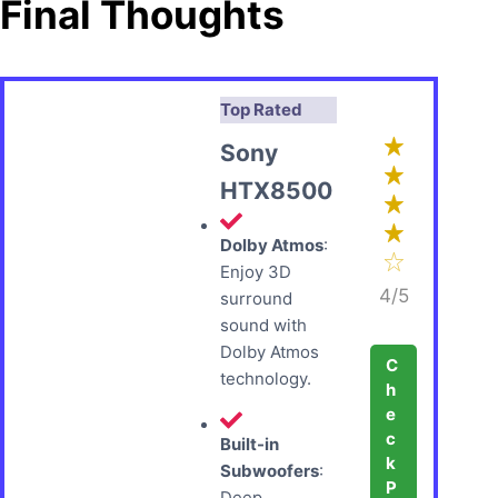
Final Thoughts
Top Rated
Sony
HTX8500
Dolby Atmos
:
Enjoy 3D
4/5
surround
sound with
Dolby Atmos
C
technology.
h
e
c
Built-in
k
Subwoofers
:
P
Deep,