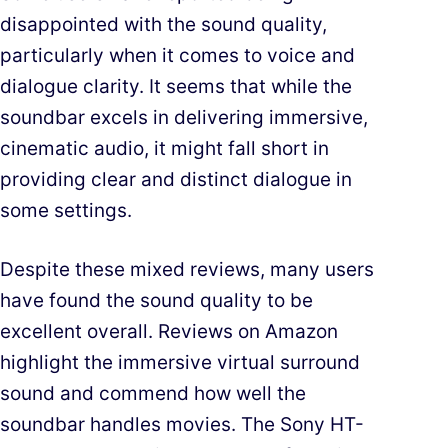
disappointed with the sound quality,
particularly when it comes to voice and
dialogue clarity. It seems that while the
soundbar excels in delivering immersive,
cinematic audio, it might fall short in
providing clear and distinct dialogue in
some settings.
Despite these mixed reviews, many users
have found the sound quality to be
excellent overall. Reviews on Amazon
highlight the immersive virtual surround
sound and commend how well the
soundbar handles movies. The Sony HT-