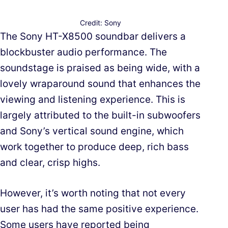
Credit: Sony
The Sony HT-X8500 soundbar delivers a
blockbuster audio performance. The
soundstage is praised as being wide, with a
lovely wraparound sound that enhances the
viewing and listening experience. This is
largely attributed to the built-in subwoofers
and Sony’s vertical sound engine, which
work together to produce deep, rich bass
and clear, crisp highs.
However, it’s worth noting that not every
user has had the same positive experience.
Some users have reported being