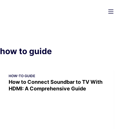
Skip
to
content
how to guide
HOW-TO GUIDE
How to Connect Soundbar to TV With
HDMI: A Comprehensive Guide