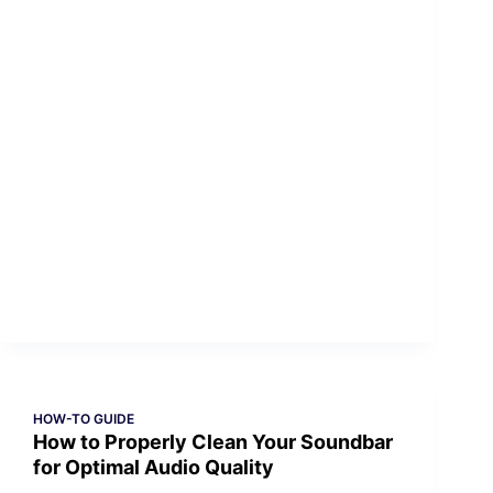
HOW-TO GUIDE
How to Properly Clean Your Soundbar
for Optimal Audio Quality