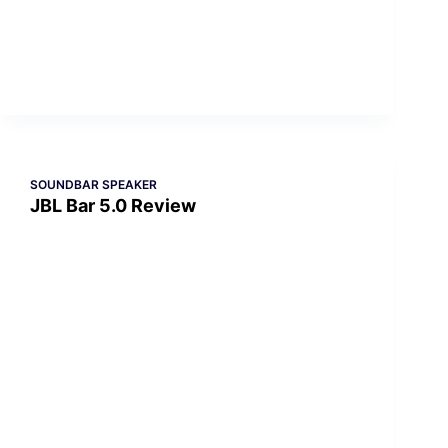
SOUNDBAR SPEAKER
JBL Bar 5.0 Review