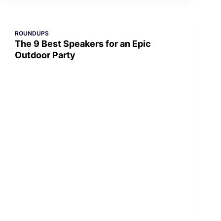
ROUNDUPS
The 9 Best Speakers for an Epic
Outdoor Party