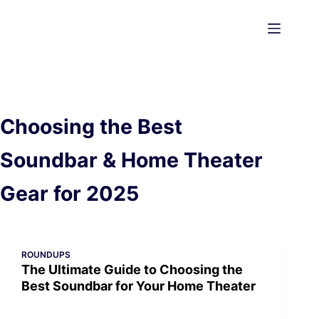
Skip
to
content
Choosing the Best
Soundbar & Home Theater
Gear for 2025
ROUNDUPS
The Ultimate Guide to Choosing the
Best Soundbar for Your Home Theater