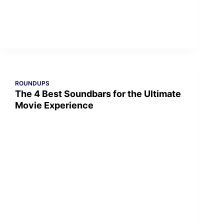
ROUNDUPS
The 4 Best Soundbars for the Ultimate
Movie Experience