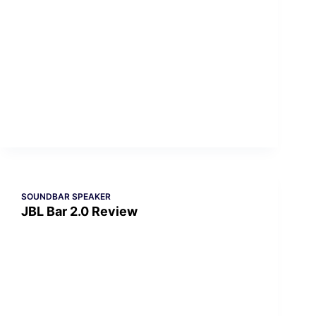
SOUNDBAR SPEAKER
JBL Bar 2.0 Review