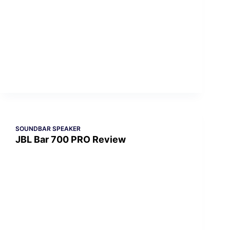
SOUNDBAR SPEAKER
JBL Bar 700 PRO Review