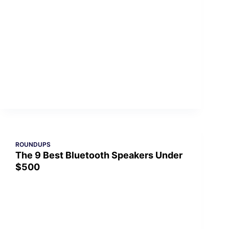
ROUNDUPS
The 9 Best Bluetooth Speakers Under
$500