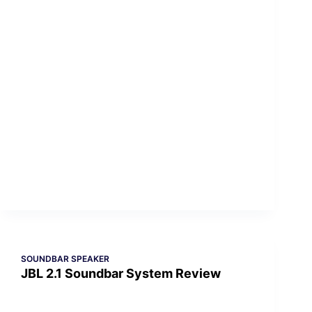
SOUNDBAR SPEAKER
JBL 2.1 Soundbar System Review