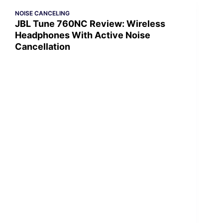
NOISE CANCELING
JBL Tune 760NC Review: Wireless
Headphones With Active Noise
Cancellation