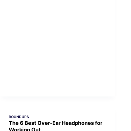
ROUNDUPS
The 6 Best Over-Ear Headphones for
Working Out