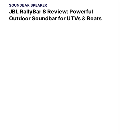
SOUNDBAR SPEAKER
JBL RallyBar S Review: Powerful
Outdoor Soundbar for UTVs & Boats