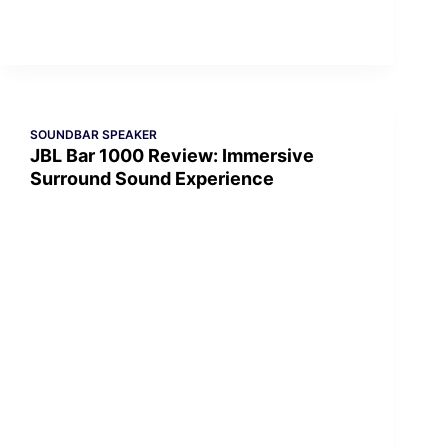
SOUNDBAR SPEAKER
JBL Bar 1000 Review: Immersive
Surround Sound Experience