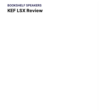
BOOKSHELF SPEAKERS
KEF LSX Review