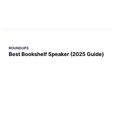
ROUNDUPS
Best Bookshelf Speaker (2025 Guide)