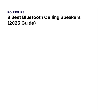
ROUNDUPS
8 Best Bluetooth Ceiling Speakers
(2025 Guide)