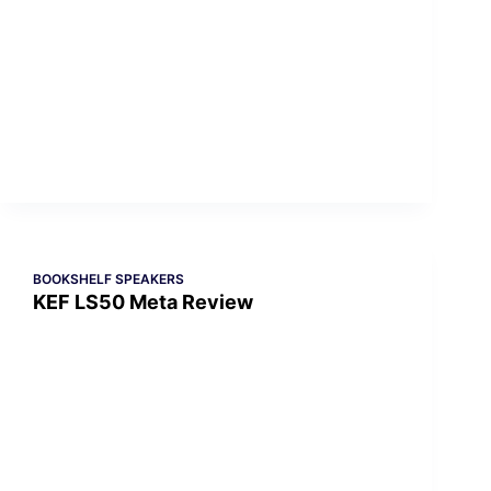
BOOKSHELF SPEAKERS
KEF LS50 Meta Review