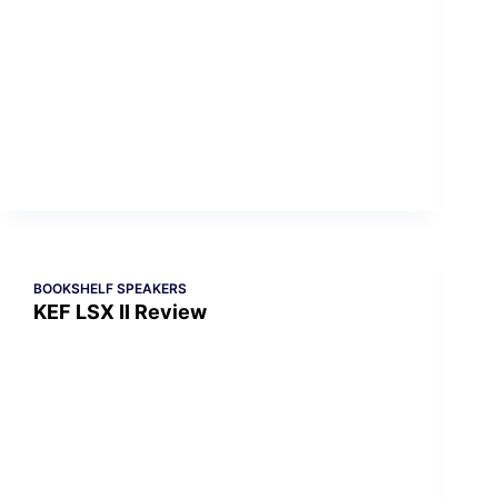
BOOKSHELF SPEAKERS
KEF LSX II Review