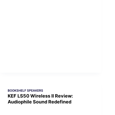
BOOKSHELF SPEAKERS
KEF LS50 Wireless II Review:
Audiophile Sound Redefined