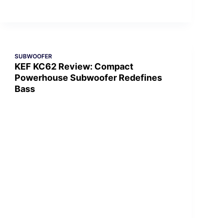
SUBWOOFER
KEF KC62 Review: Compact
Powerhouse Subwoofer Redefines
Bass