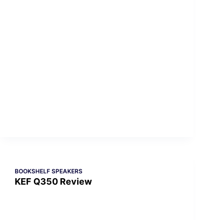
BOOKSHELF SPEAKERS
KEF Q350 Review