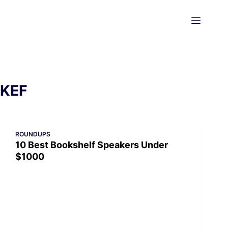
Skip
to
content
KEF
ROUNDUPS
10 Best Bookshelf Speakers Under
$1000