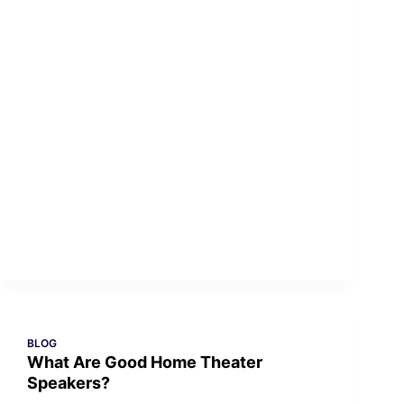
BLOG
What Are Good Home Theater
Speakers?