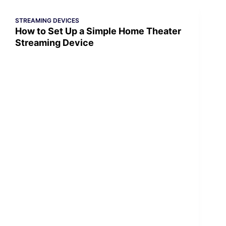
STREAMING DEVICES
How to Set Up a Simple Home Theater
Streaming Device