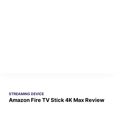
STREAMING DEVICE
Amazon Fire TV Stick 4K Max Review