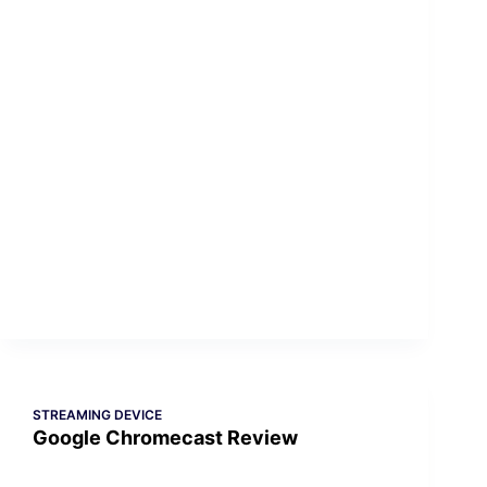
STREAMING DEVICE
Google Chromecast Review