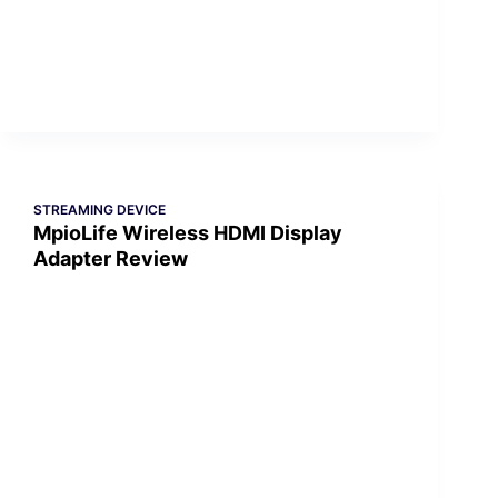
STREAMING DEVICE
MpioLife Wireless HDMI Display
Adapter Review