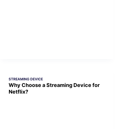
STREAMING DEVICE
Why Choose a Streaming Device for
Netflix?