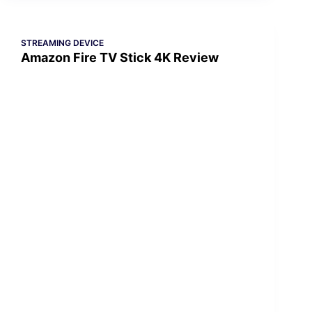
STREAMING DEVICE
Amazon Fire TV Stick 4K Review