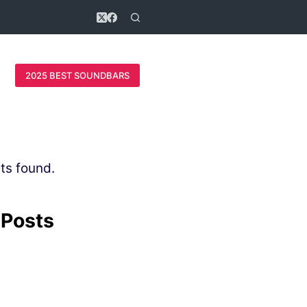
2025 BEST SOUNDBARS
ts found.
 Posts