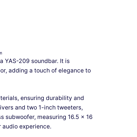
om
ha YAS-209 soundbar. It is
or, adding a touch of elegance to
erials, ensuring durability and
rivers and two 1-inch tweeters,
ss subwoofer, measuring 16.5 x 16
r audio experience.