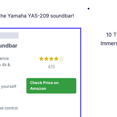
of the Yamaha YAS-209 soundbar!
10 T
Immer
undbar
ience
h 4k &
4/5
Check Price on
 yourself
Amazon
ee control