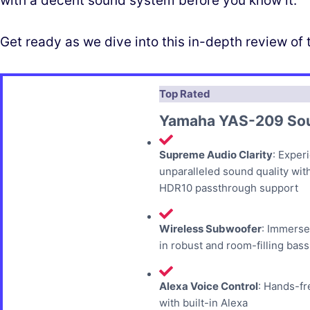
with a decent sound system before you know it.
Get ready as we dive into this in-depth review 
Top Rated
Yamaha YAS-209 So
Supreme Audio Clarity
: Exper
unparalleled sound quality wit
HDR10 passthrough support
Wireless Subwoofer
: Immerse
in robust and room-filling bass
Alexa Voice Control
: Hands-fr
with built-in Alexa