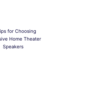
ips for Choosing
sive Home Theater
Speakers