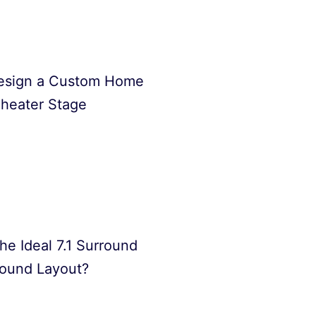
esign a Custom Home
heater Stage
he Ideal 7.1 Surround
ound Layout?