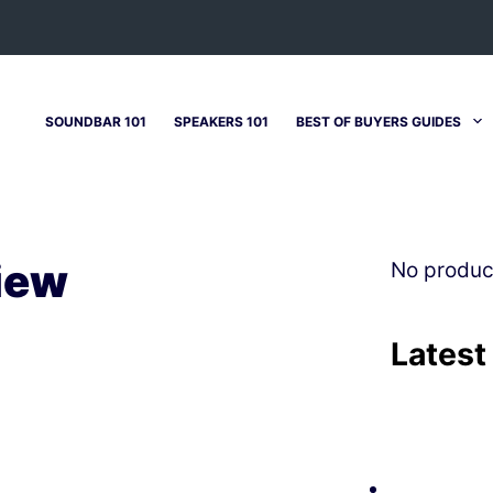
SOUNDBAR 101
SPEAKERS 101
BEST OF BUYERS GUIDES
iew
No produc
Latest