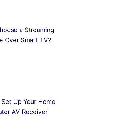
hoose a Streaming
e Over Smart TV?
 Set Up Your Home
ter AV Receiver