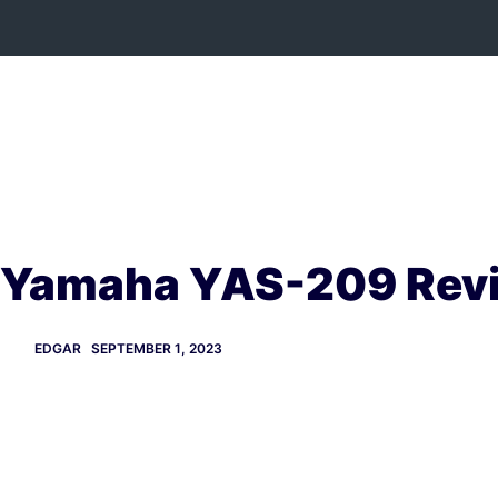
Skip
to
content
Yamaha YAS-209 Rev
EDGAR
SEPTEMBER 1, 2023