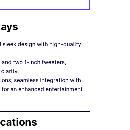
ways
sleek design with high-quality
 and two 1-inch tweeters,
clarity.
ions, seamless integration with
g for an enhanced entertainment
ications