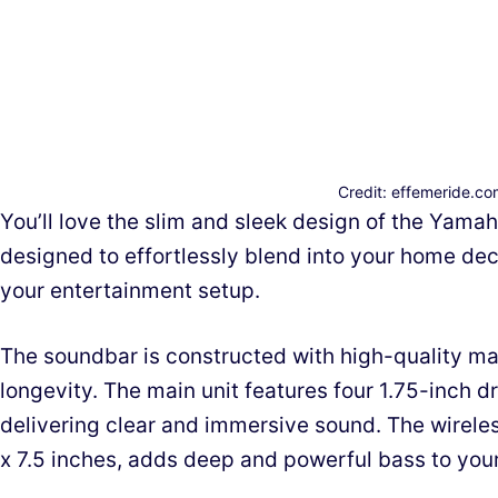
Credit: effemeride.c
You’ll love the slim and sleek design of the Yama
designed to effortlessly blend into your home dec
your entertainment setup.
The soundbar is constructed with high-quality mat
longevity. The main unit features four 1.75-inch d
delivering clear and immersive sound. The wirele
x 7.5 inches, adds deep and powerful bass to you