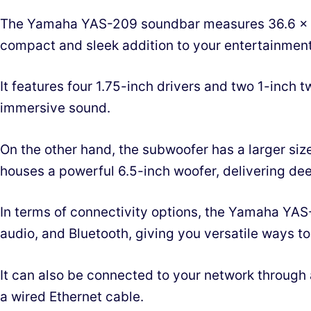
The Yamaha YAS-209 soundbar measures 36.6 x 4.
compact and sleek addition to your entertainment
It features four 1.75-inch drivers and two 1-inch 
immersive sound.
On the other hand, the subwoofer has a larger size
houses a powerful 6.5-inch woofer, delivering de
In terms of connectivity options, the Yamaha YAS-
audio, and Bluetooth, giving you versatile ways t
It can also be connected to your network through
a wired Ethernet cable.