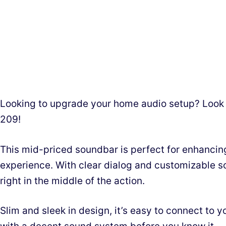
Looking to upgrade your home audio setup? Look
209!
This mid-priced soundbar is perfect for enhancin
experience. With clear dialog and customizable so
right in the middle of the action.
Slim and sleek in design, it’s easy to connect to y