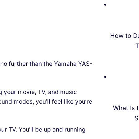
How to D
T
 no further than the Yamaha YAS-
g your movie, TV, and music
und modes, you’ll feel like you’re
What Is t
S
our TV. You’ll be up and running