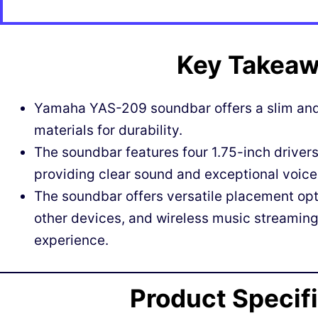
Key Takea
Yamaha YAS-209 soundbar offers a slim and 
materials for durability.
The soundbar features four 1.75-inch drivers
providing clear sound and exceptional voice 
The soundbar offers versatile placement opt
other devices, and wireless music streamin
experience.
Product Specif