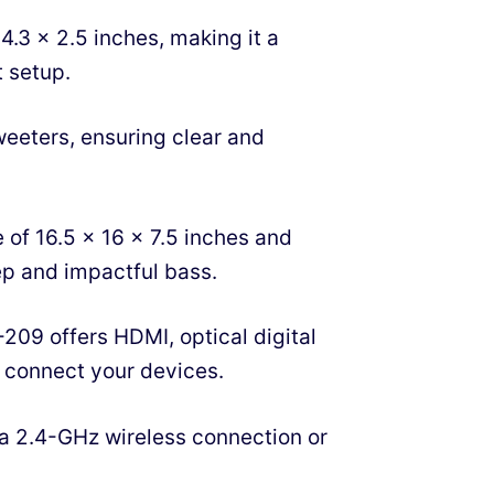
3 x 2.5 inches, making it a
 setup.
tweeters, ensuring clear and
 of 16.5 x 16 x 7.5 inches and
ep and impactful bass.
209 offers HDMI, optical digital
o connect your devices.
 a 2.4-GHz wireless connection or