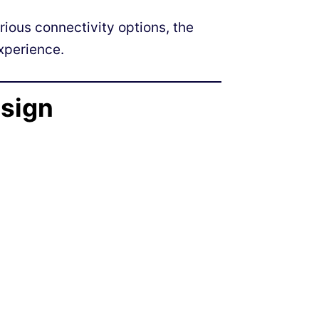
rious connectivity options, the
xperience.
esign