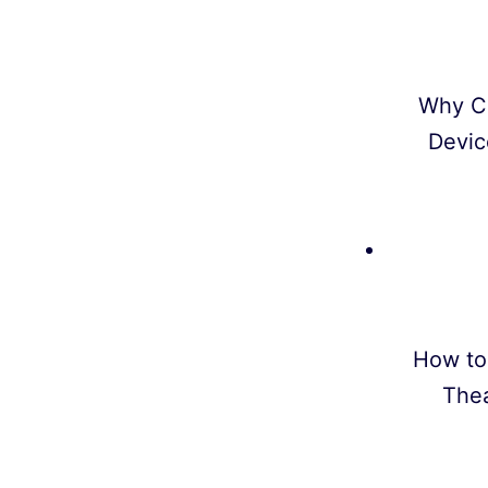
Why C
Devic
How to
Thea