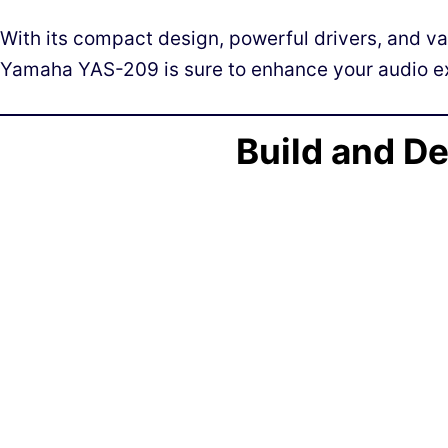
With its compact design, powerful drivers, and va
Yamaha YAS-209 is sure to enhance your audio e
Build and D