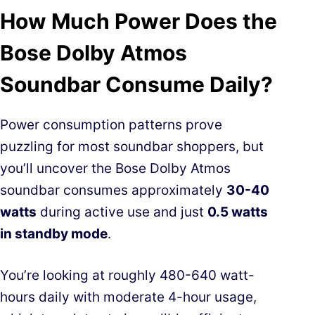
How Much Power Does the
Bose Dolby Atmos
Soundbar Consume Daily?
Power consumption patterns prove
puzzling for most soundbar shoppers, but
you’ll uncover the Bose Dolby Atmos
soundbar consumes approximately
30-40
watts
during active use and just
0.5 watts
in standby mode
.
You’re looking at roughly 480-640 watt-
hours daily with moderate 4-hour usage,