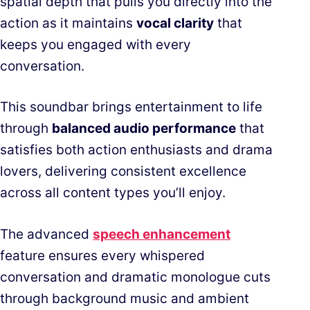
spatial depth that pulls you directly into the
action as it maintains
vocal clarity
that
keeps you engaged with every
conversation.
This soundbar brings entertainment to life
through
balanced audio performance
that
satisfies both action enthusiasts and drama
lovers, delivering consistent excellence
across all content types you’ll enjoy.
The advanced
speech enhancement
feature ensures every whispered
conversation and dramatic monologue cuts
through background music and ambient