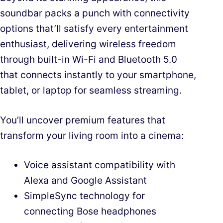
soundbar packs a punch with connectivity
options that’ll satisfy every entertainment
enthusiast, delivering wireless freedom
through built-in Wi-Fi and Bluetooth 5.0
that connects instantly to your smartphone,
tablet, or laptop for seamless streaming.
You’ll uncover premium features that
transform your living room into a cinema:
Voice assistant compatibility with
Alexa and Google Assistant
SimpleSync technology for
connecting Bose headphones