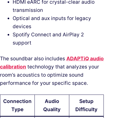
HDMI eARC for crystal-clear audio
transmission
Optical and aux inputs for legacy
devices
Spotify Connect and AirPlay 2
support
The soundbar also includes
ADAPTiQ audio
calibration
technology that analyzes your
room’s acoustics to optimize sound
performance for your specific space.
Connection
Audio
Setup
Type
Quality
Difficulty