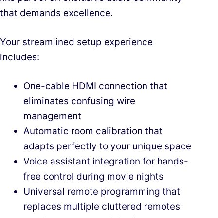
that demands excellence.
Your streamlined setup experience
includes:
One-cable HDMI connection that
eliminates confusing wire
management
Automatic room calibration that
adapts perfectly to your unique space
Voice assistant integration for hands-
free control during movie nights
Universal remote programming that
replaces multiple cluttered remotes