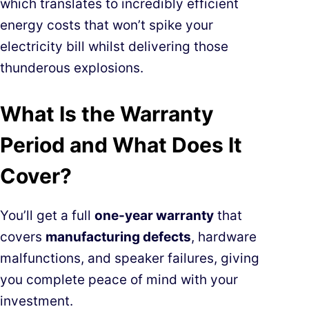
which translates to incredibly efficient
energy costs that won’t spike your
electricity bill whilst delivering those
thunderous explosions.
What Is the Warranty
Period and What Does It
Cover?
You’ll get a full
one-year warranty
that
covers
manufacturing defects
, hardware
malfunctions, and speaker failures, giving
you complete peace of mind with your
investment.