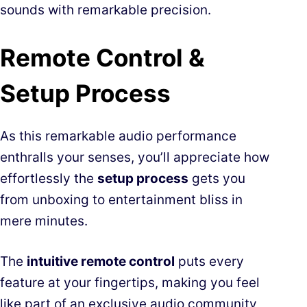
sounds with remarkable precision.
Remote Control &
Setup Process
As this remarkable audio performance
enthralls your senses, you’ll appreciate how
effortlessly the
setup process
gets you
from unboxing to entertainment bliss in
mere minutes.
The
intuitive remote control
puts every
feature at your fingertips, making you feel
like part of an exclusive audio community