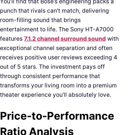
You’ll find that Bose’s engineering packs a
punch that rivals can’t match, delivering
room-filling sound that brings
entertainment to life. The Sony HT-A7000
features
7.1.2 channel surround sound
with
exceptional channel separation and often
receives positive user reviews exceeding 4
out of 5 stars. The investment pays off
through consistent performance that
transforms your living room into a premium
theater experience you’ll absolutely love.
Price-to-Performance
Ratio Analysis