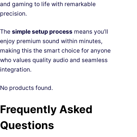
and gaming to life with remarkable
precision.
The
simple setup process
means you’ll
enjoy premium sound within minutes,
making this the smart choice for anyone
who values quality audio and seamless
integration.
No products found.
Frequently Asked
Questions