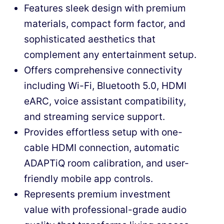
Features sleek design with premium
materials, compact form factor, and
sophisticated aesthetics that
complement any entertainment setup.
Offers comprehensive connectivity
including Wi-Fi, Bluetooth 5.0, HDMI
eARC, voice assistant compatibility,
and streaming service support.
Provides effortless setup with one-
cable HDMI connection, automatic
ADAPTiQ room calibration, and user-
friendly mobile app controls.
Represents premium investment
value with professional-grade audio