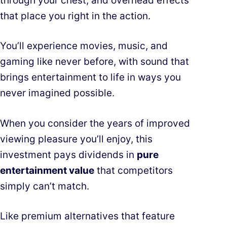
through your chest, and overhead effects
that place you right in the action.
You’ll experience movies, music, and
gaming like never before, with sound that
brings entertainment to life in ways you
never imagined possible.
When you consider the years of improved
viewing pleasure you’ll enjoy, this
investment pays dividends in
pure
entertainment value
that competitors
simply can’t match.
Like premium alternatives that feature