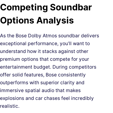
Competing Soundbar
Options Analysis
As the Bose Dolby Atmos soundbar delivers
exceptional performance, you’ll want to
understand how it stacks against other
premium options that compete for your
entertainment budget. During competitors
offer solid features, Bose consistently
outperforms with superior clarity and
immersive spatial audio that makes
explosions and car chases feel incredibly
realistic.