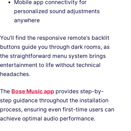
Mobile app connectivity for
personalized sound adjustments
anywhere
You’ll find the responsive remote’s backlit
buttons guide you through dark rooms, as
the straightforward menu system brings
entertainment to life without technical
headaches.
The
Bose Music app
provides step-by-
step guidance throughout the installation
process, ensuring even first-time users can
achieve optimal audio performance.