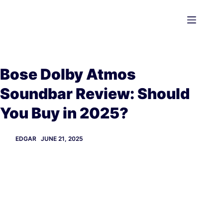
Skip
to
content
Bose Dolby Atmos
Soundbar Review: Should
You Buy in 2025?
EDGAR
JUNE 21, 2025