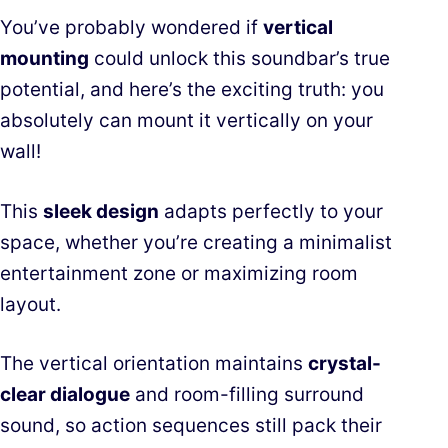
You’ve probably wondered if
vertical
mounting
could unlock this soundbar’s true
potential, and here’s the exciting truth: you
absolutely can mount it vertically on your
wall!
This
sleek design
adapts perfectly to your
space, whether you’re creating a minimalist
entertainment zone or maximizing room
layout.
The vertical orientation maintains
crystal-
clear dialogue
and room-filling surround
sound, so action sequences still pack their