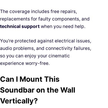
The coverage includes free repairs,
replacements for faulty components, and
technical support
when you need help.
You’re protected against electrical issues,
audio problems, and connectivity failures,
so you can enjoy your cinematic
experience worry-free.
Can I Mount This
Soundbar on the Wall
Vertically?