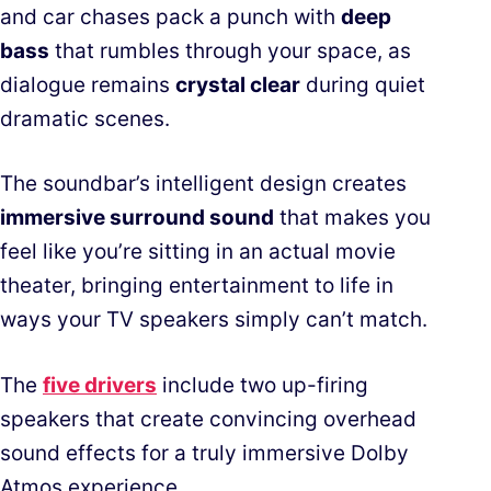
and car chases pack a punch with
deep
bass
that rumbles through your space, as
dialogue remains
crystal clear
during quiet
dramatic scenes.
The soundbar’s intelligent design creates
immersive surround sound
that makes you
feel like you’re sitting in an actual movie
theater, bringing entertainment to life in
ways your TV speakers simply can’t match.
The
five drivers
include two up-firing
speakers that create convincing overhead
sound effects for a truly immersive Dolby
Atmos experience.