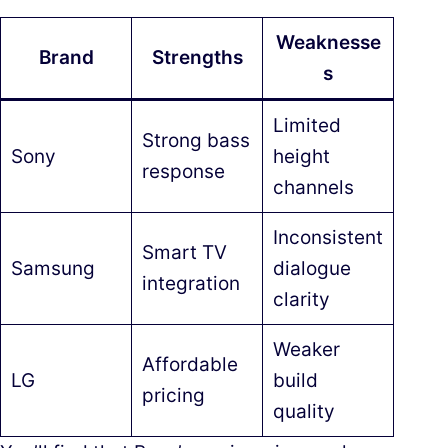
Weaknesse
Brand
Strengths
s
Limited
Strong bass
Sony
height
response
channels
Inconsistent
Smart TV
Samsung
dialogue
integration
clarity
Weaker
Affordable
LG
build
pricing
quality