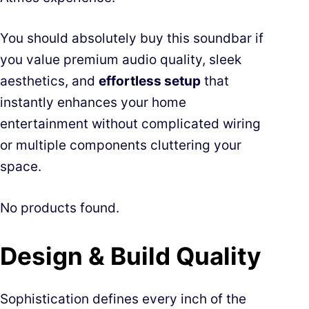
You should absolutely buy this soundbar if
you value premium audio quality, sleek
aesthetics, and
effortless setup
that
instantly enhances your home
entertainment without complicated wiring
or multiple components cluttering your
space.
No products found.
Design & Build Quality
Sophistication defines every inch of the