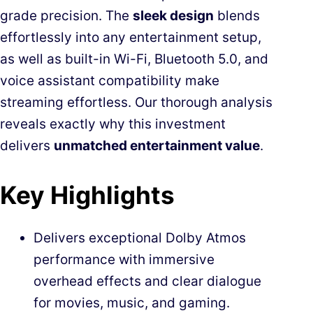
grade precision. The
sleek design
blends
effortlessly into any entertainment setup,
as well as built-in Wi-Fi, Bluetooth 5.0, and
voice assistant compatibility make
streaming effortless. Our thorough analysis
reveals exactly why this investment
delivers
unmatched entertainment value
.
Key Highlights
Delivers exceptional Dolby Atmos
performance with immersive
overhead effects and clear dialogue
for movies, music, and gaming.