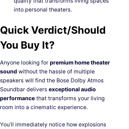
quality that transforms living spaces
into personal theaters.
Quick Verdict/Should
You Buy It?
Anyone looking for
premium home theater
sound
without the hassle of multiple
speakers will find the Bose Dolby Atmos
Soundbar delivers
exceptional audio
performance
that transforms your living
room into a cinematic experience.
You’ll immediately notice how explosions