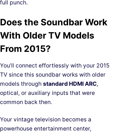
full punch.
Does the Soundbar Work
With Older TV Models
From 2015?
You’ll connect effortlessly with your 2015
TV since this soundbar works with older
models through
standard HDMI ARC
,
optical, or auxiliary inputs that were
common back then.
Your vintage television becomes a
powerhouse entertainment center,