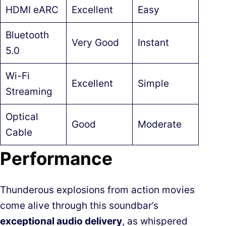
HDMI eARC
Excellent
Easy
Bluetooth
Very Good
Instant
5.0
Wi-Fi
Excellent
Simple
Streaming
Optical
Good
Moderate
Cable
Performance
Thunderous explosions from action movies
come alive through this soundbar’s
exceptional audio delivery
, as whispered