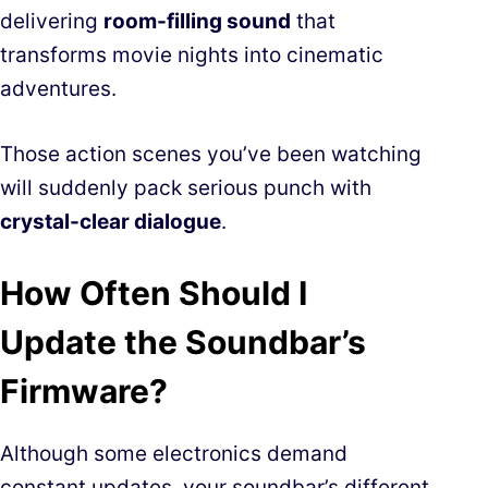
delivering
room-filling sound
that
transforms movie nights into cinematic
adventures.
Those action scenes you’ve been watching
will suddenly pack serious punch with
crystal-clear dialogue
.
How Often Should I
Update the Soundbar’s
Firmware?
Although some electronics demand
constant updates, your soundbar’s different