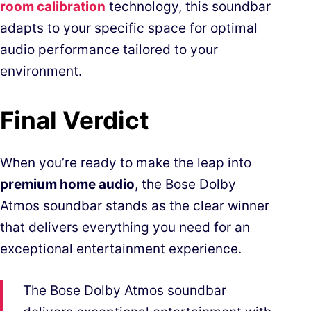
room calibration
technology, this soundbar
adapts to your specific space for optimal
audio performance tailored to your
environment.
Final Verdict
When you’re ready to make the leap into
premium home audio
, the Bose Dolby
Atmos soundbar stands as the clear winner
that delivers everything you need for an
exceptional entertainment experience.
The Bose Dolby Atmos soundbar