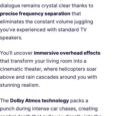
dialogue remains crystal clear thanks to
precise frequency separation
that
eliminates the constant volume juggling
you’ve experienced with standard TV
speakers.
You’ll uncover
immersive overhead effects
that transform your living room into a
cinematic theater, where helicopters soar
above and rain cascades around you with
stunning realism.
The
Dolby Atmos technology
packs a
punch during intense car chases, creating