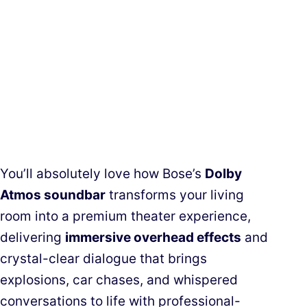
You’ll absolutely love how Bose’s
Dolby
Atmos soundbar
transforms your living
room into a premium theater experience,
delivering
immersive overhead effects
and
crystal-clear dialogue that brings
explosions, car chases, and whispered
conversations to life with professional-