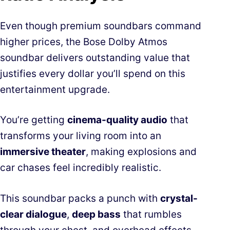
Even though premium soundbars command
higher prices, the Bose Dolby Atmos
soundbar delivers outstanding value that
justifies every dollar you’ll spend on this
entertainment upgrade.
You’re getting
cinema-quality audio
that
transforms your living room into an
immersive theater
, making explosions and
car chases feel incredibly realistic.
This soundbar packs a punch with
crystal-
clear dialogue
,
deep bass
that rumbles